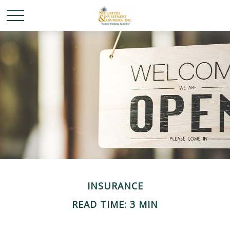
INSURANCE
READ TIME: 3 MIN