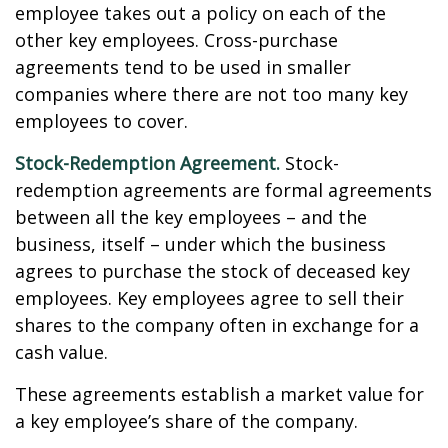
employee takes out a policy on each of the
other key employees. Cross-purchase
agreements tend to be used in smaller
companies where there are not too many key
employees to cover.
Stock-Redemption Agreement.
Stock-
redemption agreements are formal agreements
between all the key employees – and the
business, itself – under which the business
agrees to purchase the stock of deceased key
employees. Key employees agree to sell their
shares to the company often in exchange for a
cash value.
These agreements establish a market value for
a key employee’s share of the company.