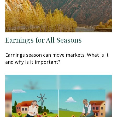
Earnings for All Seasons
Earnings season can move markets. What is it
and why is it important?