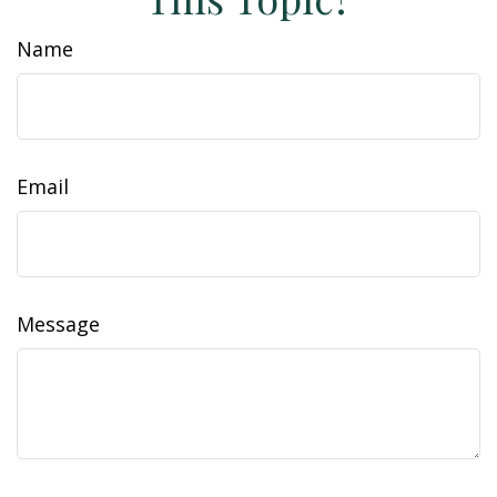
Name
Email
Message