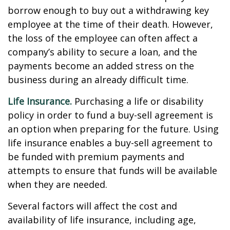
borrow enough to buy out a withdrawing key
employee at the time of their death. However,
the loss of the employee can often affect a
company’s ability to secure a loan, and the
payments become an added stress on the
business during an already difficult time.
Life Insurance.
Purchasing a life or disability
policy in order to fund a buy-sell agreement is
an option when preparing for the future. Using
life insurance enables a buy-sell agreement to
be funded with premium payments and
attempts to ensure that funds will be available
when they are needed.
Several factors will affect the cost and
availability of life insurance, including age,