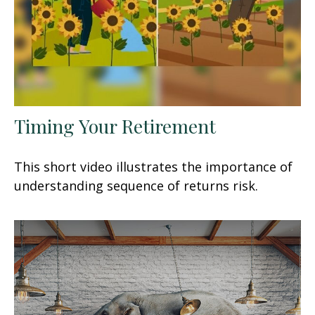
Timing Your Retirement
This short video illustrates the importance of
understanding sequence of returns risk.