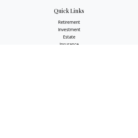
Quick Links
Retirement
Investment
Estate
Insurance
Tax
Money
Lifestyle
Latest Articles
All Videos
All Calculators
LPL
Financial Form CRS
Check the background of your financial professional on
FINRA's
BrokerCheck
.
The content is developed from sources believed to be
providing accurate information. The information in this