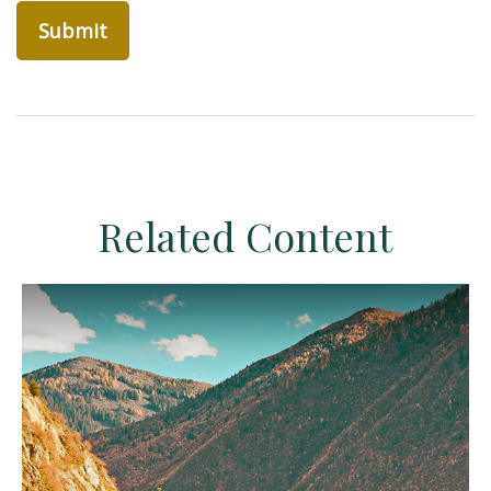
Related Content