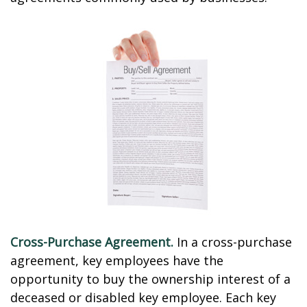
Cross-Purchase Agreement.
In a cross-purchase
agreement, key employees have the
opportunity to buy the ownership interest of a
deceased or disabled key employee. Each key