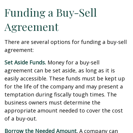
Funding a Buy-Sell
Agreement
There are several options for funding a buy-sell
agreement:
Set Aside Funds.
Money for a buy-sell
agreement can be set aside, as long as it is
easily accessible. These funds must be kept up
for the life of the company and may present a
temptation during fiscally tough times. The
business owners must determine the
appropriate amount needed to cover the cost
of a buy-out.
Borrow the Needed Amount.
A company can