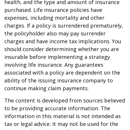
health, and the type and amount of insurance
purchased. Life insurance policies have
expenses, including mortality and other
charges. If a policy is surrendered prematurely,
the policyholder also may pay surrender
charges and have income tax implications. You
should consider determining whether you are
insurable before implementing a strategy
involving life insurance. Any guarantees
associated with a policy are dependent on the
ability of the issuing insurance company to
continue making claim payments.
The content is developed from sources believed
to be providing accurate information. The
information in this material is not intended as
tax or legal advice. It may not be used for the