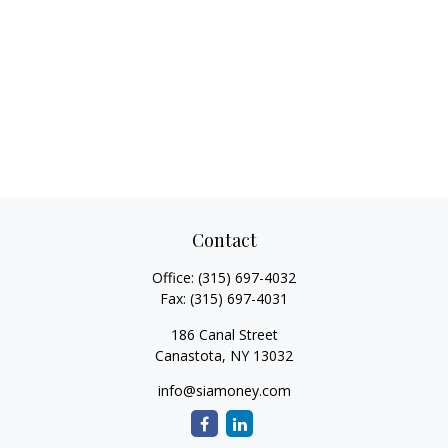
Contact
Office:
(315) 697-4032
Fax:
(315) 697-4031
186 Canal Street
Canastota,
NY
13032
info@siamoney.com