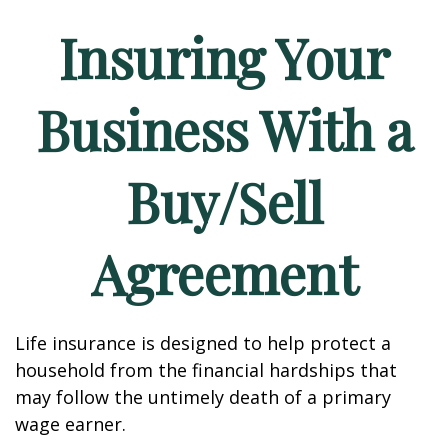
Insuring Your
Business With a
Buy/Sell
Agreement
Life insurance is designed to help protect a
household from the financial hardships that
may follow the untimely death of a primary
wage earner.