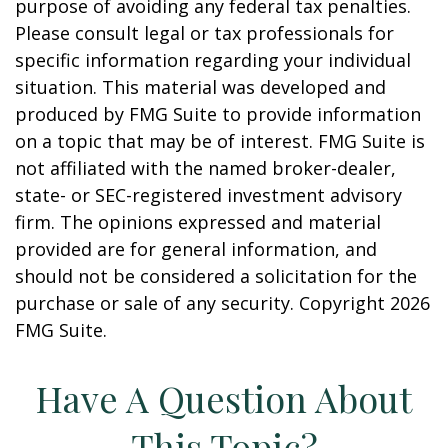
purpose of avoiding any federal tax penalties.
Please consult legal or tax professionals for
specific information regarding your individual
situation. This material was developed and
produced by FMG Suite to provide information
on a topic that may be of interest. FMG Suite is
not affiliated with the named broker-dealer,
state- or SEC-registered investment advisory
firm. The opinions expressed and material
provided are for general information, and
should not be considered a solicitation for the
purchase or sale of any security. Copyright
2026
FMG Suite.
Have A Question About
This Topic?