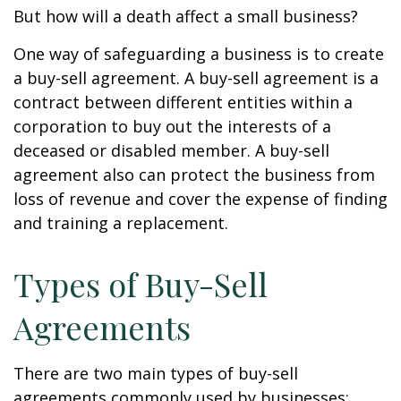
But how will a death affect a small business?
One way of safeguarding a business is to create
a buy-sell agreement. A buy-sell agreement is a
contract between different entities within a
corporation to buy out the interests of a
deceased or disabled member. A buy-sell
agreement also can protect the business from
loss of revenue and cover the expense of finding
and training a replacement.
Types of Buy-Sell
Agreements
There are two main types of buy-sell
agreements commonly used by businesses: