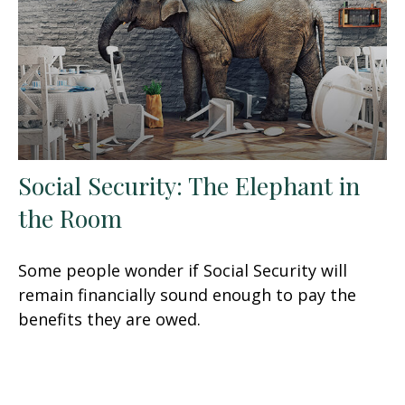
Social Security: The Elephant in
the Room
Some people wonder if Social Security will
remain financially sound enough to pay the
benefits they are owed.