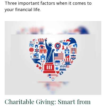
Three important factors when it comes to
your financial life.
Charitable Giving: Smart from