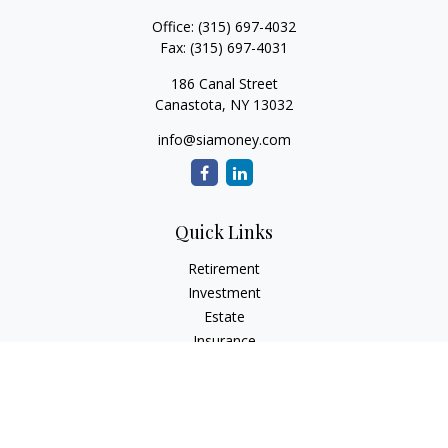
Office:
(315) 697-4032
Fax:
(315) 697-4031
186 Canal Street
Canastota,
NY
13032
info@siamoney.com
Quick Links
Retirement
Investment
Estate
Insurance
Tax
Money
Lifestyle
Latest Articles