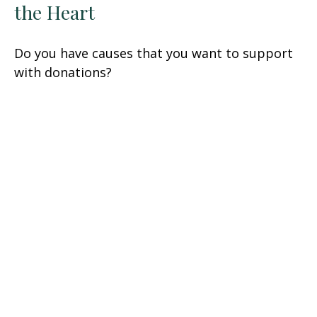
the Heart
Do you have causes that you want to support
with donations?