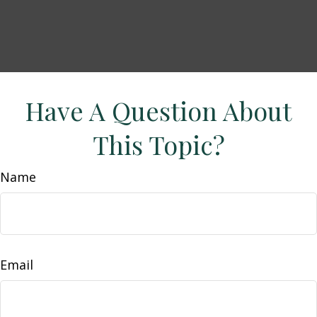
Have A Question About
This Topic?
Name
Email