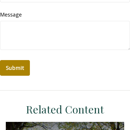
Message
Related Content