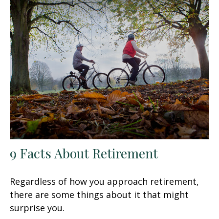
9 Facts About Retirement
Regardless of how you approach retirement,
there are some things about it that might
surprise you.