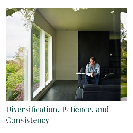
Diversification, Patience, and
Consistency