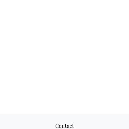
Contact