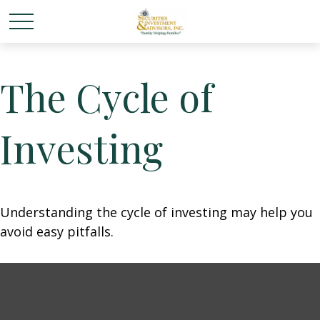
The Cycle of
Investing
Understanding the cycle of investing may help you
avoid easy pitfalls.