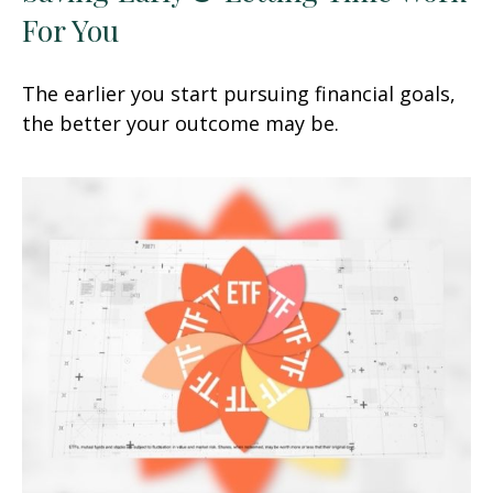
For You
The earlier you start pursuing financial goals,
the better your outcome may be.