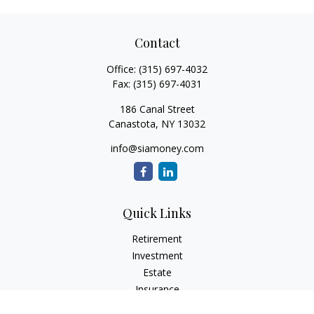
Contact
Office:
(315) 697-4032
Fax:
(315) 697-4031
186 Canal Street
Canastota,
NY
13032
info@siamoney.com
Quick Links
Retirement
Investment
Estate
Insurance
Tax