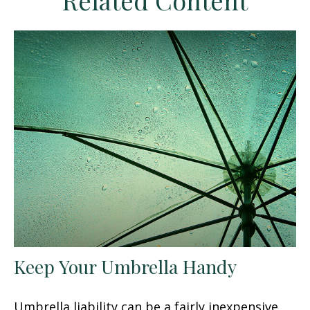
Related Content
Keep Your Umbrella Handy
Umbrella liability can be a fairly inexpensive