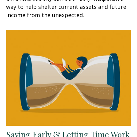
way to help shelter current assets and future
income from the unexpected.
Saving Early & Letting Time Work