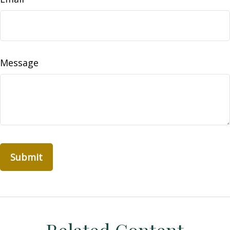
Message