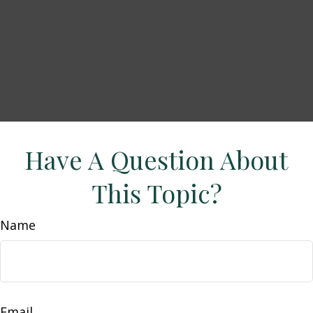
Have A Question About
This Topic?
Name
Email