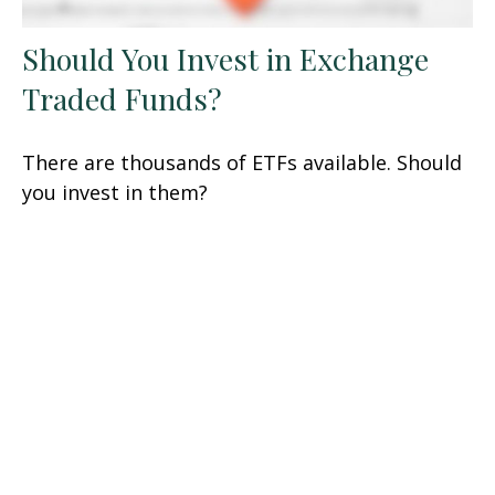
Should You Invest in Exchange
Traded Funds?
There are thousands of ETFs available. Should
you invest in them?