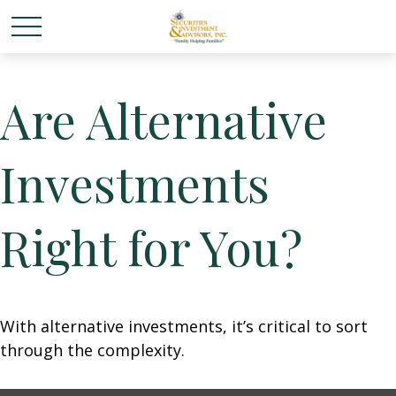
Are Alternative
Investments
Right for You?
With alternative investments, it’s critical to sort
through the complexity.