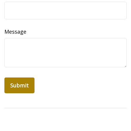
Message