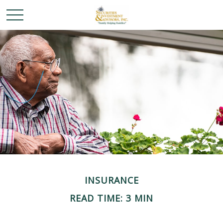
INSURANCE
READ TIME: 3 MIN