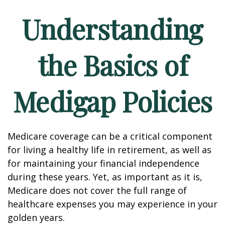
Understanding
the Basics of
Medigap Policies
Medicare coverage can be a critical component
for living a healthy life in retirement, as well as
for maintaining your financial independence
during these years. Yet, as important as it is,
Medicare does not cover the full range of
healthcare expenses you may experience in your
golden years.