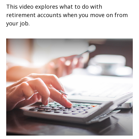
This video explores what to do with
retirement accounts when you move on from
your job.