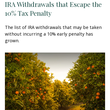
IRA Withdrawals that Escape the
10% Tax Penalty
The list of IRA withdrawals that may be taken
without incurring a 10% early penalty has
grown.