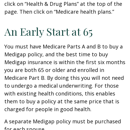
click on “Health & Drug Plans” at the top of the
page. Then click on “Medicare health plans.”
An Early Start at 65
You must have Medicare Parts A and B to buy a
Medigap policy, and the best time to buy
Medigap insurance is within the first six months
you are both 65 or older and enrolled in
Medicare Part B. By doing this you will not need
to undergo a medical underwriting. For those
with existing health conditions, this enables
them to buy a policy at the same price that is
charged for people in good health.
A separate Medigap policy must be purchased
for each spouse.