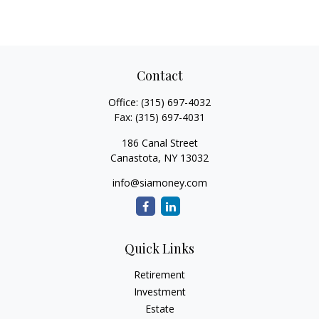
Contact
Office:
(315) 697-4032
Fax:
(315) 697-4031
186 Canal Street
Canastota,
NY
13032
info@siamoney.com
Quick Links
Retirement
Investment
Estate