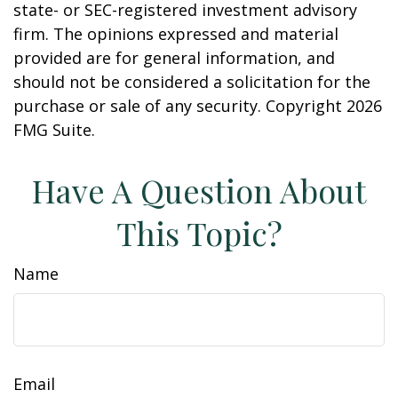
state- or SEC-registered investment advisory
firm. The opinions expressed and material
provided are for general information, and
should not be considered a solicitation for the
purchase or sale of any security. Copyright
2026
FMG Suite.
Have A Question About
This Topic?
Name
Email