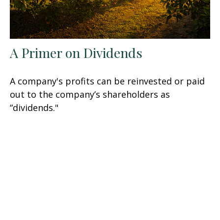
A Primer on Dividends
A company's profits can be reinvested or paid
out to the company’s shareholders as
“dividends."