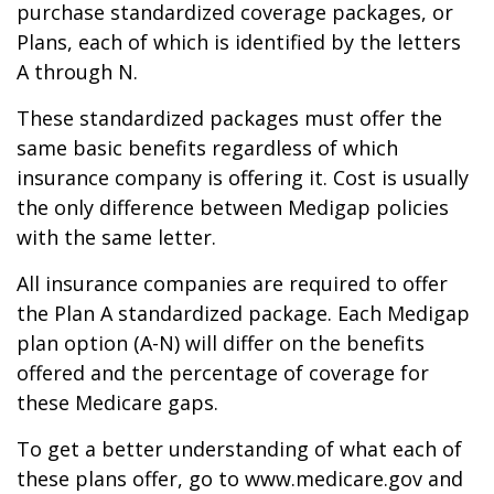
purchase standardized coverage packages, or
Plans, each of which is identified by the letters
A through N.
These standardized packages must offer the
same basic benefits regardless of which
insurance company is offering it. Cost is usually
the only difference between Medigap policies
with the same letter.
All insurance companies are required to offer
the Plan A standardized package. Each Medigap
plan option (A-N) will differ on the benefits
offered and the percentage of coverage for
these Medicare gaps.
To get a better understanding of what each of
these plans offer, go to www.medicare.gov and