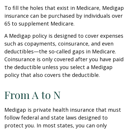
To fill the holes that exist in Medicare, Medigap
insurance can be purchased by individuals over
65 to supplement Medicare.
A Medigap policy is designed to cover expenses
such as copayments, coinsurance, and even
deductibles—the so-called gaps in Medicare.
Coinsurance is only covered after you have paid
the deductible unless you select a Medigap
policy that also covers the deductible.
From A to N
Medigap is private health insurance that must
follow federal and state laws designed to
protect you. In most states, you can only