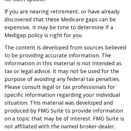
If you are nearing retirement, or have already
discovered that these Medicare gaps can be
expensive, it may be time to determine if a
Medigap policy is right for you.
The content is developed from sources believed
to be providing accurate information. The
information in this material is not intended as
tax or legal advice. It may not be used for the
purpose of avoiding any federal tax penalties.
Please consult legal or tax professionals for
specific information regarding your individual
situation. This material was developed and
produced by FMG Suite to provide information
on a topic that may be of interest. FMG Suite is
not affiliated with the named broker-dealer,