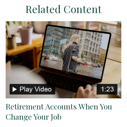
Related Content
Retirement Accounts When You
Change Your Job