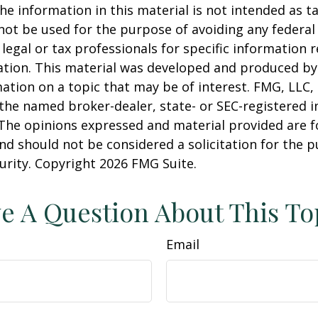
he information in this material is not intended as ta
 not be used for the purpose of avoiding any federal 
 legal or tax professionals for specific information 
uation. This material was developed and produced b
ation on a topic that may be of interest. FMG, LLC, 
h the named broker-dealer, state- or SEC-registered
 The opinions expressed and material provided are f
nd should not be considered a solicitation for the 
curity. Copyright
2026 FMG Suite.
e A Question About This To
Email