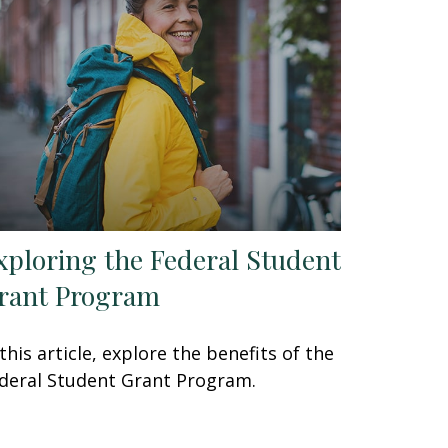
xploring the Federal Student
rant Program
 this article, explore the benefits of the
deral Student Grant Program.