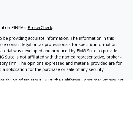
nal on FINRA's
BrokerCheck
.
 be providing accurate information. The information in this
ease consult legal or tax professionals for specific information
 material was developed and produced by FMG Suite to provide
G Suite is not affiliated with the named representative, broker -
isory firm. The opinions expressed and material provided are for
a solicitation for the purchase or sale of any security.
iously. As of January 1, 2020 the
California Consumer Privacy Act
easure to safeguard your data:
Do not sell my personal
 LPL Financial, a Registered Investment Advisor. Member
re registered to conduct securities business and licensed to