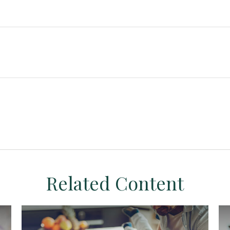
Related Content