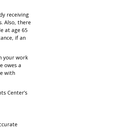
dy receiving
. Also, there
e at age 65
ance, if an
n your work
ne owes a
e with
hts Center’s
ccurate