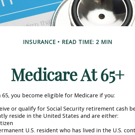
INSURANCE
READ TIME: 2 MIN
Medicare At 65+
65, you become eligible for Medicare if you:
eive or qualify for Social Security retirement cash b
ntly reside in the United States and are either:
itizen
ermanent U.S. resident who has lived in the U.S. con