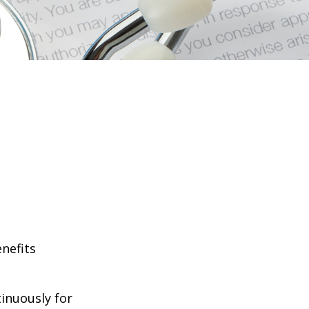
enefits
tinuously for