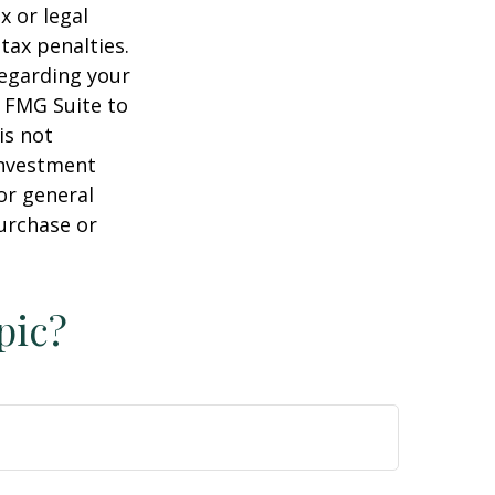
x or legal
tax penalties.
regarding your
y FMG Suite to
is not
 investment
or general
purchase or
pic?