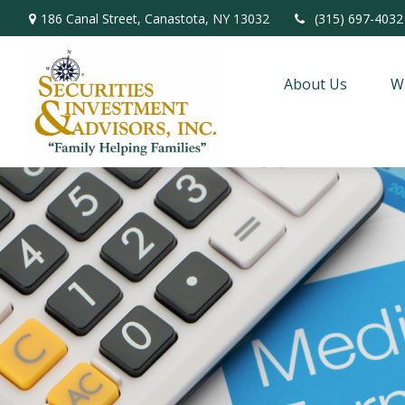
186 Canal Street,
Canastota,
NY
13032
(315) 697-4032
About Us
W