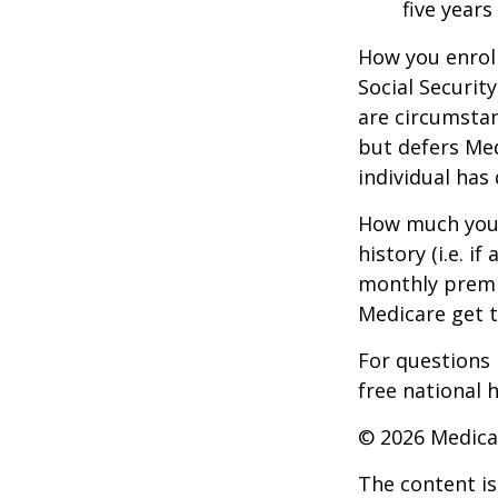
five years
How you enroll
Social Securit
are circumsta
but defers Med
individual has
How much you 
history (i.e. 
monthly premiu
Medicare get t
For questions 
free national 
©
2026 Medica
The content is