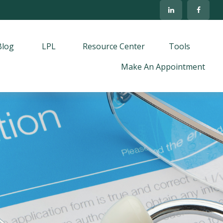
Blog
LPL
Resource Center
Tools
Make An Appointment