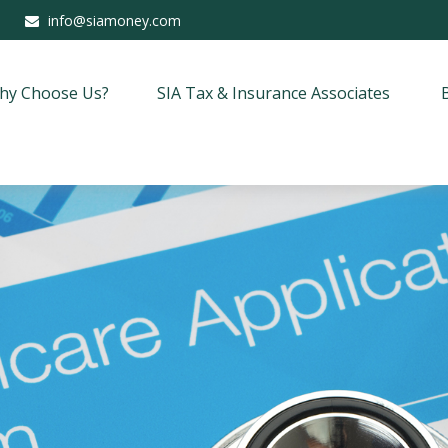
info@siamoney.com
hy Choose Us?
SIA Tax & Insurance Associates