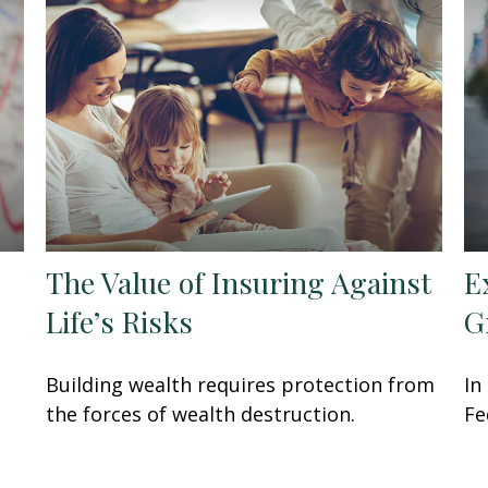
The Value of Insuring Against
E
Life’s Risks
G
Building wealth requires protection from
In
the forces of wealth destruction.
Fe