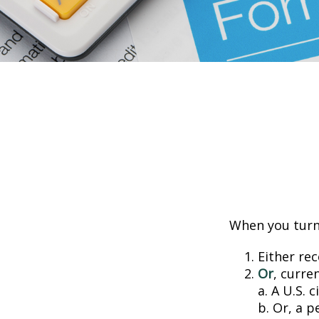
When you turn 
Either rec
Or
, curre
a. A U.S. c
b. Or, a p