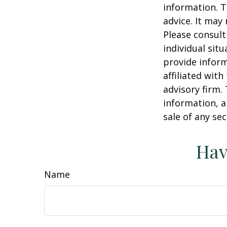
information. T
advice. It may
Please consult
individual sit
provide inform
affiliated wit
advisory firm.
information, a
sale of any se
Hav
Name