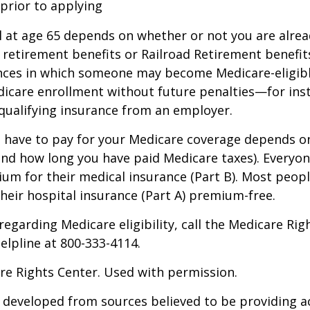
 prior to applying
 at age 65 depends on whether or not you are alrea
y retirement benefits or Railroad Retirement benefits
nces in which someone may become Medicare-eligibl
icare enrollment without future penalties—for inst
 qualifying insurance from an employer.
have to pay for your Medicare coverage depends o
if and how long you have paid Medicare taxes). Everyo
m for their medical insurance (Part B). Most peopl
heir hospital insurance (Part A) premium-free.
regarding Medicare eligibility, call the Medicare Rig
helpline at 800-333-4114.
re Rights Center. Used with permission.
 developed from sources believed to be providing a