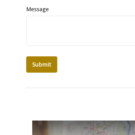
Message