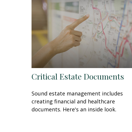
Critical Estate Documents
Sound estate management includes
creating financial and healthcare
documents. Here's an inside look.