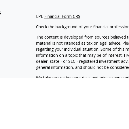
s
LPL
Financial Form CRS
Check the background of your financial professio
The content is developed from sources believed to
material is not intended as tax or legal advice. Pl
regarding your individual situation. Some of this
information on a topic that may be of interest. FM
dealer, state - or SEC - registered investment adv
general information, and should not be considered 
We take protecting your data and privacy very ser
(CCPA)
suggests the following link as an extra m
information
.
Copyright 2026 FMG Suite.
Securities and Advisory Services offered through
FINRA
/
SIPC
.
Financial Professionals associated with this site a