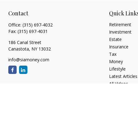
Contact
Quick Link
Retirement
Office:
(315) 697-4032
Fax:
(315) 697-4031
Investment
Estate
186 Canal Street
Insurance
Canastota,
NY
13032
Tax
info@siamoney.com
Money
Lifestyle
Latest Articles
All Videos
All Calculators