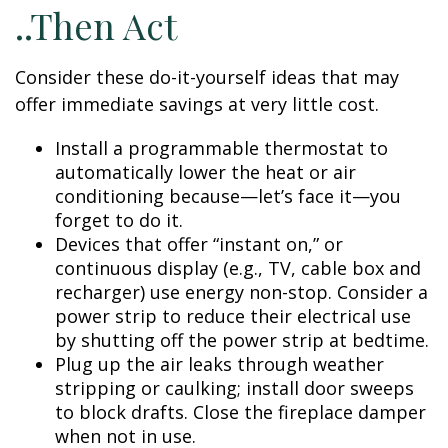
..Then Act
Consider these do-it-yourself ideas that may
offer immediate savings at very little cost.
Install a programmable thermostat to
automatically lower the heat or air
conditioning because—let’s face it—you
forget to do it.
Devices that offer “instant on,” or
continuous display (e.g., TV, cable box and
recharger) use energy non-stop. Consider a
power strip to reduce their electrical use
by shutting off the power strip at bedtime.
Plug up the air leaks through weather
stripping or caulking; install door sweeps
to block drafts. Close the fireplace damper
when not in use.