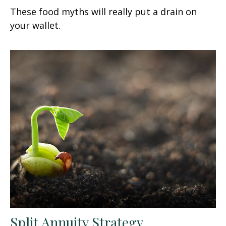
These food myths will really put a drain on
your wallet.
Split Annuity Strategy