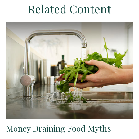
Related Content
Money Draining Food Myths