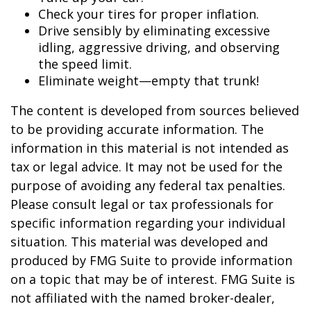
Check your tires for proper inflation.
Drive sensibly by eliminating excessive
idling, aggressive driving, and observing
the speed limit.
Eliminate weight—empty that trunk!
The content is developed from sources believed
to be providing accurate information. The
information in this material is not intended as
tax or legal advice. It may not be used for the
purpose of avoiding any federal tax penalties.
Please consult legal or tax professionals for
specific information regarding your individual
situation. This material was developed and
produced by FMG Suite to provide information
on a topic that may be of interest. FMG Suite is
not affiliated with the named broker-dealer,