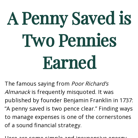
A Penny Saved is
Two Pennies
Earned
The famous saying from
Poor Richard’s
Almanack
is frequently misquoted. It was
published by founder Benjamin Franklin in 1737:
“A penny saved is two pence clear.” Finding ways
to manage expenses is one of the cornerstones
of a sound financial strategy.