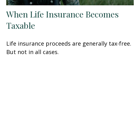
When Life Insurance Becomes
Taxable
Life insurance proceeds are generally tax-free.
But not in all cases.