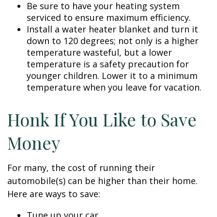
Be sure to have your heating system
serviced to ensure maximum efficiency.
Install a water heater blanket and turn it
down to 120 degrees; not only is a higher
temperature wasteful, but a lower
temperature is a safety precaution for
younger children. Lower it to a minimum
temperature when you leave for vacation.
Honk If You Like to Save
Money
For many, the cost of running their
automobile(s) can be higher than their home.
Here are ways to save:
Tune up your car.