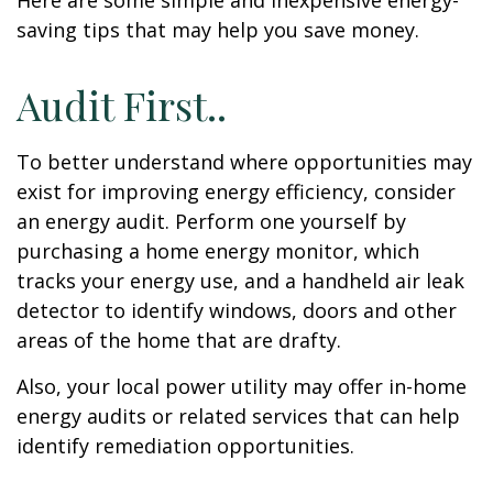
Here are some simple and inexpensive energy-
saving tips that may help you save money.
Audit First..
To better understand where opportunities may
exist for improving energy efficiency, consider
an energy audit. Perform one yourself by
purchasing a home energy monitor, which
tracks your energy use, and a handheld air leak
detector to identify windows, doors and other
areas of the home that are drafty.
Also, your local power utility may offer in-home
energy audits or related services that can help
identify remediation opportunities.