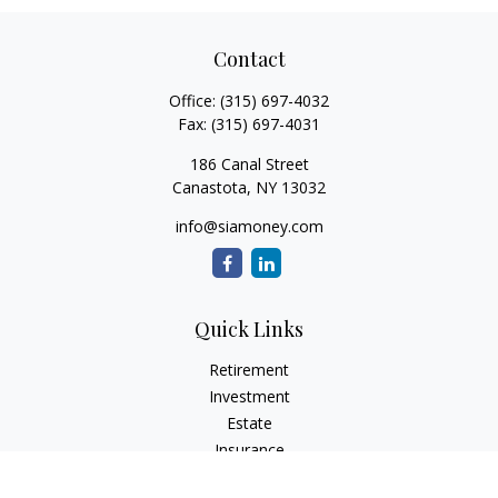
Contact
Office:
(315) 697-4032
Fax:
(315) 697-4031
186 Canal Street
Canastota,
NY
13032
info@siamoney.com
Quick Links
Retirement
Investment
Estate
Insurance
Tax