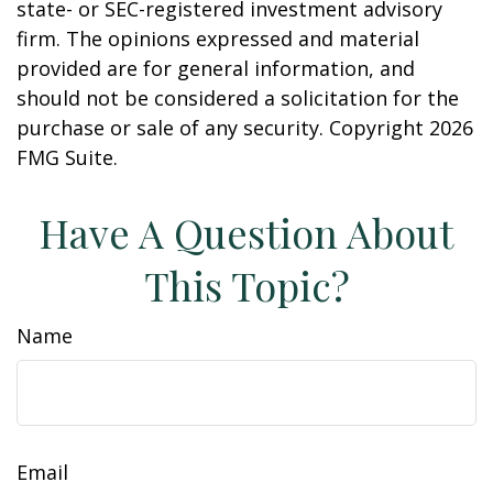
state- or SEC-registered investment advisory
firm. The opinions expressed and material
provided are for general information, and
should not be considered a solicitation for the
purchase or sale of any security. Copyright
2026
FMG Suite.
Have A Question About
This Topic?
Name
Email