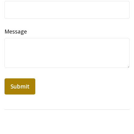
Message