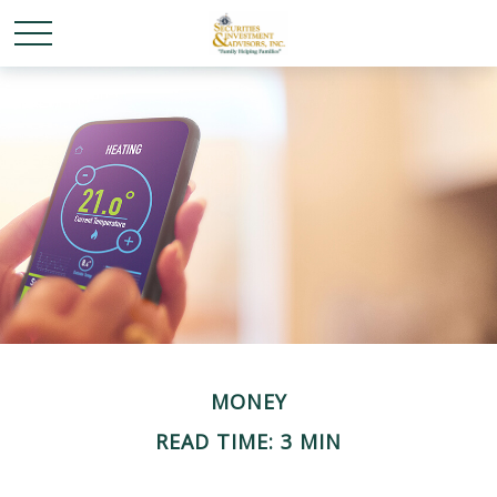
MONEY
READ TIME: 3 MIN