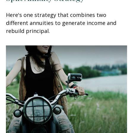
Here's one strategy that combines two
different annuities to generate income and
rebuild principal.