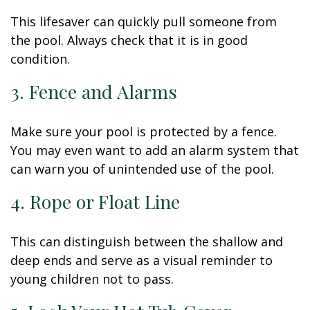
This lifesaver can quickly pull someone from
the pool. Always check that it is in good
condition.
3. Fence and Alarms
Make sure your pool is protected by a fence.
You may even want to add an alarm system that
can warn you of unintended use of the pool.
4. Rope or Float Line
This can distinguish between the shallow and
deep ends and serve as a visual reminder to
young children not to pass.