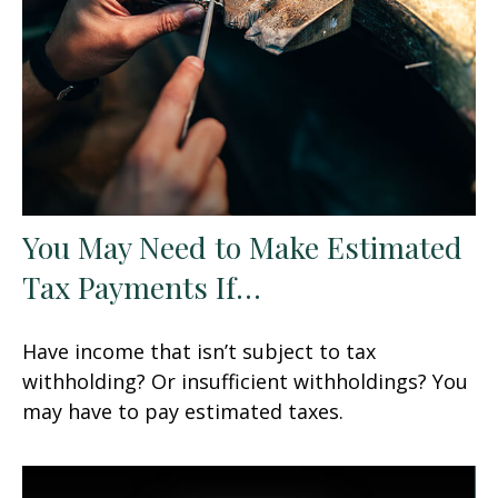
You May Need to Make Estimated
Tax Payments If…
Have income that isn’t subject to tax
withholding? Or insufficient withholdings? You
may have to pay estimated taxes.