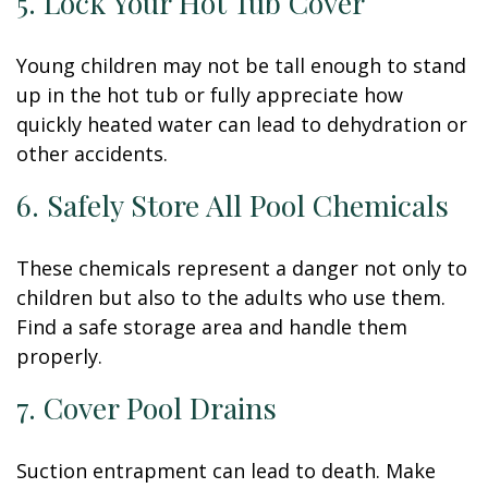
5. Lock Your Hot Tub Cover
Young children may not be tall enough to stand
up in the hot tub or fully appreciate how
quickly heated water can lead to dehydration or
other accidents.
6. Safely Store All Pool Chemicals
These chemicals represent a danger not only to
children but also to the adults who use them.
Find a safe storage area and handle them
properly.
7. Cover Pool Drains
Suction entrapment can lead to death. Make