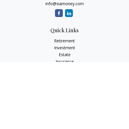
info@siamoney.com
Quick Links
Retirement
Investment
Estate
Insurance
Tax
Money
Lifestyle
Latest Articles
All Videos
All Calculators
LPL
Financial Form CRS
Check the background of your financial professional on