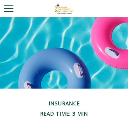
INSURANCE
READ TIME: 3 MIN