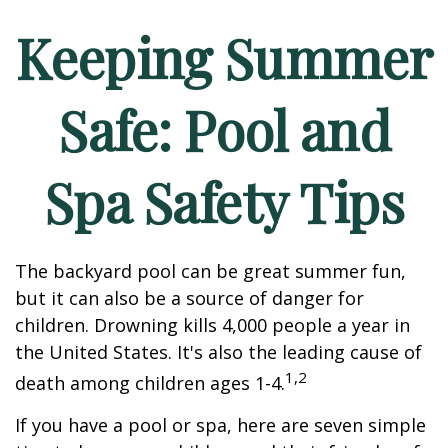
Keeping Summer
Safe: Pool and
Spa Safety Tips
The backyard pool can be great summer fun,
but it can also be a source of danger for
children. Drowning kills 4,000 people a year in
the United States. It's also the leading cause of
1,2
death among children ages 1-4.
If you have a pool or spa, here are seven simple