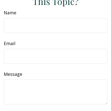
This Topic?
Name
Email
Message