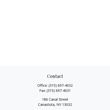
Contact
Office:
(315) 697-4032
Fax:
(315) 697-4031
186 Canal Street
Canastota,
NY
13032