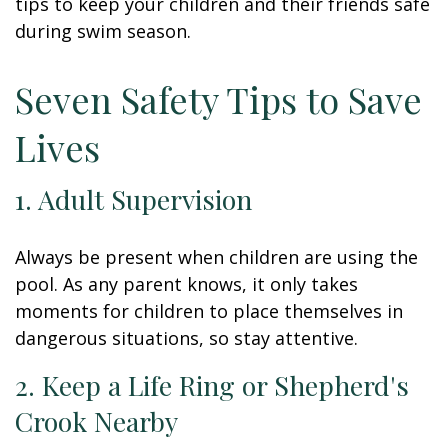
tips to keep your children and their friends safe
during swim season.
Seven Safety Tips to Save
Lives
1. Adult Supervision
Always be present when children are using the
pool. As any parent knows, it only takes
moments for children to place themselves in
dangerous situations, so stay attentive.
2. Keep a Life Ring or Shepherd's
Crook Nearby