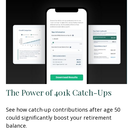
The Power of 401k Catch-Ups
See how catch-up contributions after age 50
could significantly boost your retirement
balance.