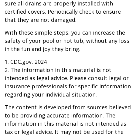
sure all drains are properly installed with
certified covers. Periodically check to ensure
that they are not damaged.
With these simple steps, you can increase the
safety of your pool or hot tub, without any loss
in the fun and joy they bring.
1. CDC.gov, 2024
2. The information in this material is not
intended as legal advice. Please consult legal or
insurance professionals for specific information
regarding your individual situation.
The content is developed from sources believed
to be providing accurate information. The
information in this material is not intended as
tax or legal advice. It may not be used for the