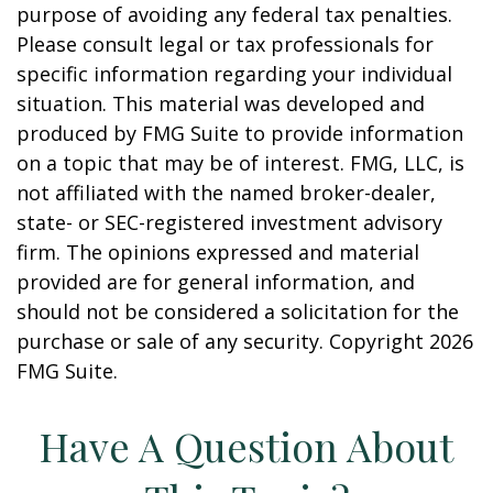
purpose of avoiding any federal tax penalties.
Please consult legal or tax professionals for
specific information regarding your individual
situation. This material was developed and
produced by FMG Suite to provide information
on a topic that may be of interest. FMG, LLC, is
not affiliated with the named broker-dealer,
state- or SEC-registered investment advisory
firm. The opinions expressed and material
provided are for general information, and
should not be considered a solicitation for the
purchase or sale of any security. Copyright
2026
FMG Suite.
Have A Question About