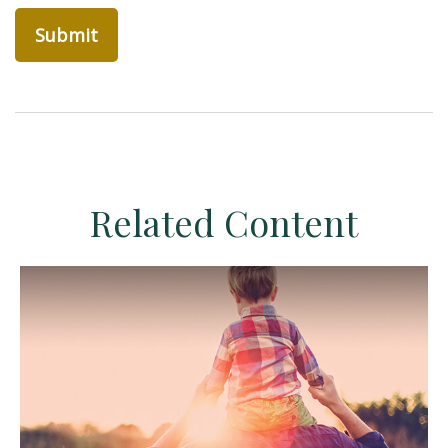
Related Content