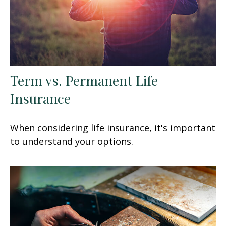
Term vs. Permanent Life
Insurance
When considering life insurance, it's important
to understand your options.