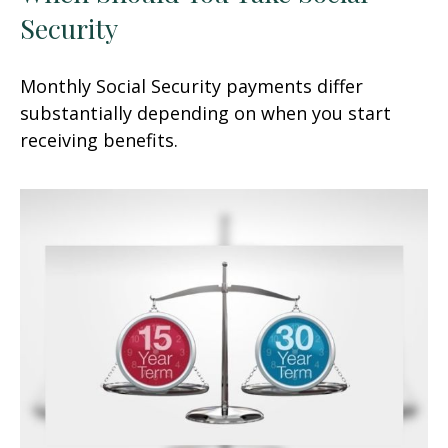
Security
Monthly Social Security payments differ
substantially depending on when you start
receiving benefits.