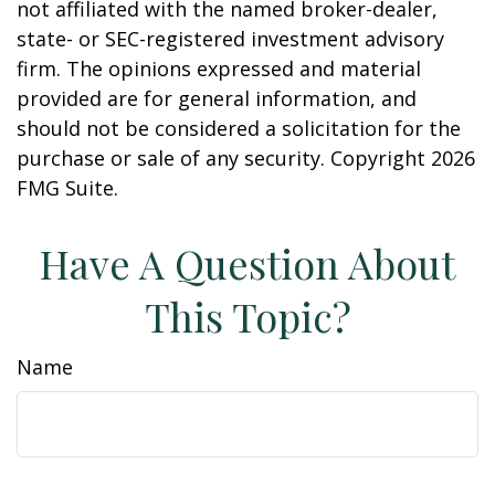
not affiliated with the named broker-dealer,
state- or SEC-registered investment advisory
firm. The opinions expressed and material
provided are for general information, and
should not be considered a solicitation for the
purchase or sale of any security. Copyright
2026
FMG Suite.
Have A Question About
This Topic?
Name