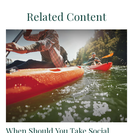
Related Content
When Should You Take Social