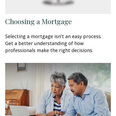
Choosing a Mortgage
Selecting a mortgage isn't an easy process.
Get a better understanding of how
professionals make the right decisions.