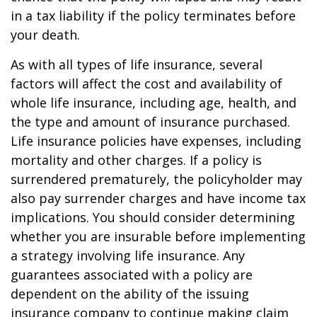
in a tax liability if the policy terminates before
your death.
As with all types of life insurance, several
factors will affect the cost and availability of
whole life insurance, including age, health, and
the type and amount of insurance purchased.
Life insurance policies have expenses, including
mortality and other charges. If a policy is
surrendered prematurely, the policyholder may
also pay surrender charges and have income tax
implications. You should consider determining
whether you are insurable before implementing
a strategy involving life insurance. Any
guarantees associated with a policy are
dependent on the ability of the issuing
insurance company to continue making claim