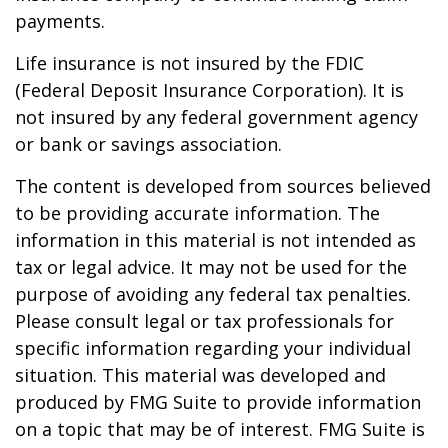
payments.
Life insurance is not insured by the FDIC
(Federal Deposit Insurance Corporation). It is
not insured by any federal government agency
or bank or savings association.
The content is developed from sources believed
to be providing accurate information. The
information in this material is not intended as
tax or legal advice. It may not be used for the
purpose of avoiding any federal tax penalties.
Please consult legal or tax professionals for
specific information regarding your individual
situation. This material was developed and
produced by FMG Suite to provide information
on a topic that may be of interest. FMG Suite is