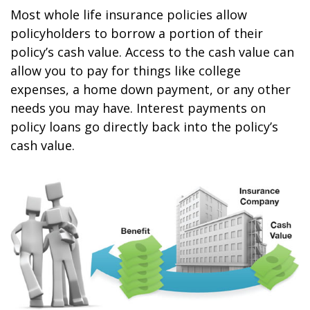
Most whole life insurance policies allow
policyholders to borrow a portion of their
policy’s cash value. Access to the cash value can
allow you to pay for things like college
expenses, a home down payment, or any other
needs you may have. Interest payments on
policy loans go directly back into the policy’s
cash value.