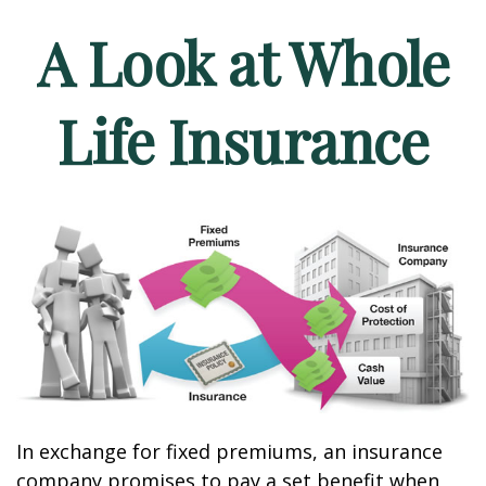
A Look at Whole
Life Insurance
In exchange for fixed premiums, an insurance
company promises to pay a set benefit when