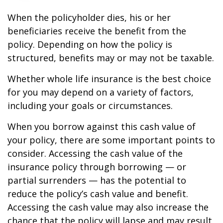
When the policyholder dies, his or her
beneficiaries receive the benefit from the
policy. Depending on how the policy is
structured, benefits may or may not be taxable.
Whether whole life insurance is the best choice
for you may depend on a variety of factors,
including your goals or circumstances.
When you borrow against this cash value of
your policy, there are some important points to
consider. Accessing the cash value of the
insurance policy through borrowing — or
partial surrenders — has the potential to
reduce the policy’s cash value and benefit.
Accessing the cash value may also increase the
chance that the policy will lapse and may result