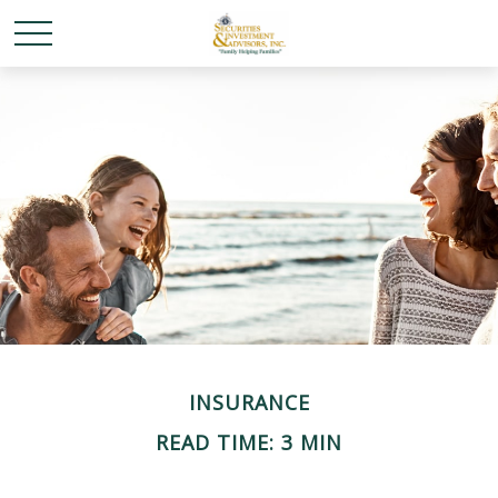
INSURANCE
READ TIME: 3 MIN