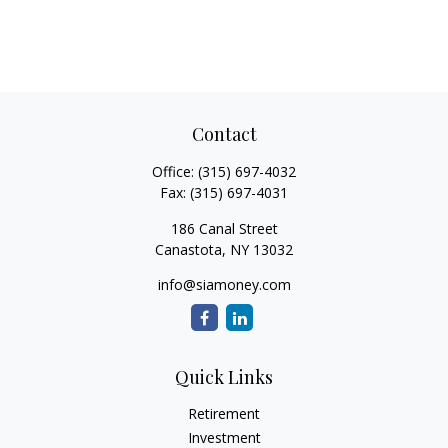
Contact
Office:
(315) 697-4032
Fax:
(315) 697-4031
186 Canal Street
Canastota,
NY
13032
info@siamoney.com
Quick Links
Retirement
Investment