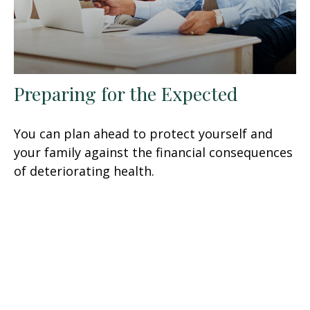
Preparing for the Expected
You can plan ahead to protect yourself and
your family against the financial consequences
of deteriorating health.