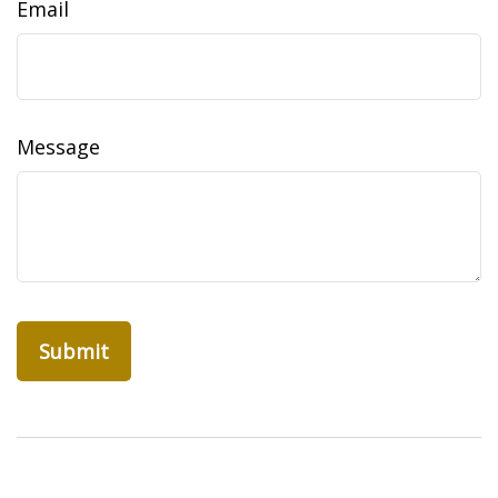
Email
Message