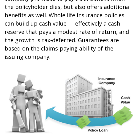
the policyholder dies, but also offers additional
benefits as well. Whole life insurance policies
can build up cash value — effectively a cash
reserve that pays a modest rate of return, and
the growth is tax-deferred. Guarantees are
based on the claims-paying ability of the
issuing company.