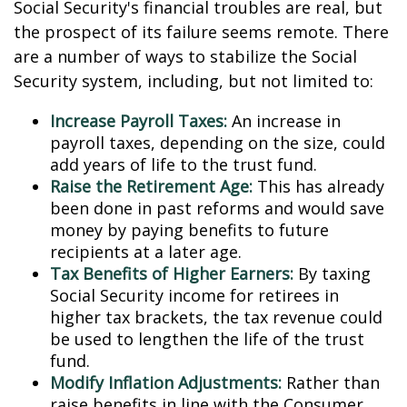
Social Security's financial troubles are real, but
the prospect of its failure seems remote. There
are a number of ways to stabilize the Social
Security system, including, but not limited to:
Increase Payroll Taxes:
An increase in
payroll taxes, depending on the size, could
add years of life to the trust fund.
Raise the Retirement Age:
This has already
been done in past reforms and would save
money by paying benefits to future
recipients at a later age.
Tax Benefits of Higher Earners:
By taxing
Social Security income for retirees in
higher tax brackets, the tax revenue could
be used to lengthen the life of the trust
fund.
Modify Inflation Adjustments:
Rather than
raise benefits in line with the Consumer