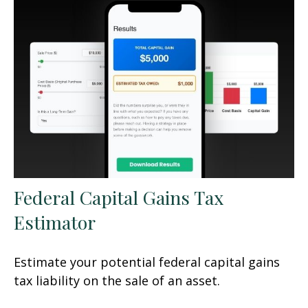
Federal Capital Gains Tax
Estimator
Estimate your potential federal capital gains
tax liability on the sale of an asset.