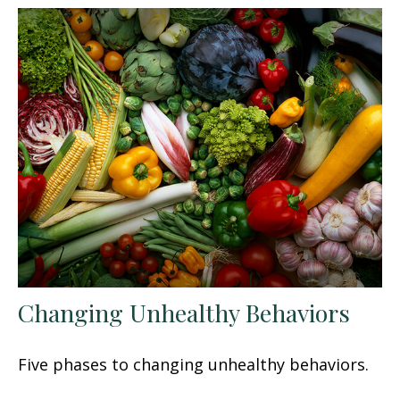
Changing Unhealthy Behaviors
Five phases to changing unhealthy behaviors.