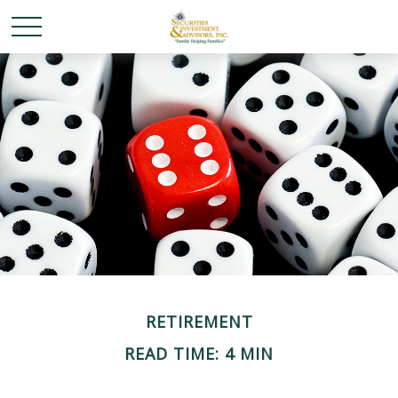
RETIREMENT
READ TIME: 4 MIN