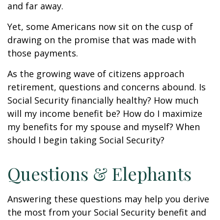
and far away.
Yet, some Americans now sit on the cusp of
drawing on the promise that was made with
those payments.
As the growing wave of citizens approach
retirement, questions and concerns abound. Is
Social Security financially healthy? How much
will my income benefit be? How do I maximize
my benefits for my spouse and myself? When
should I begin taking Social Security?
Questions & Elephants
Answering these questions may help you derive
the most from your Social Security benefit and