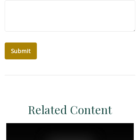
Related Content