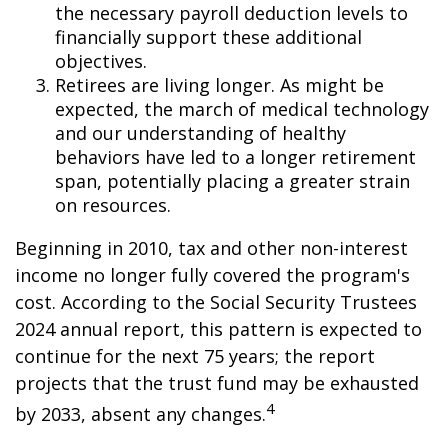
the necessary payroll deduction levels to
financially support these additional
objectives.
Retirees are living longer. As might be
expected, the march of medical technology
and our understanding of healthy
behaviors have led to a longer retirement
span, potentially placing a greater strain
on resources.
Beginning in 2010, tax and other non-interest
income no longer fully covered the program's
cost. According to the Social Security Trustees
2024 annual report, this pattern is expected to
continue for the next 75 years; the report
projects that the trust fund may be exhausted
4
by 2033, absent any changes.