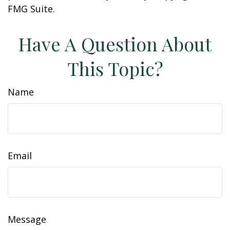
FMG Suite.
Have A Question About
This Topic?
Name
Email
Message