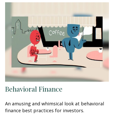
Behavioral Finance
An amusing and whimsical look at behavioral
finance best practices for investors.