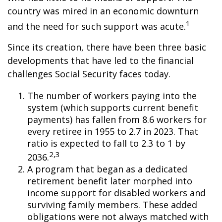
country was mired in an economic downturn
1
and the need for such support was acute.
Since its creation, there have been three basic
developments that have led to the financial
challenges Social Security faces today.
The number of workers paying into the
system (which supports current benefit
payments) has fallen from 8.6 workers for
every retiree in 1955 to 2.7 in 2023. That
ratio is expected to fall to 2.3 to 1 by
2,3
2036.
A program that began as a dedicated
retirement benefit later morphed into
income support for disabled workers and
surviving family members. These added
obligations were not always matched with