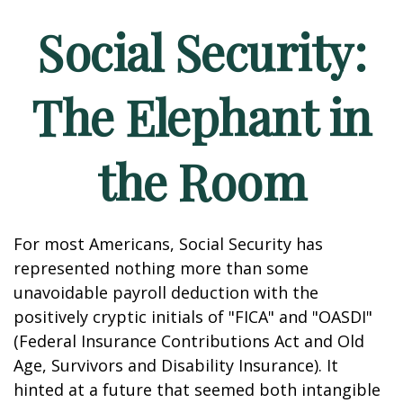
Social Security:
The Elephant in
the Room
For most Americans, Social Security has
represented nothing more than some
unavoidable payroll deduction with the
positively cryptic initials of "FICA" and "OASDI"
(Federal Insurance Contributions Act and Old
Age, Survivors and Disability Insurance). It
hinted at a future that seemed both intangible