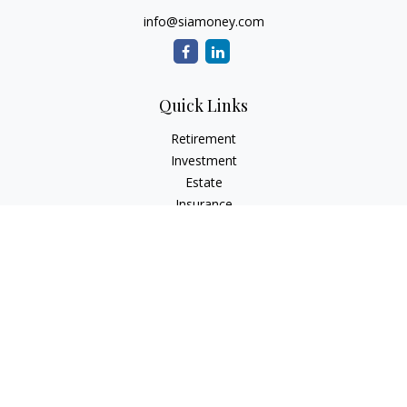
info@siamoney.com
Quick Links
Retirement
Investment
Estate
Insurance
Tax
Money
Lifestyle
Latest Articles
All Videos
All Calculators
LPL
Financial Form CRS
Check the background of your financial professional on