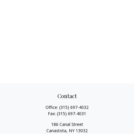
Contact
Office:
(315) 697-4032
Fax:
(315) 697-4031
186 Canal Street
Canastota,
NY
13032