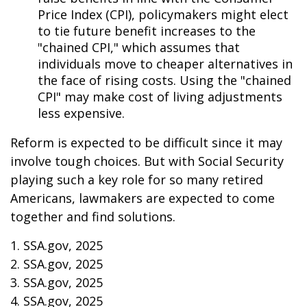
Price Index (CPI), policymakers might elect
to tie future benefit increases to the
"chained CPI," which assumes that
individuals move to cheaper alternatives in
the face of rising costs. Using the "chained
CPI" may make cost of living adjustments
less expensive.
Reform is expected to be difficult since it may
involve tough choices. But with Social Security
playing such a key role for so many retired
Americans, lawmakers are expected to come
together and find solutions.
1. SSA.gov, 2025
2. SSA.gov, 2025
3. SSA.gov, 2025
4. SSA.gov, 2025