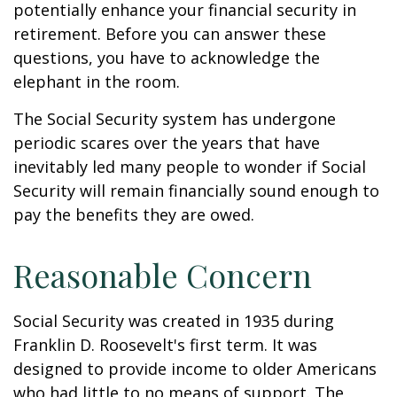
potentially enhance your financial security in
retirement. Before you can answer these
questions, you have to acknowledge the
elephant in the room.
The Social Security system has undergone
periodic scares over the years that have
inevitably led many people to wonder if Social
Security will remain financially sound enough to
pay the benefits they are owed.
Reasonable Concern
Social Security was created in 1935 during
Franklin D. Roosevelt's first term. It was
designed to provide income to older Americans
who had little to no means of support. The