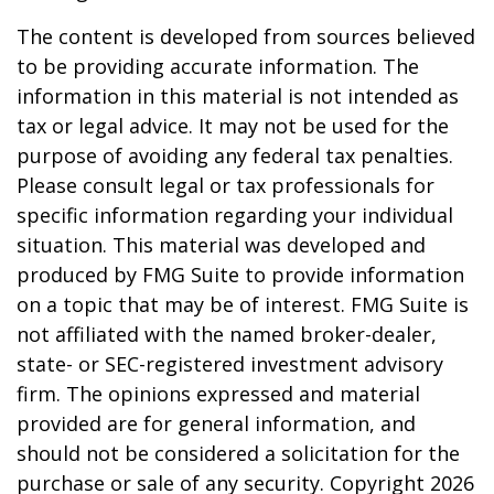
The content is developed from sources believed
to be providing accurate information. The
information in this material is not intended as
tax or legal advice. It may not be used for the
purpose of avoiding any federal tax penalties.
Please consult legal or tax professionals for
specific information regarding your individual
situation. This material was developed and
produced by FMG Suite to provide information
on a topic that may be of interest. FMG Suite is
not affiliated with the named broker-dealer,
state- or SEC-registered investment advisory
firm. The opinions expressed and material
provided are for general information, and
should not be considered a solicitation for the
purchase or sale of any security. Copyright
2026