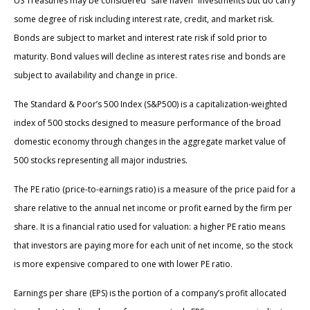
US Treasuries may be considered “safe haven” investments but do carry
some degree of risk including interest rate, credit, and market risk.
Bonds are subject to market and interest rate risk if sold prior to
maturity. Bond values will decline as interest rates rise and bonds are
subject to availability and change in price.
The Standard & Poor’s 500 Index (S&P500) is a capitalization-weighted
index of 500 stocks designed to measure performance of the broad
domestic economy through changes in the aggregate market value of
500 stocks representing all major industries.
The PE ratio (price-to-earnings ratio) is a measure of the price paid for a
share relative to the annual net income or profit earned by the firm per
share. It is a financial ratio used for valuation: a higher PE ratio means
that investors are paying more for each unit of net income, so the stock
is more expensive compared to one with lower PE ratio.
Earnings per share (EPS) is the portion of a company’s profit allocated