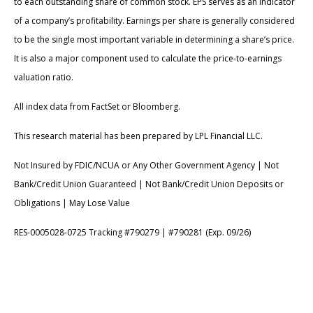
to each outstanding share of common stock. EPS serves as an indicator
of a company’s profitability. Earnings per share is generally considered
to be the single most important variable in determining a share’s price.
It is also a major component used to calculate the price-to-earnings
valuation ratio.
All index data from FactSet or Bloomberg.
This research material has been prepared by LPL Financial LLC.
Not Insured by FDIC/NCUA or Any Other Government Agency | Not
Bank/Credit Union Guaranteed | Not Bank/Credit Union Deposits or
Obligations | May Lose Value
RES-0005028-0725 Tracking #790279 | #790281 (Exp. 09/26)