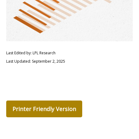
Last Edited by: LPL Research
Last Updated: September 2, 2025
Printer Friendly Version