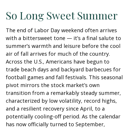
So Long Sweet Summer
The end of Labor Day weekend often arrives
with a bittersweet tone — it’s a final salute to
summer’s warmth and leisure before the cool
air of fall arrives for much of the country.
Across the U.S., Americans have begun to
trade beach days and backyard barbecues for
football games and fall festivals. This seasonal
pivot mirrors the stock market’s own
transition from a remarkably steady summer,
characterized by low volatility, record highs,
and a resilient recovery since April, to a
potentially cooling-off period. As the calendar
has now officially turned to September,