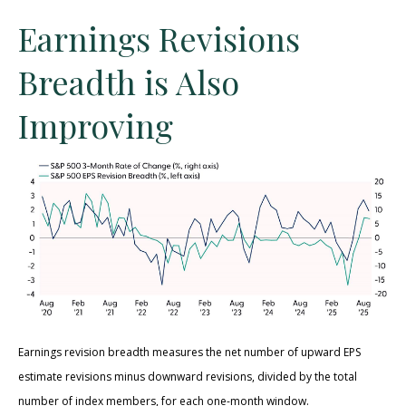
Earnings Revisions
Breadth is Also
Improving
Earnings revision breadth measures the net number of upward EPS
estimate revisions minus downward revisions, divided by the total
number of index members, for each one-month window.