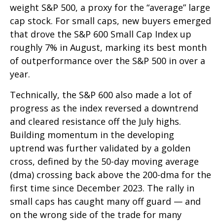
weight S&P 500, a proxy for the “average” large
cap stock. For small caps, new buyers emerged
that drove the S&P 600 Small Cap Index up
roughly 7% in August, marking its best month
of outperformance over the S&P 500 in over a
year.
Technically, the S&P 600 also made a lot of
progress as the index reversed a downtrend
and cleared resistance off the July highs.
Building momentum in the developing
uptrend was further validated by a golden
cross, defined by the 50-day moving average
(dma) crossing back above the 200-dma for the
first time since December 2023. The rally in
small caps has caught many off guard — and
on the wrong side of the trade for many