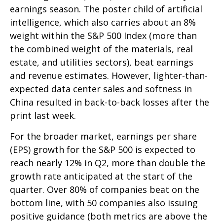
earnings season. The poster child of artificial
intelligence, which also carries about an 8%
weight within the S&P 500 Index (more than
the combined weight of the materials, real
estate, and utilities sectors), beat earnings
and revenue estimates. However, lighter-than-
expected data center sales and softness in
China resulted in back-to-back losses after the
print last week.
For the broader market, earnings per share
(EPS) growth for the S&P 500 is expected to
reach nearly 12% in Q2, more than double the
growth rate anticipated at the start of the
quarter. Over 80% of companies beat on the
bottom line, with 50 companies also issuing
positive guidance (both metrics are above the