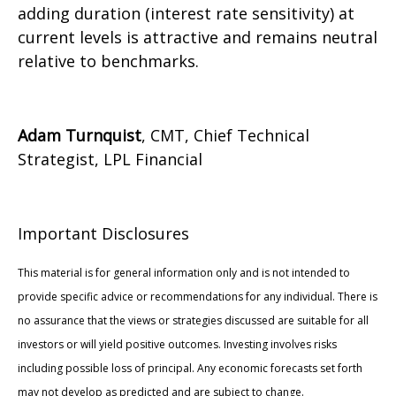
adding duration (interest rate sensitivity) at
current levels is attractive and remains neutral
relative to benchmarks.
Adam Turnquist
, CMT, Chief Technical
Strategist, LPL Financial
Important Disclosures
This material is for general information only and is not intended to
provide specific advice or recommendations for any individual. There is
no assurance that the views or strategies discussed are suitable for all
investors or will yield positive outcomes. Investing involves risks
including possible loss of principal. Any economic forecasts set forth
may not develop as predicted and are subject to change.