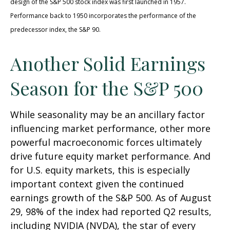
design of the S&P 500 stock index was first launched in 1957.
Performance back to 1950 incorporates the performance of the
predecessor index, the S&P 90.
Another Solid Earnings
Season for the S&P 500
While seasonality may be an ancillary factor
influencing market performance, other more
powerful macroeconomic forces ultimately
drive future equity market performance. And
for U.S. equity markets, this is especially
important context given the continued
earnings growth of the S&P 500. As of August
29, 98% of the index had reported Q2 results,
including NVIDIA (NVDA), the star of every