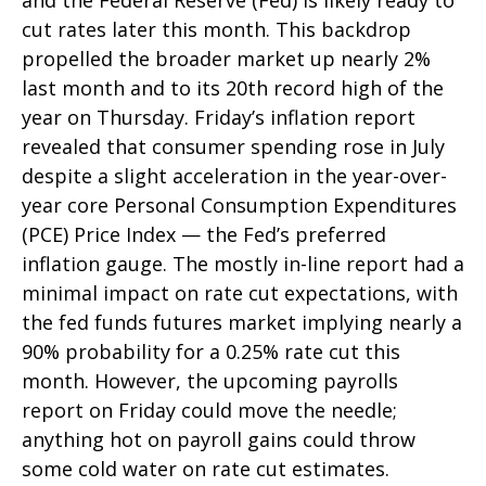
and the Federal Reserve (Fed) is likely ready to
cut rates later this month. This backdrop
propelled the broader market up nearly 2%
last month and to its 20th record high of the
year on Thursday. Friday’s inflation report
revealed that consumer spending rose in July
despite a slight acceleration in the year-over-
year core Personal Consumption Expenditures
(PCE) Price Index — the Fed’s preferred
inflation gauge. The mostly in-line report had a
minimal impact on rate cut expectations, with
the fed funds futures market implying nearly a
90% probability for a 0.25% rate cut this
month. However, the upcoming payrolls
report on Friday could move the needle;
anything hot on payroll gains could throw
some cold water on rate cut estimates.