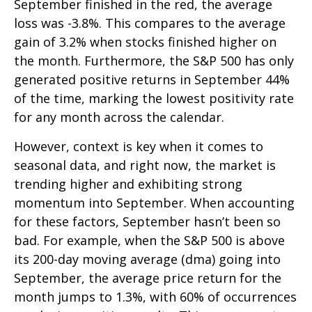
September finished in the red, the average
loss was -3.8%. This compares to the average
gain of 3.2% when stocks finished higher on
the month. Furthermore, the S&P 500 has only
generated positive returns in September 44%
of the time, marking the lowest positivity rate
for any month across the calendar.
However, context is key when it comes to
seasonal data, and right now, the market is
trending higher and exhibiting strong
momentum into September. When accounting
for these factors, September hasn’t been so
bad. For example, when the S&P 500 is above
its 200-day moving average (dma) going into
September, the average price return for the
month jumps to 1.3%, with 60% of occurrences