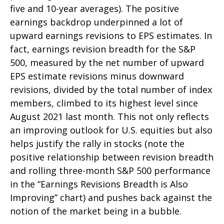
five and 10-year averages). The positive
earnings backdrop underpinned a lot of
upward earnings revisions to EPS estimates. In
fact, earnings revision breadth for the S&P
500, measured by the net number of upward
EPS estimate revisions minus downward
revisions, divided by the total number of index
members, climbed to its highest level since
August 2021 last month. This not only reflects
an improving outlook for U.S. equities but also
helps justify the rally in stocks (note the
positive relationship between revision breadth
and rolling three-month S&P 500 performance
in the “Earnings Revisions Breadth is Also
Improving” chart) and pushes back against the
notion of the market being in a bubble.