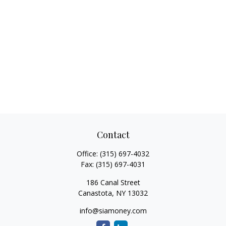
Contact
Office:
(315) 697-4032
Fax:
(315) 697-4031
186 Canal Street
Canastota,
NY
13032
info@siamoney.com