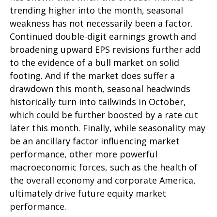
trending higher into the month, seasonal
weakness has not necessarily been a factor.
Continued double-digit earnings growth and
broadening upward EPS revisions further add
to the evidence of a bull market on solid
footing. And if the market does suffer a
drawdown this month, seasonal headwinds
historically turn into tailwinds in October,
which could be further boosted by a rate cut
later this month. Finally, while seasonality may
be an ancillary factor influencing market
performance, other more powerful
macroeconomic forces, such as the health of
the overall economy and corporate America,
ultimately drive future equity market
performance.