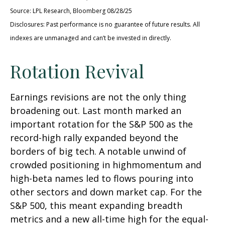
Source: LPL Research, Bloomberg 08/28/25
Disclosures: Past performance is no guarantee of future results. All
indexes are unmanaged and can’t be invested in directly.
Rotation Revival
Earnings revisions are not the only thing
broadening out. Last month marked an
important rotation for the S&P 500 as the
record-high rally expanded beyond the
borders of big tech. A notable unwind of
crowded positioning in highmomentum and
high-beta names led to flows pouring into
other sectors and down market cap. For the
S&P 500, this meant expanding breadth
metrics and a new all-time high for the equal-