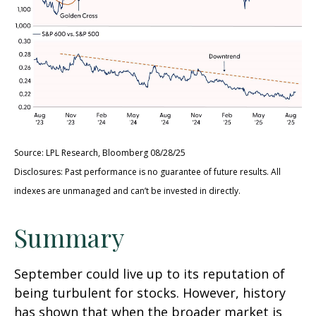
Source: LPL Research, Bloomberg 08/28/25
Disclosures: Past performance is no guarantee of future results. All
indexes are unmanaged and can’t be invested in directly.
Summary
September could live up to its reputation of
being turbulent for stocks. However, history
has shown that when the broader market is