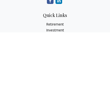
Quick Links
Retirement
Investment
Estate
Insurance
Tax
Money
Lifestyle
Latest Articles
All Videos
All Calculators
LPL
Financial Form CRS
Check the background of your financial professional on
FINRA's
BrokerCheck
.
The content is developed from sources believed to be