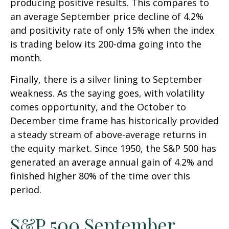
producing positive results. This compares to
an average September price decline of 4.2%
and positivity rate of only 15% when the index
is trading below its 200-dma going into the
month.
Finally, there is a silver lining to September
weakness. As the saying goes, with volatility
comes opportunity, and the October to
December time frame has historically provided
a steady stream of above-average returns in
the equity market. Since 1950, the S&P 500 has
generated an average annual gain of 4.2% and
finished higher 80% of the time over this
period.
S&P 500 September