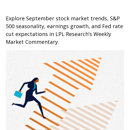
Explore September stock market trends, S&P
500 seasonality, earnings growth, and Fed rate
cut expectations in LPL Research’s Weekly
Market Commentary.