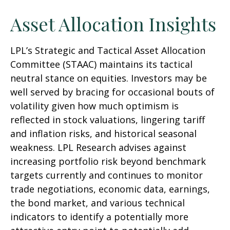
Asset Allocation Insights
LPL’s Strategic and Tactical Asset Allocation
Committee (STAAC) maintains its tactical
neutral stance on equities. Investors may be
well served by bracing for occasional bouts of
volatility given how much optimism is
reflected in stock valuations, lingering tariff
and inflation risks, and historical seasonal
weakness. LPL Research advises against
increasing portfolio risk beyond benchmark
targets currently and continues to monitor
trade negotiations, economic data, earnings,
the bond market, and various technical
indicators to identify a potentially more