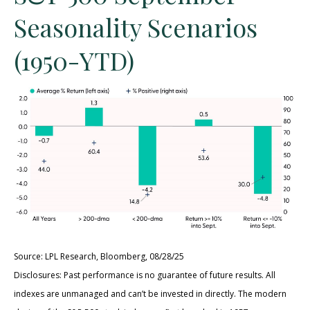
Seasonality Scenarios
(1950-YTD)
Source: LPL Research, Bloomberg, 08/28/25
Disclosures: Past performance is no guarantee of future results. All
indexes are unmanaged and can’t be invested in directly. The modern