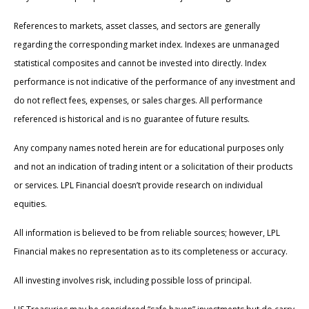
References to markets, asset classes, and sectors are generally
regarding the corresponding market index. Indexes are unmanaged
statistical composites and cannot be invested into directly. Index
performance is not indicative of the performance of any investment and
do not reflect fees, expenses, or sales charges. All performance
referenced is historical and is no guarantee of future results.
Any company names noted herein are for educational purposes only
and not an indication of trading intent or a solicitation of their products
or services. LPL Financial doesn’t provide research on individual
equities.
All information is believed to be from reliable sources; however, LPL
Financial makes no representation as to its completeness or accuracy.
All investing involves risk, including possible loss of principal.