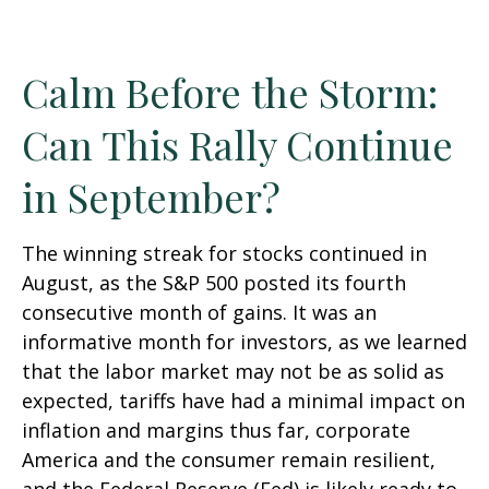
Calm Before the Storm:
Can This Rally Continue
in September?
The winning streak for stocks continued in
August, as the S&P 500 posted its fourth
consecutive month of gains. It was an
informative month for investors, as we learned
that the labor market may not be as solid as
expected, tariffs have had a minimal impact on
inflation and margins thus far, corporate
America and the consumer remain resilient,