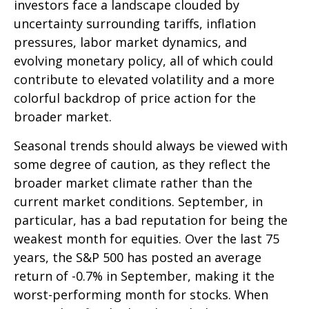
investors face a landscape clouded by
uncertainty surrounding tariffs, inflation
pressures, labor market dynamics, and
evolving monetary policy, all of which could
contribute to elevated volatility and a more
colorful backdrop of price action for the
broader market.
Seasonal trends should always be viewed with
some degree of caution, as they reflect the
broader market climate rather than the
current market conditions. September, in
particular, has a bad reputation for being the
weakest month for equities. Over the last 75
years, the S&P 500 has posted an average
return of -0.7% in September, making it the
worst-performing month for stocks. When