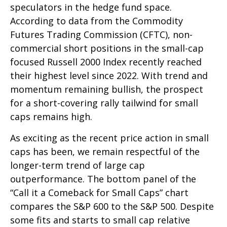
speculators in the hedge fund space.
According to data from the Commodity
Futures Trading Commission (CFTC), non-
commercial short positions in the small-cap
focused Russell 2000 Index recently reached
their highest level since 2022. With trend and
momentum remaining bullish, the prospect
for a short-covering rally tailwind for small
caps remains high.
As exciting as the recent price action in small
caps has been, we remain respectful of the
longer-term trend of large cap
outperformance. The bottom panel of the
“Call it a Comeback for Small Caps” chart
compares the S&P 600 to the S&P 500. Despite
some fits and starts to small cap relative