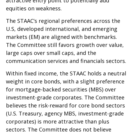
attractive entry point to potentially add
equities on weakness.
The STAAC’s regional preferences across the
U.S, developed international, and emerging
markets (EM) are aligned with benchmarks.
The Committee still favors growth over value,
large caps over small caps, and the
communication services and financials sectors.
Within fixed income, the STAAC holds a neutral
weight in core bonds, with a slight preference
for mortgage-backed securities (MBS) over
investment-grade corporates. The Committee
believes the risk-reward for core bond sectors
(U.S. Treasury, agency MBS, investment-grade
corporates) is more attractive than plus
sectors. The Committee does not believe