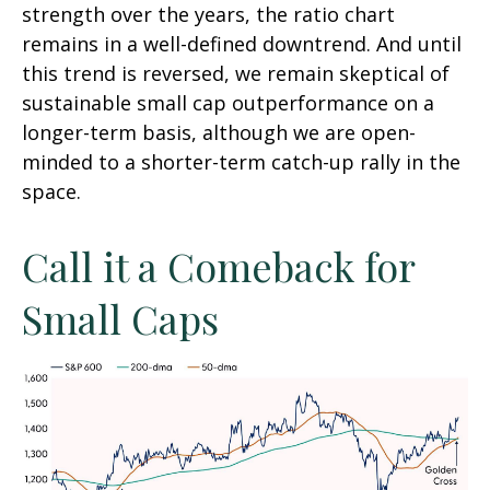
strength over the years, the ratio chart
remains in a well-defined downtrend. And until
this trend is reversed, we remain skeptical of
sustainable small cap outperformance on a
longer-term basis, although we are open-
minded to a shorter-term catch-up rally in the
space.
Call it a Comeback for
Small Caps