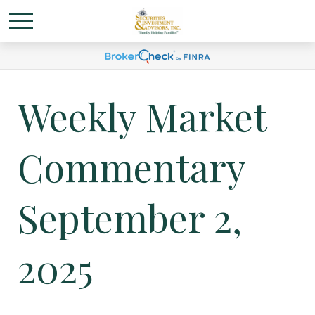
Weekly Market
Commentary
September 2,
2025