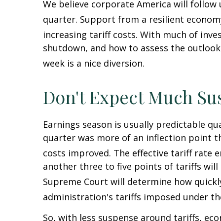
We believe corporate America will follow
quarter
.
Support from a resilient economy,
increasing tariff costs
.
With much of inves
shutdown, and how to assess the outlook 
week is a nice diversion
.
Don't Expect Much Su
Earnings season is usually predictable qu
quarter was more of an inflection point th
costs improved
.
The effective tariff rate
another three to five points of tariffs wil
Supreme Court will determine how quickl
administration's tariffs imposed under t
So, with less suspense around tariffs, eco