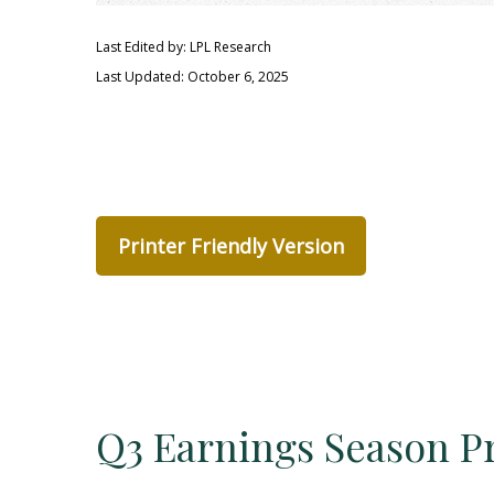
Last Edited by: LPL Research
Last Updated: October 6, 2025
Printer Friendly Version
Q3 Earnings Season Pr