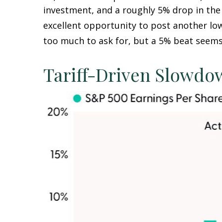
investment, and a roughly 5% drop in the 
excellent opportunity to post another lo
too much to ask for, but a 5% beat seems
Tariff-Driven Slowdo