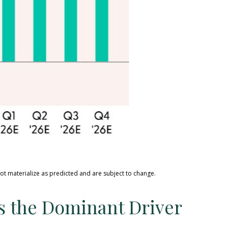
ot materialize as predicted and are subject to change
.
ns the Dominant Driver