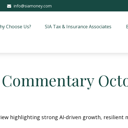
info@siamoney.com
hy Choose Us?
SIA Tax & Insurance Associates
 Commentary Octob
ew highlighting strong AI-driven growth, resilient m