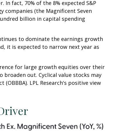
er. In fact, 70% of the 8% expected S&P
ogy companies (the Magnificent Seven
undred billion in capital spending
ontinues to dominate the earnings growth
nd, it is expected to narrow next year as
rence for large growth equities over their
o broaden out. Cyclical value stocks may
ct (OBBBA). LPL Research's positive view
Driver