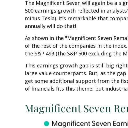
The Magnificent Seven will again be a sign
500 earnings growth reflected in analyst
minus Tesla). It's remarkable that compan
annually will do that!
As shown in the "Magnificent Seven Remai
of the rest of the companies in the index.
the S&P 493 (the S&P 500 excluding the M
This earnings growth gap is still big rig
large value counterparts. But, as the gap
get some additional support from the fisc
of financials fits this theme, but industri
Magnificent Seven Re