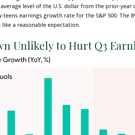
average level of the U.S. dollar from the prior-year
w-teens earnings growth rate for the S&P 500
.
The 8
 like a reasonable expectation
.
wn Unlikely to Hurt Q3 Ear