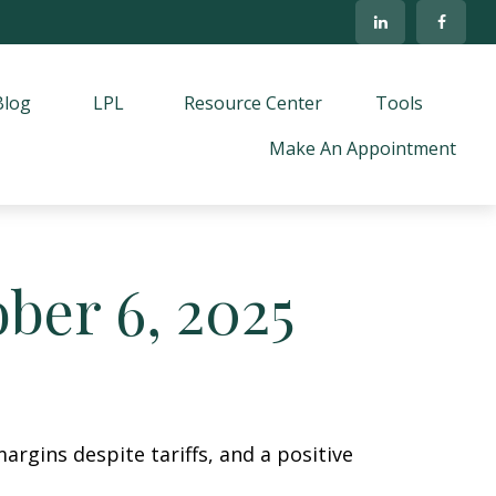
Blog
LPL
Resource Center
Tools
Make An Appointment
er 6, 2025
argins despite tariffs, and a positive