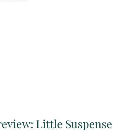
eview: Little Suspense