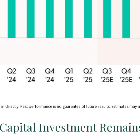
in directly
.
Past performance is no guarantee of future results
.
Estimates may n
ce Capital Investment Remai