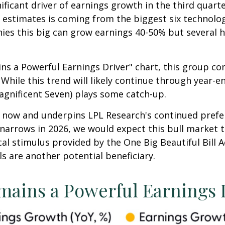
ificant driver of earnings growth in the third quart
s' estimates is coming from the biggest six technol
ies this big can grow earnings 40-50% but several h
ns a Powerful Earnings Driver" chart, this group c
 While this trend will likely continue through year-e
agnificent Seven) plays some catch-up.
ht now and underpins LPL Research's continued prefe
 narrows in 2026, we would expect this bull market t
al stimulus provided by the One Big Beautiful Bill A
als are another potential beneficiary.
mains a Powerful Earnings 