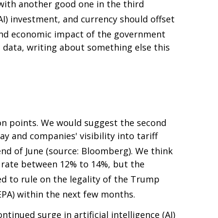
with another good one in the third
(AI) investment, and currency should offset
 and economic impact of the government
data, writing about something else this
on points
.
We would suggest the second
y and companies' visibility into tariff
 end of June (source: Bloomberg)
.
We think
all rate between 12% to 14%, but the
ed to rule on the legality of the Trump
EPA) within the next few months
.
inued surge in artificial intelligence (AI)