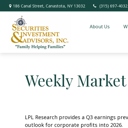
186 Canal Street,
Canastota,
NY
13032
(315) 697-4032
About Us
W
Weekly Market
LPL Research provides a Q3 earnings previ
outlook for corporate profits into 2026.