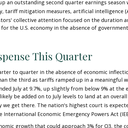
 up an outstanding second quarter earnings season 
 tariff mitigation measures, artificial intelligence 
tors' collective attention focused on the duration
for the U.S. economy in the absence of government 
spense This Quarter
arter to quarter in the absence of economic inflecti
an the third as tariffs ramped up in a meaningful wa
 ended July at 9.7%, up slightly from below 9% at the
l likely be added on to July levels to land at an over
y we get there
.
The nation's highest court is expect
he International Economic Emergency Powers Act (IE
nomic growth that could approach 3% for Q3, the cont