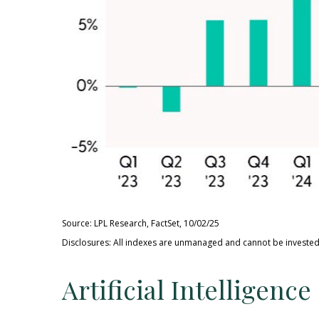
Source: LPL Research, FactSet, 10/02/25
Disclosures: All indexes are unmanaged and cannot be invested 
Artificial Intelligen