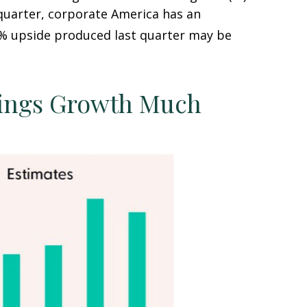
 quarter, corporate America has an
% upside produced last quarter may be
nings Growth Much