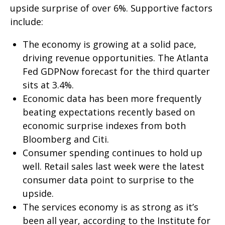
upside surprise of over 6%. Supportive factors
include:
The economy is growing at a solid pace,
driving revenue opportunities. The Atlanta
Fed GDPNow forecast for the third quarter
sits at 3.4%.
Economic data has been more frequently
beating expectations recently based on
economic surprise indexes from both
Bloomberg and Citi.
Consumer spending continues to hold up
well. Retail sales last week were the latest
consumer data point to surprise to the
upside.
The services economy is as strong as it’s
been all year, according to the Institute for