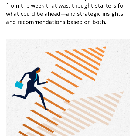
from the week that was, thought-starters for
what could be ahead—and strategic insights
and recommendations based on both.