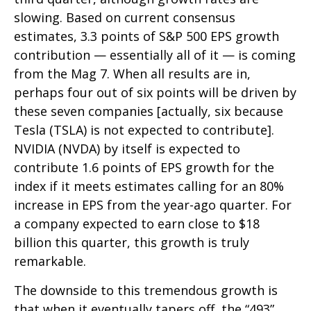
slowing. Based on current consensus
estimates, 3.3 points of S&P 500 EPS growth
contribution — essentially all of it — is coming
from the Mag 7. When all results are in,
perhaps four out of six points will be driven by
these seven companies [actually, six because
Tesla (TSLA) is not expected to contribute].
NVIDIA (NVDA) by itself is expected to
contribute 1.6 points of EPS growth for the
index if it meets estimates calling for an 80%
increase in EPS from the year-ago quarter. For
a company expected to earn close to $18
billion this quarter, this growth is truly
remarkable.
The downside to this tremendous growth is
that when it eventually tapers off, the “493”