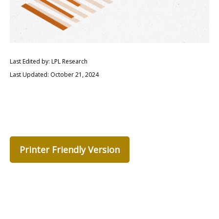
Last Edited by: LPL Research
Last Updated: October 21, 2024
Printer Friendly Version