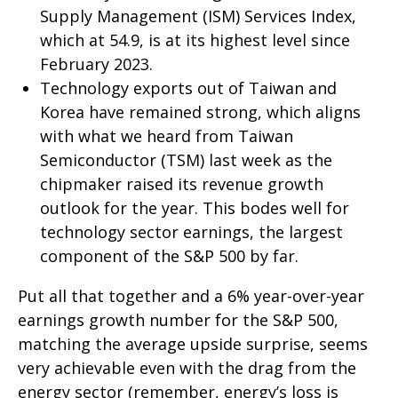
Supply Management (ISM) Services Index,
which at 54.9, is at its highest level since
February 2023.
Technology exports out of Taiwan and
Korea have remained strong, which aligns
with what we heard from Taiwan
Semiconductor (TSM) last week as the
chipmaker raised its revenue growth
outlook for the year. This bodes well for
technology sector earnings, the largest
component of the S&P 500 by far.
Put all that together and a 6% year-over-year
earnings growth number for the S&P 500,
matching the average upside surprise, seems
very achievable even with the drag from the
energy sector (remember, energy’s loss is