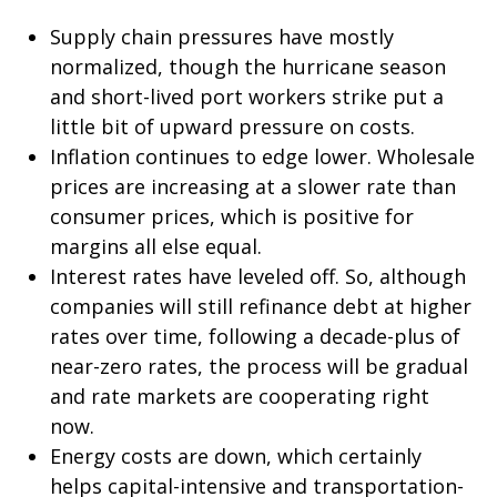
Supply chain pressures have mostly
normalized, though the hurricane season
and short-lived port workers strike put a
little bit of upward pressure on costs.
Inflation continues to edge lower. Wholesale
prices are increasing at a slower rate than
consumer prices, which is positive for
margins all else equal.
Interest rates have leveled off. So, although
companies will still refinance debt at higher
rates over time, following a decade-plus of
near-zero rates, the process will be gradual
and rate markets are cooperating right
now.
Energy costs are down, which certainly
helps capital-intensive and transportation-