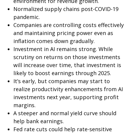
environment for revenue growth.
Normalized supply chains post-COVID-19
pandemic.
Companies are controlling costs effectively
and maintaining pricing power even as
inflation comes down gradually.
Investment in AI remains strong. While
scrutiny on returns on those investments
will increase over time, that investment is
likely to boost earnings through 2025.
It’s early, but companies may start to
realize productivity enhancements from AI
investments next year, supporting profit
margins.
A steeper and normal yield curve should
help bank earnings.
Fed rate cuts could help rate-sensitive