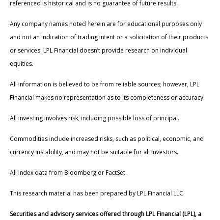
referenced is historical and is no guarantee of future results.
Any company names noted herein are for educational purposes only
and not an indication of trading intent or a solicitation of their products
or services. LPL Financial doesn’t provide research on individual
equities.
All information is believed to be from reliable sources; however, LPL
Financial makes no representation as to its completeness or accuracy.
All investing involves risk, including possible loss of principal.
Commodities include increased risks, such as political, economic, and
currency instability, and may not be suitable for all investors.
All index data from Bloomberg or FactSet.
This research material has been prepared by LPL Financial LLC.
Securities and advisory services offered through LPL Financial (LPL), a