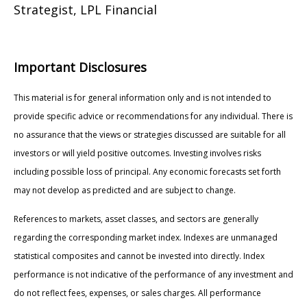
Strategist, LPL Financial
Important Disclosures
This material is for general information only and is not intended to
provide specific advice or recommendations for any individual. There is
no assurance that the views or strategies discussed are suitable for all
investors or will yield positive outcomes. Investing involves risks
including possible loss of principal. Any economic forecasts set forth
may not develop as predicted and are subject to change.
References to markets, asset classes, and sectors are generally
regarding the corresponding market index. Indexes are unmanaged
statistical composites and cannot be invested into directly. Index
performance is not indicative of the performance of any investment and
do not reflect fees, expenses, or sales charges. All performance