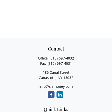
Contact
Office:
(315) 697-4032
Fax:
(315) 697-4031
186 Canal Street
Canastota,
NY
13032
info@siamoney.com
Quick Links