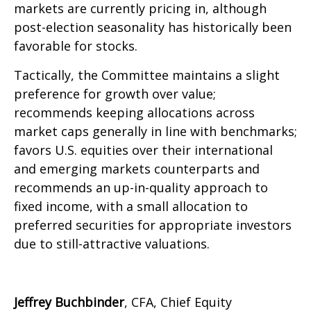
markets are currently pricing in, although
post-election seasonality has historically been
favorable for stocks.
Tactically, the Committee maintains a slight
preference for growth over value;
recommends keeping allocations across
market caps generally in line with benchmarks;
favors U.S. equities over their international
and emerging markets counterparts and
recommends an up-in-quality approach to
fixed income, with a small allocation to
preferred securities for appropriate investors
due to still-attractive valuations.
Jeffrey Buchbinder
, CFA, Chief Equity