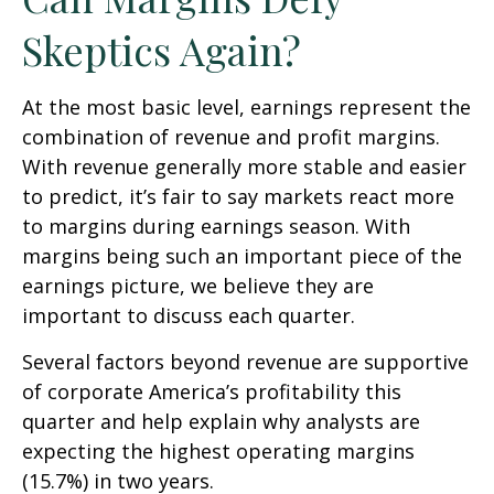
Skeptics Again?
At the most basic level, earnings represent the
combination of revenue and profit margins.
With revenue generally more stable and easier
to predict, it’s fair to say markets react more
to margins during earnings season. With
margins being such an important piece of the
earnings picture, we believe they are
important to discuss each quarter.
Several factors beyond revenue are supportive
of corporate America’s profitability this
quarter and help explain why analysts are
expecting the highest operating margins
(15.7%) in two years.