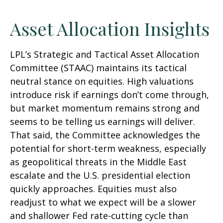
Asset Allocation Insights
LPL’s Strategic and Tactical Asset Allocation
Committee (STAAC) maintains its tactical
neutral stance on equities. High valuations
introduce risk if earnings don’t come through,
but market momentum remains strong and
seems to be telling us earnings will deliver.
That said, the Committee acknowledges the
potential for short-term weakness, especially
as geopolitical threats in the Middle East
escalate and the U.S. presidential election
quickly approaches. Equities must also
readjust to what we expect will be a slower
and shallower Fed rate-cutting cycle than