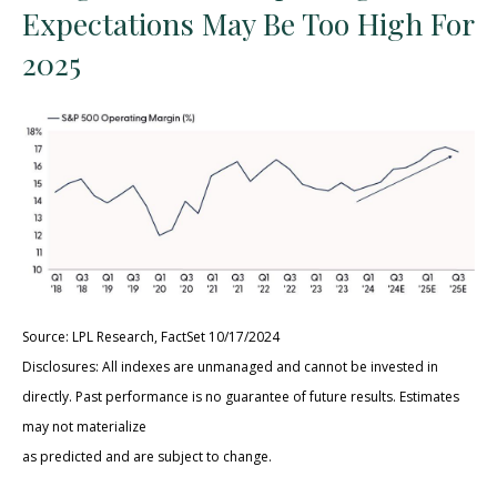
Expectations May Be Too High For
2025
Source: LPL Research, FactSet 10/17/2024
Disclosures: All indexes are unmanaged and cannot be invested in
directly. Past performance is no guarantee of future results. Estimates
may not materialize
as predicted and are subject to change.