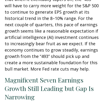
will have to carry more weight for the S&P 500
to continue to generate EPS growth at its
historical trend in the 8–10% range. For the
next couple of quarters, this pace of earnings
growth seems like a reasonable expectation if
artificial intelligence (AI) investment continues
to increasingly bear fruit as we expect. If the
economy continues to grow steadily, earnings
growth from the “493” should pick up and
create a more sustainable foundation for this
bull market. More Fed rate cuts may help.
Magnificent Seven Earnings
Growth Still Leading but Gap Is
Narrowing