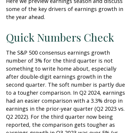
Here we preview earnings season and discuss
some of the key drivers of earnings growth in
the year ahead.
Quick Numbers Check
The S&P 500 consensus earnings growth
number of 3% for the third quarter is not
something to write home about, especially
after double-digit earnings growth in the
second quarter. The soft number is partly due
to a tougher comparison. In Q2 2024, earnings
had an easier comparison with a 3.3% drop in
earnings in the prior-year quarter (Q2 2023 vs.
Q2 2022). For the third quarter now being
reported, the comparison gets tougher as
earnings growth in Q3 2023 was over 5% (vs.