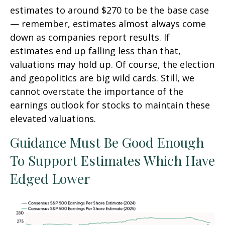
estimates to around $270 to be the base case
— remember, estimates almost always come
down as companies report results. If
estimates end up falling less than that,
valuations may hold up. Of course, the election
and geopolitics are big wild cards. Still, we
cannot overstate the importance of the
earnings outlook for stocks to maintain these
elevated valuations.
Guidance Must Be Good Enough
To Support Estimates Which Have
Edged Lower