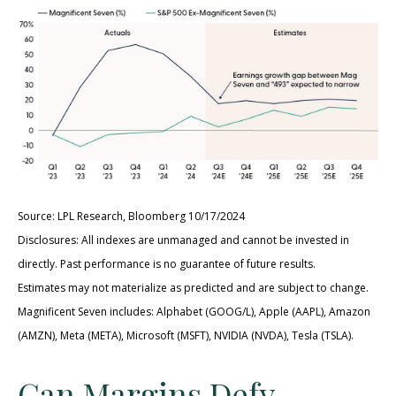
Source: LPL Research, Bloomberg 10/17/2024
Disclosures: All indexes are unmanaged and cannot be invested in
directly. Past performance is no guarantee of future results.
Estimates may not materialize as predicted and are subject to change.
Magnificent Seven includes: Alphabet (GOOG/L), Apple (AAPL), Amazon
(AMZN), Meta (META), Microsoft (MSFT), NVIDIA (NVDA), Tesla (TSLA).
Can Margins Defy