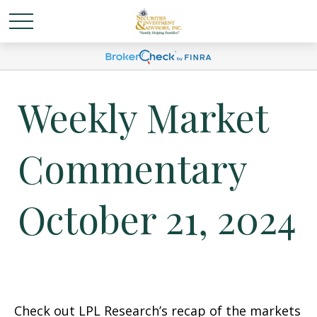
Weekly Market
Commentary
October 21, 2024
Check out LPL Research’s recap of the markets