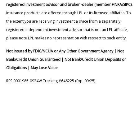
registered investment advisor and broker -dealer (member FINRA/SIPC).
Insurance products are offered through LPL or its licensed affiliates. To
the extent you are receiving investment a dvice from a separately
registered independent investment advisor that is not an LPL affiliate,
please note LPL makes no representation with respect to such entity.
Not Insured by FDIC/NCUA or Any Other Government Agency | Not
Bank/Credit Union Guaranteed | Not Bank/Credit Union Deposits or
Obligations | May Lose Value
RES-0001985-0924W Tracking #646225 (Exp. 09/25)