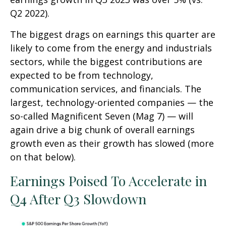
Q2 2022).
The biggest drags on earnings this quarter are
likely to come from the energy and industrials
sectors, while the biggest contributions are
expected to be from technology,
communication services, and financials. The
largest, technology-oriented companies — the
so-called Magnificent Seven (Mag 7) — will
again drive a big chunk of overall earnings
growth even as their growth has slowed (more
on that below).
Earnings Poised To Accelerate in
Q4 After Q3 Slowdown