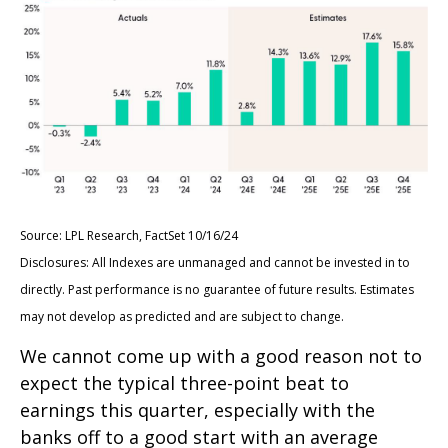
Source: LPL Research, FactSet 10/16/24
Disclosures: All Indexes are unmanaged and cannot be invested in to
directly. Past performance is no guarantee of future results. Estimates
may not develop as predicted and are subject to change.
We cannot come up with a good reason not to
expect the typical three-point beat to
earnings this quarter, especially with the
banks off to a good start with an average