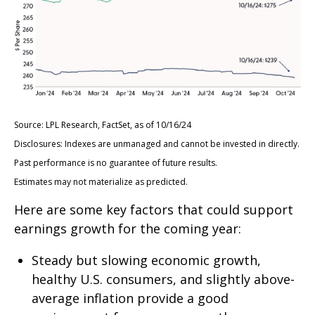
Source: LPL Research, FactSet, as of 10/16/24
Disclosures: Indexes are unmanaged and cannot be invested in directly.
Past performance is no guarantee of future results.
Estimates may not materialize as predicted.
Here are some key factors that could support
earnings growth for the coming year:
Steady but slowing economic growth,
healthy U.S. consumers, and slightly above-
average inflation provide a good