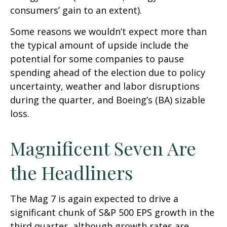
consumers’ gain to an extent).
Some reasons we wouldn’t expect more than
the typical amount of upside include the
potential for some companies to pause
spending ahead of the election due to policy
uncertainty, weather and labor disruptions
during the quarter, and Boeing’s (BA) sizable
loss.
Magnificent Seven Are
the Headliners
The Mag 7 is again expected to drive a
significant chunk of S&P 500 EPS growth in the
third quarter, although growth rates are