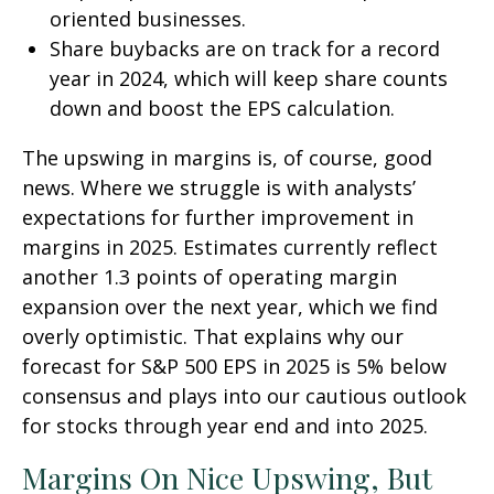
oriented businesses.
Share buybacks are on track for a record
year in 2024, which will keep share counts
down and boost the EPS calculation.
The upswing in margins is, of course, good
news. Where we struggle is with analysts’
expectations for further improvement in
margins in 2025. Estimates currently reflect
another 1.3 points of operating margin
expansion over the next year, which we find
overly optimistic. That explains why our
forecast for S&P 500 EPS in 2025 is 5% below
consensus and plays into our cautious outlook
for stocks through year end and into 2025.
Margins On Nice Upswing, But