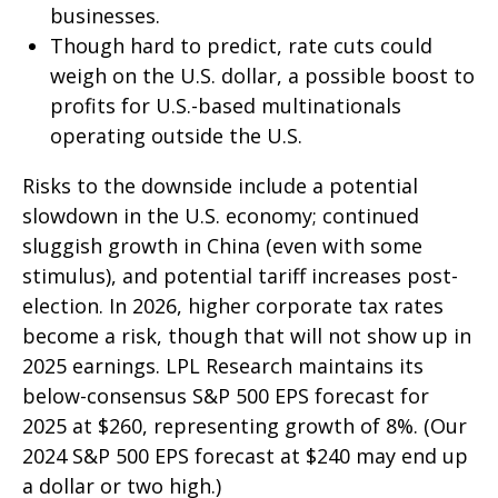
businesses.
Though hard to predict, rate cuts could
weigh on the U.S. dollar, a possible boost to
profits for U.S.-based multinationals
operating outside the U.S.
Risks to the downside include a potential
slowdown in the U.S. economy; continued
sluggish growth in China (even with some
stimulus), and potential tariff increases post-
election. In 2026, higher corporate tax rates
become a risk, though that will not show up in
2025 earnings. LPL Research maintains its
below-consensus S&P 500 EPS forecast for
2025 at $260, representing growth of 8%. (Our
2024 S&P 500 EPS forecast at $240 may end up
a dollar or two high.)