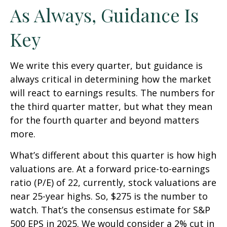
As Always, Guidance Is
Key
We write this every quarter, but guidance is
always critical in determining how the market
will react to earnings results. The numbers for
the third quarter matter, but what they mean
for the fourth quarter and beyond matters
more.
What’s different about this quarter is how high
valuations are. At a forward price-to-earnings
ratio (P/E) of 22, currently, stock valuations are
near 25-year highs. So, $275 is the number to
watch. That’s the consensus estimate for S&P
500 EPS in 2025. We would consider a 2% cut in