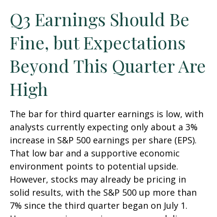
Q3 Earnings Should Be
Fine, but Expectations
Beyond This Quarter Are
High
The bar for third quarter earnings is low, with
analysts currently expecting only about a 3%
increase in S&P 500 earnings per share (EPS).
That low bar and a supportive economic
environment points to potential upside.
However, stocks may already be pricing in
solid results, with the S&P 500 up more than
7% since the third quarter began on July 1.