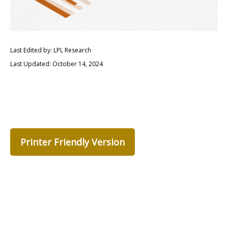
Last Edited by: LPL Research
Last Updated: October 14, 2024
Printer Friendly Version