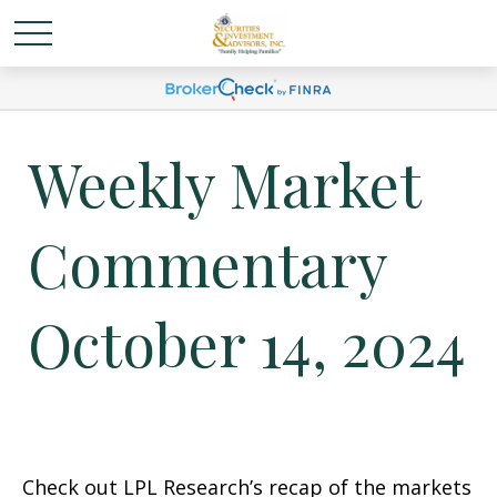
Weekly Market
Commentary
October 14, 2024
Check out LPL Research’s recap of the markets