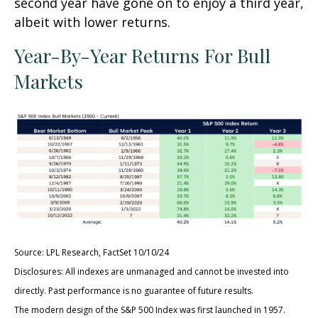
second year have gone on to enjoy a third year,
albeit with lower returns.
Year-By-Year Returns For Bull
Markets
Source: LPL Research, FactSet 10/10/24
Disclosures: All indexes are unmanaged and cannot be invested into
directly. Past performance is no guarantee of future results.
The modern design of the S&P 500 Index was first launched in 1957.