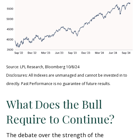
Source: LPL Research, Bloomberg 10/8/24
Disclosures: All Indexes are unmanaged and cannot be invested in to
directly. Past Performance is no guarantee of future results.
What Does the Bull
Require to Continue?
The debate over the strength of the