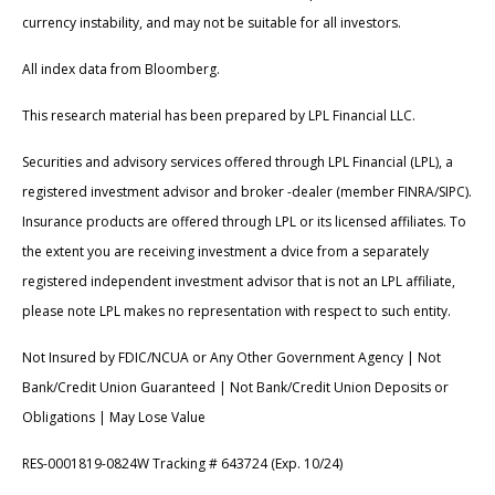
currency instability, and may not be suitable for all investors.
All index data from Bloomberg.
This research material has been prepared by LPL Financial LLC.
Securities and advisory services offered through LPL Financial (LPL), a
registered investment advisor and broker -dealer (member FINRA/SIPC).
Insurance products are offered through LPL or its licensed affiliates. To
the extent you are receiving investment a dvice from a separately
registered independent investment advisor that is not an LPL affiliate,
please note LPL makes no representation with respect to such entity.
Not Insured by FDIC/NCUA or Any Other Government Agency | Not
Bank/Credit Union Guaranteed | Not Bank/Credit Union Deposits or
Obligations | May Lose Value
RES-0001819-0824W Tracking # 643724 (Exp. 10/24)