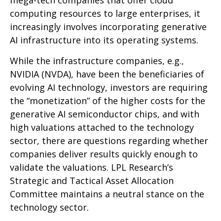
mega-tech companies that offer cloud
computing resources to large enterprises, it
increasingly involves incorporating generative
AI infrastructure into its operating systems.
While the infrastructure companies, e.g.,
NVIDIA (NVDA), have been the beneficiaries of
evolving AI technology, investors are requiring
the “monetization” of the higher costs for the
generative AI semiconductor chips, and with
high valuations attached to the technology
sector, there are questions regarding whether
companies deliver results quickly enough to
validate the valuations. LPL Research’s
Strategic and Tactical Asset Allocation
Committee maintains a neutral stance on the
technology sector.