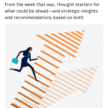
from the week that was, thought-starters for
what could be ahead—and strategic insights
and recommendations based on both.