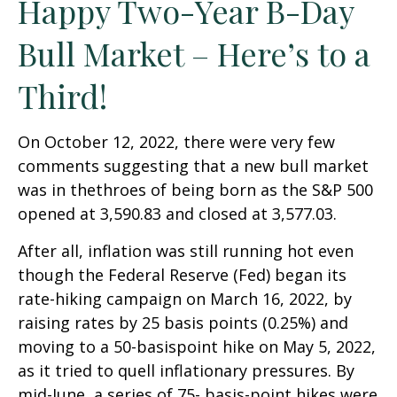
Happy Two-Year B-Day
Bull Market – Here’s to a
Third!
On October 12, 2022, there were very few
comments suggesting that a new bull market
was in thethroes of being born as the S&P 500
opened at 3,590.83 and closed at 3,577.03.
After all, inflation was still running hot even
though the Federal Reserve (Fed) began its
rate-hiking campaign on March 16, 2022, by
raising rates by 25 basis points (0.25%) and
moving to a 50-basispoint hike on May 5, 2022,
as it tried to quell inflationary pressures. By
mid-June, a series of 75- basis-point hikes were