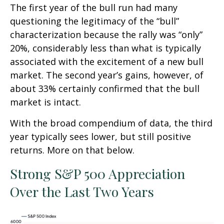
The first year of the bull run had many
questioning the legitimacy of the “bull”
characterization because the rally was “only”
20%, considerably less than what is typically
associated with the excitement of a new bull
market. The second year’s gains, however, of
about 33% certainly confirmed that the bull
market is intact.
With the broad compendium of data, the third
year typically sees lower, but still positive
returns. More on that below.
Strong S&P 500 Appreciation
Over the Last Two Years