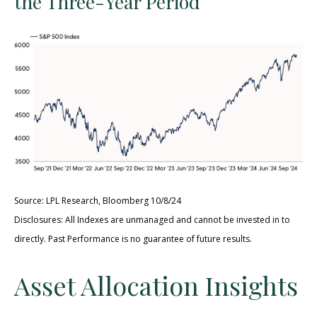
the Three-Year Period
Source: LPL Research, Bloomberg 10/8/24
Disclosures: All Indexes are unmanaged and cannot be invested in to
directly. Past Performance is no guarantee of future results.
Asset Allocation Insights