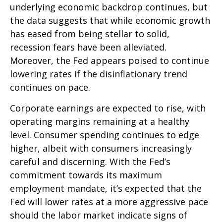
underlying economic backdrop continues, but
the data suggests that while economic growth
has eased from being stellar to solid,
recession fears have been alleviated.
Moreover, the Fed appears poised to continue
lowering rates if the disinflationary trend
continues on pace.
Corporate earnings are expected to rise, with
operating margins remaining at a healthy
level. Consumer spending continues to edge
higher, albeit with consumers increasingly
careful and discerning. With the Fed’s
commitment towards its maximum
employment mandate, it’s expected that the
Fed will lower rates at a more aggressive pace
should the labor market indicate signs of