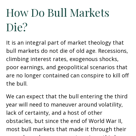
How Do Bull Markets
Die?
It is an integral part of market theology that
bull markets do not die of old age. Recessions,
climbing interest rates, exogenous shocks,
poor earnings, and geopolitical scenarios that
are no longer contained can conspire to kill off
the bull.
We can expect that the bull entering the third
year will need to maneuver around volatility,
lack of certainty, and a host of other
obstacles, but since the end of World War II,
most bull markets that made it through their