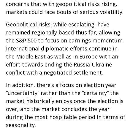
concerns that with geopolitical risks rising,
markets could face bouts of serious volatility.
Geopolitical risks, while escalating, have
remained regionally based thus far, allowing
the S&P 500 to focus on earnings momentum.
International diplomatic efforts continue in
the Middle East as well as in Europe with an
effort towards ending the Russia-Ukraine
conflict with a negotiated settlement.
In addition, there’s a focus on election year
“uncertainty” rather than the “certainty” the
market historically enjoys once the election is
over, and the market concludes the year
during the most hospitable period in terms of
seasonality.