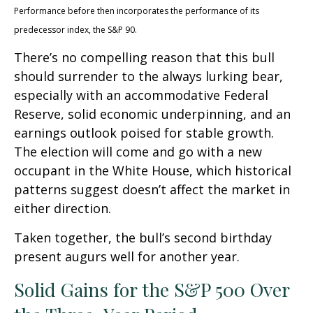
Performance before then incorporates the performance of its
predecessor index, the S&P 90.
There’s no compelling reason that this bull
should surrender to the always lurking bear,
especially with an accommodative Federal
Reserve, solid economic underpinning, and an
earnings outlook poised for stable growth.
The election will come and go with a new
occupant in the White House, which historical
patterns suggest doesn’t affect the market in
either direction.
Taken together, the bull’s second birthday
present augurs well for another year.
Solid Gains for the S&P 500 Over