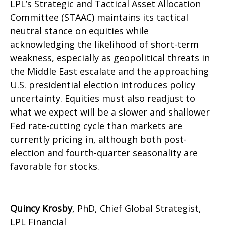
LPL’s Strategic and Tactical Asset Allocation
Committee (STAAC) maintains its tactical
neutral stance on equities while
acknowledging the likelihood of short-term
weakness, especially as geopolitical threats in
the Middle East escalate and the approaching
U.S. presidential election introduces policy
uncertainty. Equities must also readjust to
what we expect will be a slower and shallower
Fed rate-cutting cycle than markets are
currently pricing in, although both post-
election and fourth-quarter seasonality are
favorable for stocks.
Quincy Krosby
, PhD, Chief Global Strategist,
LPL Financial