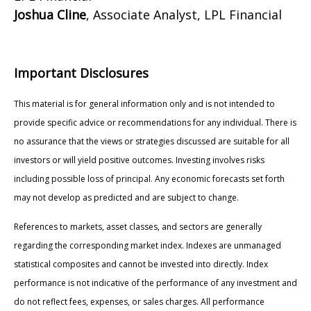
Joshua Cline
, Associate Analyst, LPL Financial
Important Disclosures
This material is for general information only and is not intended to
provide specific advice or recommendations for any individual. There is
no assurance that the views or strategies discussed are suitable for all
investors or will yield positive outcomes. Investing involves risks
including possible loss of principal. Any economic forecasts set forth
may not develop as predicted and are subject to change.
References to markets, asset classes, and sectors are generally
regarding the corresponding market index. Indexes are unmanaged
statistical composites and cannot be invested into directly. Index
performance is not indicative of the performance of any investment and
do not reflect fees, expenses, or sales charges. All performance