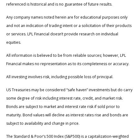
referenced is historical and is no guarantee of future results.
Any company names noted herein are for educational purposes only
and not an indication of trading intent or a solicitation of their products
or services. LPL Financial doesn’t provide research on individual
equities.
All information is believed to be from reliable sources; however, LPL
Financial makes no representation as to its completeness or accuracy.
All investing involves risk, including possible loss of principal.
US Treasuries may be considered “safe haven” investments but do carry
some degree of risk including interest rate, credit, and market risk.
Bonds are subject to market and interest rate risk if sold prior to
maturity. Bond values will decline as interest rates rise and bonds are
subject to availability and change in price.
The Standard & Poor’s 500 Index (S&P500) is a capitalization-weighted