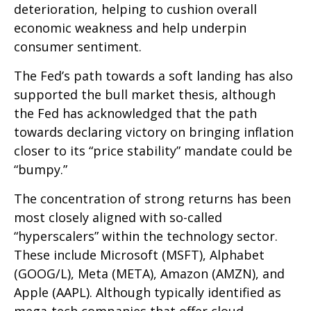
deterioration, helping to cushion overall
economic weakness and help underpin
consumer sentiment.
The Fed’s path towards a soft landing has also
supported the bull market thesis, although
the Fed has acknowledged that the path
towards declaring victory on bringing inflation
closer to its “price stability” mandate could be
“bumpy.”
The concentration of strong returns has been
most closely aligned with so-called
“hyperscalers” within the technology sector.
These include Microsoft (MSFT), Alphabet
(GOOG/L), Meta (META), Amazon (AMZN), and
Apple (AAPL). Although typically identified as