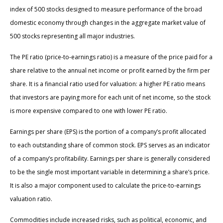
index of 500 stocks designed to measure performance of the broad
domestic economy through changes in the aggregate market value of
500 stocks representing all major industries.
The PE ratio (price-to-earnings ratio) is a measure of the price paid for a
share relative to the annual net income or profit earned by the firm per
share. It is a financial ratio used for valuation: a higher PE ratio means
that investors are paying more for each unit of net income, so the stock
is more expensive compared to one with lower PE ratio.
Earnings per share (EPS) is the portion of a company’s profit allocated
to each outstanding share of common stock. EPS serves as an indicator
of a company’s profitability. Earnings per share is generally considered
to be the single most important variable in determining a share’s price.
It is also a major component used to calculate the price-to-earnings
valuation ratio.
Commodities include increased risks, such as political, economic, and