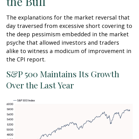
the Bull
The explanations for the market reversal that
day traversed from excessive short covering to
the deep pessimism embedded in the market
psyche that allowed investors and traders
alike to witness a modicum of improvement in
the CPI report.
S&P 500 Maintains Its Growth
Over the Last Year