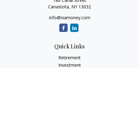
186 Canal Street
Canastota,
NY
13032
info@siamoney.com
Quick Links
Retirement
Investment
Estate
Insurance
Tax
Money
Lifestyle
Latest Articles
All Videos
All Calculators
LPL
Financial Form CRS