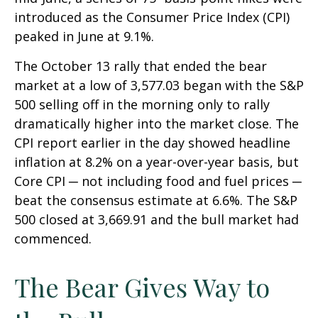
introduced as the Consumer Price Index (CPI)
peaked in June at 9.1%.
The October 13 rally that ended the bear
market at a low of 3,577.03 began with the S&P
500 selling off in the morning only to rally
dramatically higher into the market close. The
CPI report earlier in the day showed headline
inflation at 8.2% on a year-over-year basis, but
Core CPI ─ not including food and fuel prices ─
beat the consensus estimate at 6.6%. The S&P
500 closed at 3,669.91 and the bull market had
commenced.
The Bear Gives Way to