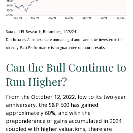
Source: LPL Research, Bloomberg 10/8/24
Disclosures: All Indexes are unmanaged and cannot be invested in to
directly. Past Performance is no guarantee of future results.
Can the Bull Continue to
Run Higher?
From the October 12, 2022, low to its two-year
anniversary, the S&P 500 has gained
approximately 60%, and with the
preponderance of gains accumulated in 2024
coupled with higher valuations, there are