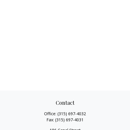
Contact
Office:
(315) 697-4032
Fax:
(315) 697-4031