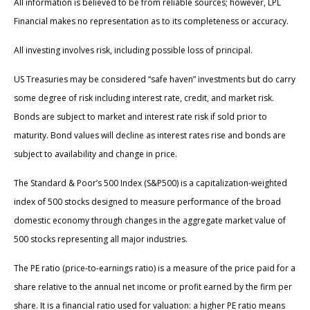
All information is believed to be from reliable sources; however, LPL
Financial makes no representation as to its completeness or accuracy.
All investing involves risk, including possible loss of principal.
US Treasuries may be considered “safe haven” investments but do carry
some degree of risk including interest rate, credit, and market risk.
Bonds are subject to market and interest rate risk if sold prior to
maturity. Bond values will decline as interest rates rise and bonds are
subject to availability and change in price.
The Standard & Poor’s 500 Index (S&P500) is a capitalization-weighted
index of 500 stocks designed to measure performance of the broad
domestic economy through changes in the aggregate market value of
500 stocks representing all major industries.
The PE ratio (price-to-earnings ratio) is a measure of the price paid for a
share relative to the annual net income or profit earned by the firm per
share. It is a financial ratio used for valuation: a higher PE ratio means