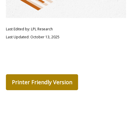
Last Edited by: LPL Research
Last Updated: October 13, 2025
Printer Friendly Version