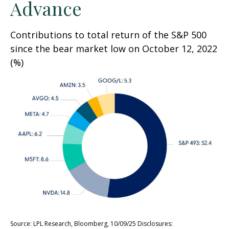
Advance
Contributions to total return of the S&P 500
since the bear market low on October 12, 2022
(%)
Source: LPL Research, Bloomberg, 10/09/25 Disclosures: