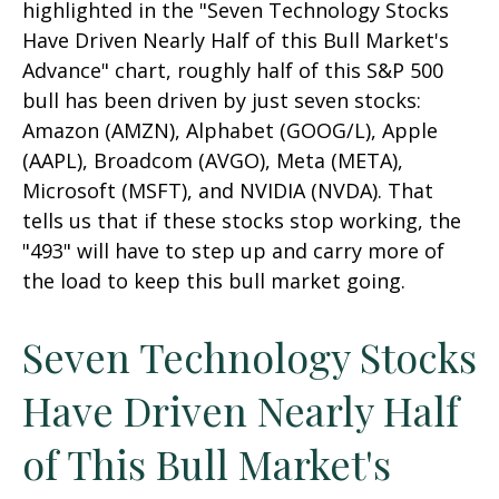
highlighted in the "Seven Technology Stocks
Have Driven Nearly Half of this Bull Market's
Advance" chart, roughly half of this S&P 500
bull has been driven by just seven stocks:
Amazon (AMZN), Alphabet (GOOG/L), Apple
(AAPL), Broadcom (AVGO), Meta (META),
Microsoft (MSFT), and NVIDIA (NVDA). That
tells us that if these stocks stop working, the
"493" will have to step up and carry more of
the load to keep this bull market going.
Seven Technology Stocks
Have Driven Nearly Half
of This Bull Market's