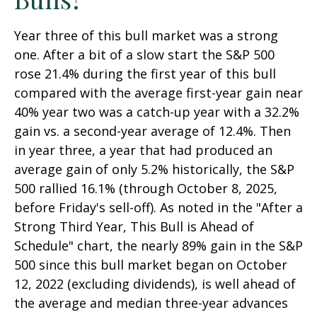
Year three of this bull market was a strong
one. After a bit of a slow start the S&P 500
rose 21.4% during the first year of this bull
compared with the average first-year gain near
40% year two was a catch-up year with a 32.2%
gain vs. a second-year average of 12.4%. Then
in year three, a year that had produced an
average gain of only 5.2% historically, the S&P
500 rallied 16.1% (through October 8, 2025,
before Friday's sell-off). As noted in the "After a
Strong Third Year, This Bull is Ahead of
Schedule" chart, the nearly 89% gain in the S&P
500 since this bull market began on October
12, 2022 (excluding dividends), is well ahead of
the average and median three-year advances