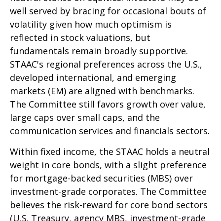
well served by bracing for occasional bouts of
volatility given how much optimism is
reflected in stock valuations, but
fundamentals remain broadly supportive.
STAAC's regional preferences across the U.S.,
developed international, and emerging
markets (EM) are aligned with benchmarks.
The Committee still favors growth over value,
large caps over small caps, and the
communication services and financials sectors.
Within fixed income, the STAAC holds a neutral
weight in core bonds, with a slight preference
for mortgage-backed securities (MBS) over
investment-grade corporates. The Committee
believes the risk-reward for core bond sectors
(U.S. Treasury, agency MBS, investment-grade