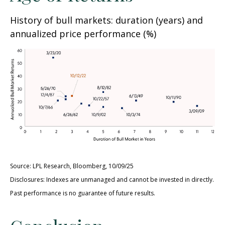
History of bull markets: duration (years) and
annualized price performance (%)
Source: LPL Research, Bloomberg, 10/09/25
Disclosures: Indexes are unmanaged and cannot be invested in directly.
Past performance is no guarantee of future results.