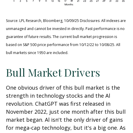
Source: LPL Research, Bloomberg, 10/09/25 Disclosures: All indexes are
unmanaged and cannot be invested in directly. Past performance is no
guarantee of future results. The current bull market progression is
based on S&P 500 price performance from 10/12/22 to 10/08/25. All
bull markets since 1950 are included.
Bull Market Drivers
One obvious driver of this bull market is the
strength in technology stocks and the Al
revolution. ChatGPT was first released in
November 2022, just one month after this bull
market began. Al isn't the only driver of gains
for mega-cap technology, but it's a big one. As