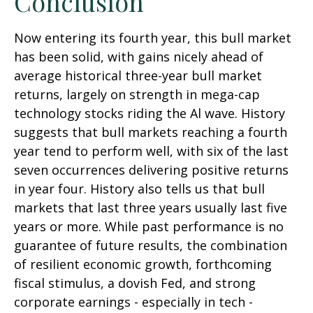
Conclusion
Now entering its fourth year, this bull market
has been solid, with gains nicely ahead of
average historical three-year bull market
returns, largely on strength in mega-cap
technology stocks riding the Al wave. History
suggests that bull markets reaching a fourth
year tend to perform well, with six of the last
seven occurrences delivering positive returns
in year four. History also tells us that bull
markets that last three years usually last five
years or more. While past performance is no
guarantee of future results, the combination
of resilient economic growth, forthcoming
fiscal stimulus, a dovish Fed, and strong
corporate earnings - especially in tech -