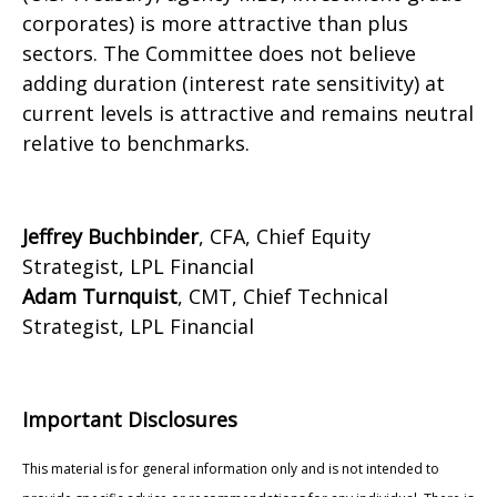
corporates) is more attractive than plus
sectors. The Committee does not believe
adding duration (interest rate sensitivity) at
current levels is attractive and remains neutral
relative to benchmarks.
Jeffrey Buchbinder
, CFA, Chief Equity
Strategist, LPL Financial
Adam Turnquist
, CMT, Chief Technical
Strategist, LPL Financial
Important Disclosures
This material is for general information only and is not intended to