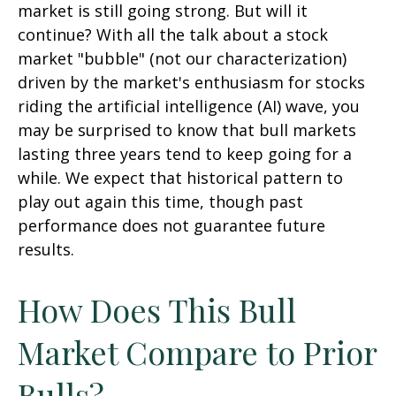
market is still going strong. But will it
continue? With all the talk about a stock
market "bubble" (not our characterization)
driven by the market's enthusiasm for stocks
riding the artificial intelligence (AI) wave, you
may be surprised to know that bull markets
lasting three years tend to keep going for a
while. We expect that historical pattern to
play out again this time, though past
performance does not guarantee future
results.
How Does This Bull
Market Compare to Prior
Bulls?