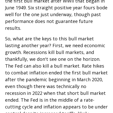
the first bull market after WWII that began in
June 1949. Six straight positive year fours bode
well for the one just underway, though past
performance does not guarantee future
results.
So, what are the keys to this bull market
lasting another year? First, we need economic
growth. Recessions kill bull markets, and
thankfully, we don't see one on the horizon.
The Fed can also kill a bull market. Rate hikes
to combat inflation ended the first bull market
after the pandemic beginning in March 2020,
even though there was technically no
recession in 2022 when that short bull market
ended. The Fed is in the middle of a rate-
cutting cycle and inflation appears to be under