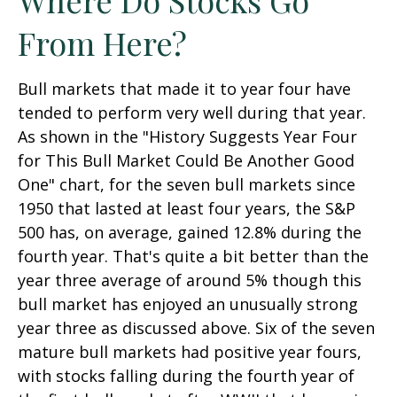
From Here?
Bull markets that made it to year four have
tended to perform very well during that year.
As shown in the "History Suggests Year Four
for This Bull Market Could Be Another Good
One" chart, for the seven bull markets since
1950 that lasted at least four years, the S&P
500 has, on average, gained 12.8% during the
fourth year. That's quite a bit better than the
year three average of around 5% though this
bull market has enjoyed an unusually strong
year three as discussed above. Six of the seven
mature bull markets had positive year fours,
with stocks falling during the fourth year of