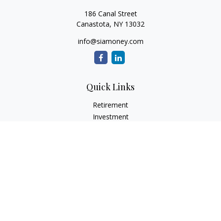
186 Canal Street
Canastota,
NY
13032
info@siamoney.com
Quick Links
Retirement
Investment
Estate
Insurance
Tax
Money
Lifestyle
Latest Articles
All Videos
All Calculators