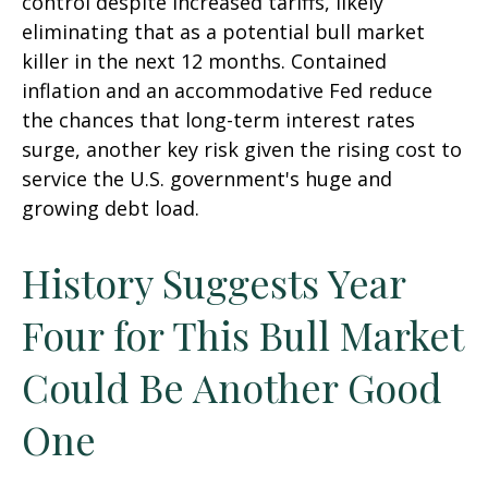
control despite increased tariffs, likely
eliminating that as a potential bull market
killer in the next 12 months. Contained
inflation and an accommodative Fed reduce
the chances that long-term interest rates
surge, another key risk given the rising cost to
service the U.S. government's huge and
growing debt load.
History Suggests Year
Four for This Bull Market
Could Be Another Good
One