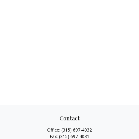
Contact
Office:
(315) 697-4032
Fax:
(315) 697-4031