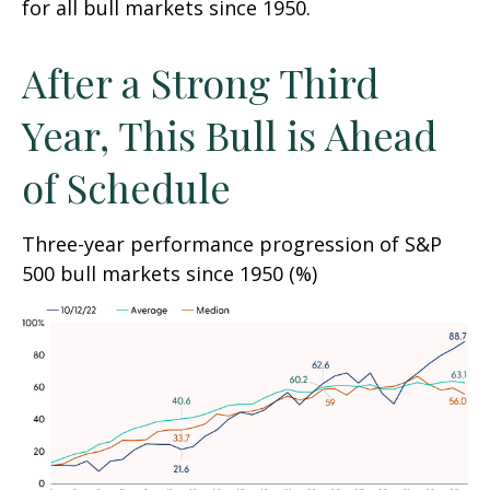
for all bull markets since 1950.
After a Strong Third
Year, This Bull is Ahead
of Schedule
Three-year performance progression of S&P
500 bull markets since 1950 (%)