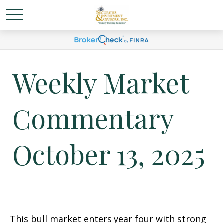
Weekly Market
Commentary
October 13, 2025
This bull market enters year four with strong