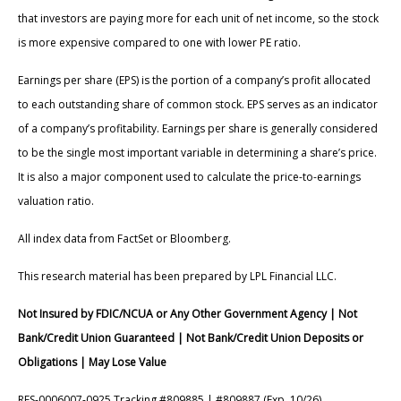
that investors are paying more for each unit of net income, so the stock
is more expensive compared to one with lower PE ratio.
Earnings per share (EPS) is the portion of a company’s profit allocated
to each outstanding share of common stock. EPS serves as an indicator
of a company’s profitability. Earnings per share is generally considered
to be the single most important variable in determining a share’s price.
It is also a major component used to calculate the price-to-earnings
valuation ratio.
All index data from FactSet or Bloomberg.
This research material has been prepared by LPL Financial LLC.
Not Insured by FDIC/NCUA or Any Other Government Agency | Not
Bank/Credit Union Guaranteed | Not Bank/Credit Union Deposits or
Obligations | May Lose Value
RES-0006007-0925 Tracking #809885 | #809887 (Exp. 10/26)