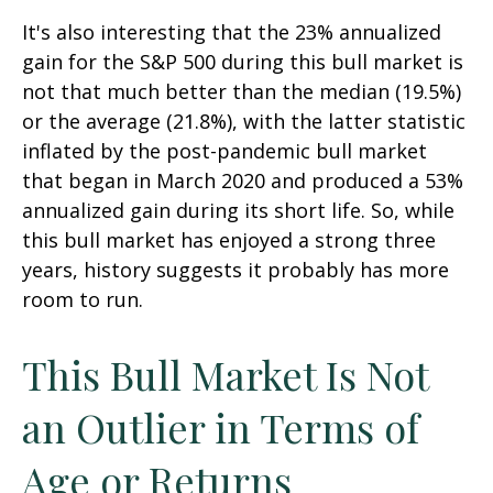
It's also interesting that the 23% annualized
gain for the S&P 500 during this bull market is
not that much better than the median (19.5%)
or the average (21.8%), with the latter statistic
inflated by the post-pandemic bull market
that began in March 2020 and produced a 53%
annualized gain during its short life. So, while
this bull market has enjoyed a strong three
years, history suggests it probably has more
room to run.
This Bull Market Is Not
an Outlier in Terms of
Age or Returns