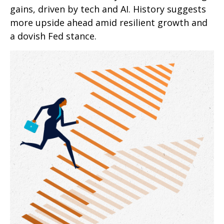
gains, driven by tech and AI. History suggests
more upside ahead amid resilient growth and
a dovish Fed stance.