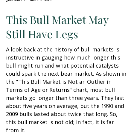
This Bull Market May
Still Have Legs
A look back at the history of bull markets is
instructive in gauging how much longer this
bull might run and what potential catalysts
could spark the next bear market. As shown in
the "This Bull Market is Not an Outlier in
Terms of Age or Returns" chart, most bull
markets go longer than three years. They last
about five years on average, but the 1990 and
2009 bulls lasted about twice that long. So,
this bull market is not old; in fact, it is far
from it.