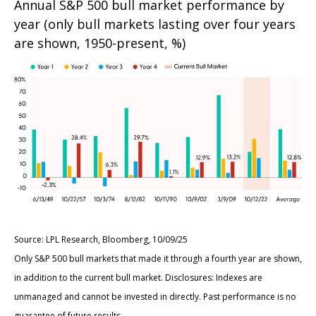
Annual S&P 500 bull market performance by
year (only bull markets lasting over four years
are shown, 1950-present, %)
Source: LPL Research, Bloomberg, 10/09/25
Only S&P 500 bull markets that made it through a fourth year are shown,
in addition to the current bull market. Disclosures: Indexes are
unmanaged and cannot be invested in directly. Past performance is no
guarantee of future results.