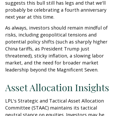
suggests this bull still has legs and that we'll
probably be celebrating a fourth anniversary
next year at this time.
As always, investors should remain mindful of
risks, including geopolitical tensions and
potential policy shifts (such as sharply higher
China tariffs, as President Trump just
threatened), sticky inflation, a slowing labor
market, and the need for broader market
leadership beyond the Magnificent Seven.
Asset Allocation Insights
LPL's Strategic and Tactical Asset Allocation
Committee (STAAC) maintains its tactical
neutral stance on equities. Investors may be