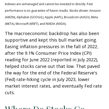
Indexes are unmanaged and cannot be invested in directly. Past
performance is no guarantee of future results. Stocks shown: Amazon
(AMZN), Alphabet (GOOG/L), Apple (AAPL), Broadcom (AVGO), Meta
(META), Microsoft (MSFT), and NVIDIA (NVDA).
The macroeconomic backdrop has also been
supportive and kept this bull market going.
Easing inflation pressures in the fall of 2022,
after the 9.1% Consumer Price Index (CPI)
reading for June 2022 (reported in July 2022),
helped stocks carve out that low. That paved
the way for the end of the Federal Reserve's
(Fed) rate-hiking cycle in July 2023, lower
market interest rates, and eventually Fed rate
cuts.
Where Do Stocks Go