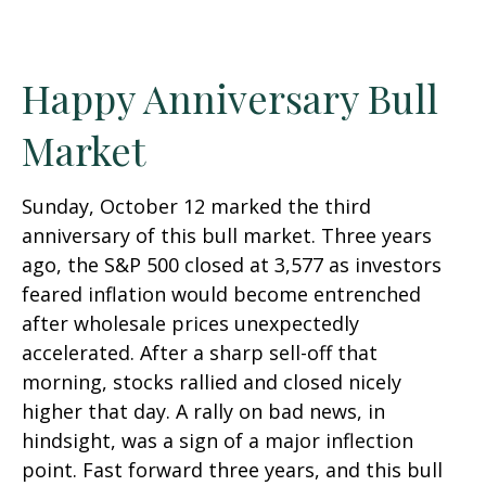
Happy Anniversary Bull
Market
Sunday, October 12 marked the third
anniversary of this bull market. Three years
ago, the S&P 500 closed at 3,577 as investors
feared inflation would become entrenched
after wholesale prices unexpectedly
accelerated. After a sharp sell-off that
morning, stocks rallied and closed nicely
higher that day. A rally on bad news, in
hindsight, was a sign of a major inflection
point. Fast forward three years, and this bull