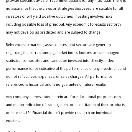
provide specific advice or recommendations for any individual. There is
no assurance that the views or strategies discussed are suitable for all
investors or will yield positive outcomes. Investing involves risks
including possible loss of principal. Any economic forecasts set forth
may not develop as predicted and are subject to change.
References to markets, asset classes, and sectors are generally
regarding the corresponding market index. Indexes are unmanaged
statistical composites and cannot be invested into directly. Index
performance is not indicative of the performance of any investment and
do not reflect fees, expenses, or sales charges. All performance
referenced is historical and is no guarantee of future results.
Any company names noted herein are for educational purposes only
and not an indication of trading intent or a solicitation of their products
or services. LPL Financial doesn’t provide research on individual
equities.