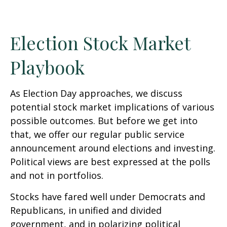
Election Stock Market
Playbook
As Election Day approaches, we discuss
potential stock market implications of various
possible outcomes. But before we get into
that, we offer our regular public service
announcement around elections and investing.
Political views are best expressed at the polls
and not in portfolios.
Stocks have fared well under Democrats and
Republicans, in unified and divided
government, and in polarizing political