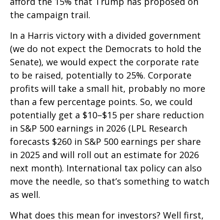
afford the 15% that Trump has proposed on
the campaign trail.
In a Harris victory with a divided government
(we do not expect the Democrats to hold the
Senate), we would expect the corporate rate
to be raised, potentially to 25%. Corporate
profits will take a small hit, probably no more
than a few percentage points. So, we could
potentially get a $10–$15 per share reduction
in S&P 500 earnings in 2026 (LPL Research
forecasts $260 in S&P 500 earnings per share
in 2025 and will roll out an estimate for 2026
next month). International tax policy can also
move the needle, so that’s something to watch
as well.
What does this mean for investors? Well first,