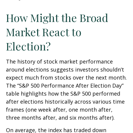
How Might the Broad
Market React to
Election?
The history of stock market performance
around elections suggests investors shouldn’t
expect much from stocks over the next month.
The “S&P 500 Performance After Election Day”
table highlights how the S&P 500 performed
after elections historically across various time
frames (one week after, one month after,
three months after, and six months after).
On average, the index has traded down