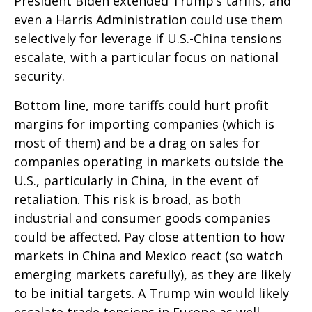
President Biden extended Trump’s tariffs, and
even a Harris Administration could use them
selectively for leverage if U.S.-China tensions
escalate, with a particular focus on national
security.
Bottom line, more tariffs could hurt profit
margins for importing companies (which is
most of them) and be a drag on sales for
companies operating in markets outside the
U.S., particularly in China, in the event of
retaliation. This risk is broad, as both
industrial and consumer goods companies
could be affected. Pay close attention to how
markets in China and Mexico react (so watch
emerging markets carefully), as they are likely
to be initial targets. A Trump win would likely