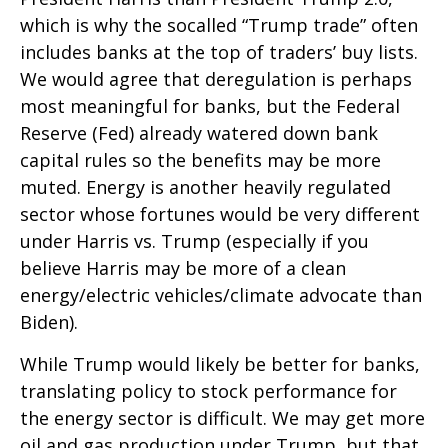
which is why the socalled “Trump trade” often
includes banks at the top of traders’ buy lists.
We would agree that deregulation is perhaps
most meaningful for banks, but the Federal
Reserve (Fed) already watered down bank
capital rules so the benefits may be more
muted. Energy is another heavily regulated
sector whose fortunes would be very different
under Harris vs. Trump (especially if you
believe Harris may be more of a clean
energy/electric vehicles/climate advocate than
Biden).
While Trump would likely be better for banks,
translating policy to stock performance for
the energy sector is difficult. We may get more
oil and gas production under Trump, but that