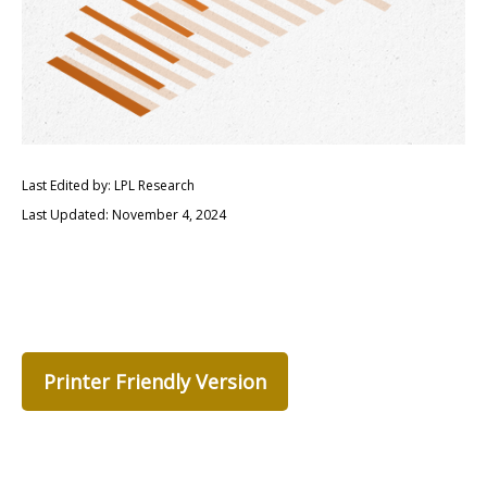
Last Edited by: LPL Research
Last Updated: November 4, 2024
Printer Friendly Version