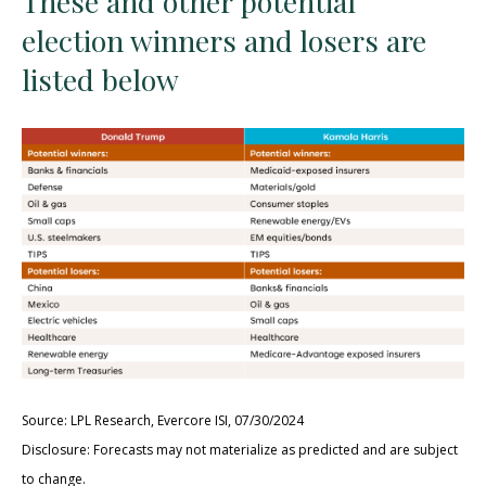
These and other potential
election winners and losers are
listed below
Source: LPL Research, Evercore ISI, 07/30/2024
Disclosure: Forecasts may not materialize as predicted and are subject
to change.