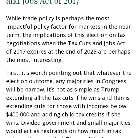
and Jobs Act of 2017
While trade policy is perhaps the most
impactful policy factor for markets in the near
term, the implications of this election on tax
negotiations when the Tax Cuts and Jobs Act
of 2017 expires at the end of 2025 are perhaps
the most interesting.
First, it’s worth pointing out that whatever the
election outcome, any majorities in Congress
will be narrow. It’s not as simple as Trump
extending all the tax cuts if he wins and Harris
extending cuts for those with incomes below
$400,000 and adding child tax credits if she
wins. Divided government and small majorities
would act as restraints on how much in tax