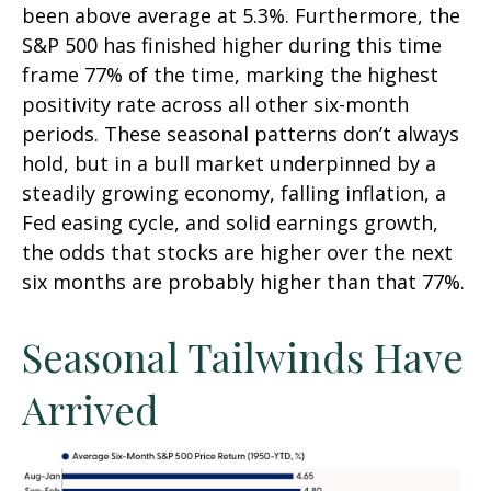
been above average at 5.3%. Furthermore, the
S&P 500 has finished higher during this time
frame 77% of the time, marking the highest
positivity rate across all other six-month
periods. These seasonal patterns don’t always
hold, but in a bull market underpinned by a
steadily growing economy, falling inflation, a
Fed easing cycle, and solid earnings growth,
the odds that stocks are higher over the next
six months are probably higher than that 77%.
Seasonal Tailwinds Have
Arrived