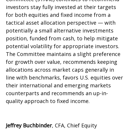
investors stay fully invested at their targets
for both equities and fixed income from a
tactical asset allocation perspective — with
potentially a small alternative investments
position, funded from cash, to help mitigate
potential volatility for appropriate investors.
The Committee maintains a slight preference
for growth over value, recommends keeping
allocations across market caps generally in
line with benchmarks, favors U.S. equities over
their international and emerging markets
counterparts and recommends an up-in-
quality approach to fixed income.
Jeffrey Buchbinder
, CFA, Chief Equity