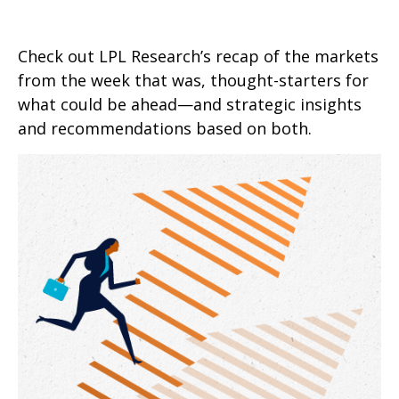
Check out LPL Research’s recap of the markets
from the week that was, thought-starters for
what could be ahead—and strategic insights
and recommendations based on both.