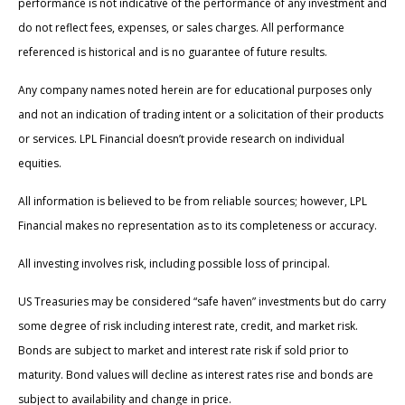
performance is not indicative of the performance of any investment and
do not reflect fees, expenses, or sales charges. All performance
referenced is historical and is no guarantee of future results.
Any company names noted herein are for educational purposes only
and not an indication of trading intent or a solicitation of their products
or services. LPL Financial doesn’t provide research on individual
equities.
All information is believed to be from reliable sources; however, LPL
Financial makes no representation as to its completeness or accuracy.
All investing involves risk, including possible loss of principal.
US Treasuries may be considered “safe haven” investments but do carry
some degree of risk including interest rate, credit, and market risk.
Bonds are subject to market and interest rate risk if sold prior to
maturity. Bond values will decline as interest rates rise and bonds are
subject to availability and change in price.