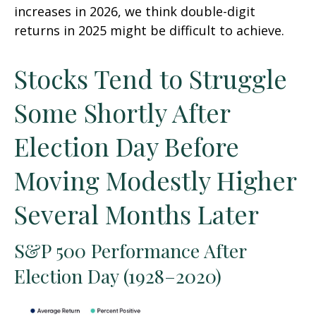
increases in 2026, we think double-digit
returns in 2025 might be difficult to achieve.
Stocks Tend to Struggle
Some Shortly After
Election Day Before
Moving Modestly Higher
Several Months Later
S&P 500 Performance After
Election Day (1928–2020)