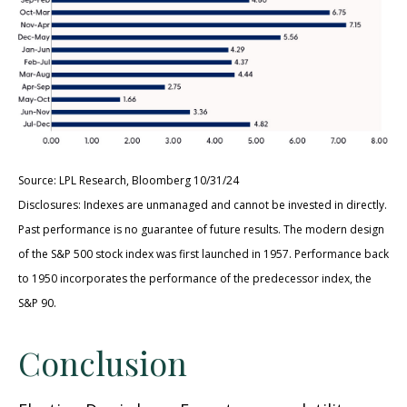
Source: LPL Research, Bloomberg 10/31/24
Disclosures: Indexes are unmanaged and cannot be invested in directly.
Past performance is no guarantee of future results. The modern design
of the S&P 500 stock index was first launched in 1957. Performance back
to 1950 incorporates the performance of the predecessor index, the
S&P 90.
Conclusion