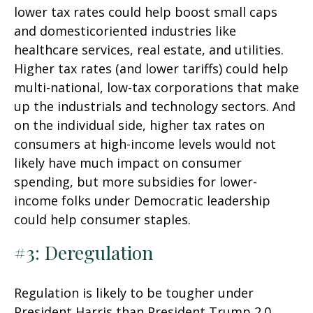
lower tax rates could help boost small caps
and domesticoriented industries like
healthcare services, real estate, and utilities.
Higher tax rates (and lower tariffs) could help
multi-national, low-tax corporations that make
up the industrials and technology sectors. And
on the individual side, higher tax rates on
consumers at high-income levels would not
likely have much impact on consumer
spending, but more subsidies for lower-
income folks under Democratic leadership
could help consumer staples.
#3: Deregulation
Regulation is likely to be tougher under
President Harris than President Trump 2.0,