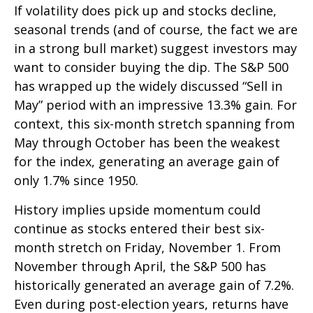
If volatility does pick up and stocks decline,
seasonal trends (and of course, the fact we are
in a strong bull market) suggest investors may
want to consider buying the dip. The S&P 500
has wrapped up the widely discussed “Sell in
May” period with an impressive 13.3% gain. For
context, this six-month stretch spanning from
May through October has been the weakest
for the index, generating an average gain of
only 1.7% since 1950.
History implies upside momentum could
continue as stocks entered their best six-
month stretch on Friday, November 1. From
November through April, the S&P 500 has
historically generated an average gain of 7.2%.
Even during post-election years, returns have