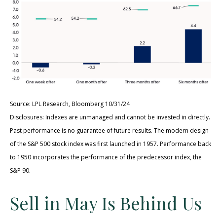
Source: LPL Research, Bloomberg 10/31/24
Disclosures: Indexes are unmanaged and cannot be invested in directly.
Past performance is no guarantee of future results. The modern design
of the S&P 500 stock index was first launched in 1957. Performance back
to 1950 incorporates the performance of the predecessor index, the
S&P 90.
Sell in May Is Behind Us