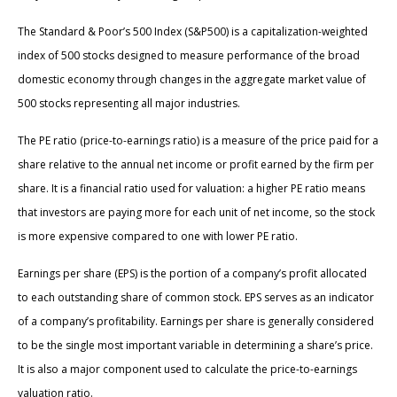
The Standard & Poor’s 500 Index (S&P500) is a capitalization-weighted
index of 500 stocks designed to measure performance of the broad
domestic economy through changes in the aggregate market value of
500 stocks representing all major industries.
The PE ratio (price-to-earnings ratio) is a measure of the price paid for a
share relative to the annual net income or profit earned by the firm per
share. It is a financial ratio used for valuation: a higher PE ratio means
that investors are paying more for each unit of net income, so the stock
is more expensive compared to one with lower PE ratio.
Earnings per share (EPS) is the portion of a company’s profit allocated
to each outstanding share of common stock. EPS serves as an indicator
of a company’s profitability. Earnings per share is generally considered
to be the single most important variable in determining a share’s price.
It is also a major component used to calculate the price-to-earnings
valuation ratio.