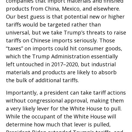
companies that import materials and finished
products from China, Mexico, and elsewhere.
Our best guess is that potential new or higher
tariffs would be targeted rather than
universal, but we take Trump’s threats to raise
tariffs on Chinese imports seriously. Those
“taxes” on imports could hit consumer goods,
which the Trump Administration essentially
left untouched in 2017–2020, but industrial
materials and products are likely to absorb
the bulk of additional tariffs.
Importantly, a president can take tariff actions
without congressional approval, making them
a very likely lever for the White House to pull.
While the occupant of the White House will
determine how much that lever is pulled,