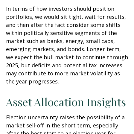
In terms of how investors should position
portfolios, we would sit tight, wait for results,
and then after the fact consider some shifts
within politically sensitive segments of the
market such as banks, energy, small caps,
emerging markets, and bonds. Longer term,
we expect the bull market to continue through
2025, but deficits and potential tax increases
may contribute to more market volatility as
the year progresses.
Asset Allocation Insights
Election uncertainty raises the possibility of a
market sell-off in the short term, especially
after the best start to an election year for