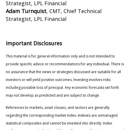
Strategist, LPL Financial
Adam Turnquist
, CMT, Chief Technical
Strategist, LPL Financial
Important Disclosures
This material is for general information only and is not intended to
provide specific advice or recommendations for any individual. There is
no assurance that the views or strategies discussed are suitable for all
investors or will yield positive outcomes. Investing involves risks
including possible loss of principal. Any economic forecasts set forth
may not develop as predicted and are subject to change.
References to markets, asset classes, and sectors are generally
regarding the corresponding market index. Indexes are unmanaged
statistical composites and cannot be invested into directly. Index