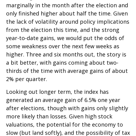
marginally in the month after the election and
only finished higher about half the time. Given
the lack of volatility around policy implications
from the election this time, and the strong
year-to-date gains, we would put the odds of
some weakness over the next few weeks as
higher. Three and six months out, the story is
a bit better, with gains coming about two-
thirds of the time with average gains of about
2% per quarter.
Looking out longer term, the index has
generated an average gain of 6.5% one year
after elections, though with gains only slightly
more likely than losses. Given high stock
valuations, the potential for the economy to
slow (but land softly), and the possibility of tax