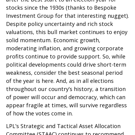
stocks since the 1930s (thanks to Bespoke
Investment Group for that interesting nugget).
Despite policy uncertainty and rich stock
valuations, this bull market continues to enjoy
solid momentum. Economic growth,
moderating inflation, and growing corporate
profits continue to provide support. So, while
political developments could drive short-term
weakness, consider the best seasonal period
of the year is here. And, as in all elections
throughout our country’s history, a transition
of power will occur and democracy, which can
appear fragile at times, will survive regardless
of how the votes come in.
LPL’s Strategic and Tactical Asset Allocation
Committee (STAAC) continues to recommend