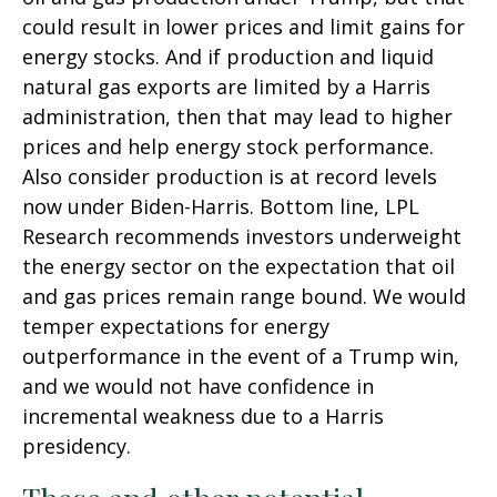
could result in lower prices and limit gains for
energy stocks. And if production and liquid
natural gas exports are limited by a Harris
administration, then that may lead to higher
prices and help energy stock performance.
Also consider production is at record levels
now under Biden-Harris. Bottom line, LPL
Research recommends investors underweight
the energy sector on the expectation that oil
and gas prices remain range bound. We would
temper expectations for energy
outperformance in the event of a Trump win,
and we would not have confidence in
incremental weakness due to a Harris
presidency.