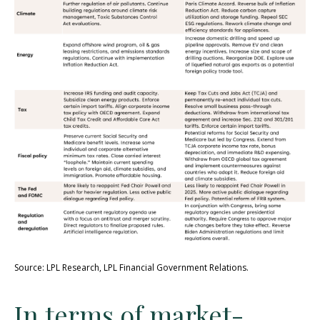
Source: LPL Research, LPL Financial Government Relations.
In terms of market-