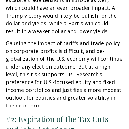
escalate trade tensions in Europe as well,
which could have an even broader impact. A
Trump victory would likely be bullish for the
dollar and yields, while a Harris win could
result in a weaker dollar and lower yields.
Gauging the impact of tariffs and trade policy
on corporate profits is difficult, and de-
globalization of the U.S. economy will continue
under any election outcome. But at a high
level, this risk supports LPL Research’s
preference for U.S.-focused equity and fixed
income portfolios and justifies a more modest
outlook for equities and greater volatility in
the near term.
#2: Expiration of the Tax Cuts