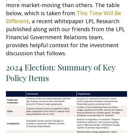
more market-moving than others. The table
below, which is taken from
This Time Will Be
Different
, a recent whitepaper LPL Research
published along with our friends from the LPL
Financial Government Relations team,
provides helpful context for the investment
discussion that follows.
2024 Election: Summary of Key
Policy Items