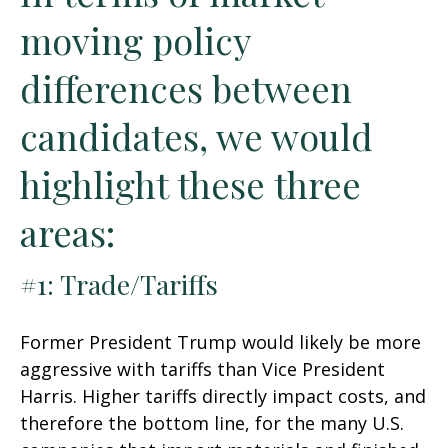
moving policy
differences between
candidates, we would
highlight these three
areas:
#1: Trade/Tariffs
Former President Trump would likely be more
aggressive with tariffs than Vice President
Harris. Higher tariffs directly impact costs, and
therefore the bottom line, for the many U.S.