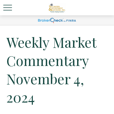
Weekly Market
Commentary
November 4,
2024