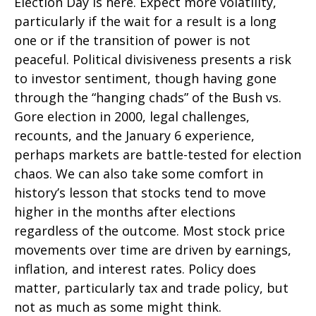
Election Day is here. Expect more volatility,
particularly if the wait for a result is a long
one or if the transition of power is not
peaceful. Political divisiveness presents a risk
to investor sentiment, though having gone
through the “hanging chads” of the Bush vs.
Gore election in 2000, legal challenges,
recounts, and the January 6 experience,
perhaps markets are battle-tested for election
chaos. We can also take some comfort in
history’s lesson that stocks tend to move
higher in the months after elections
regardless of the outcome. Most stock price
movements over time are driven by earnings,
inflation, and interest rates. Policy does
matter, particularly tax and trade policy, but
not as much as some might think.