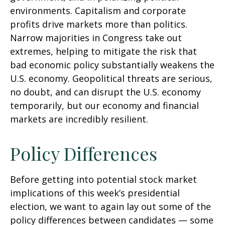
environments. Capitalism and corporate
profits drive markets more than politics.
Narrow majorities in Congress take out
extremes, helping to mitigate the risk that
bad economic policy substantially weakens the
U.S. economy. Geopolitical threats are serious,
no doubt, and can disrupt the U.S. economy
temporarily, but our economy and financial
markets are incredibly resilient.
Policy Differences
Before getting into potential stock market
implications of this week’s presidential
election, we want to again lay out some of the
policy differences between candidates — some