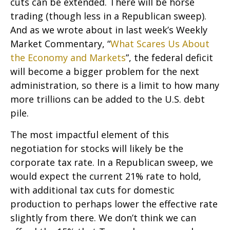
cuts can be extended. There will be horse
trading (though less in a Republican sweep).
And as we wrote about in last week’s Weekly
Market Commentary, “
What Scares Us About
the Economy and Markets
”, the federal deficit
will become a bigger problem for the next
administration, so there is a limit to how many
more trillions can be added to the U.S. debt
pile.
The most impactful element of this
negotiation for stocks will likely be the
corporate tax rate. In a Republican sweep, we
would expect the current 21% rate to hold,
with additional tax cuts for domestic
production to perhaps lower the effective rate
slightly from there. We don’t think we can