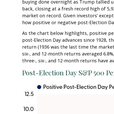
buying done overnight as Trump tallied up
back, closing at a fresh record high of 
market on record. Given investors’ except
how positive or negative post-Election Da
As the chart below highlights, positive p
post-Election Day advances since 1928, t
return (1936 was the last time the marke
six-, and 12-month returns averaged 6.8%,
three-, six-, and 12-month returns have av
Post-Election Day S&P 500 Pe