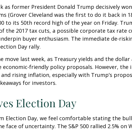
ek as former President Donald Trump decisively won
ms (Grover Cleveland was the first to do it back in 
0 to its 50th record high of the year on Friday. Tr
 of the 2017 tax cuts, a possible corporate tax rate
 underpin buyer enthusiasm. The immediate de-riskin
ection Day rally.
he move last week, as Treasury yields and the dollar
e economic-friendly policy proposals. However, the
nd rising inflation, especially with Trump’s propose
keaways for investors.
ves Election Day
 Election Day, we feel comfortable stating the bull
 the face of uncertainty. The S&P 500 rallied 2.5% 