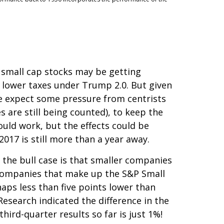
r small cap stocks may be getting
 lower taxes under Trump 2.0. But given
we expect some pressure from centrists
 are still being counted), to keep the
ould work, but the effects could be
2017 is still more than a year away.
 the bull case is that smaller companies
e companies that make up the S&P Small
haps less than five points lower than
Research indicated the difference in the
ird-quarter results so far is just 1%!