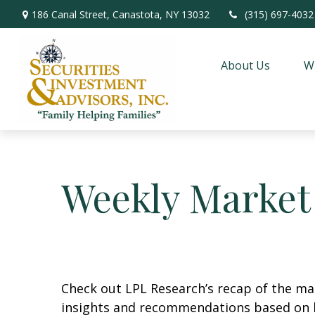
186 Canal Street,
Canastota,
NY
13032
(315) 697-4032
About Us
W
Weekly Market
Check out LPL Research’s recap of the m
insights and recommendations based on 