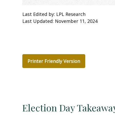
Last Edited by: LPL Research
Last Updated: November 11, 2024
Printer Friendly Version
Election Day Takeawa