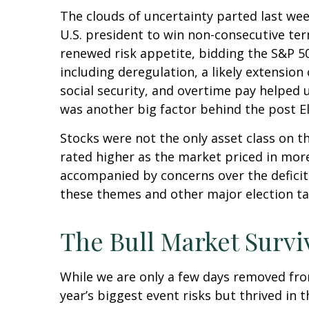
The clouds of uncertainty parted last we
U.S. president to win non-consecutive ter
renewed risk appetite, bidding the S&P 50
including deregulation, a likely extension
social security, and overtime pay helped
was another big factor behind the post El
Stocks were not the only asset class on t
rated higher as the market priced in mor
accompanied by concerns over the deficit a
these themes and other major election ta
The Bull Market Survi
While we are only a few days removed from
year’s biggest event risks but thrived in