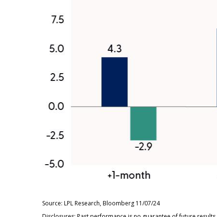
Source: LPL Research, Bloomberg 11/07/24
Disclosures: Past performance is no guarantee of future result