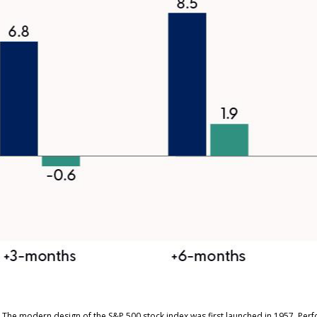
s. The modern design of the S&P 500 stock index was first launched in 1957. Pe