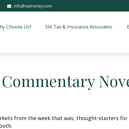
info@siamoney.com
hy Choose Us?
SIA Tax & Insurance Associates
 Commentary Nove
arkets from the week that was, thought-starters fo
both.