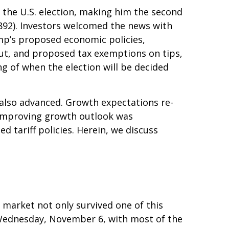
 the U.S. election, making him the second
1892). Investors welcomed the news with
ump’s proposed economic policies,
 cut, and proposed tax exemptions on tips,
g of when the election will be decided
 also advanced. Growth expectations re-
 improving growth outlook was
d tariff policies. Herein, we discuss
 market not only survived one of this
on Wednesday, November 6, with most of the