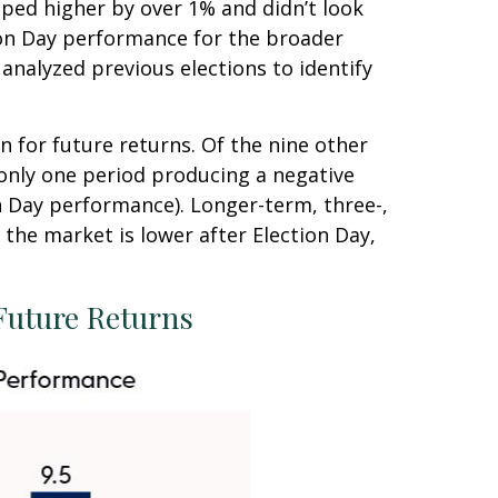
pped higher by over 1% and didn’t look
ion Day performance for the broader
analyzed previous elections to identify
n for future returns. Of the nine other
 only one period producing a negative
n Day performance). Longer-term, three-,
the market is lower after Election Day,
Future Returns