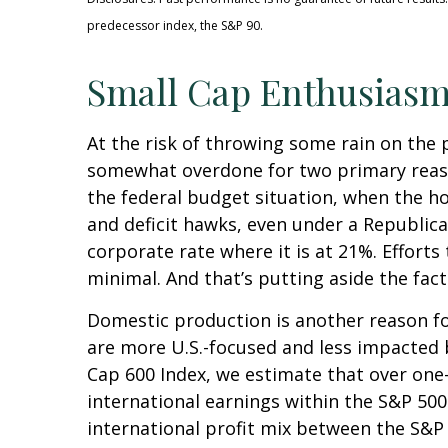
predecessor index, the S&P 90.
Small Cap Enthusias
At the risk of throwing some rain on the 
somewhat overdone for two primary reason
the federal budget situation, when the h
and deficit hawks, even under a Republica
corporate rate where it is at 21%. Efforts
minimal. And that’s putting aside the fact
Domestic production is another reason for
are more U.S.-focused and less impacted 
Cap 600 Index, we estimate that over one-
international earnings within the S&P 500.
international profit mix between the S&P 