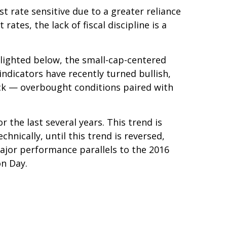
t rate sensitive due to a greater reliance
tes, the lack of fiscal discipline is a
hlighted below, the small-cap-centered
indicators have recently turned bullish,
ack — overbought conditions paired with
the last several years. This trend is
hnically, until this trend is reversed,
ajor performance parallels to the 2016
on Day.