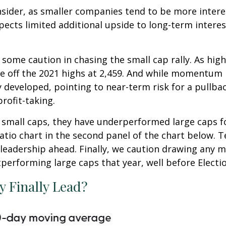
nsider, as smaller companies tend to be more interes
ts limited additional upside to long-term interest ra
 some caution in chasing the small cap rally. As hig
nce off the 2021 highs at 2,459. And while momentum 
developed, pointing to near-term risk for a pullb
rofit-taking.
small caps, they have underperformed large caps for 
atio chart in the second panel of the chart below. Tec
eadership ahead. Finally, we caution drawing any m
tperforming large caps that year, well before Electi
y Finally Lead?