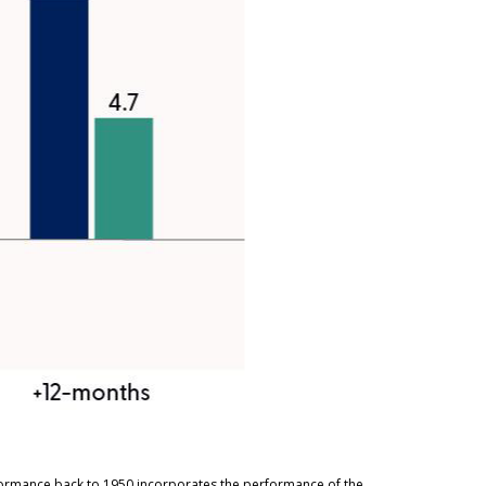
rformance back to 1950 incorporates the performance of the