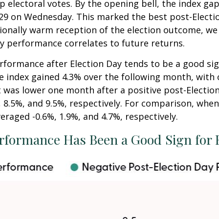
 electoral votes. By the opening bell, the index ga
5,929 on Wednesday. This marked the best post-Elect
ionally warm reception of the election outcome, we 
y performance correlates to future returns.
erformance after Election Day tends to be a good sig
he index gained 4.3% over the following month, with
t was lower one month after a positive post-Electio
 8.5%, and 9.5%, respectively. For comparison, when 
eraged -0.6%, 1.9%, and 4.7%, respectively.
rformance Has Been a Good Sign for 