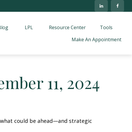
Blog
LPL
Resource Center
Tools
Make An Appointment
mber 11, 2024
r what could be ahead—and strategic