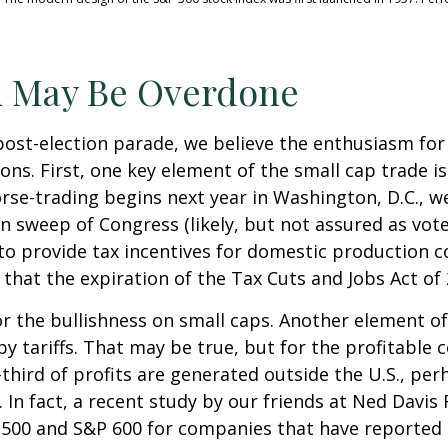
m May Be Overdone
post-election parade, we believe the enthusiasm fo
s. First, one key element of the small cap trade is
orse-trading begins next year in Washington, D.C., 
n sweep of Congress (likely, but not assured as votes
 to provide tax incentives for domestic production c
 that the expiration of the Tax Cuts and Jobs Act of 
 the bullishness on small caps. Another element of
by tariffs. That may be true, but for the profitabl
third of profits are generated outside the U.S., per
 In fact, a recent study by our friends at Ned Davis 
500 and S&P 600 for companies that have reported th