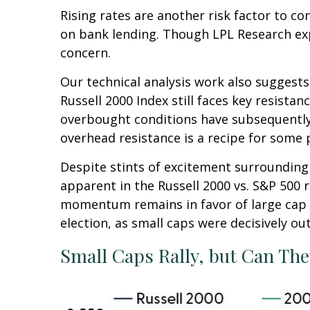
Rising rates are another risk factor to co
on bank lending. Though LPL Research expec
concern.
Our technical analysis work also suggests
Russell 2000 Index still faces key resista
overbought conditions have subsequently 
overhead resistance is a recipe for some p
Despite stints of excitement surrounding 
apparent in the Russell 2000 vs. S&P 500 r
momentum remains in favor of large cap l
election, as small caps were decisively ou
Small Caps Rally, but Can The