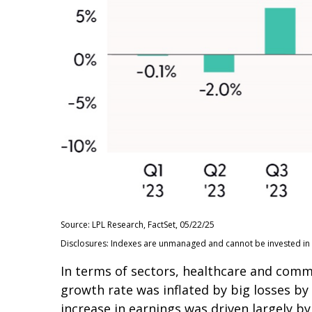
Source: LPL Research, FactSet, 05/22/25
Disclosures: Indexes are unmanaged and cannot be invested in d
In terms of sectors, healthcare and com
growth rate was inflated by big losses by
increase in earnings was driven largely 