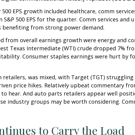
P 500 EPS growth included healthcare, comm service
in S&P 500 EPS for the quarter. Comm services and u
es benefiting from strong power demand.
ted from overall earnings growth were energy and c
f West Texas Intermediate (WTI) crude dropped 7% fr
fitability. Consumer staples earnings were hurt by f
n retailers, was mixed, with Target (TGT) strugglin
driven price hikes. Relatively upbeat commentary f
 to hear. And auto parts retailers appear well posit
ose industry groups may be worth considering. Comm
ntinues to Carry the Load