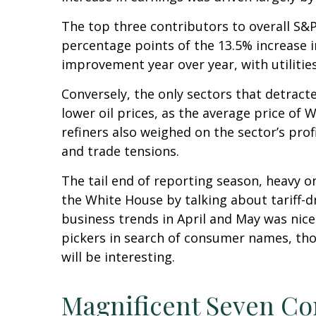
The top three contributors to overall S&
percentage points of the 13.5% increase 
improvement year over year, with utiliti
Conversely, the only sectors that detrac
lower oil prices, as the average price o
refiners also weighed on the sector’s pro
and trade tensions.
The tail end of reporting season, heavy o
the White House by talking about tariff-
business trends in April and May was nice
pickers in search of consumer names, th
will be interesting.
Magnificent Seven Co