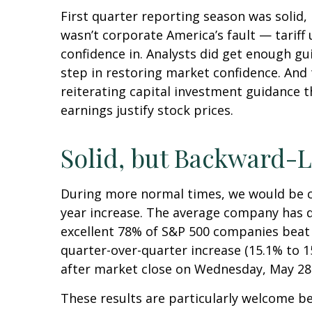
First quarter reporting season was solid, 
wasn’t corporate America’s fault — tariff 
confidence in. Analysts did get enough gui
step in restoring market confidence. And 
reiterating capital investment guidance th
earnings justify stock prices.
Solid, but Backward-L
During more normal times, we would be cel
year increase. The average company has de
excellent 78% of S&P 500 companies beat 
quarter-over-quarter increase (15.1% to 
after market close on Wednesday, May 28
These results are particularly welcome be