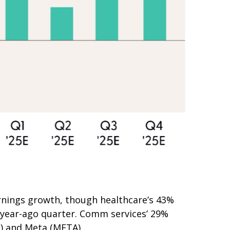
rnings growth, though healthcare’s 43%
e year-ago quarter. Comm services’ 29%
L) and Meta (META).