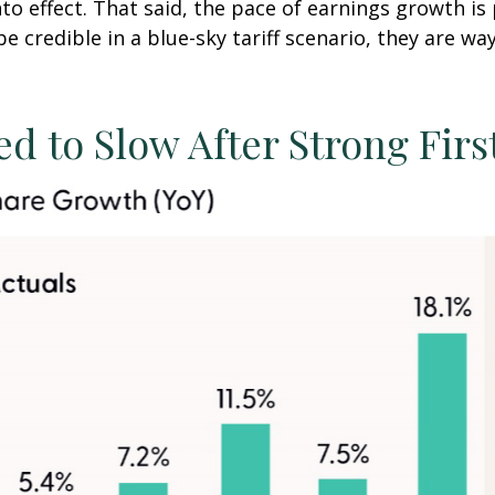
to effect. That said, the pace of earnings growth i
be credible in a blue-sky tariff scenario, they are wa
d to Slow After Strong Firs