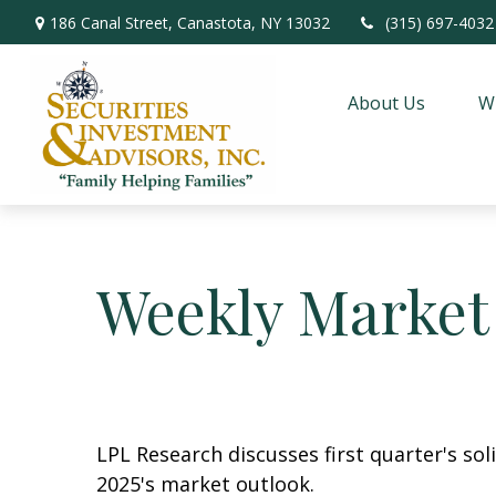
186 Canal Street,
Canastota,
NY
13032
(315) 697-4032
About Us
W
Weekly Market
LPL Research discusses first quarter's so
2025's market outlook.