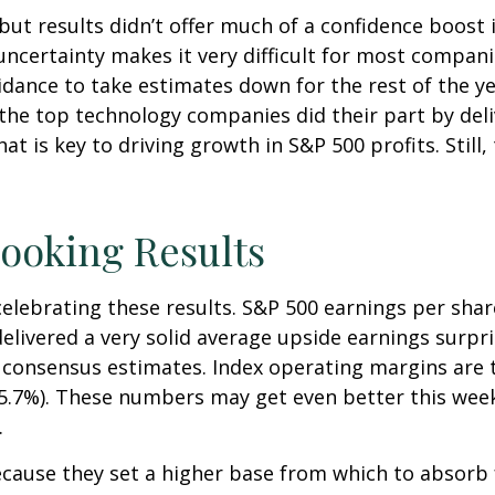
but results didn’t offer much of a confidence boost in
uncertainty makes it very difficult for most compani
dance to take estimates down for the rest of the year
the top technology companies did their part by deli
at is key to driving growth in S&P 500 profits. Still,
ooking Results
ebrating these results. S&P 500 earnings per share 
livered a very solid average upside earnings surpri
consensus estimates. Index operating margins are t
15.7%). These numbers may get even better this wee
.
cause they set a higher base from which to absorb f