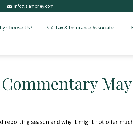
info@siamoney.com
hy Choose Us?
SIA Tax & Insurance Associates
 Commentary May 
lid reporting season and why it might not offer much