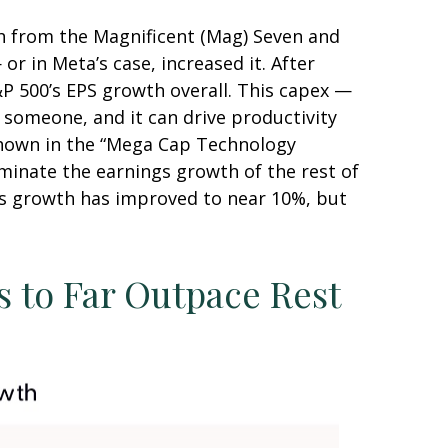
h from the Magnificent (Mag) Seven and
r in Meta’s case, increased it. After
&P 500’s EPS growth overall. This capex —
r someone, and it can drive productivity
 shown in the “Mega Cap Technology
minate the earnings growth of the rest of
ngs growth has improved to near 10%, but
 to Far Outpace Rest