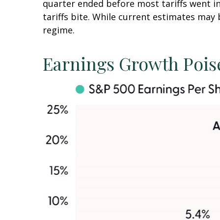
quarter ended before most tariffs went in
tariffs bite. While current estimates may 
regime.
Earnings Growth Poise