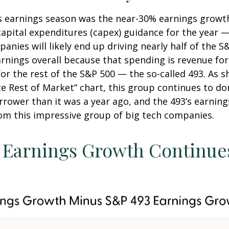
is earnings season was the near-30% earnings growt
pital expenditures (capex) guidance for the year — o
nies will likely end up driving nearly half of the S
earnings overall because that spending is revenue fo
for the rest of the S&P 500 — the so-called 493. As
 Rest of Market” chart, this group continues to do
arrower than it was a year ago, and the 493’s earni
rom this impressive group of big tech companies.
Earnings Growth Continues