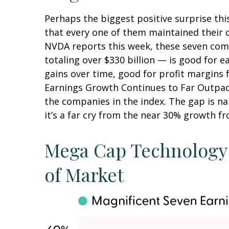
Perhaps the biggest positive surprise th
that every one of them maintained their ca
NVDA reports this week, these seven compa
totaling over $330 billion — is good for 
gains over time, good for profit margins 
Earnings Growth Continues to Far Outpace
the companies in the index. The gap is n
it’s a far cry from the near 30% growth f
Mega Cap Technology 
of Market