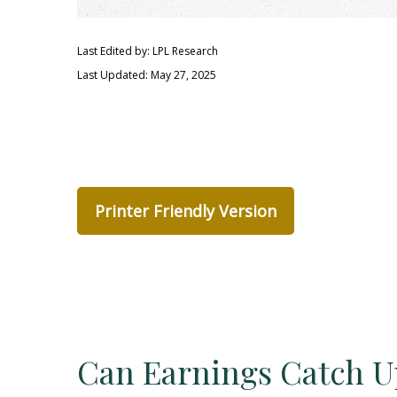
Last Edited by: LPL Research
Last Updated: May 27, 2025
Printer Friendly Version
Can Earnings Catch Up