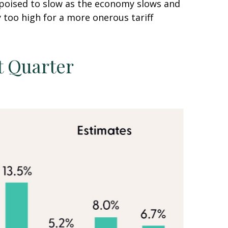
s poised to slow as the economy slows and
y too high for a more onerous tariff
t Quarter