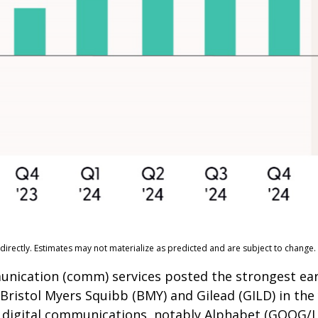
irectly. Estimates may not materialize as predicted and are subject to change.
munication (comm) services posted the strongest ea
 Bristol Myers Squibb (BMY) and Gilead (GILD) in th
by digital communications, notably Alphabet (GOOG/