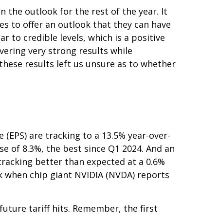
 the outlook for the rest of the year. It
es to offer an outlook that they can have
 to credible levels, which is a positive
vering very strong results while
 these results left us unsure as to whether
(EPS) are tracking to a 13.5% year-over-
se of 8.3%, the best since Q1 2024. And an
racking better than expected at a 0.6%
k when chip giant NVIDIA (NVDA) reports
uture tariff hits. Remember, the first