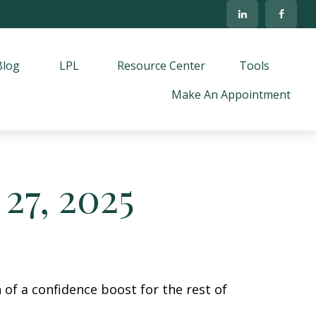
Blog
LPL
Resource Center
Tools
Make An Appointment
27, 2025
 of a confidence boost for the rest of