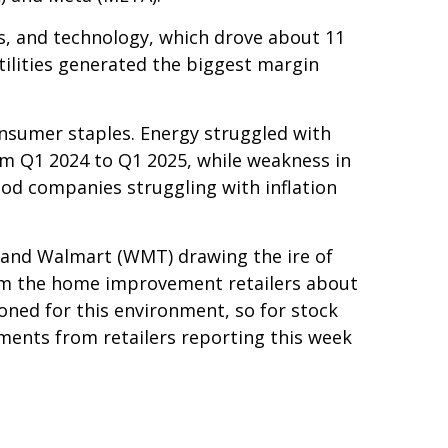
s, and technology, which drove about 11
tilities generated the biggest margin
onsumer staples. Energy struggled with
om Q1 2024 to Q1 2025, while weakness in
ood companies struggling with inflation
g and Walmart (WMT) drawing the ire of
rom the home improvement retailers about
ioned for this environment, so for stock
ents from retailers reporting this week