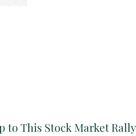
 to This Stock Market Rall