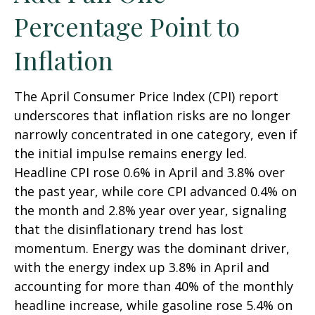
Percentage Point to
Inflation
The April Consumer Price Index (CPI) report
underscores that inflation risks are no longer
narrowly concentrated in one category, even if
the initial impulse remains energy led.
Headline CPI rose 0.6% in April and 3.8% over
the past year, while core CPI advanced 0.4% on
the month and 2.8% year over year, signaling
that the disinflationary trend has lost
momentum. Energy was the dominant driver,
with the energy index up 3.8% in April and
accounting for more than 40% of the monthly
headline increase, while gasoline rose 5.4% on