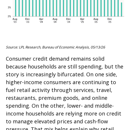
Source: LPL Research, Bureau of Economic Analysis, 05/13/26
Consumer credit demand remains solid
because households are still spending, but the
story is increasingly bifurcated. On one side,
higher-income consumers are continuing to
fuel retail activity through services, travel,
restaurants, premium goods, and online
spending. On the other, lower- and middle-
income households are relying more on credit
to manage elevated prices and cash-flow
pressure. That mix helps explain why retail