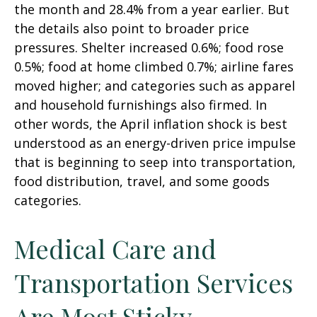
the month and 28.4% from a year earlier. But
the details also point to broader price
pressures. Shelter increased 0.6%; food rose
0.5%; food at home climbed 0.7%; airline fares
moved higher; and categories such as apparel
and household furnishings also firmed. In
other words, the April inflation shock is best
understood as an energy-driven price impulse
that is beginning to seep into transportation,
food distribution, travel, and some goods
categories.
Medical Care and
Transportation Services
Are Most Sticky