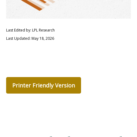
Last Edited by: LPL Research
Last Updated: May 18, 2026
Printer Friendly Version