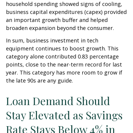
household spending showed signs of cooling,
business capital expenditures (capex) provided
an important growth buffer and helped
broaden expansion beyond the consumer.
In sum, business investment in tech
equipment continues to boost growth. This
category alone contributed 0.83 percentage
points, close to the near-term record for last
year. This category has more room to grow if
the late 90s are any guide.
Loan Demand Should
Stay Elevated as Savings
Rate Stays Below 4% in