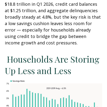
$18.8 trillion in Q1 2026, credit card balances
at $1.25 trillion, and aggregate delinquencies
broadly steady at 4.8%, but the key risk is that
a low savings cushion leaves less room for
error
—
especially for households already
using credit to bridge the gap between
income growth and cost pressures.
Households Are Storing
Up Less and Less