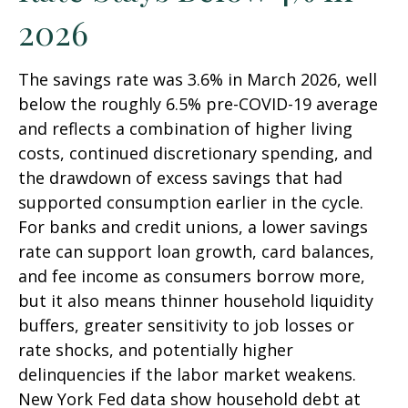
2026
The savings rate was 3.6% in March 2026, well
below the roughly 6.5% pre-COVID-19 average
and reflects a combination of higher living
costs, continued discretionary spending, and
the drawdown of excess savings that had
supported consumption earlier in the cycle.
For banks and credit unions, a lower savings
rate can support loan growth, card balances,
and fee income as consumers borrow more,
but it also means thinner household liquidity
buffers, greater sensitivity to job losses or
rate shocks, and potentially higher
delinquencies if the labor market weakens.
New York Fed data show household debt at