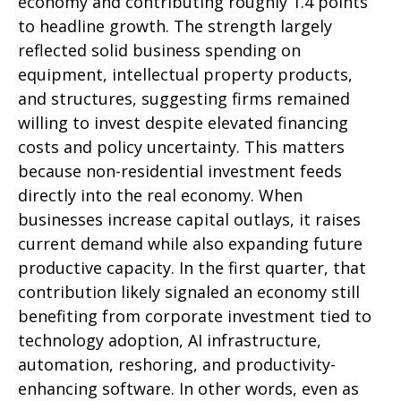
economy and contributing roughly 1.4 points
to headline growth. The strength largely
reflected solid business spending on
equipment, intellectual property products,
and structures, suggesting firms remained
willing to invest despite elevated financing
costs and policy uncertainty. This matters
because non-residential investment feeds
directly into the real economy. When
businesses increase capital outlays, it raises
current demand while also expanding future
productive capacity. In the first quarter, that
contribution likely signaled an economy still
benefiting from corporate investment tied to
technology adoption, AI infrastructure,
automation, reshoring, and productivity-
enhancing software. In other words, even as