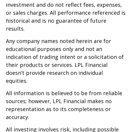
investment and do not reflect fees, expenses,
or sales charges. All performance referenced is
historical and is no guarantee of future
results.
Any company names noted herein are for
educational purposes only and not an
indication of trading intent or a solicitation of
their products or services. LPL Financial
doesn’t provide research on individual
equities.
All information is believed to be from reliable
sources; however, LPL Financial makes no
representation as to its completeness or
accuracy.
All investing involves risk, including possible