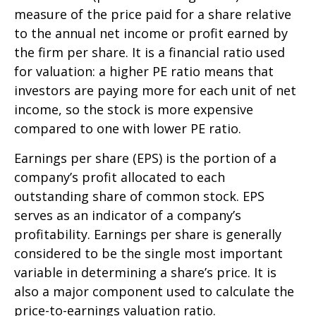
measure of the price paid for a share relative
to the annual net income or profit earned by
the firm per share. It is a financial ratio used
for valuation: a higher PE ratio means that
investors are paying more for each unit of net
income, so the stock is more expensive
compared to one with lower PE ratio.
Earnings per share (EPS) is the portion of a
company’s profit allocated to each
outstanding share of common stock. EPS
serves as an indicator of a company’s
profitability. Earnings per share is generally
considered to be the single most important
variable in determining a share’s price. It is
also a major component used to calculate the
price-to-earnings valuation ratio.