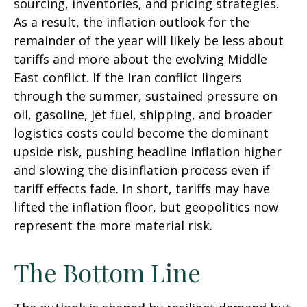
sourcing, inventories, and pricing strategies.
As a result, the inflation outlook for the
remainder of the year will likely be less about
tariffs and more about the evolving Middle
East conflict. If the Iran conflict lingers
through the summer, sustained pressure on
oil, gasoline, jet fuel, shipping, and broader
logistics costs could become the dominant
upside risk, pushing headline inflation higher
and slowing the disinflation process even if
tariff effects fade. In short, tariffs may have
lifted the inflation floor, but geopolitics now
represent the more material risk.
The Bottom Line