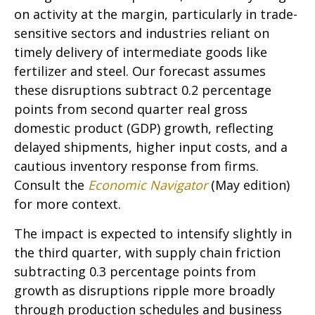
on activity at the margin, particularly in trade-
sensitive sectors and industries reliant on
timely delivery of intermediate goods like
fertilizer and steel. Our forecast assumes
these disruptions subtract 0.2 percentage
points from second quarter real gross
domestic product (GDP) growth, reflecting
delayed shipments, higher input costs, and a
cautious inventory response from firms.
Consult the
Economic Navigator
(May edition)
for more context.
The impact is expected to intensify slightly in
the third quarter, with supply chain friction
subtracting 0.3 percentage points from
growth as disruptions ripple more broadly
through production schedules and business