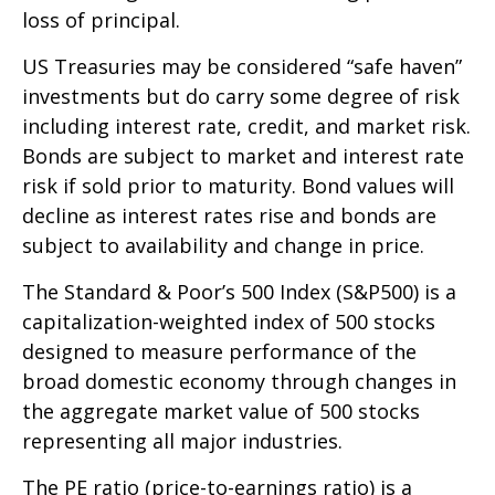
loss of principal.
US Treasuries may be considered “safe haven”
investments but do carry some degree of risk
including interest rate, credit, and market risk.
Bonds are subject to market and interest rate
risk if sold prior to maturity. Bond values will
decline as interest rates rise and bonds are
subject to availability and change in price.
The Standard & Poor’s 500 Index (S&P500) is a
capitalization-weighted index of 500 stocks
designed to measure performance of the
broad domestic economy through changes in
the aggregate market value of 500 stocks
representing all major industries.
The PE ratio (price-to-earnings ratio) is a