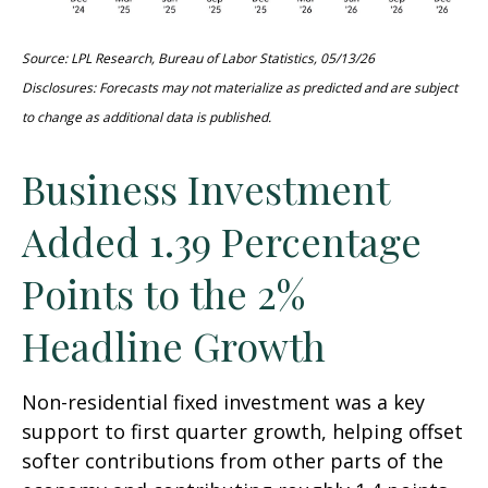
Source: LPL Research, Bureau of Labor Statistics, 05/13/26
Disclosures: Forecasts may not materialize as predicted and are subject
to change as additional data is published.
Business Investment
Added 1.39 Percentage
Points to the 2%
Headline Growth
Non-residential fixed investment was a key
support to first quarter growth, helping offset
softer contributions from other parts of the