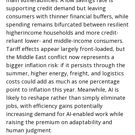
supporting credit demand but leaving
consumers with thinner financial buffers, while
spending remains bifurcated between resilient
higherincome households and more credit-
reliant lower- and middle-income consumers.
Tariff effects appear largely front-loaded, but
the Middle East conflict now represents a
bigger inflation risk: if it persists through the
summer, higher energy, freight, and logistics
costs could add as much as one percentage
point to inflation this year. Meanwhile, AI is
likely to reshape rather than simply eliminate
jobs, with efficiency gains potentially
increasing demand for AI-enabled work while
raising the premium on adaptability and
human judgment.