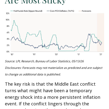
Source: LPL Research, Bureau of Labor Statistics, 05/13/26
Disclosures: Forecasts may not materialize as predicted and are subject
to change as additional data is published.
The key risk is that the Middle East conflict
turns what might have been a temporary
energy shock into a more persistent inflation
event. If the conflict lingers through the