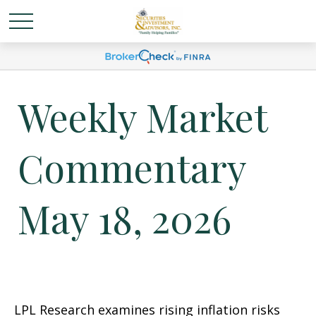
Weekly Market
Commentary
May 18, 2026
LPL Research examines rising inflation risks