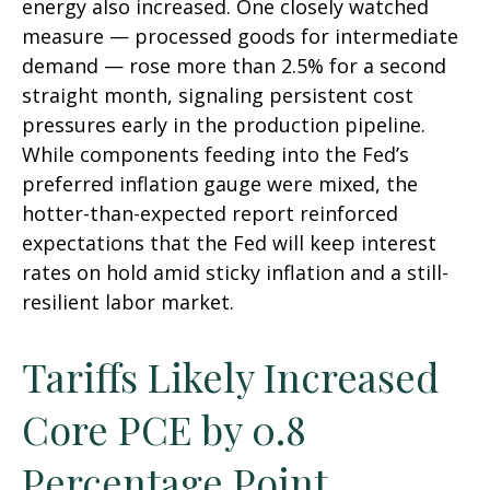
energy also increased. One closely watched
measure
—
processed goods for intermediate
demand
—
rose more than 2.5% for a second
straight month, signaling persistent cost
pressures early in the production pipeline.
While components feeding into
the Fed’s
preferred inflation gauge were mixed, the
hotter
-than-expected report reinforced
expectations that the Fed will keep interest
rates on hold amid sticky inflation and a still-
resilient labor market.
Tariffs Likely Increased
Core PCE by 0.8
Percentage Point