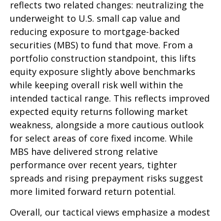
reflects two related changes: neutralizing the
underweight to U.S. small cap value and
reducing exposure to mortgage-backed
securities (MBS) to fund that move. From a
portfolio construction standpoint, this lifts
equity exposure slightly above benchmarks
while keeping overall risk well within the
intended tactical range. This reflects improved
expected equity returns following market
weakness, alongside a more cautious outlook
for select areas of core fixed income. While
MBS have delivered strong relative
performance over recent years, tighter
spreads and rising prepayment risks suggest
more limited forward return potential.
Overall, our tactical views emphasize a modest