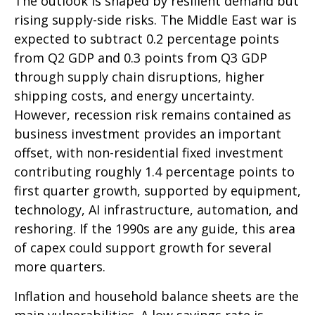
The outlook is shaped by resilient demand but
rising supply-side risks. The Middle East war is
expected to subtract 0.2 percentage points
from Q2 GDP and 0.3 points from Q3 GDP
through supply chain disruptions, higher
shipping costs, and energy uncertainty.
However, recession risk remains contained as
business investment provides an important
offset, with non-residential fixed investment
contributing roughly 1.4 percentage points to
first quarter growth, supported by equipment,
technology, AI infrastructure, automation, and
reshoring. If the 1990s are any guide, this area
of capex could support growth for several
more quarters.
Inflation and household balance sheets are the
main vulnerabilities. A low savings rate is