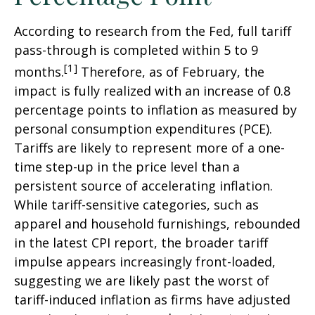
According to research from the Fed, full tariff
pass-through is completed within 5 to 9
[1]
months.
Therefore, as of February, the
impact is fully realized with an increase of 0.8
percentage points to inflation as measured by
personal consumption expenditures (PCE).
Tariffs are likely to represent more of a one-
time step-up in the price level than a
persistent source of accelerating inflation.
While tariff-sensitive categories, such as
apparel and household furnishings, rebounded
in the latest CPI report, the broader tariff
impulse appears increasingly front-loaded,
suggesting we are likely past the worst of
tariff-induced inflation as firms have adjusted