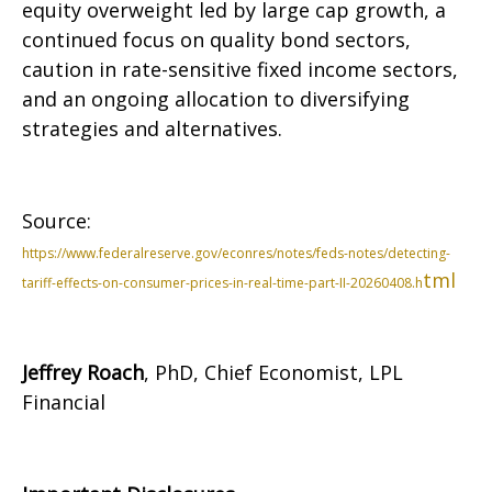
equity overweight led by large cap growth, a
continued focus on quality bond sectors,
caution in rate-sensitive fixed income sectors,
and an ongoing allocation to diversifying
strategies and alternatives.
Source:
https://www.federalreserve.gov/econres/notes/feds-notes/detecting-
tml
tariff-effects-on-consumer-prices-in-real-time-part-II-20260408.h
Jeffrey Roach
, PhD, Chief Economist, LPL
Financial