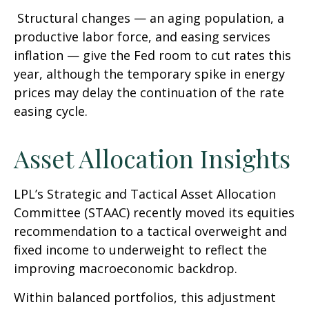
Structural changes
—
an aging population, a
productive labor force, and easing services
inflation
—
give the Fed room to cut rates this
year, although the temporary spike in energy
prices may delay the continuation of the rate
easing cycle.
Asset Allocation Insights
LPL’s Strategic and Tactical Asset Allocation
Committee (STAAC) recently moved its equities
recommendation to a
tactical overweight and
fixed income to underweight to reflect the
improving macroeconomic backdrop.
Within balanced portfolios, this adjustment