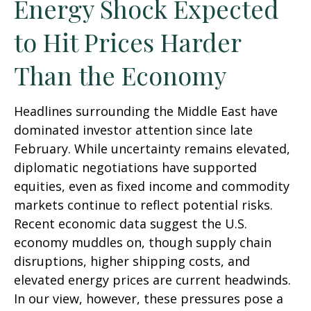
Energy Shock Expected
to Hit Prices Harder
Than the Economy
Headlines surrounding the Middle East have
dominated investor attention since late
February. While uncertainty remains elevated,
diplomatic negotiations have supported
equities, even as fixed income and commodity
markets continue to reflect potential risks.
Recent economic data suggest the U.S.
economy muddles on, though supply chain
disruptions, higher shipping costs, and
elevated energy prices are current headwinds.
In our view, however, these pressures pose a