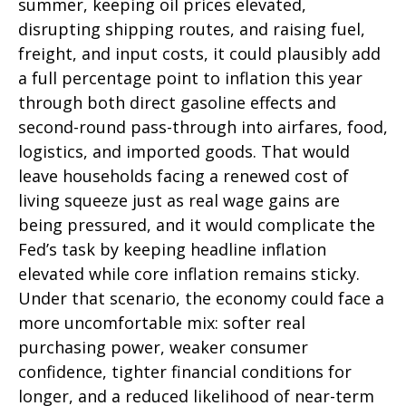
summer, keeping oil prices elevated,
disrupting shipping routes, and raising fuel,
freight, and input costs, it could plausibly add
a full percentage point to inflation this year
through both direct gasoline effects and
second-round pass-through into airfares, food,
logistics, and imported goods. That would
leave households facing a renewed cost of
living squeeze just as real wage gains are
being
pressured, and it would complicate the
Fed’s task by keeping headline inflation
elevated while core inflation
remains sticky.
Under that scenario, the economy could face a
more uncomfortable mix: softer real
purchasing power, weaker consumer
confidence, tighter financial conditions for
longer, and a reduced likelihood of near-term