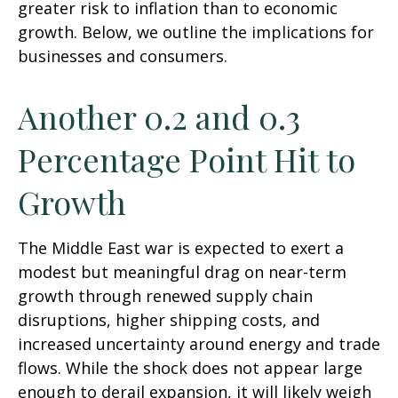
greater risk to inflation than to economic
growth. Below, we outline the implications for
businesses and consumers.
Another 0.2 and 0.3
Percentage Point Hit to
Growth
The Middle East war is expected to exert a
modest but meaningful drag on near-term
growth through renewed supply chain
disruptions, higher shipping costs, and
increased uncertainty around energy and trade
flows. While the shock does not appear large
enough to derail expansion, it will likely weigh