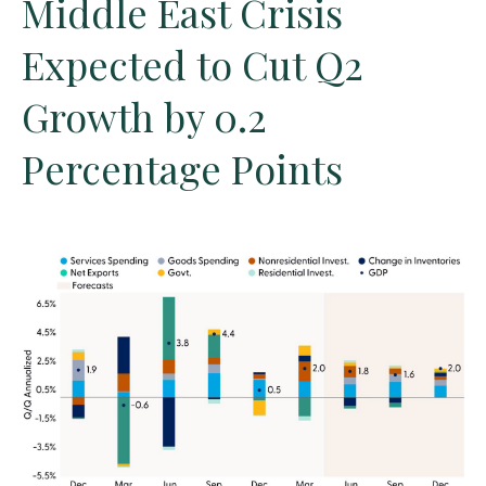
Middle East Crisis
Expected to Cut Q2
Growth by 0.2
Percentage Points