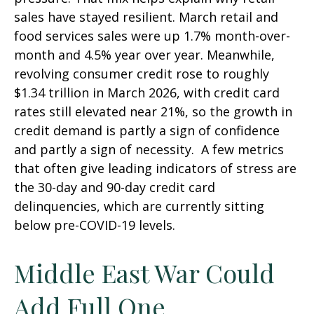
sales have stayed resilient. March retail and
food services sales were up 1.7% month-over-
month and 4.5% year over year. Meanwhile,
revolving consumer credit rose to roughly
$1.34 trillion in March 2026, with credit card
rates still elevated near 21%, so the growth in
credit demand is partly a sign of confidence
and partly a sign of necessity.
A few metrics
that often give leading indicators of stress are
the 30-day and 90-day credit card
delinquencies, which are currently sitting
below pre-COVID-19 levels.
Middle East War Could
Add Full One