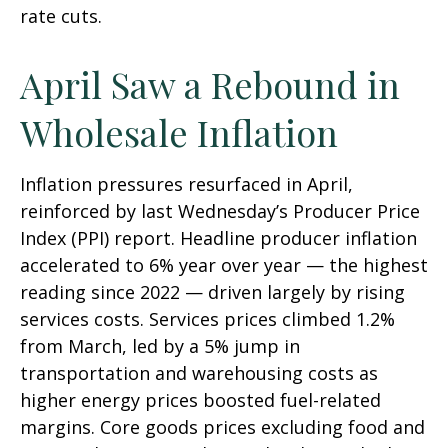
rate cuts.
April Saw a Rebound in
Wholesale Inflation
Inflation pressures resurfaced in April,
reinforced by last Wednesday’s Producer Price
Index (PPI) report. Headline
producer inflation
accelerated to 6% year over year
—
the highest
reading since 2022
—
driven largely by rising
services costs. Services prices climbed 1.2%
from March, led by a 5% jump in
transportation and warehousing costs as
higher energy prices boosted fuel-related
margins. Core goods prices excluding food and