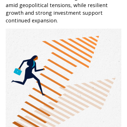
amid geopolitical tensions, while resilient
growth and strong investment support
continued expansion.