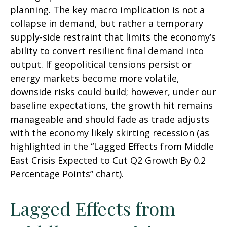
planning. The key macro implication is not a
collapse in demand, but rather a temporary
supply-side restraint that limits the
economy’s
ability to convert resilient final demand into
output. If geopolitical tensions persist or
energy markets
become more volatile,
downside risks could build; however, under our
baseline expectations, the growth hit remains
manageable and should fade as trade adjusts
with the economy likely skirting recession (as
highlighted in the
“Lagged Effects from Middle
East Crisis Expected to Cut Q2 Growth By 0.2
Percentage Points” chart).
Lagged Effects from