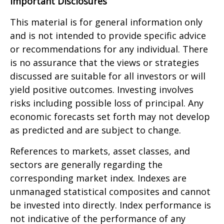
Important Disclosures
This material is for general information only
and is not intended to provide specific advice
or recommendations for any individual. There
is no assurance that the views or strategies
discussed are suitable for all investors or will
yield positive outcomes. Investing involves
risks including possible loss of principal. Any
economic forecasts set forth may not develop
as predicted and are subject to change.
References to markets, asset classes, and
sectors are generally regarding the
corresponding market index. Indexes are
unmanaged statistical composites and cannot
be invested into directly. Index performance is
not indicative of the performance of any