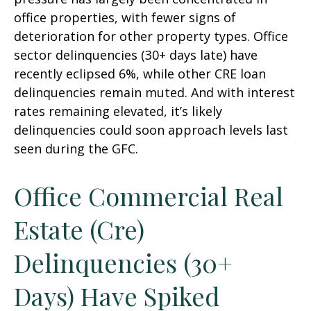
office properties, with fewer signs of
deterioration for other property types. Office
sector delinquencies (30+ days late) have
recently eclipsed 6%, while other CRE loan
delinquencies remain muted. And with interest
rates remaining elevated, it’s likely
delinquencies could soon approach levels last
seen during the GFC.
Office Commercial Real
Estate (Cre)
Delinquencies (30+
Days) Have Spiked