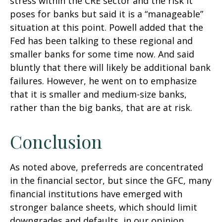
stress within the CRE sector and the risk it
poses for banks but said it is a “manageable”
situation at this point. Powell added that the
Fed has been talking to these regional and
smaller banks for some time now. And said
bluntly that there will likely be additional bank
failures. However, he went on to emphasize
that it is smaller and medium-size banks,
rather than the big banks, that are at risk.
Conclusion
As noted above, preferreds are concentrated
in the financial sector, but since the GFC, many
financial institutions have emerged with
stronger balance sheets, which should limit
downgrades and defaults, in our opinion.