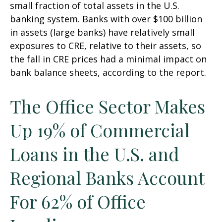
small fraction of total assets in the U.S.
banking system. Banks with over $100 billion
in assets (large banks) have relatively small
exposures to CRE, relative to their assets, so
the fall in CRE prices had a minimal impact on
bank balance sheets, according to the report.
The Office Sector Makes
Up 19% of Commercial
Loans in the U.S. and
Regional Banks Account
For 62% of Office