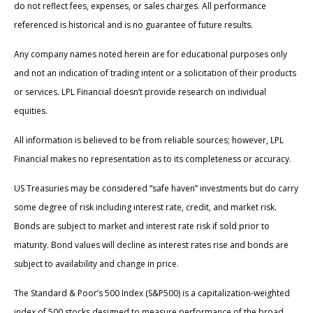
do not reflect fees, expenses, or sales charges. All performance
referenced is historical and is no guarantee of future results.
Any company names noted herein are for educational purposes only
and not an indication of trading intent or a solicitation of their products
or services. LPL Financial doesn’t provide research on individual
equities.
All information is believed to be from reliable sources; however, LPL
Financial makes no representation as to its completeness or accuracy.
US Treasuries may be considered “safe haven” investments but do carry
some degree of risk including interest rate, credit, and market risk.
Bonds are subject to market and interest rate risk if sold prior to
maturity. Bond values will decline as interest rates rise and bonds are
subject to availability and change in price.
The Standard & Poor’s 500 Index (S&P500) is a capitalization-weighted
index of 500 stocks designed to measure performance of the broad