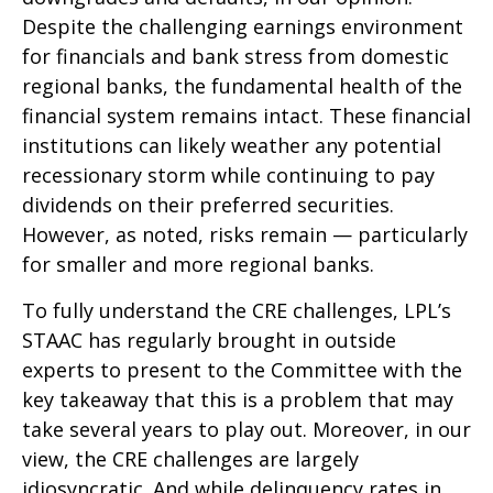
Despite the challenging earnings environment
for financials and bank stress from domestic
regional banks, the fundamental health of the
financial system remains intact. These financial
institutions can likely weather any potential
recessionary storm while continuing to pay
dividends on their preferred securities.
However, as noted, risks remain — particularly
for smaller and more regional banks.
To fully understand the CRE challenges, LPL’s
STAAC has regularly brought in outside
experts to present to the Committee with the
key takeaway that this is a problem that may
take several years to play out. Moreover, in our
view, the CRE challenges are largely
idiosyncratic. And while delinquency rates in