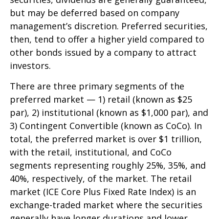
but may be deferred based on company
management’s discretion. Preferred securities,
then, tend to offer a higher yield compared to
other bonds issued by a company to attract
investors.
There are three primary segments of the
preferred market — 1) retail (known as $25
par), 2) institutional (known as $1,000 par), and
3) Contingent Convertible (known as CoCo). In
total, the preferred market is over $1 trillion,
with the retail, institutional, and CoCo
segments representing roughly 25%, 35%, and
40%, respectively, of the market. The retail
market (ICE Core Plus Fixed Rate Index) is an
exchange-traded market where the securities
generally have longer durations and lower