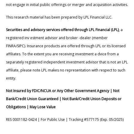
not engage in initial public offerings or merger and acquisition activities.
This research material has been prepared by LPL Financial LLC.
Securities and advisory services offered through LPL Financial (LPL)
, a
registered inv estment advisor and broker -dealer (member
FINRA/SIPC). Insurance products are offered through LPL or its licensed
affiliates. To the extent you are receiving investment a dvice from a
separately registered independent investment advisor that is not an LPL
affiliate, please note LPL makes no representation with respect to such
entity.
Not Insured by FDIC/NCUA or Any Other Government Agency | Not
Bank/Credit Union Guaranteed | Not Bank/Credit Union Deposits or
Obligations | May Lose Value
RES 0001182-0424 | For Public Use | Tracking #577175 (Exp. 05/2025)