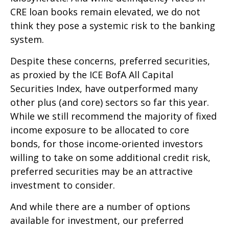
CRE loan books remain elevated, we do not
think they pose a systemic risk to the banking
system.
Despite these concerns, preferred securities,
as proxied by the ICE BofA All Capital
Securities Index, have outperformed many
other plus (and core) sectors so far this year.
While we still recommend the majority of fixed
income exposure to be allocated to core
bonds, for those income-oriented investors
willing to take on some additional credit risk,
preferred securities may be an attractive
investment to consider.
And while there are a number of options
available for investment, our preferred