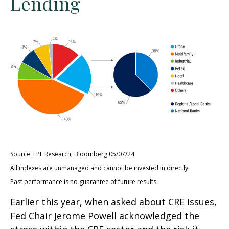
Lending
Source: LPL Research, Bloomberg 05/07/24
All indexes are unmanaged and cannot be invested in directly.
Past performance is no guarantee of future results.
Earlier this year, when asked about CRE issues,
Fed Chair Jerome Powell acknowledged the