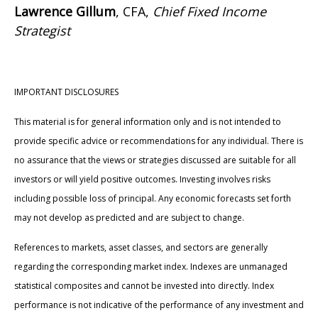
Lawrence Gillum
, CFA,
Chief Fixed Income
Strategist
IMPORTANT DISCLOSURES
This material is for general information only and is not intended to
provide specific advice or recommendations for any individual. There is
no assurance that the views or strategies discussed are suitable for all
investors or will yield positive outcomes. Investing involves risks
including possible loss of principal. Any economic forecasts set forth
may not develop as predicted and are subject to change.
References to markets, asset classes, and sectors are generally
regarding the corresponding market index. Indexes are unmanaged
statistical composites and cannot be invested into directly. Index
performance is not indicative of the performance of any investment and