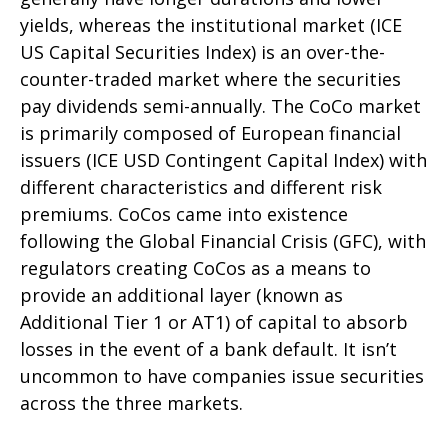
yields, whereas the institutional market (ICE
US Capital Securities Index) is an over-the-
counter-traded market where the securities
pay dividends semi-annually. The CoCo market
is primarily composed of European financial
issuers (ICE USD Contingent Capital Index) with
different characteristics and different risk
premiums. CoCos came into existence
following the Global Financial Crisis (GFC), with
regulators creating CoCos as a means to
provide an additional layer (known as
Additional Tier 1 or AT1) of capital to absorb
losses in the event of a bank default. It isn’t
uncommon to have companies issue securities
across the three markets.