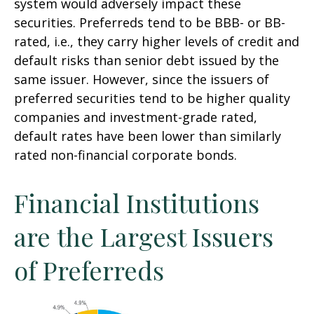
system would adversely impact these
securities. Preferreds tend to be BBB- or BB-
rated, i.e., they carry higher levels of credit and
default risks than senior debt issued by the
same issuer. However, since the issuers of
preferred securities tend to be higher quality
companies and investment-grade rated,
default rates have been lower than similarly
rated non-financial corporate bonds.
Financial Institutions
are the Largest Issuers
of Preferreds