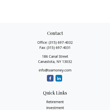
Contact
Office:
(315) 697-4032
Fax:
(315) 697-4031
186 Canal Street
Canastota,
NY
13032
info@siamoney.com
Quick Links
Retirement
Investment