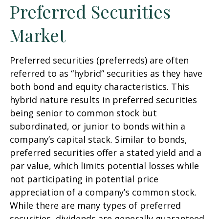
Preferred Securities
Market
Preferred securities (preferreds) are often
referred to as “hybrid” securities as they have
both bond and equity characteristics. This
hybrid nature results in preferred securities
being senior to common stock but
subordinated, or junior to bonds within a
company’s capital stack. Similar to bonds,
preferred securities offer a stated yield and a
par value, which limits potential losses while
not participating in potential price
appreciation of a company’s common stock.
While there are many types of preferred
securities, dividends are generally guaranteed,