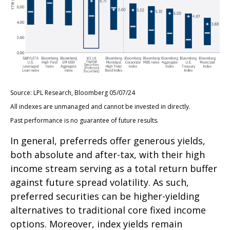
Source: LPL Research, Bloomberg 05/07/24
All indexes are unmanaged and cannot be invested in directly.
Past performance is no guarantee of future results.
In general, preferreds offer generous yields,
both absolute and after-tax, with their high
income stream serving as a total return buffer
against future spread volatility. As such,
preferred securities can be higher-yielding
alternatives to traditional core fixed income
options. Moreover, index yields remain