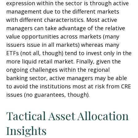
expression within the sector is through active
management due to the different markets
with different characteristics. Most active
managers can take advantage of the relative
value opportunities across markets (many
issuers issue in all markets) whereas many
ETFs (not all, though) tend to invest only in the
more liquid retail market. Finally, given the
ongoing challenges within the regional
banking sector, active managers may be able
to avoid the institutions most at risk from CRE
issues (no guarantees, though).
Tactical Asset Allocation
Insights