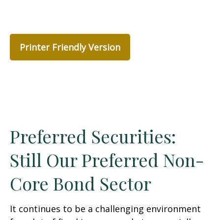
Printer Friendly Version
Preferred Securities:
Still Our Preferred Non-
Core Bond Sector
It continues to be a challenging environment