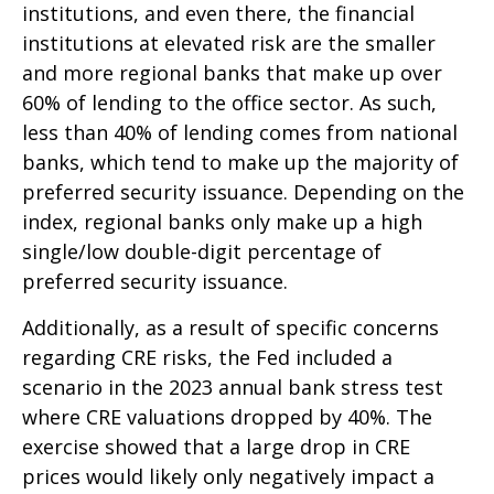
institutions, and even there, the financial
institutions at elevated risk are the smaller
and more regional banks that make up over
60% of lending to the office sector. As such,
less than 40% of lending comes from national
banks, which tend to make up the majority of
preferred security issuance. Depending on the
index, regional banks only make up a high
single/low double-digit percentage of
preferred security issuance.
Additionally, as a result of specific concerns
regarding CRE risks, the Fed included a
scenario in the 2023 annual bank stress test
where CRE valuations dropped by 40%. The
exercise showed that a large drop in CRE
prices would likely only negatively impact a