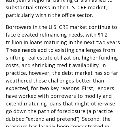
substantial stress in the U.S. CRE market,
particularly within the office sector.
Borrowers in the U.S. CRE market continue to
face elevated refinancing needs, with $1.2
trillion in loans maturing in the next two years.
These needs add to existing challenges from
shifting real estate utilization, higher funding
costs, and shrinking credit availability. In
practice, however, the debt market has so far
weathered these challenges better than
expected, for two key reasons. First, lenders
have worked with borrowers to modify and
extend maturing loans that might otherwise
go down the path of foreclosure (a practice
dubbed “extend and pretend”). Second, the
pressure has largely been concentrated in