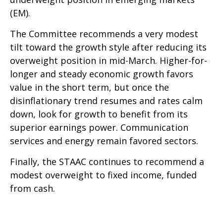
(EM).
The Committee recommends a very modest
tilt toward the growth style after reducing its
overweight position in mid-March. Higher-for-
longer and steady economic growth favors
value in the short term, but once the
disinflationary trend resumes and rates calm
down, look for growth to benefit from its
superior earnings power. Communication
services and energy remain favored sectors.
Finally, the STAAC continues to recommend a
modest overweight to fixed income, funded
from cash.