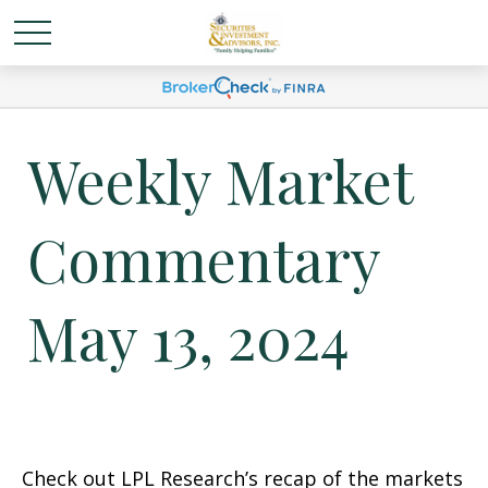
Weekly Market
Commentary
May 13, 2024
Check out LPL Research’s recap of the markets