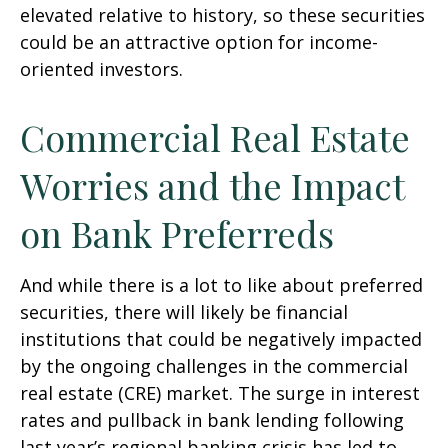
elevated relative to history, so these securities
could be an attractive option for income-
oriented investors.
Commercial Real Estate
Worries and the Impact
on Bank Preferreds
And while there is a lot to like about preferred
securities, there will likely be financial
institutions that could be negatively impacted
by the ongoing challenges in the commercial
real estate (CRE) market. The surge in interest
rates and pullback in bank lending following
last year’s regional banking crisis has led to