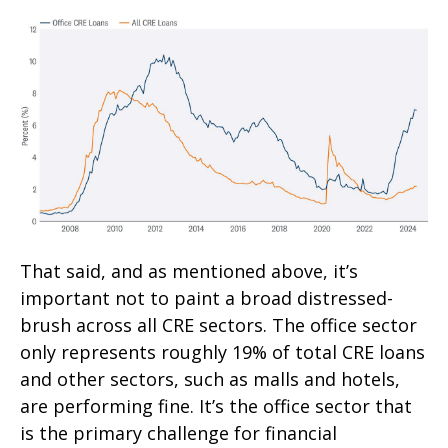
That said, and as mentioned above, it’s
important not to paint a broad distressed-
brush across all CRE sectors. The office sector
only represents roughly 19% of total CRE loans
and other sectors, such as malls and hotels,
are performing fine. It’s the office sector that
is the primary challenge for financial