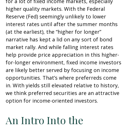
for a lot of fixed income markets, especially
higher quality markets. With the Federal
Reserve (Fed) seemingly unlikely to lower
interest rates until after the summer months
(at the earliest), the “higher for longer”
narrative has kept a lid on any sort of bond
market rally. And while falling interest rates
help provide price appreciation in this higher-
for-longer environment, fixed income investors
are likely better served by focusing on income
opportunities. That’s where preferreds come
in. With yields still elevated relative to history,
we think preferred securities are an attractive
option for income-oriented investors.
An Intro Into the