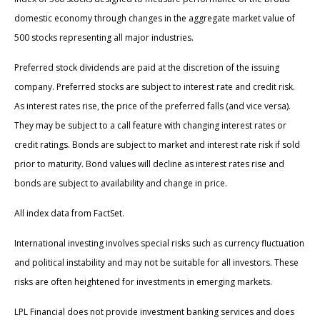
domestic economy through changes in the aggregate market value of
500 stocks representing all major industries.
Preferred stock dividends are paid at the discretion of the issuing
company. Preferred stocks are subject to interest rate and credit risk.
As interest rates rise, the price of the preferred falls (and vice versa).
They may be subject to a call feature with changing interest rates or
credit ratings. Bonds are subject to market and interest rate risk if sold
prior to maturity. Bond values will decline as interest rates rise and
bonds are subject to availability and change in price.
All index data from FactSet.
International investing involves special risks such as currency fluctuation
and political instability and may not be suitable for all investors. These
risks are often heightened for investments in emerging markets.
LPL Financial does not provide investment banking services and does