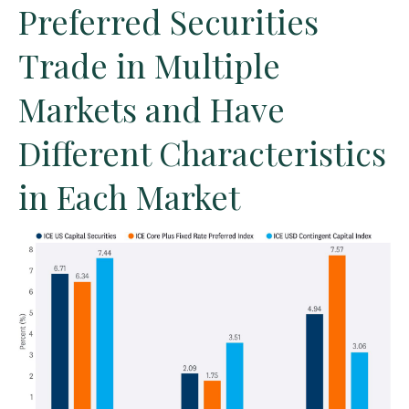
Preferred Securities
Trade in Multiple
Markets and Have
Different Characteristics
in Each Market