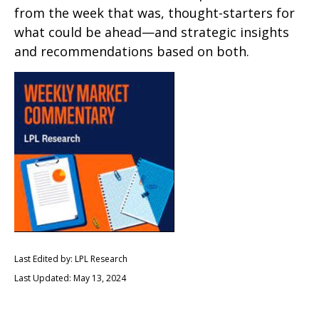
from the week that was, thought-starters for
what could be ahead—and strategic insights
and recommendations based on both.
Last Edited by: LPL Research
Last Updated: May 13, 2024