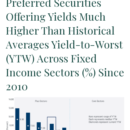
Preferred Securities
Offering Yields Much
Higher Than Historical
Averages Yield-to-Worst
(YTW) Across Fixed
Income Sectors (%) Since
2010