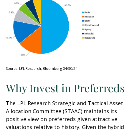
Source: LPL Research, Bloomberg 04/30/24
Why Invest in Preferreds
The LPL Research Strategic and Tactical Asset
Allocation Committee (STAAC) maintains its
positive view on preferreds given attractive
valuations relative to history. Given the hybrid