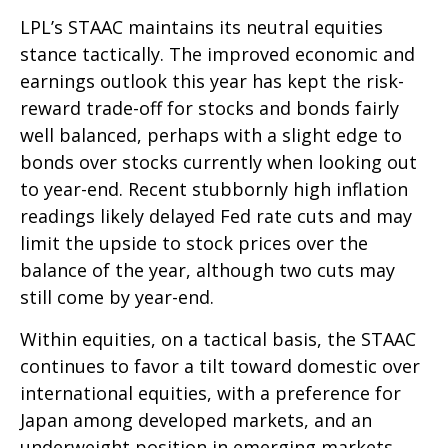
LPL’s STAAC maintains its neutral equities
stance tactically. The improved economic and
earnings outlook this year has kept the risk-
reward trade-off for stocks and bonds fairly
well balanced, perhaps with a slight edge to
bonds over stocks currently when looking out
to year-end. Recent stubbornly high inflation
readings likely delayed Fed rate cuts and may
limit the upside to stock prices over the
balance of the year, although two cuts may
still come by year-end.
Within equities, on a tactical basis, the STAAC
continues to favor a tilt toward domestic over
international equities, with a preference for
Japan among developed markets, and an
underweight position in emerging markets