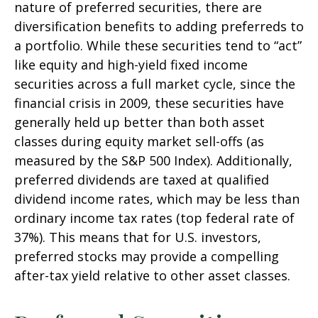
nature of preferred securities, there are
diversification benefits to adding preferreds to
a portfolio. While these securities tend to “act”
like equity and high-yield fixed income
securities across a full market cycle, since the
financial crisis in 2009, these securities have
generally held up better than both asset
classes during equity market sell-offs (as
measured by the S&P 500 Index). Additionally,
preferred dividends are taxed at qualified
dividend income rates, which may be less than
ordinary income tax rates (top federal rate of
37%). This means that for U.S. investors,
preferred stocks may provide a compelling
after-tax yield relative to other asset classes.