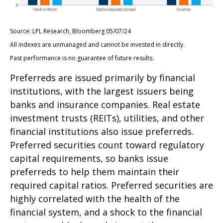
Source: LPL Research, Bloomberg 05/07/24
All indexes are unmanaged and cannot be invested in directly.
Past performance is no guarantee of future results.
Preferreds are issued primarily by financial
institutions, with the largest issuers being
banks and insurance companies. Real estate
investment trusts (REITs), utilities, and other
financial institutions also issue preferreds.
Preferred securities count toward regulatory
capital requirements, so banks issue
preferreds to help them maintain their
required capital ratios. Preferred securities are
highly correlated with the health of the
financial system, and a shock to the financial