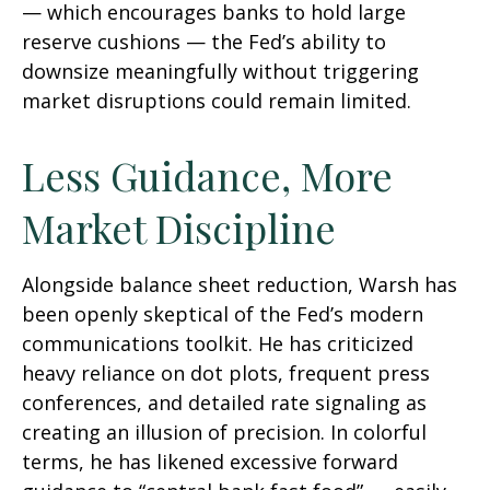
— which encourages banks to hold large
reserve cushions — the Fed’s ability to
downsize meaningfully without triggering
market disruptions could remain limited.
Less Guidance, More
Market Discipline
Alongside balance sheet reduction, Warsh has
been openly skeptical of the Fed’s modern
communications toolkit. He has criticized
heavy reliance on dot plots, frequent press
conferences, and detailed rate signaling as
creating an illusion of precision. In colorful
terms, he has likened excessive forward