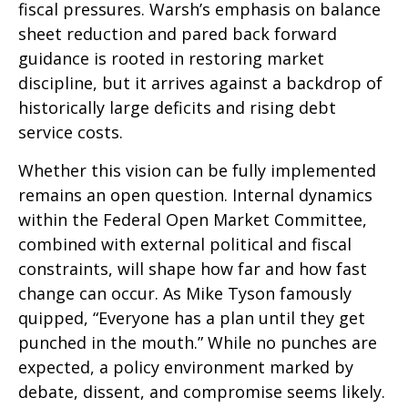
fiscal pressures. Warsh’s emphasis on balance
sheet reduction and pared back forward
guidance is rooted in restoring market
discipline, but it arrives against a backdrop of
historically large deficits and rising debt
service costs.
Whether this vision can be fully implemented
remains an open question. Internal dynamics
within the Federal Open Market Committee,
combined with external political and fiscal
constraints, will shape how far and how fast
change can occur. As Mike Tyson famously
quipped, “Everyone has a plan until they get
punched in the mouth.” While no punches are
expected, a policy environment marked by
debate, dissent, and compromise seems likely.