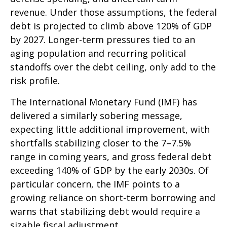
revenue. Under those assumptions, the federal
debt is projected to climb above 120% of GDP
by 2027. Longer-term pressures tied to an
aging population and recurring political
standoffs over the debt ceiling, only add to the
risk profile.
The International Monetary Fund (IMF) has
delivered a similarly sobering message,
expecting little additional improvement, with
shortfalls stabilizing closer to the 7–7.5%
range in coming years, and gross federal debt
exceeding 140% of GDP by the early 2030s. Of
particular concern, the IMF points to a
growing reliance on short-term borrowing and
warns that stabilizing debt would require a
sizable fiscal adjustment.