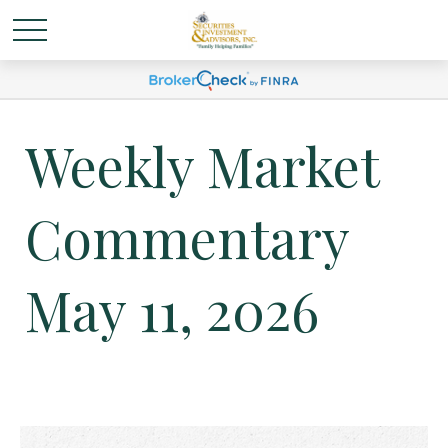
Weekly Market
Commentary
May 11, 2026