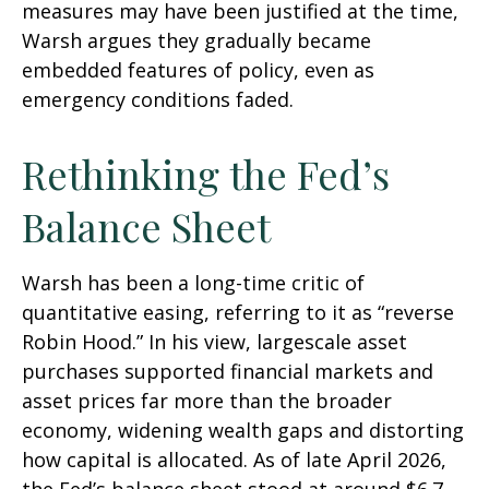
measures may have been justified at the time,
Warsh argues they gradually became
embedded features of policy, even as
emergency conditions faded.
Rethinking the Fed’s
Balance Sheet
Warsh has been a long-time critic of
quantitative easing, referring to it as “reverse
Robin Hood.” In his view, largescale asset
purchases supported financial markets and
asset prices far more than the broader
economy, widening wealth gaps and distorting
how capital is allocated. As of late April 2026,