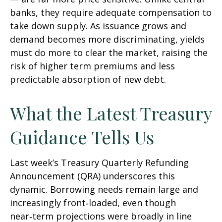
banks, they require adequate compensation to
take down supply. As issuance grows and
demand becomes more discriminating, yields
must do more to clear the market, raising the
risk of higher term premiums and less
predictable absorption of new debt.
What the Latest Treasury
Guidance Tells Us
Last week’s Treasury Quarterly Refunding
Announcement (QRA) underscores this
dynamic. Borrowing needs remain large and
increasingly front‑loaded, even though
near‑term projections were broadly in line