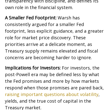
transparency with discipline, and defines its
own role in the financial system.
A Smaller Fed Footprint:
Warsh has
consistently argued for a smaller Fed
footprint, less explicit guidance, and a greater
role for market price discovery. These
priorities arrive at a delicate moment, as
Treasury supply remains elevated and fiscal
concerns are becoming harder to ignore.
Implications for Investors:
For investors, the
post-Powell era may be defined less by what
the Fed promises and more by how markets
respond when those promises are pared back,
raising important questions about volatility
,
yields, and the true cost of capital in the
Treasury market.