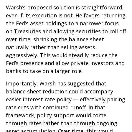
Warsh’s proposed solution is straightforward,
even if its execution is not. He favors returning
the Fed’s asset holdings to a narrower focus
on Treasuries and allowing securities to roll off
over time, shrinking the balance sheet
naturally rather than selling assets
aggressively. This would steadily reduce the
Fed’s presence and allow private investors and
banks to take on a larger role.
Importantly, Warsh has suggested that
balance sheet reduction could accompany
easier interest rate policy — effectively pairing
rate cuts with continued runoff. In that
framework, policy support would come
through rates rather than through ongoing
asset accumulation. Over time, this would