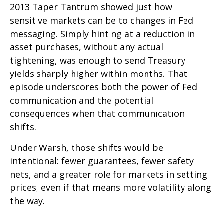
2013 Taper Tantrum showed just how
sensitive markets can be to changes in Fed
messaging. Simply hinting at a reduction in
asset purchases, without any actual
tightening, was enough to send Treasury
yields sharply higher within months. That
episode underscores both the power of Fed
communication and the potential
consequences when that communication
shifts.
Under Warsh, those shifts would be
intentional: fewer guarantees, fewer safety
nets, and a greater role for markets in setting
prices, even if that means more volatility along
the way.