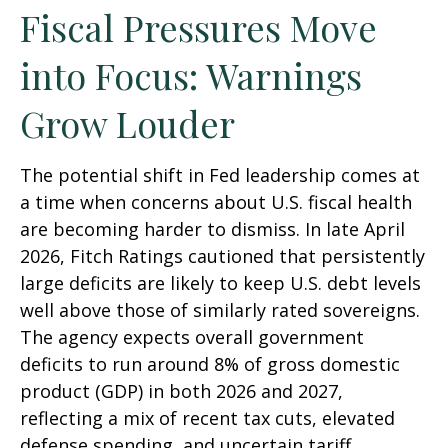
Fiscal Pressures Move
into Focus: Warnings
Grow Louder
The potential shift in Fed leadership comes at
a time when concerns about U.S. fiscal health
are becoming harder to dismiss. In late April
2026, Fitch Ratings cautioned that persistently
large deficits are likely to keep U.S. debt levels
well above those of similarly rated sovereigns.
The agency expects overall government
deficits to run around 8% of gross domestic
product (GDP) in both 2026 and 2027,
reflecting a mix of recent tax cuts, elevated
defense spending, and uncertain tariff