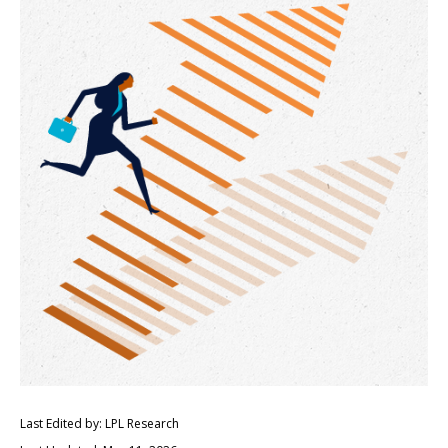
Last Edited by: LPL Research