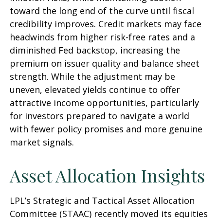
toward the long end of the curve until fiscal
credibility improves. Credit markets may face
headwinds from higher risk-free rates and a
diminished Fed backstop, increasing the
premium on issuer quality and balance sheet
strength. While the adjustment may be
uneven, elevated yields continue to offer
attractive income opportunities, particularly
for investors prepared to navigate a world
with fewer policy promises and more genuine
market signals.
Asset Allocation Insights
LPL’s Strategic and Tactical Asset Allocation
Committee (STAAC) recently moved its equities