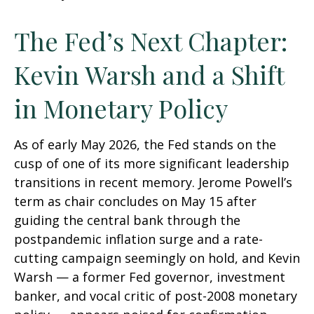
The Fed’s Next Chapter:
Kevin Warsh and a Shift
in Monetary Policy
As of early May 2026, the Fed stands on the
cusp of one of its more significant leadership
transitions in recent memory. Jerome Powell’s
term as chair concludes on May 15 after
guiding the central bank through the
postpandemic inflation surge and a rate-
cutting campaign seemingly on hold, and Kevin
Warsh — a former Fed governor, investment
banker, and vocal critic of post-2008 monetary