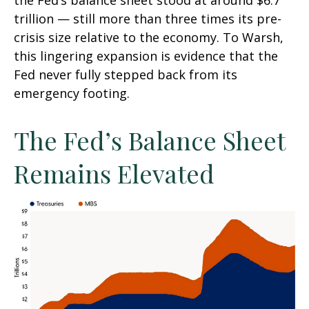
the Fed’s balance sheet stood at around $6.7
trillion — still more than three times its pre-
crisis size relative to the economy. To Warsh,
this lingering expansion is evidence that the
Fed never fully stepped back from its
emergency footing.
The Fed’s Balance Sheet
Remains Elevated