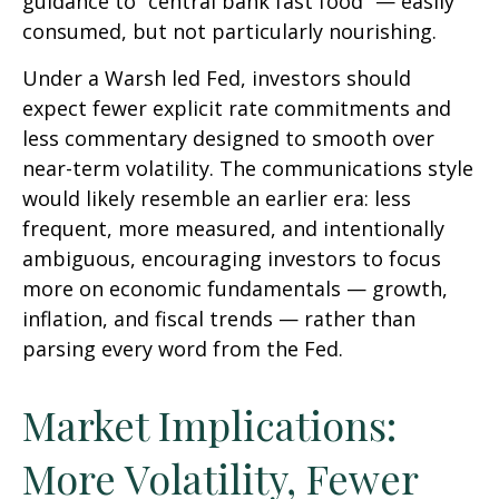
guidance to “central bank fast food” — easily
consumed, but not particularly nourishing.
Under a Warsh led Fed, investors should
expect fewer explicit rate commitments and
less commentary designed to smooth over
near-term volatility. The communications style
would likely resemble an earlier era: less
frequent, more measured, and intentionally
ambiguous, encouraging investors to focus
more on economic fundamentals — growth,
inflation, and fiscal trends — rather than
parsing every word from the Fed.
Market Implications:
More Volatility, Fewer