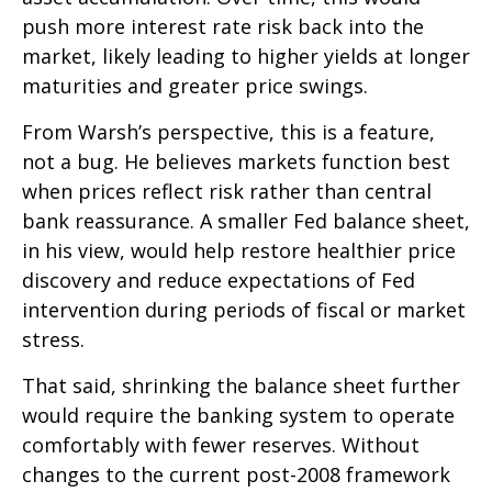
push more interest rate risk back into the
market, likely leading to higher yields at longer
maturities and greater price swings.
From Warsh’s perspective, this is a feature,
not a bug. He believes markets function best
when prices reflect risk rather than central
bank reassurance. A smaller Fed balance sheet,
in his view, would help restore healthier price
discovery and reduce expectations of Fed
intervention during periods of fiscal or market
stress.
That said, shrinking the balance sheet further
would require the banking system to operate
comfortably with fewer reserves. Without
changes to the current post-2008 framework