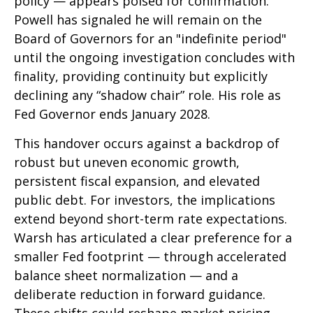
policy — appears poised for confirmation.
Powell has signaled he will remain on the
Board of Governors for an "indefinite period"
until the ongoing investigation concludes with
finality, providing continuity but explicitly
declining any “shadow chair” role. His role as
Fed Governor ends January 2028.
This handover occurs against a backdrop of
robust but uneven economic growth,
persistent fiscal expansion, and elevated
public debt. For investors, the implications
extend beyond short-term rate expectations.
Warsh has articulated a clear preference for a
smaller Fed footprint — through accelerated
balance sheet normalization — and a
deliberate reduction in forward guidance.