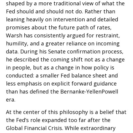
shaped by a more traditional view of what the
Fed should and should not do. Rather than
leaning heavily on intervention and detailed
promises about the future path of rates,
Warsh has consistently argued for restraint,
humility, and a greater reliance on incoming
data. During his Senate confirmation process,
he described the coming shift not as a change
in people, but as a change in how policy is
conducted: a smaller Fed balance sheet and
less emphasis on explicit forward guidance
than has defined the Bernanke-YellenPowell
era.
At the center of this philosophy is a belief that
the Fed’s role expanded too far after the
Global Financial Crisis. While extraordinary