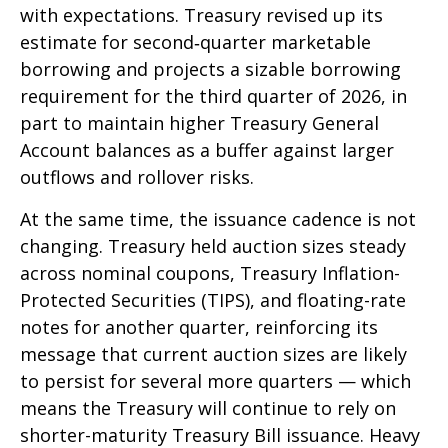
with expectations. Treasury revised up its
estimate for second‑quarter marketable
borrowing and projects a sizable borrowing
requirement for the third quarter of 2026, in
part to maintain higher Treasury General
Account balances as a buffer against larger
outflows and rollover risks.
At the same time, the issuance cadence is not
changing. Treasury held auction sizes steady
across nominal coupons, Treasury Inflation-
Protected Securities (TIPS), and floating-rate
notes for another quarter, reinforcing its
message that current auction sizes are likely
to persist for several more quarters — which
means the Treasury will continue to rely on
shorter-maturity Treasury Bill issuance. Heavy