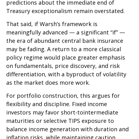
predictions about the immediate end of
Treasury exceptionalism remain overstated.
That said, if Warsh’s framework is
meaningfully advanced — a significant “if” —
the era of abundant central bank insurance
may be fading. A return to a more classical
policy regime would place greater emphasis
on fundamentals, price discovery, and risk
differentiation, with a byproduct of volatility
as the market does more work.
For portfolio construction, this argues for
flexibility and discipline. Fixed income
investors may favor short-tointermediate
maturities or selective TIPS exposure to
balance income generation with duration and
inflation risks, while maintaining caution