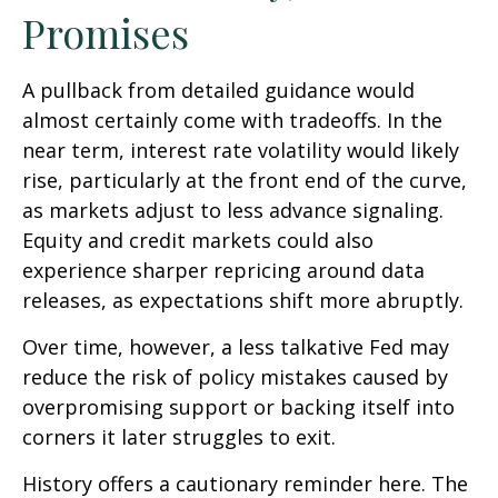
Promises
A pullback from detailed guidance would
almost certainly come with tradeoffs. In the
near term, interest rate volatility would likely
rise, particularly at the front end of the curve,
as markets adjust to less advance signaling.
Equity and credit markets could also
experience sharper repricing around data
releases, as expectations shift more abruptly.
Over time, however, a less talkative Fed may
reduce the risk of policy mistakes caused by
overpromising support or backing itself into
corners it later struggles to exit.
History offers a cautionary reminder here. The