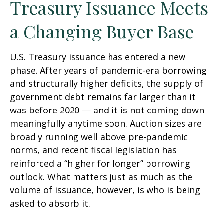
Treasury Issuance Meets
a Changing Buyer Base
U.S. Treasury issuance has entered a new
phase. After years of pandemic-era borrowing
and structurally higher deficits, the supply of
government debt remains far larger than it
was before 2020 — and it is not coming down
meaningfully anytime soon. Auction sizes are
broadly running well above pre-pandemic
norms, and recent fiscal legislation has
reinforced a “higher for longer” borrowing
outlook. What matters just as much as the
volume of issuance, however, is who is being
asked to absorb it.