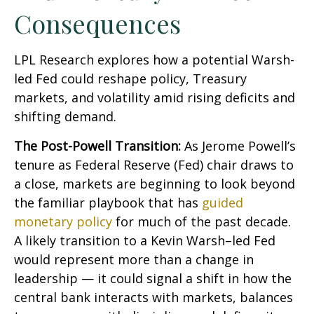
Consequences
LPL Research explores how a potential Warsh-
led Fed could reshape policy, Treasury
markets, and volatility amid rising deficits and
shifting demand.
The Post-Powell Transition:
As Jerome Powell’s
tenure as Federal Reserve (Fed) chair draws to
a close, markets are beginning to look beyond
the familiar playbook that has
guided
monetary policy
for much of the past decade.
A likely transition to a Kevin Warsh–led Fed
would represent more than a change in
leadership — it could signal a shift in how the
central bank interacts with markets, balances