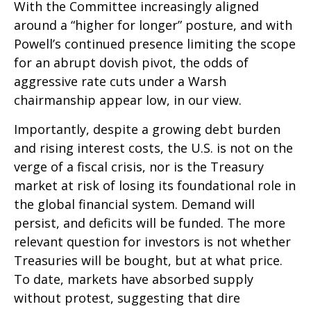
With the Committee increasingly aligned
around a “higher for longer” posture, and with
Powell’s continued presence limiting the scope
for an abrupt dovish pivot, the odds of
aggressive rate cuts under a Warsh
chairmanship appear low, in our view.
Importantly, despite a growing debt burden
and rising interest costs, the U.S. is not on the
verge of a fiscal crisis, nor is the Treasury
market at risk of losing its foundational role in
the global financial system. Demand will
persist, and deficits will be funded. The more
relevant question for investors is not whether
Treasuries will be bought, but at what price.
To date, markets have absorbed supply
without protest, suggesting that dire