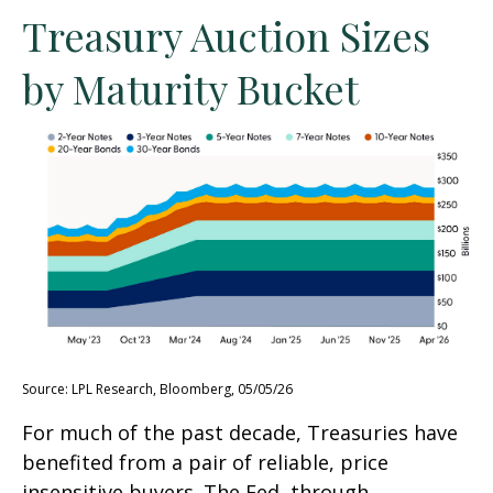
Treasury Auction Sizes
by Maturity Bucket
Source: LPL Research, Bloomberg, 05/05/26
For much of the past decade, Treasuries have
benefited from a pair of reliable, price
insensitive buyers. The Fed, through