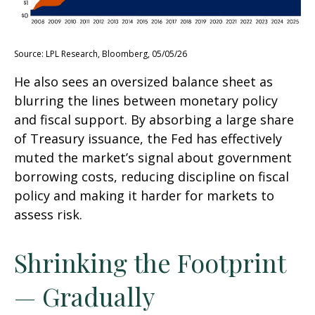
Source: LPL Research, Bloomberg, 05/05/26
He also sees an oversized balance sheet as
blurring the lines between monetary policy
and fiscal support. By absorbing a large share
of Treasury issuance, the Fed has effectively
muted the market’s signal about government
borrowing costs, reducing discipline on fiscal
policy and making it harder for markets to
assess risk.
Shrinking the Footprint
— Gradually