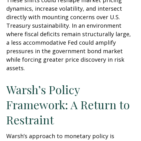
These shifts could reshape market pricing
dynamics, increase volatility, and intersect
directly with mounting concerns over U.S.
Treasury sustainability. In an environment
where fiscal deficits remain structurally large,
a less accommodative Fed could amplify
pressures in the government bond market
while forcing greater price discovery in risk
assets.
Warsh’s Policy
Framework: A Return to
Restraint
Warsh’s approach to monetary policy is