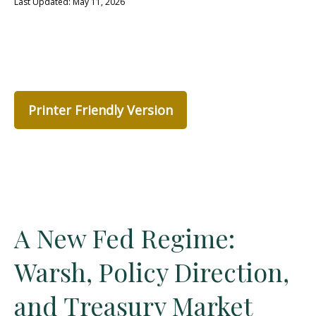
Last Updated: May 11, 2026
Printer Friendly Version
A New Fed Regime:
Warsh, Policy Direction,
and Treasury Market