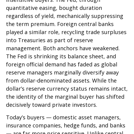
quantitative easing, bought duration
regardless of yield, mechanically suppressing
the term premium. Foreign central banks
played a similar role, recycling trade surpluses
into Treasuries as part of reserve
management. Both anchors have weakened.
The Fed is shrinking its balance sheet, and
foreign official demand has faded as global
reserve managers marginally diversify away
from dollar-denominated assets. While the
dollar’s reserve currency status remains intact,
the identity of the marginal buyer has shifted
decisively toward private investors.
Today’s buyers — domestic asset managers,
insurance companies, hedge funds, and banks
— are far more price sensitive. Unlike central