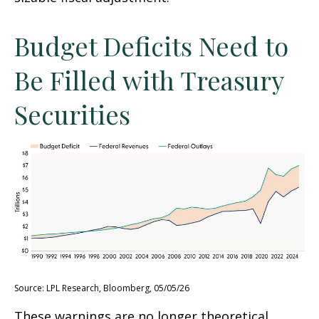
Budget Deficits Need to
Be Filled with Treasury
Securities
Source: LPL Research, Bloomberg, 05/05/26
These warnings are no longer theoretical.