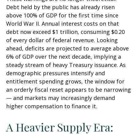
Debt held by the public has already risen
above 100% of GDP for the first time since
World War II. Annual interest costs on that
debt now exceed $1 trillion, consuming $0.20
of every dollar of federal revenue. Looking
ahead, deficits are projected to average above
6% of GDP over the next decade, implying a
steady stream of heavy Treasury issuance. As
demographic pressures intensify and
entitlement spending grows, the window for
an orderly fiscal reset appears to be narrowing
— and markets may increasingly demand
higher compensation to finance it.
A Heavier Supply Era: