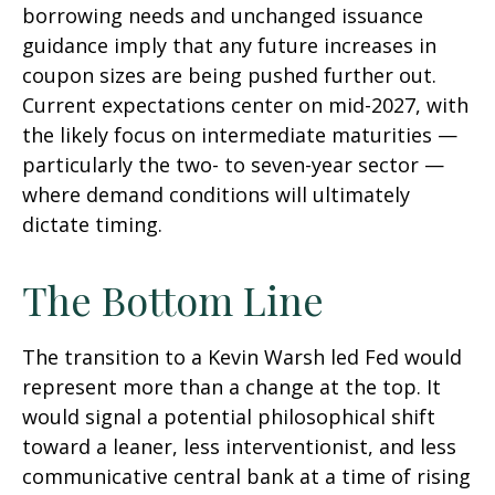
borrowing needs and unchanged issuance
guidance imply that any future increases in
coupon sizes are being pushed further out.
Current expectations center on mid-2027, with
the likely focus on intermediate maturities —
particularly the two- to seven-year sector —
where demand conditions will ultimately
dictate timing.
The Bottom Line
The transition to a Kevin Warsh led Fed would
represent more than a change at the top. It
would signal a potential philosophical shift
toward a leaner, less interventionist, and less
communicative central bank at a time of rising