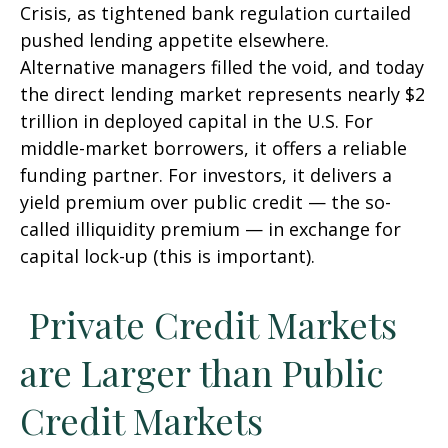
Crisis, as tightened bank regulation curtailed
pushed lending appetite elsewhere.
Alternative managers filled the void, and today
the direct lending market represents nearly $2
trillion in deployed capital in the U.S. For
middle-market borrowers, it offers a reliable
funding partner. For investors, it delivers a
yield premium over public credit — the so-
called illiquidity premium — in exchange for
capital lock-up (this is important).
Private Credit Markets
are Larger than Public
Credit Markets