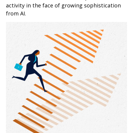
activity in the face of growing sophistication
from AI.