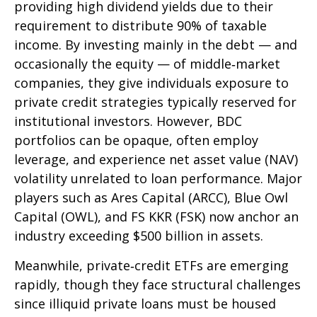
providing high dividend yields due to their
requirement to distribute 90% of taxable
income. By investing mainly in the debt — and
occasionally the equity — of middle‑market
companies, they give individuals exposure to
private credit strategies typically reserved for
institutional investors. However, BDC
portfolios can be opaque, often employ
leverage, and experience net asset value (NAV)
volatility unrelated to loan performance. Major
players such as Ares Capital (ARCC), Blue Owl
Capital (OWL), and FS KKR (FSK) now anchor an
industry exceeding $500 billion in assets.
Meanwhile, private‑credit ETFs are emerging
rapidly, though they face structural challenges
since illiquid private loans must be housed