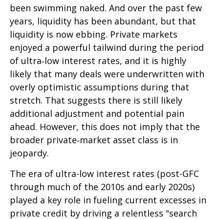
been swimming naked. And over the past few
years, liquidity has been abundant, but that
liquidity is now ebbing. Private markets
enjoyed a powerful tailwind during the period
of ultra‑low interest rates, and it is highly
likely that many deals were underwritten with
overly optimistic assumptions during that
stretch. That suggests there is still likely
additional adjustment and potential pain
ahead. However, this does not imply that the
broader private‑market asset class is in
jeopardy.
The era of ultra-low interest rates (post-GFC
through much of the 2010s and early 2020s)
played a key role in fueling current excesses in
private credit by driving a relentless "search