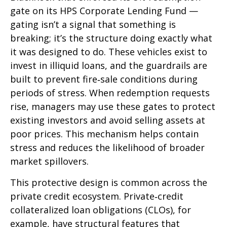
gate on its HPS Corporate Lending Fund —
gating isn’t a signal that something is
breaking; it’s the structure doing exactly what
it was designed to do. These vehicles exist to
invest in illiquid loans, and the guardrails are
built to prevent fire‑sale conditions during
periods of stress. When redemption requests
rise, managers may use these gates to protect
existing investors and avoid selling assets at
poor prices. This mechanism helps contain
stress and reduces the likelihood of broader
market spillovers.
This protective design is common across the
private credit ecosystem. Private‑credit
collateralized loan obligations (CLOs), for
example, have structural features that