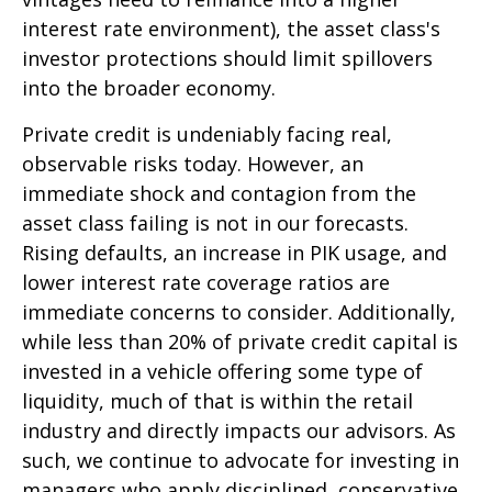
interest rate environment), the asset class's
investor protections should limit spillovers
into the broader economy.
Private credit is undeniably facing real,
observable risks today. However, an
immediate shock and contagion from the
asset class failing is not in our forecasts.
Rising defaults, an increase in PIK usage, and
lower interest rate coverage ratios are
immediate concerns to consider. Additionally,
while less than 20% of private credit capital is
invested in a vehicle offering some type of
liquidity, much of that is within the retail
industry and directly impacts our advisors. As
such, we continue to advocate for investing in
managers who apply disciplined, conservative