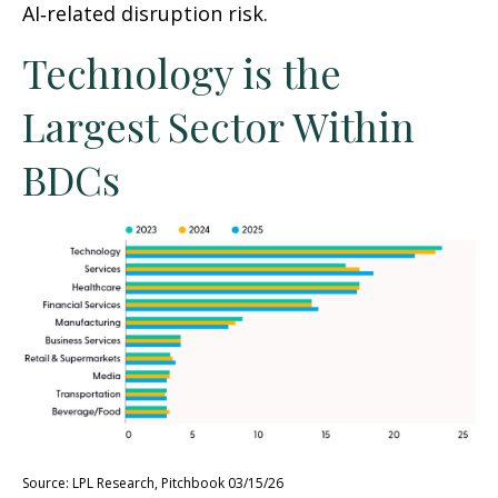
AI‑related disruption risk.
Technology is the
Largest Sector Within
BDCs
Source: LPL Research, Pitchbook 03/15/26