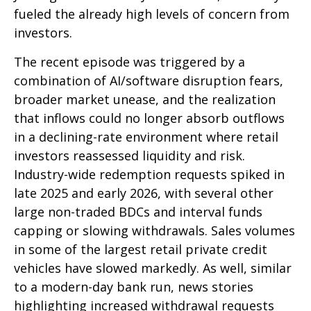
fueled the already high levels of concern from
investors.
The recent episode was triggered by a
combination of AI/software disruption fears,
broader market unease, and the realization
that inflows could no longer absorb outflows
in a declining-rate environment where retail
investors reassessed liquidity and risk.
Industry-wide redemption requests spiked in
late 2025 and early 2026, with several other
large non-traded BDCs and interval funds
capping or slowing withdrawals. Sales volumes
in some of the largest retail private credit
vehicles have slowed markedly. As well, similar
to a modern-day bank run, news stories
highlighting increased withdrawal requests