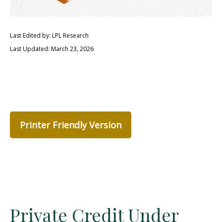
Last Edited by: LPL Research
Last Updated: March 23, 2026
Printer Friendly Version
Private Credit Under