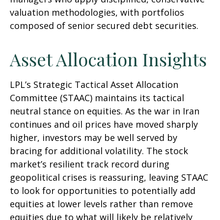
valuation methodologies, with portfolios
composed of senior secured debt securities.
Asset Allocation Insights
LPL’s Strategic Tactical Asset Allocation
Committee (STAAC) maintains its tactical
neutral stance on equities. As the war in Iran
continues and oil prices have moved sharply
higher, investors may be well served by
bracing for additional volatility. The stock
market’s resilient track record during
geopolitical crises is reassuring, leaving STAAC
to look for opportunities to potentially add
equities at lower levels rather than remove
equities due to what will likely be relatively