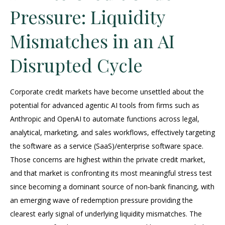
Pressure: Liquidity
Mismatches in an AI
Disrupted Cycle
Corporate credit markets have become unsettled about the
potential for advanced agentic AI tools from firms such as
Anthropic and OpenAI to automate functions across legal,
analytical, marketing, and sales workflows, effectively targeting
the software as a service (SaaS)/enterprise software space.
Those concerns are highest within the private credit market,
and that market is confronting its most meaningful stress test
since becoming a dominant source of non‑bank financing, with
an emerging wave of redemption pressure providing the
clearest early signal of underlying liquidity mismatches. The