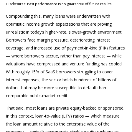
Disclosures: Past performance is no guarantee of future results.
Compounding this, many loans were underwritten with
optimistic income growth expectations that are proving
unrealistic in today’s higher‑rate, slower‑growth environment.
Borrowers face margin pressure, deteriorating interest
coverage, and increased use of payment-in-kind (PIK) features
— where borrowers accrue, rather than pay interest — while
valuations have compressed and venture funding has cooled.
With roughly 15% of SaaS borrowers struggling to cover
interest expenses, the sector holds hundreds of billions of
dollars that may be more susceptible to default than
comparable public‑market credit.
That said, most loans are private equity-backed or sponsored.
In this context, loan-to-value (LTV) ratios — which measure
the loan amount relative to the enterprise value of the
company — typically incorporate sizable equity cushions to