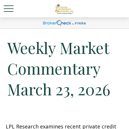
Weekly Market
Commentary
March 23, 2026
LPL Research examines recent private credit