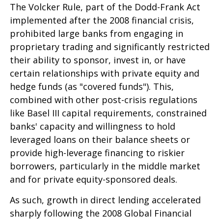
The Volcker Rule, part of the Dodd-Frank Act
implemented after the 2008 financial crisis,
prohibited large banks from engaging in
proprietary trading and significantly restricted
their ability to sponsor, invest in, or have
certain relationships with private equity and
hedge funds (as "covered funds"). This,
combined with other post-crisis regulations
like Basel III capital requirements, constrained
banks' capacity and willingness to hold
leveraged loans on their balance sheets or
provide high-leverage financing to riskier
borrowers, particularly in the middle market
and for private equity-sponsored deals.
As such, growth in direct lending accelerated
sharply following the 2008 Global Financial