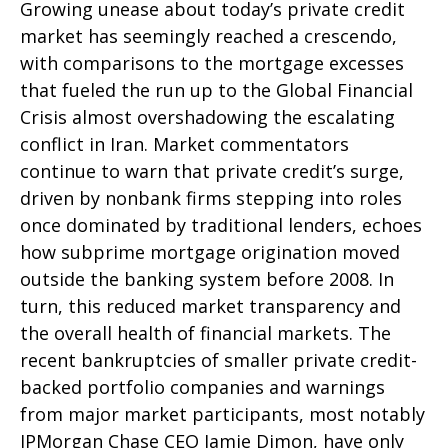
Growing unease about today’s private credit
market has seemingly reached a crescendo,
with comparisons to the mortgage excesses
that fueled the run up to the Global Financial
Crisis almost overshadowing the escalating
conflict in Iran. Market commentators
continue to warn that private credit’s surge,
driven by nonbank firms stepping into roles
once dominated by traditional lenders, echoes
how subprime mortgage origination moved
outside the banking system before 2008. In
turn, this reduced market transparency and
the overall health of financial markets. The
recent bankruptcies of smaller private credit-
backed portfolio companies and warnings
from major market participants, most notably
JPMorgan Chase CEO Jamie Dimon, have only