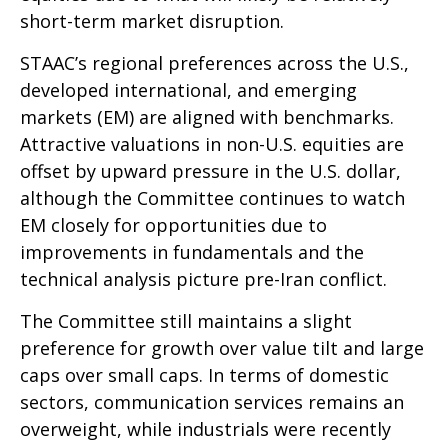
short-term market disruption.
STAAC’s regional preferences across the U.S.,
developed international, and emerging
markets (EM) are aligned with benchmarks.
Attractive valuations in non-U.S. equities are
offset by upward pressure in the U.S. dollar,
although the Committee continues to watch
EM closely for opportunities due to
improvements in fundamentals and the
technical analysis picture pre-Iran conflict.
The Committee still maintains a slight
preference for growth over value tilt and large
caps over small caps. In terms of domestic
sectors, communication services remains an
overweight, while industrials were recently