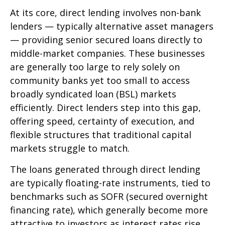
At its core, direct lending involves non-bank
lenders — typically alternative asset managers
— providing senior secured loans directly to
middle-market companies. These businesses
are generally too large to rely solely on
community banks yet too small to access
broadly syndicated loan (BSL) markets
efficiently. Direct lenders step into this gap,
offering speed, certainty of execution, and
flexible structures that traditional capital
markets struggle to match.
The loans generated through direct lending
are typically floating-rate instruments, tied to
benchmarks such as SOFR (secured overnight
financing rate), which generally become more
attractive to investors as interest rates rise