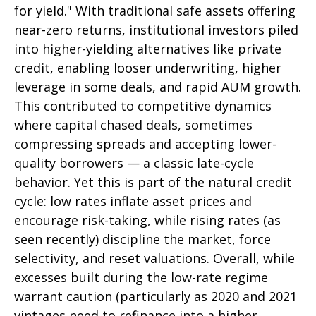
for yield." With traditional safe assets offering
near-zero returns, institutional investors piled
into higher-yielding alternatives like private
credit, enabling looser underwriting, higher
leverage in some deals, and rapid AUM growth.
This contributed to competitive dynamics
where capital chased deals, sometimes
compressing spreads and accepting lower-
quality borrowers — a classic late-cycle
behavior. Yet this is part of the natural credit
cycle: low rates inflate asset prices and
encourage risk-taking, while rising rates (as
seen recently) discipline the market, force
selectivity, and reset valuations. Overall, while
excesses built during the low-rate regime
warrant caution (particularly as 2020 and 2021
vintages need to refinance into a higher