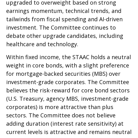
upgraded to overweight based on strong
earnings momentum, technical trends, and
tailwinds from fiscal spending and AI-driven
investment. The Committee continues to
debate other upgrade candidates, including
healthcare and technology.
Within fixed income, the STAAC holds a neutral
weight in core bonds, with a slight preference
for mortgage-backed securities (MBS) over
investment-grade corporates. The Committee
believes the risk-reward for core bond sectors
(U.S. Treasury, agency MBS, investment-grade
corporates) is more attractive than plus
sectors. The Committee does not believe
adding duration (interest rate sensitivity) at
current levels is attractive and remains neutral