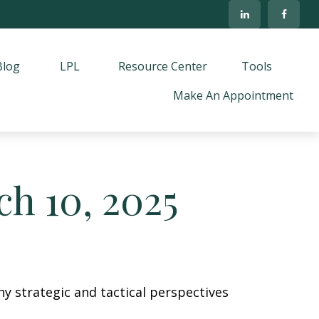
Blog
LPL
Resource Center
Tools
Make An Appointment
h 10, 2025
y strategic and tactical perspectives