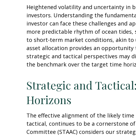
Heightened volatility and uncertainty in
investors. Understanding the fundamental
investor can face these challenges and ap
more predictable rhythm of ocean tides, 
to short-term market conditions, akin to
asset allocation provides an opportunity
strategic and tactical perspectives may d
the benchmark over the target time hori
Strategic and Tactical
Horizons
The effective alignment of the likely tim
tactical, continues to be a cornerstone o
Committee (STAAC) considers our strategic