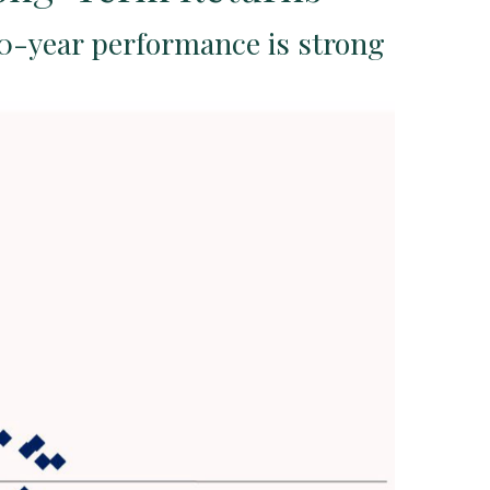
10-year performance is strong