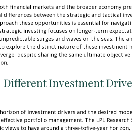
 both financial markets and the broader economy pre
 differences between the strategic and tactical in
proach these opportunities is essential for naviga
strategic investing focuses on longer-term expectat
 unpredictable surges and waves on the seas. The an
 to explore the distinct nature of these investmen
iverge, despite sharing the same ultimate objective
zon.
: Different Investment Drive
e horizon of investment drivers and the desired mode
f effective portfolio management. The LPL Research S
 views to have around a three-tofive-year horizon, 