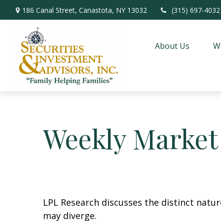
186 Canal Street,
Canastota,
NY
13032
(315) 697-4032
About Us
W
Weekly Market
LPL Research discusses the distinct natu
may diverge.