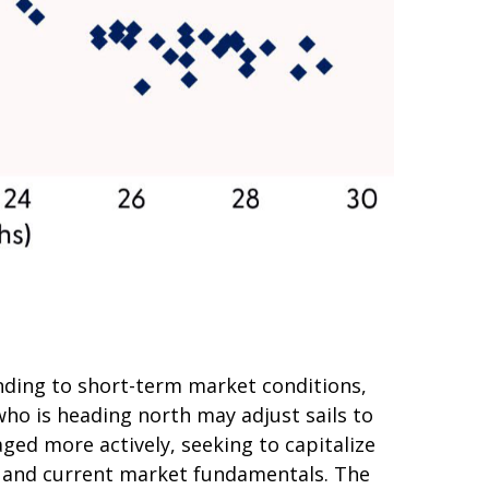
nding to short-term market conditions,
who is heading north may adjust sails to
ged more actively, seeking to capitalize
s and current market fundamentals. The