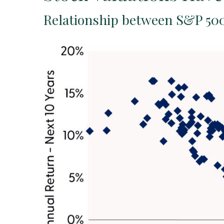
Relationship between S&P 500