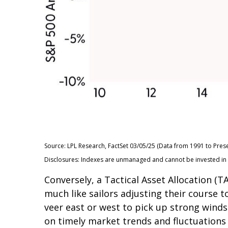
Source: LPL Research, FactSet 03/05/25 (Data from 1991 to Prese
Disclosures: Indexes are unmanaged and cannot be invested in di
Conversely, a Tactical Asset Allocation 
much like sailors adjusting their course t
veer east or west to pick up strong winds
on timely market trends and fluctuation