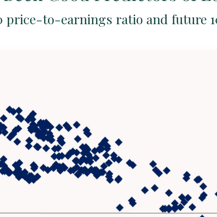
 price-to-earnings ratio and future 