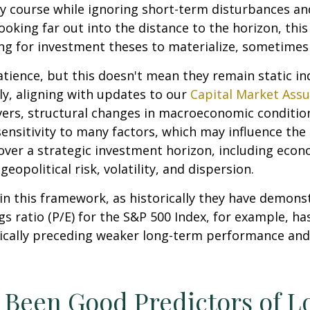
y course while ignoring short-term disturbances and
looking far out into the distance to the horizon, th
ng for investment theses to materialize, sometimes 
atience, but this doesn't mean they remain static ind
lly, aligning with updates to our
Capital Market Ass
vers, structural changes in macroeconomic conditions
ensitivity to many factors, which may influence the 
over a strategic investment horizon, including econo
eopolitical risk, volatility, and dispersion.
le in this framework, as historically they have demon
s ratio (P/E) for the S&P 500 Index, for example, h
pically preceding weaker long-term performance and
e Been Good Predictors of 