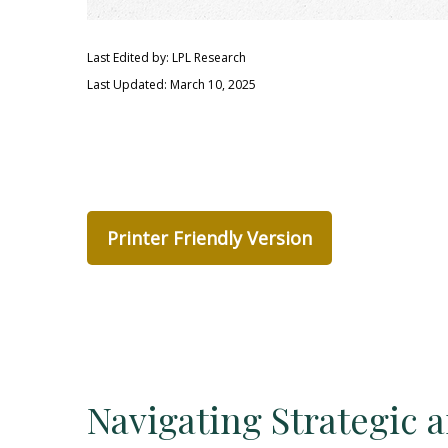
Last Edited by: LPL Research
Last Updated: March 10, 2025
Printer Friendly Version
Navigating Strategic 