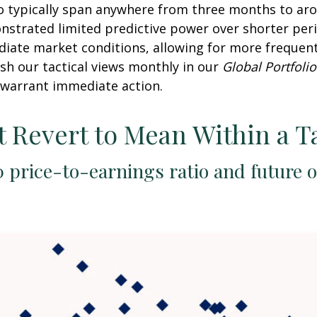
o typically span anywhere from three months to arou
trated limited predictive power over shorter perio
diate market conditions, allowing for more frequen
sh our tactical views monthly in our
Global Portfolio
warrant immediate action.
t Revert to Mean Within a T
 price-to-earnings ratio and future 