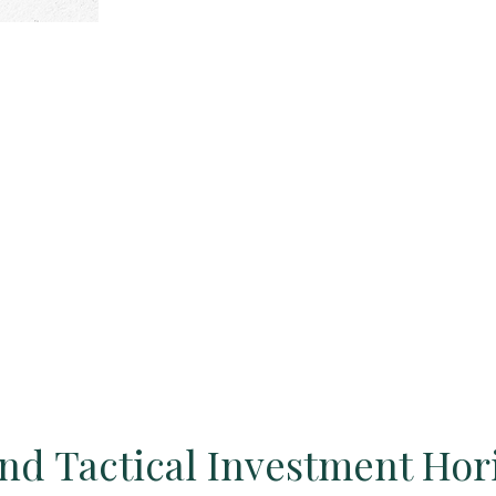
and Tactical Investment Hor