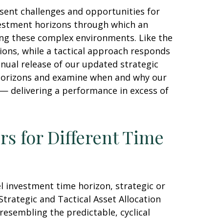
sent challenges and opportunities for
vestment horizons through which an
ting these complex environments. Like the
ions, while a tactical approach responds
nual release of our updated strategic
t horizons and examine when and why our
 — delivering a performance in excess of
rs for Different Time
l investment time horizon, strategic or
trategic and Tactical Asset Allocation
resembling the predictable, cyclical