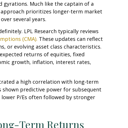
 gyrations. Much like the captain of a
is approach prioritizes longer-term market
over several years.
efinitely. LPL Research typically reviews
umptions (CMA).
These updates can reflect
, or evolving asset class characteristics.
expected returns of equities, fixed
mic growth, inflation, interest rates,
strated a high correlation with long-term
as shown predictive power for subsequent
 lower P/Es often followed by stronger
Long-Term Returns