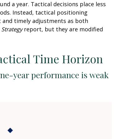
nd a year. Tactical decisions place less
ds. Instead, tactical positioning
t and timely adjustments as both
 Strategy
report, but they are modified
actical Time Horizon
one-year performance is weak