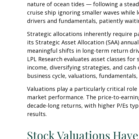
nature of ocean tides — following a stead
cruise ship ignoring smaller waves while 
drivers and fundamentals, patiently waiti
Strategic allocations inherently require p
its Strategic Asset Allocation (SAA) annua
meaningful shifts in long-term return dri
LPL Research evaluates asset classes for s
income, diversifying strategies, and cash 
business cycle, valuations, fundamentals, g
Valuations play a particularly critical ro
market performance. The price-to-earning
decade-long returns, with higher P/Es ty
results.
Stock Valuations Hav