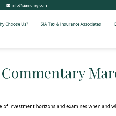
info@siamoney.com
hy Choose Us?
SIA Tax & Insurance Associates
 Commentary Marc
re of investment horizons and examines when and wh