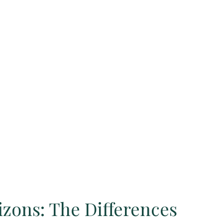
izons: The Differences