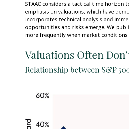
STAAC considers a tactical time horizon t
emphasis on valuations, which have demons
incorporates technical analysis and imme
opportunities and risks emerge. We publi
more frequently when market conditions 
Valuations Often Don’
Relationship between S&P 500