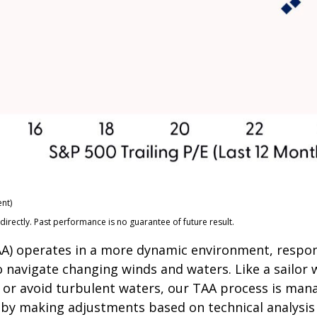
nt)
rectly. Past performance is no guarantee of future result.
(TAA) operates in a more dynamic environment, respo
o navigate changing winds and waters. Like a sailor 
 or avoid turbulent waters, our TAA process is mana
s by making adjustments based on technical analysi