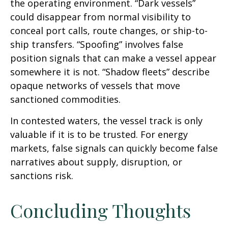
the operating environment. “Dark vessels”
could disappear from normal visibility to
conceal port calls, route changes, or ship-to-
ship transfers. “Spoofing” involves false
position signals that can make a vessel appear
somewhere it is not. “Shadow fleets” describe
opaque networks of vessels that move
sanctioned commodities.
In contested waters, the vessel track is only
valuable if it is to be trusted. For energy
markets, false signals can quickly become false
narratives about supply, disruption, or
sanctions risk.
Concluding Thoughts