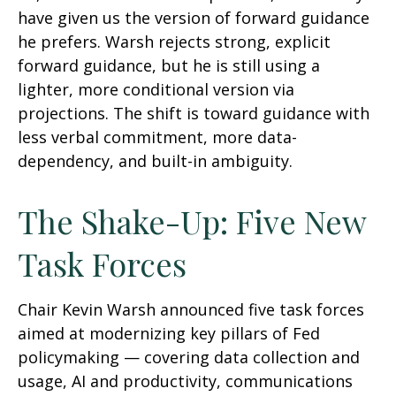
have given us the version of forward guidance
he prefers. Warsh rejects strong, explicit
forward guidance, but he is still using a
lighter, more conditional version via
projections. The shift is toward guidance with
less verbal commitment, more data-
dependency, and built-in ambiguity.
The Shake-Up: Five New
Task Forces
Chair Kevin Warsh announced five task forces
aimed at modernizing key pillars of Fed
policymaking — covering data collection and
usage, AI and productivity, communications