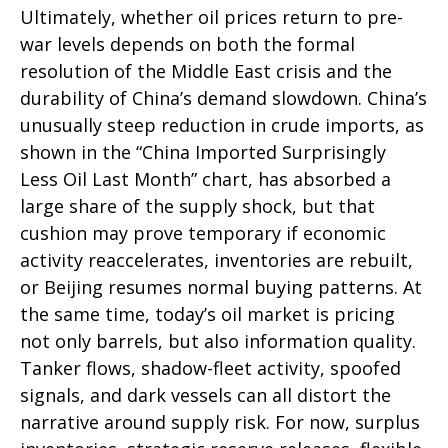
Ultimately, whether oil prices return to pre-
war levels depends on both the formal
resolution of the Middle East crisis and the
durability of China’s demand slowdown. China’s
unusually steep reduction in crude imports, as
shown in the “China Imported Surprisingly
Less Oil Last Month” chart, has absorbed a
large share of the supply shock, but that
cushion may prove temporary if economic
activity reaccelerates, inventories are rebuilt,
or Beijing resumes normal buying patterns. At
the same time, today’s oil market is pricing
not only barrels, but also information quality.
Tanker flows, shadow-fleet activity, spoofed
signals, and dark vessels can all distort the
narrative around supply risk. For now, surplus