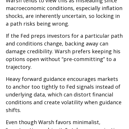
Warsh tends to view this as misleading since
macroeconomic conditions, especially inflation
shocks, are inherently uncertain, so locking in
a path risks being wrong.
If the Fed preps investors for a particular path
and conditions change, backing away can
damage credibility. Warsh prefers keeping his
options open without “pre-committing” to a
trajectory.
Heavy forward guidance encourages markets
to anchor too tightly to Fed signals instead of
underlying data, which can distort financial
conditions and create volatility when guidance
shifts.
Even though Warsh favors minimalist,