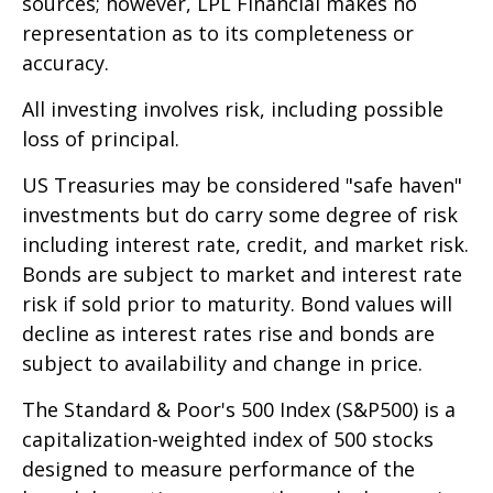
sources; however, LPL Financial makes no
representation as to its completeness or
accuracy.
All investing involves risk, including possible
loss of principal.
US Treasuries may be considered "safe haven"
investments but do carry some degree of risk
including interest rate, credit, and market risk.
Bonds are subject to market and interest rate
risk if sold prior to maturity. Bond values will
decline as interest rates rise and bonds are
subject to availability and change in price.
The Standard & Poor's 500 Index (S&P500) is a
capitalization-weighted index of 500 stocks
designed to measure performance of the