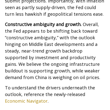
submit projections. Importantly, with inflation
seen as partly supply-driven, the Fed could
turn less hawkish if geopolitical tensions ease.
Constructive ambiguity and growth.
Overall,
the Fed appears to be shifting back toward
“constructive ambiguity,” with the outlook
hinging on Middle East developments and a
steady, near-trend growth backdrop
supported by investment and productivity
gains. We believe the ongoing infrastructure
buildout is supporting growth, while weaker
demand from China is weighing on oil prices.
To understand the drivers underneath the
outlook, reference the newly-released
Economic Navigator
.