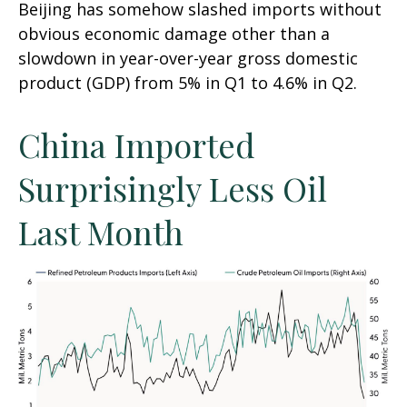
Beijing has somehow slashed imports without
obvious economic damage other than a
slowdown in year-over-year gross domestic
product (GDP) from 5% in Q1 to 4.6% in Q2.
China Imported
Surprisingly Less Oil
Last Month