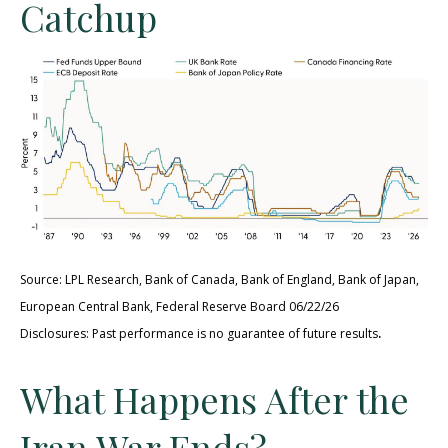
Catchup
Source: LPL Research, Bank of Canada, Bank of England, Bank of Japan,
European Central Bank, Federal Reserve Board 06/22/26
.
Disclosures: Past performance is no guarantee of future results
What Happens After the
Iran War Ends?