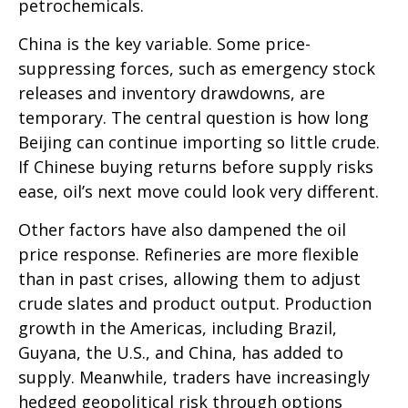
petrochemicals.
China is the key variable. Some price-
suppressing forces, such as emergency stock
releases and inventory drawdowns, are
temporary. The central question is how long
Beijing can continue importing so little crude.
If Chinese buying returns before supply risks
ease, oil’s next move could look very different.
Other factors have also dampened the oil
price response. Refineries are more flexible
than in past crises, allowing them to adjust
crude slates and product output. Production
growth in the Americas, including Brazil,
Guyana, the U.S., and China, has added to
supply. Meanwhile, traders have increasingly
hedged geopolitical risk through options