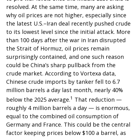
resolved. At the same time, many are asking
why oil prices are not higher, especially since
the latest U.S.–Iran deal recently pushed crude
to its lowest level since the initial attack. More
than 100 days after the war in Iran disrupted
the Strait of Hormuz, oil prices remain
surprisingly contained, and one such reason
could be China’s sharp pullback from the
crude market. According to Vortexa data,
Chinese crude imports by tanker fell to 6.7
million barrels a day last month, nearly 40%
1
below the 2025 average.
That reduction —
roughly 4 million barrels a day — is enormous,
equal to the combined oil consumption of
Germany and France. This could be the central
factor keeping prices below $100 a barrel, as