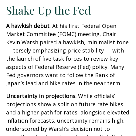
Shake Up the Fed
A hawkish debut
. At his first Federal Open
Market Committee (FOMC) meeting, Chair
Kevin Warsh paired a hawkish, minimalist tone
— tersely emphasizing price stability — with
the launch of five task forces to review key
aspects of Federal Reserve (Fed) policy. Many
Fed governors want to follow the Bank of
Japan’s lead and hike rates in the near term.
Uncertainty in projections.
While officials’
projections show a split on future rate hikes
and a higher path for rates, alongside elevated
inflation forecasts, uncertainty remains high,
underscored by Warsh’s decision not to