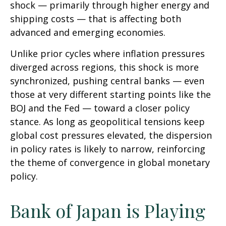
shock — primarily through higher energy and
shipping costs — that is affecting both
advanced and emerging economies.
Unlike prior cycles where inflation pressures
diverged across regions, this shock is more
synchronized, pushing central banks — even
those at very different starting points like the
BOJ and the Fed — toward a closer policy
stance. As long as geopolitical tensions keep
global cost pressures elevated, the dispersion
in policy rates is likely to narrow, reinforcing
the theme of convergence in global monetary
policy.
Bank of Japan is Playing