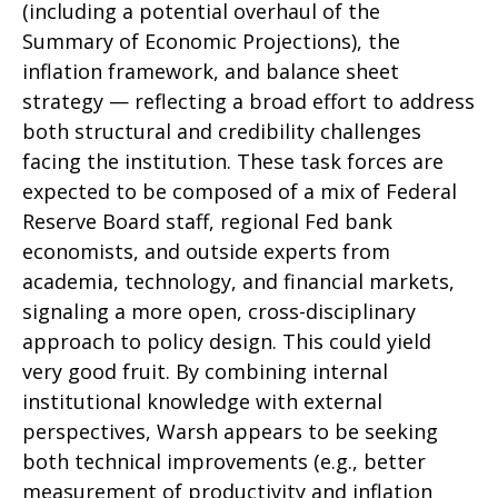
(including a potential overhaul of the
Summary of Economic Projections), the
inflation framework, and balance sheet
strategy — reflecting a broad effort to address
both structural and credibility challenges
facing the institution. These task forces are
expected to be composed of a mix of Federal
Reserve Board staff, regional Fed bank
economists, and outside experts from
academia, technology, and financial markets,
signaling a more open, cross-disciplinary
approach to policy design. This could yield
very good fruit. By combining internal
institutional knowledge with external
perspectives, Warsh appears to be seeking
both technical improvements (e.g., better
measurement of productivity and inflation