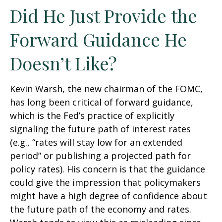
Did He Just Provide the
Forward Guidance He
Doesn’t Like?
Kevin Warsh, the new chairman of the FOMC,
has long been critical of forward guidance,
which is the Fed’s practice of explicitly
signaling the future path of interest rates
(e.g., “rates will stay low for an extended
period” or publishing a projected path for
policy rates). His concern is that the guidance
could give the impression that policymakers
might have a high degree of confidence about
the future path of the economy and rates.