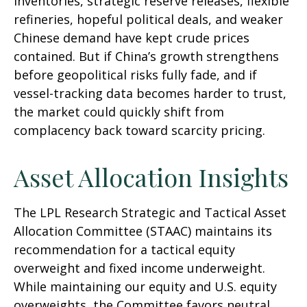
inventories, strategic reserve releases, flexible
refineries, hopeful political deals, and weaker
Chinese demand have kept crude prices
contained. But if China’s growth strengthens
before geopolitical risks fully fade, and if
vessel-tracking data becomes harder to trust,
the market could quickly shift from
complacency back toward scarcity pricing.
Asset Allocation Insights
The LPL Research Strategic and Tactical Asset
Allocation Committee (STAAC) maintains its
recommendation for a tactical equity
overweight and fixed income underweight.
While maintaining our equity and U.S. equity
overweights, the Committee favors neutral