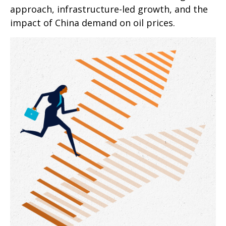
approach, infrastructure-led growth, and the
impact of China demand on oil prices.