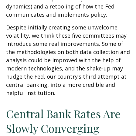
dynamics) and a retooling of how the Fed
communicates and implements policy.
Despite initially creating some unwelcome
volatility, we think these five committees may
introduce some real improvements. Some of
the methodologies on both data collection and
analysis could be improved with the help of
modern technologies, and the shake-up may
nudge the Fed, our country’s third attempt at
central banking, into a more credible and
helpful institution.
Central Bank Rates Are
Slowly Converging