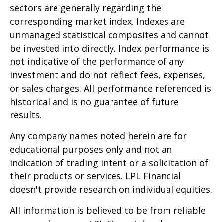
sectors are generally regarding the
corresponding market index. Indexes are
unmanaged statistical composites and cannot
be invested into directly. Index performance is
not indicative of the performance of any
investment and do not reflect fees, expenses,
or sales charges. All performance referenced is
historical and is no guarantee of future
results.
Any company names noted herein are for
educational purposes only and not an
indication of trading intent or a solicitation of
their products or services. LPL Financial
doesn't provide research on individual equities.
All information is believed to be from reliable