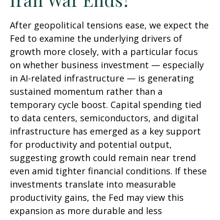
After geopolitical tensions ease, we expect the
Fed to examine the underlying drivers of
growth more closely, with a particular focus
on whether business investment — especially
in AI-related infrastructure — is generating
sustained momentum rather than a
temporary cycle boost. Capital spending tied
to data centers, semiconductors, and digital
infrastructure has emerged as a key support
for productivity and potential output,
suggesting growth could remain near trend
even amid tighter financial conditions. If these
investments translate into measurable
productivity gains, the Fed may view this
expansion as more durable and less