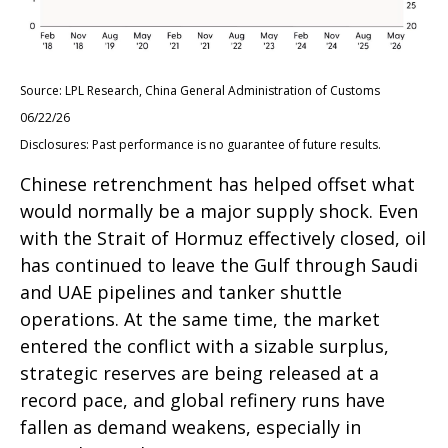
Source: LPL Research, China General Administration of Customs
06/22/26
Disclosures: Past performance is no guarantee of future results.
Chinese retrenchment has helped offset what
would normally be a major supply shock. Even
with the Strait of Hormuz effectively closed, oil
has continued to leave the Gulf through Saudi
and UAE pipelines and tanker shuttle
operations. At the same time, the market
entered the conflict with a sizable surplus,
strategic reserves are being released at a
record pace, and global refinery runs have
fallen as demand weakens, especially in