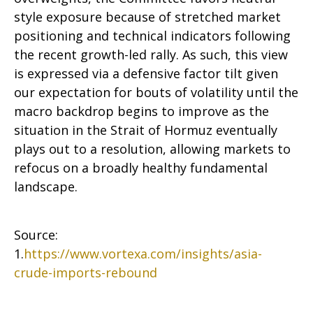
style exposure because of stretched market
positioning and technical indicators following
the recent growth-led rally. As such, this view
is expressed via a defensive factor tilt given
our expectation for bouts of volatility until the
macro backdrop begins to improve as the
situation in the Strait of Hormuz eventually
plays out to a resolution, allowing markets to
refocus on a broadly healthy fundamental
landscape.
Source:
1.
https://www.vortexa.com/insights/asia-
crude-imports-rebound