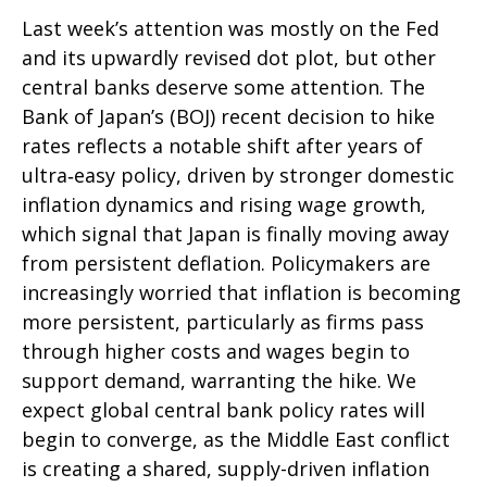
Last week’s attention was mostly on the Fed
and its upwardly revised dot plot, but other
central banks deserve some attention. The
Bank of Japan’s (BOJ) recent decision to hike
rates reflects a notable shift after years of
ultra‑easy policy, driven by stronger domestic
inflation dynamics and rising wage growth,
which signal that Japan is finally moving away
from persistent deflation. Policymakers are
increasingly worried that inflation is becoming
more persistent, particularly as firms pass
through higher costs and wages begin to
support demand, warranting the hike. We
expect global central bank policy rates will
begin to converge, as the Middle East conflict
is creating a shared, supply-driven inflation