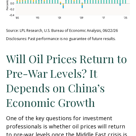
Source: LPL Research, U.S. Bureau of Economic Analysis, 06/22/26
Disclosures: Past performance is no guarantee of future results.
Will Oil Prices Return to
Pre-War Levels? It
Depends on China’s
Economic Growth
One of the key questions for investment
professionals is whether oil prices will return
to pre-war levels once the Middle East crisis is