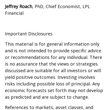
Jeffrey Roach
, PhD, Chief Economist, LPL
Financial
Important Disclosures
This material is for general information only
and is not intended to provide specific advice
or recommendations for any individual. There
is no assurance that the views or strategies
discussed are suitable for all investors or will
yield positive outcomes. Investing involves
risks including possible loss of principal. Any
economic forecasts set forth may not develop
as predicted and are subject to change.
References to markets, asset classes, and