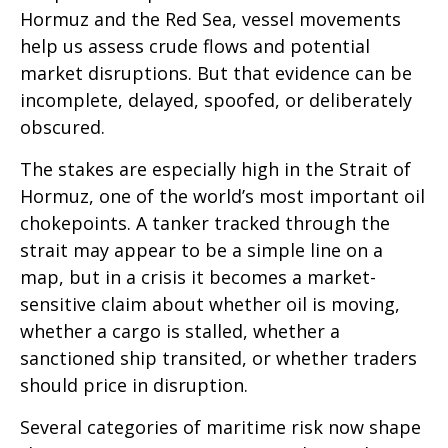
Hormuz and the Red Sea, vessel movements
help us assess crude flows and potential
market disruptions. But that evidence can be
incomplete, delayed, spoofed, or deliberately
obscured.
The stakes are especially high in the Strait of
Hormuz, one of the world’s most important oil
chokepoints. A tanker tracked through the
strait may appear to be a simple line on a
map, but in a crisis it becomes a market-
sensitive claim about whether oil is moving,
whether a cargo is stalled, whether a
sanctioned ship transited, or whether traders
should price in disruption.
Several categories of maritime risk now shape