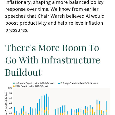
inflationary, shaping a more balanced policy
response over time. We know from earlier
speeches that Chair Warsh believed AI would
boost productivity and help relieve inflation
pressures.
There's More Room To
Go With Infrastructure
Buildout