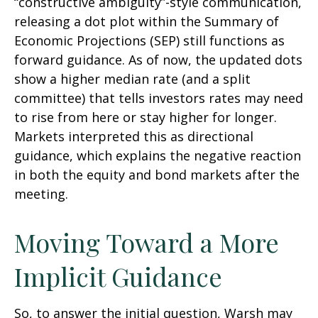
“constructive ambiguity”-style communication,
releasing a dot plot within the Summary of
Economic Projections (SEP) still functions as
forward guidance. As of now, the updated dots
show a higher median rate (and a split
committee) that tells investors rates may need
to rise from here or stay higher for longer.
Markets interpreted this as directional
guidance, which explains the negative reaction
in both the equity and bond markets after the
meeting.
Moving Toward a More
Implicit Guidance
So, to answer the initial question, Warsh may