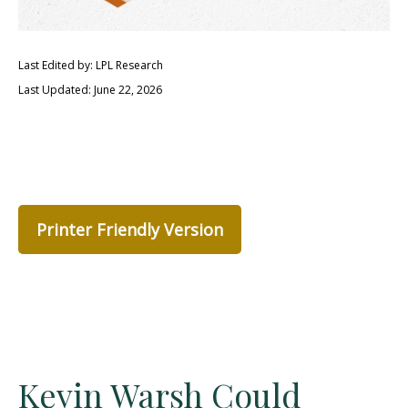
Last Edited by: LPL Research
Last Updated: June 22, 2026
Printer Friendly Version
Kevin Warsh Could