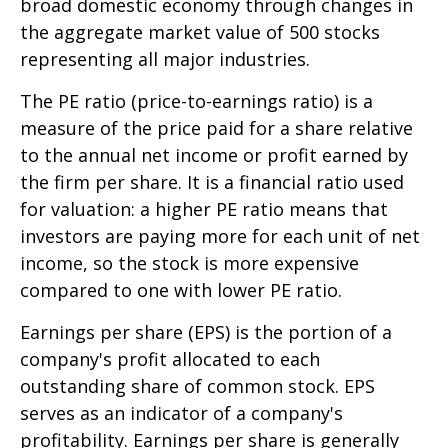
broad domestic economy through changes in
the aggregate market value of 500 stocks
representing all major industries.
The PE ratio (price-to-earnings ratio) is a
measure of the price paid for a share relative
to the annual net income or profit earned by
the firm per share. It is a financial ratio used
for valuation: a higher PE ratio means that
investors are paying more for each unit of net
income, so the stock is more expensive
compared to one with lower PE ratio.
Earnings per share (EPS) is the portion of a
company's profit allocated to each
outstanding share of common stock. EPS
serves as an indicator of a company's
profitability. Earnings per share is generally