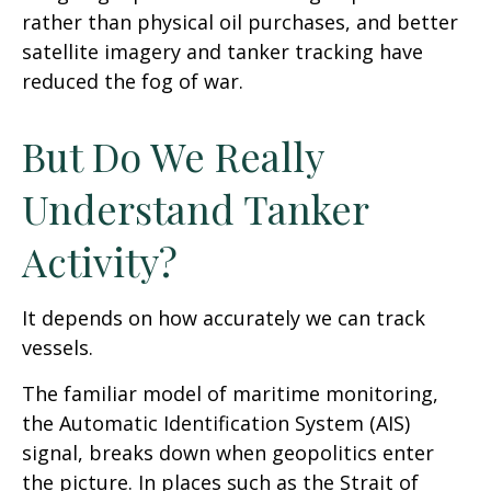
rather than physical oil purchases, and better
satellite imagery and tanker tracking have
reduced the fog of war.
But Do We Really
Understand Tanker
Activity?
It depends on how accurately we can track
vessels.
The familiar model of maritime monitoring,
the Automatic Identification System (AIS)
signal, breaks down when geopolitics enter
the picture. In places such as the Strait of