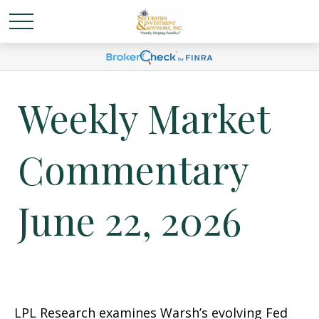
Weekly Market
Commentary
June 22, 2026
LPL Research examines Warsh’s evolving Fed