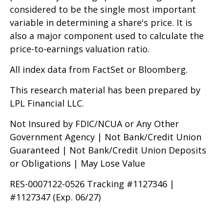
considered to be the single most important
variable in determining a share's price. It is
also a major component used to calculate the
price-to-earnings valuation ratio.
All index data from FactSet or Bloomberg.
This research material has been prepared by
LPL Financial LLC.
Not Insured by FDIC/NCUA or Any Other
Government Agency | Not Bank/Credit Union
Guaranteed | Not Bank/Credit Union Deposits
or Obligations | May Lose Value
RES-0007122-0526 Tracking #1127346 |
#1127347 (Exp. 06/27)