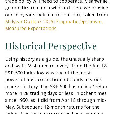
trade policy will need to cooperate. Meanwhile,
geopolitics remain a wildcard. Here we provide
our midyear stock market outlook, taken from
Midyear Outlook 2025: Pragmatic Optimism,
Measured Expectations.
Historical Perspective
Using history as a guide, the unusually sharp
and swift “V-shaped recovery” from the April 8
S&P 500 Index low was one of the most
powerful post-correction rebounds in stock
market history. The S&P 500 has rallied 15% or
more in 28 trading days or less 11 other times
since 1950, as it did from April 8 through mid-
May. Subsequent 12-month returns for the
index after these occurrences have averaged