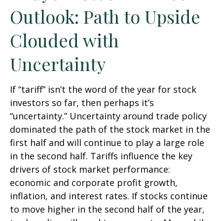
Outlook: Path to Upside
Clouded with
Uncertainty
If “tariff” isn’t the word of the year for stock
investors so far, then perhaps it’s
“uncertainty.” Uncertainty around trade policy
dominated the path of the stock market in the
first half and will continue to play a large role
in the second half. Tariffs influence the key
drivers of stock market performance:
economic and corporate profit growth,
inflation, and interest rates. If stocks continue
to move higher in the second half of the year,