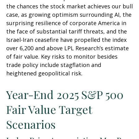
the chances the stock market achieves our bull
case, as growing optimism surrounding AI, the
surprising resilience of corporate America in
the face of substantial tariff threats, and the
Israel-Iran ceasefire have propelled the index
over 6,200 and above LPL Research’s estimate
of fair value. Key risks to monitor besides
trade policy include stagflation and
heightened geopolitical risk.
Year-End 2025 S&P 500
Fair Value Target
Scenarios