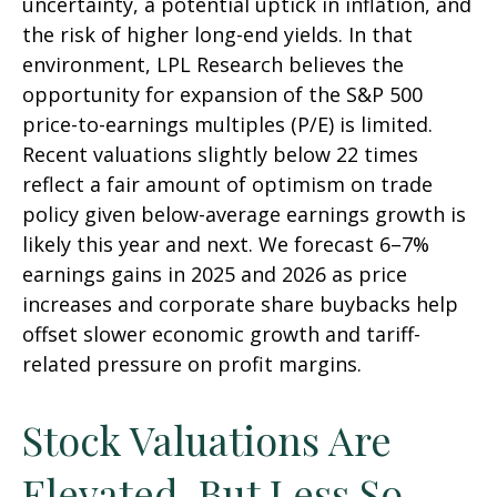
uncertainty, a potential uptick in inflation, and
the risk of higher long-end yields. In that
environment, LPL Research believes the
opportunity for expansion of the S&P 500
price-to-earnings multiples (P/E) is limited.
Recent valuations slightly below 22 times
reflect a fair amount of optimism on trade
policy given below-average earnings growth is
likely this year and next. We forecast 6–7%
earnings gains in 2025 and 2026 as price
increases and corporate share buybacks help
offset slower economic growth and tariff-
related pressure on profit margins.
Stock Valuations Are
Elevated, But Less So