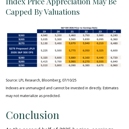
Index Price Appreciation May Be
Capped By Valuations
Source: LPL Research, Bloomberg, 07/10/25
Indexes are unmanaged and cannot be invested in directly. Estimates
may not materialize as predicted.
Conclusion