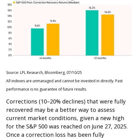
Source: LPL Research, Bloomberg, 07/10/25
All indexes are unmanaged and cannot be invested in directly. Past
performance is no guarantee of future results.
Corrections (10–20% declines) that were fully
recovered may be a better way to assess
current market conditions, given a new high
for the S&P 500 was reached on June 27, 2025.
Once a correction loss has been fully