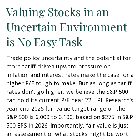
Valuing Stocks in an
Uncertain Environment
is No Easy Task
Trade policy uncertainty and the potential for
more tariff-driven upward pressure on
inflation and interest rates make the case for a
higher P/E tough to make. But as long as tariff
rates don’t go higher, we believe the S&P 500
can hold its current P/E near 22. LPL Research’s
year-end 2025 fair value target range on the
S&P 500 is 6,000 to 6,100, based on $275 in S&P
500 EPS in 2026. Importantly, fair value is just
an assessment of what stocks might be worth