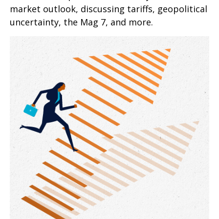
market outlook, discussing tariffs, geopolitical
uncertainty, the Mag 7, and more.