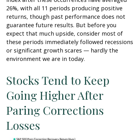
26%, with all 11 periods producing positive
returns, though past performance does not
guarantee future results. But before you
expect that much upside, consider most of
these periods immediately followed recessions
or significant growth scares — hardly the
environment we are in today.
Stocks Tend to Keep
Going Higher After
Paring Corrections
Losses