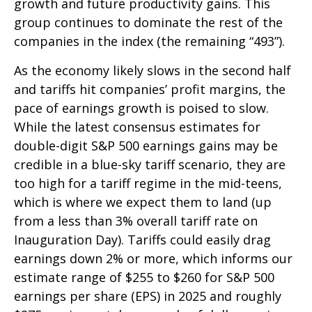
growth and future productivity gains. This
group continues to dominate the rest of the
companies in the index (the remaining “493”).
As the economy likely slows in the second half
and tariffs hit companies’ profit margins, the
pace of earnings growth is poised to slow.
While the latest consensus estimates for
double-digit S&P 500 earnings gains may be
credible in a blue-sky tariff scenario, they are
too high for a tariff regime in the mid-teens,
which is where we expect them to land (up
from a less than 3% overall tariff rate on
Inauguration Day). Tariffs could easily drag
earnings down 2% or more, which informs our
estimate range of $255 to $260 for S&P 500
earnings per share (EPS) in 2025 and roughly