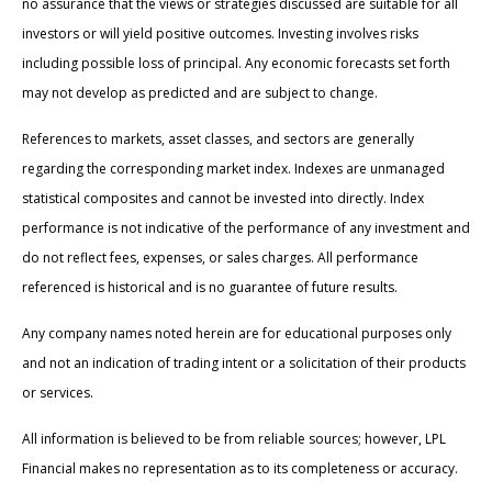
no assurance that the views or strategies discussed are suitable for all
investors or will yield positive outcomes. Investing involves risks
including possible loss of principal. Any economic forecasts set forth
may not develop as predicted and are subject to change.
References to markets, asset classes, and sectors are generally
regarding the corresponding market index. Indexes are unmanaged
statistical composites and cannot be invested into directly. Index
performance is not indicative of the performance of any investment and
do not reflect fees, expenses, or sales charges. All performance
referenced is historical and is no guarantee of future results.
Any company names noted herein are for educational purposes only
and not an indication of trading intent or a solicitation of their products
or services.
All information is believed to be from reliable sources; however, LPL
Financial makes no representation as to its completeness or accuracy.