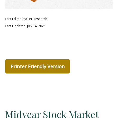
Last Edited by: LPL Research
Last Updated: July 14, 2025
Printer Friendly Version
Midyear Stock Market