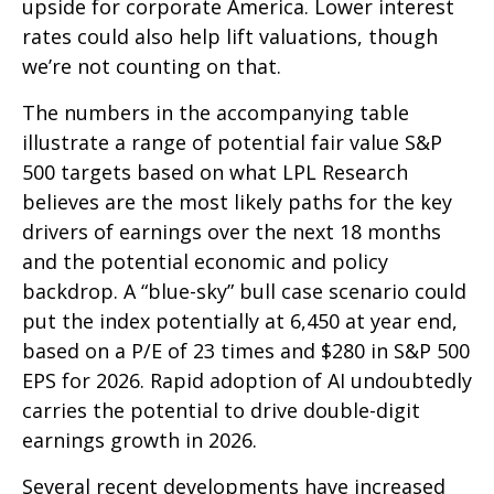
upside for corporate America. Lower interest
rates could also help lift valuations, though
we’re not counting on that.
The numbers in the accompanying table
illustrate a range of potential fair value S&P
500 targets based on what LPL Research
believes are the most likely paths for the key
drivers of earnings over the next 18 months
and the potential economic and policy
backdrop. A “blue-sky” bull case scenario could
put the index potentially at 6,450 at year end,
based on a P/E of 23 times and $280 in S&P 500
EPS for 2026. Rapid adoption of AI undoubtedly
carries the potential to drive double-digit
earnings growth in 2026.
Several recent developments have increased