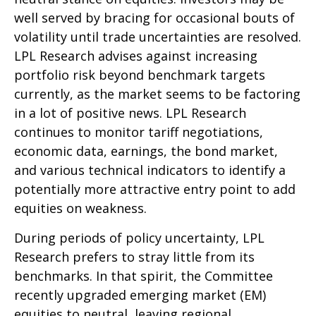
well served by bracing for occasional bouts of
volatility until trade uncertainties are resolved.
LPL Research advises against increasing
portfolio risk beyond benchmark targets
currently, as the market seems to be factoring
in a lot of positive news. LPL Research
continues to monitor tariff negotiations,
economic data, earnings, the bond market,
and various technical indicators to identify a
potentially more attractive entry point to add
equities on weakness.
During periods of policy uncertainty, LPL
Research prefers to stray little from its
benchmarks. In that spirit, the Committee
recently upgraded emerging market (EM)
equities to neutral, leaving regional