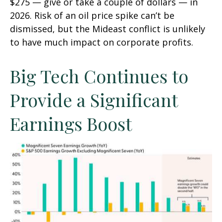
$275 — give or take a couple of dollars — in
2026. Risk of an oil price spike can’t be
dismissed, but the Mideast conflict is unlikely
to have much impact on corporate profits.
Big Tech Continues to
Provide a Significant
Earnings Boost