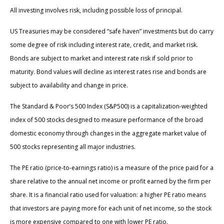
All investing involves risk, including possible loss of principal.
US Treasuries may be considered “safe haven” investments but do carry
some degree of risk including interest rate, credit, and market risk.
Bonds are subject to market and interest rate risk if sold prior to
maturity. Bond values will decline as interest rates rise and bonds are
subject to availability and change in price.
The Standard & Poor’s 500 Index (S&P500) is a capitalization-weighted
index of 500 stocks designed to measure performance of the broad
domestic economy through changes in the aggregate market value of
500 stocks representing all major industries.
The PE ratio (price-to-earnings ratio) is a measure of the price paid for a
share relative to the annual net income or profit earned by the firm per
share. It is a financial ratio used for valuation: a higher PE ratio means
that investors are paying more for each unit of net income, so the stock
is more expensive compared to one with lower PE ratio.