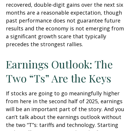
recovered, double-digit gains over the next six
months are a reasonable expectation, though
past performance does not guarantee future
results and the economy is not emerging from
a significant growth scare that typically
precedes the strongest rallies.
Earnings Outlook: The
Two “Ts” Are the Keys
If stocks are going to go meaningfully higher
from here in the second half of 2025, earnings
will be an important part of the story. And you
can’t talk about the earnings outlook without
the two “T”s: tariffs and technology. Starting