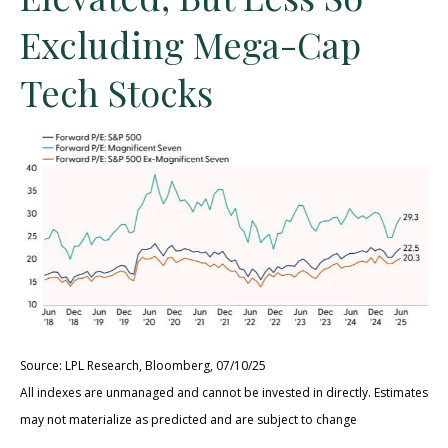
Excluding Mega-Cap
Tech Stocks
Source: LPL Research, Bloomberg, 07/10/25
All indexes are unmanaged and cannot be invested in directly. Estimates
may not materialize as predicted and are subject to change