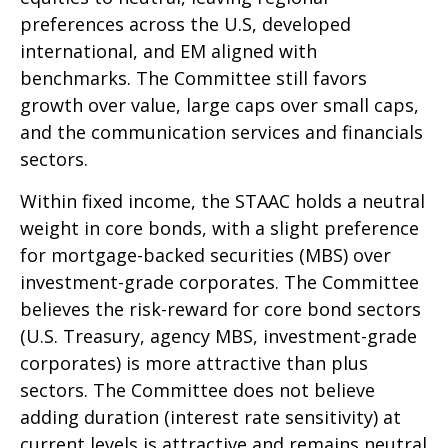
preferences across the U.S, developed
international, and EM aligned with
benchmarks. The Committee still favors
growth over value, large caps over small caps,
and the communication services and financials
sectors.
Within fixed income, the STAAC holds a neutral
weight in core bonds, with a slight preference
for mortgage-backed securities (MBS) over
investment-grade corporates. The Committee
believes the risk-reward for core bond sectors
(U.S. Treasury, agency MBS, investment-grade
corporates) is more attractive than plus
sectors. The Committee does not believe
adding duration (interest rate sensitivity) at
current levels is attractive and remains neutral