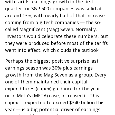
with tariffs, earnings growth in the first
quarter for S&P 500 companies was solid at
around 13%, with nearly half of that increase
coming from big tech companies — the so-
called Magnificent (Mag) Seven. Normally,
investors would celebrate these numbers, but
they were produced before most of the tariffs
went into effect, which clouds the outlook.
Perhaps the biggest positive surprise last
earnings season was 30%-plus earnings
growth from the Mag Seven as a group. Every
one of them maintained their capital
expenditures (capex) guidance for the year —
or in Meta’s (META) case, increased it. This
capex — expected to exceed $340 billion this
year — is a big potential driver of earnings