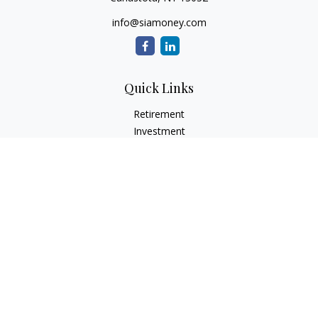
info@siamoney.com
Quick Links
Retirement
Investment
Estate
Insurance
Tax
Money
Lifestyle
Latest Articles
All Videos
All Calculators
LPL
Financial Form CRS