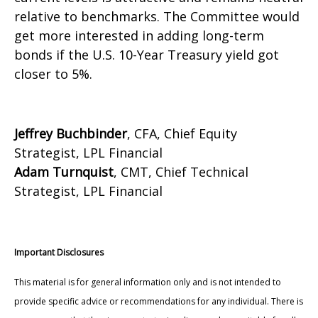
relative to benchmarks. The Committee would
get more interested in adding long-term
bonds if the U.S. 10-Year Treasury yield got
closer to 5%.
Jeffrey Buchbinder
, CFA, Chief Equity
Strategist, LPL Financial
Adam Turnquist
, CMT, Chief Technical
Strategist, LPL Financial
Important Disclosures
This material is for general information only and is not intended to
provide specific advice or recommendations for any individual. There is