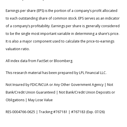
Earnings per share (EPS) is the portion of a company’s profit allocated
to each outstanding share of common stock. EPS serves as an indicator
of a company’s profitability. Earnings per share is generally considered
to be the single most important variable in determining a share’s price.
It is also a major component used to calculate the price-to-earnings
valuation ratio.
All index data from FactSet or Bloomberg.
This research material has been prepared by LPL Financial LLC.
Not Insured by FDIC/NCUA or Any Other Government Agency | Not
Bank/Credit Union Guaranteed | Not Bank/Credit Union Deposits or
Obligations | May Lose Value
RES-0004766-0625 | Tracking #767181 | #767183 (Exp. 07/26)