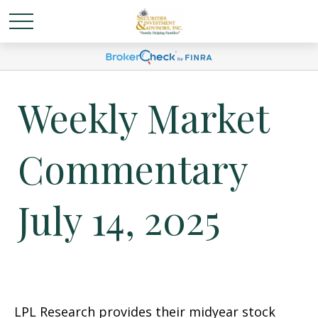
Weekly Market
Commentary
July 14, 2025
LPL Research provides their midyear stock