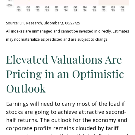
Source: LPL Research, Bloomberg, 06/27/25
All indexes are unmanaged and cannot be invested in directly. Estimates
may not materialize as predicted and are subject to change.
Elevated Valuations Are
Pricing in an Optimistic
Outlook
Earnings will need to carry most of the load if
stocks are going to achieve attractive second-
half returns. The outlook for the economy and
corporate profits remains clouded by tariff