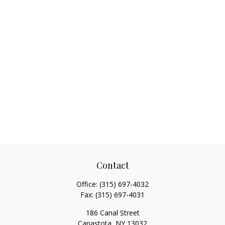
Contact
Office:
(315) 697-4032
Fax:
(315) 697-4031
186 Canal Street
Canastota,
NY
13032