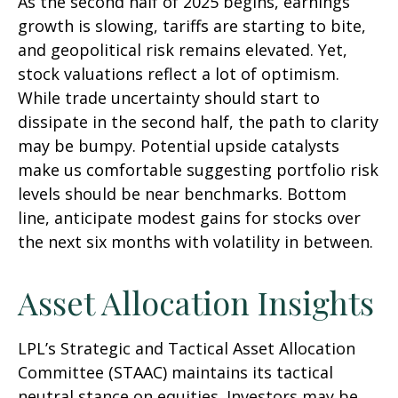
As the second half of 2025 begins, earnings
growth is slowing, tariffs are starting to bite,
and geopolitical risk remains elevated. Yet,
stock valuations reflect a lot of optimism.
While trade uncertainty should start to
dissipate in the second half, the path to clarity
may be bumpy. Potential upside catalysts
make us comfortable suggesting portfolio risk
levels should be near benchmarks. Bottom
line, anticipate modest gains for stocks over
the next six months with volatility in between.
Asset Allocation Insights
LPL’s Strategic and Tactical Asset Allocation
Committee (STAAC) maintains its tactical
neutral stance on equities. Investors may be