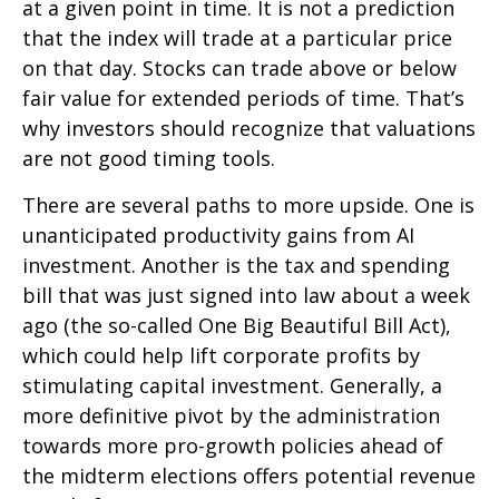
at a given point in time. It is not a prediction
that the index will trade at a particular price
on that day. Stocks can trade above or below
fair value for extended periods of time. That’s
why investors should recognize that valuations
are not good timing tools.
There are several paths to more upside. One is
unanticipated productivity gains from AI
investment. Another is the tax and spending
bill that was just signed into law about a week
ago (the so-called One Big Beautiful Bill Act),
which could help lift corporate profits by
stimulating capital investment. Generally, a
more definitive pivot by the administration
towards more pro-growth policies ahead of
the midterm elections offers potential revenue