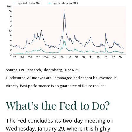
Source: LPL Research, Bloomberg, 01/23/25
Disclosures: All indexes are unmanaged and cannot be invested in
directly. Past performance is no guarantee of future results.
What’s the Fed to Do?
The Fed concludes its two-day meeting on
Wednesday, January 29, where it is highly