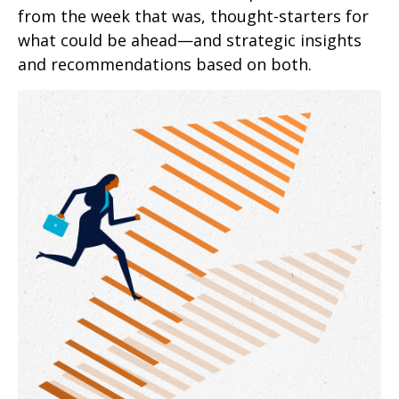
from the week that was, thought-starters for
what could be ahead—and strategic insights
and recommendations based on both.