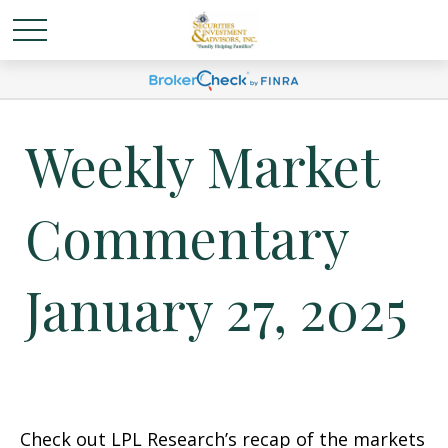
Weekly Market
Commentary
January 27, 2025
Check out LPL Research’s recap of the markets