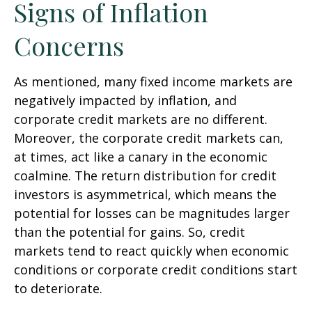
Signs of Inflation
Concerns
As mentioned, many fixed income markets are
negatively impacted by inflation, and
corporate credit markets are no different.
Moreover, the corporate credit markets can,
at times, act like a canary in the economic
coalmine. The return distribution for credit
investors is asymmetrical, which means the
potential for losses can be magnitudes larger
than the potential for gains. So, credit
markets tend to react quickly when economic
conditions or corporate credit conditions start
to deteriorate.