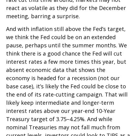
react as volatile as they did for the December
meeting, barring a surprise.
And with inflation still above the Fed’s target,
we think the Fed could be on an extended
pause, perhaps until the summer months. We
think there is a good chance the Fed will cut
interest rates a few more times this year, but
absent economic data that shows the
economy is headed for a recession (not our
base case), it’s likely the Fed could be close to
the end of its rate-cutting campaign. That will
likely keep intermediate and longer-term
interest rates above our year-end 10-Year
Treasury target of 3.75–4.25%. And while
nominal Treasuries may not fall much from
current levels, investors could look to TIPS as a