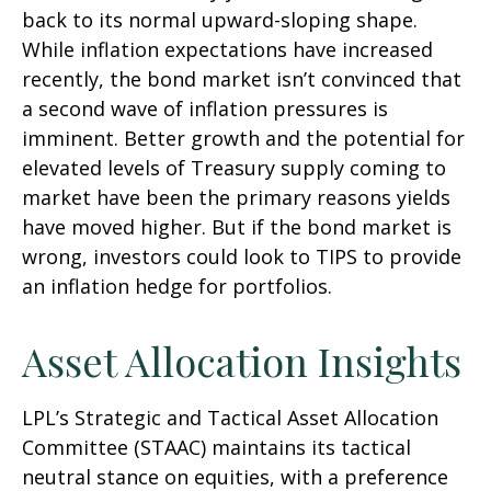
back to its normal upward-sloping shape.
While inflation expectations have increased
recently, the bond market isn’t convinced that
a second wave of inflation pressures is
imminent. Better growth and the potential for
elevated levels of Treasury supply coming to
market have been the primary reasons yields
have moved higher. But if the bond market is
wrong, investors could look to TIPS to provide
an inflation hedge for portfolios.
Asset Allocation Insights
LPL’s Strategic and Tactical Asset Allocation
Committee (STAAC) maintains its tactical
neutral stance on equities, with a preference