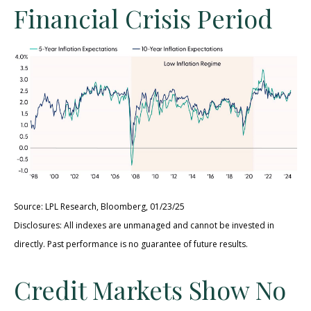
Financial Crisis Period
Source: LPL Research, Bloomberg, 01/23/25
Disclosures: All indexes are unmanaged and cannot be invested in
directly. Past performance is no guarantee of future results.
Credit Markets Show No