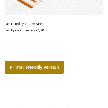
Last Edited by: LPL Research
Last Updated: January 27, 2025
Printer Friendly Version