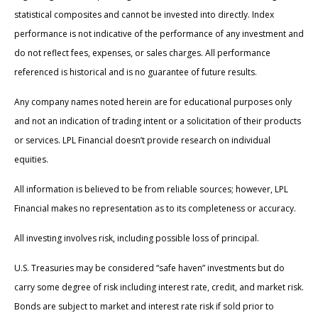
statistical composites and cannot be invested into directly. Index
performance is not indicative of the performance of any investment and
do not reflect fees, expenses, or sales charges. All performance
referenced is historical and is no guarantee of future results.
Any company names noted herein are for educational purposes only
and not an indication of trading intent or a solicitation of their products
or services. LPL Financial doesn’t provide research on individual
equities.
All information is believed to be from reliable sources; however, LPL
Financial makes no representation as to its completeness or accuracy.
All investing involves risk, including possible loss of principal.
U.S. Treasuries may be considered “safe haven” investments but do
carry some degree of risk including interest rate, credit, and market risk.
Bonds are subject to market and interest rate risk if sold prior to