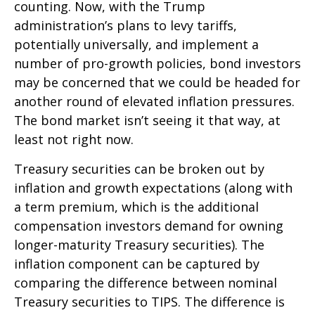
counting. Now, with the Trump
administration’s plans to levy tariffs,
potentially universally, and implement a
number of pro-growth policies, bond investors
may be concerned that we could be headed for
another round of elevated inflation pressures.
The bond market isn’t seeing it that way, at
least not right now.
Treasury securities can be broken out by
inflation and growth expectations (along with
a term premium, which is the additional
compensation investors demand for owning
longer-maturity Treasury securities). The
inflation component can be captured by
comparing the difference between nominal
Treasury securities to TIPS. The difference is