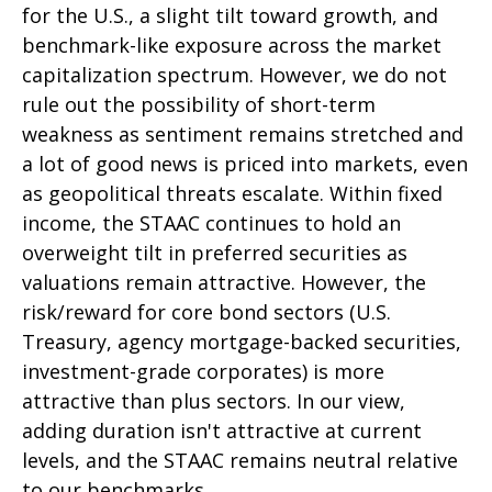
for the U.S., a slight tilt toward growth, and
benchmark-like exposure across the market
capitalization spectrum. However, we do not
rule out the possibility of short-term
weakness as sentiment remains stretched and
a lot of good news is priced into markets, even
as geopolitical threats escalate. Within fixed
income, the STAAC continues to hold an
overweight tilt in preferred securities as
valuations remain attractive. However, the
risk/reward for core bond sectors (U.S.
Treasury, agency mortgage-backed securities,
investment-grade corporates) is more
attractive than plus sectors. In our view,
adding duration isn't attractive at current
levels, and the STAAC remains neutral relative
to our benchmarks.