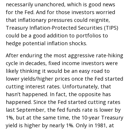
necessarily unanchored, which is good news
for the Fed. And for those investors worried
that inflationary pressures could reignite,
Treasury Inflation-Protected Securities (TIPS)
could be a good addition to portfolios to
hedge potential inflation shocks.
After enduring the most aggressive rate-hiking
cycle in decades, fixed income investors were
likely thinking it would be an easy road to
lower yields/higher prices once the Fed started
cutting interest rates. Unfortunately, that
hasn’t happened. In fact, the opposite has
happened. Since the Fed started cutting rates
last September, the fed funds rate is lower by
1%, but at the same time, the 10-year Treasury
yield is higher by nearly 1%. Only in 1981, at