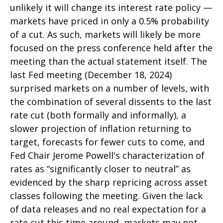
unlikely it will change its interest rate policy —
markets have priced in only a 0.5% probability
of a cut. As such, markets will likely be more
focused on the press conference held after the
meeting than the actual statement itself. The
last Fed meeting (December 18, 2024)
surprised markets on a number of levels, with
the combination of several dissents to the last
rate cut (both formally and informally), a
slower projection of inflation returning to
target, forecasts for fewer cuts to come, and
Fed Chair Jerome Powell's characterization of
rates as “significantly closer to neutral” as
evidenced by the sharp repricing across asset
classes following the meeting. Given the lack
of data releases and no real expectation for a
rate cut this time around, markets may not