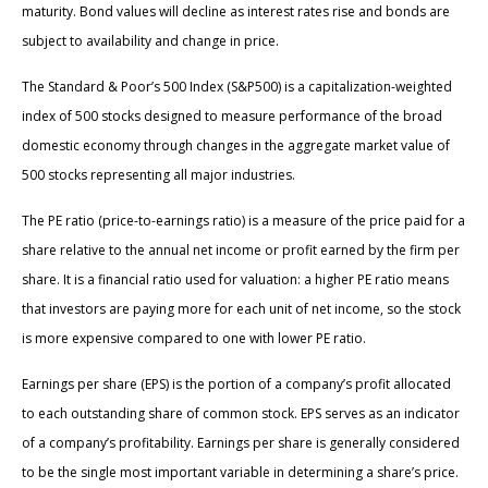
maturity. Bond values will decline as interest rates rise and bonds are
subject to availability and change in price.
The Standard & Poor’s 500 Index (S&P500) is a capitalization-weighted
index of 500 stocks designed to measure performance of the broad
domestic economy through changes in the aggregate market value of
500 stocks representing all major industries.
The PE ratio (price-to-earnings ratio) is a measure of the price paid for a
share relative to the annual net income or profit earned by the firm per
share. It is a financial ratio used for valuation: a higher PE ratio means
that investors are paying more for each unit of net income, so the stock
is more expensive compared to one with lower PE ratio.
Earnings per share (EPS) is the portion of a company’s profit allocated
to each outstanding share of common stock. EPS serves as an indicator
of a company’s profitability. Earnings per share is generally considered
to be the single most important variable in determining a share’s price.