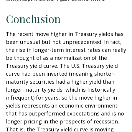
Conclusion
The recent move higher in Treasury yields has
been unusual but not unprecedented. In fact,
the rise in longer-term interest rates can really
be thought of as a normalization of the
Treasury yield curve. The U.S. Treasury yield
curve had been inverted (meaning shorter-
maturity securities had a higher yield than
longer-maturity yields, which is historically
infrequent) for years, so the move higher in
yields represents an economic environment
that has outperformed expectations and is no
longer pricing in the prospects of recession.
That is, the Treasury yield curve is moving