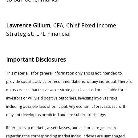
Lawrence Gillum
, CFA, Chief Fixed Income
Strategist, LPL Financial
Important Disclosures
This material is for general information only and is not intended to
provide specific advice or recommendations for any individual. There is
no assurance that the views or strategies discussed are suitable for all
investors or will yield positive outcomes. Investing involves risks
including possible loss of principal. Any economic forecasts set forth
may not develop as predicted and are subject to change.
References to markets, asset classes, and sectors are generally
regarding the corresponding market index. Indexes are unmanaged