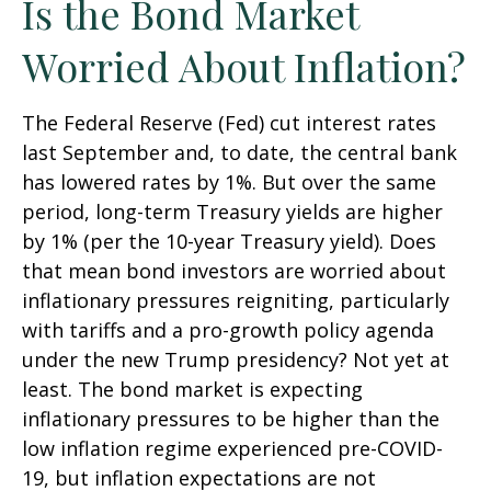
Is the Bond Market
Worried About Inflation?
The Federal Reserve (Fed) cut interest rates
last September and, to date, the central bank
has lowered rates by 1%. But over the same
period, long-term Treasury yields are higher
by 1% (per the 10-year Treasury yield). Does
that mean bond investors are worried about
inflationary pressures reigniting, particularly
with tariffs and a pro-growth policy agenda
under the new Trump presidency? Not yet at
least. The bond market is expecting
inflationary pressures to be higher than the
low inflation regime experienced pre-COVID-
19, but inflation expectations are not