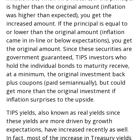
is higher than the original amount (inflation
was higher than expected), you get the
increased amount. If the principal is equal to
or lower than the original amount (inflation
came in in-line or below expectations), you get
the original amount. Since these securities are
government guaranteed, TIPS investors who
hold the individual bonds to maturity receive,
at a minimum, the original investment back
plus coupons (paid semiannually), but could
get more than the original investment if
inflation surprises to the upside.
TIPS yields, also known as real yields since
these yields are more driven by growth
expectations, have increased recently as well.
In fact, most of the increase in Treasury yields