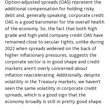
Option-adjusted spreads (OAS) represent the
additional compensation for holding risky
debt and, generally speaking, corporate credit
OAS is a good barometer for the overall health
of the economy. So, the fact that both high
grade and high yield company credit OAS have
remained close to secular tights, unlike during
2022 when spreads widened on the back of
higher inflationary pressures, suggests the
corporate sector is in good shape and credit
markets aren’t overly concerned about
inflation reaccelerating. Additionally, despite
volatility in the Treasury markets, we haven’t
seen the same volatility in corporate credit
spreads, which is a good sign that the
economy broadly is still in pretty good shape.