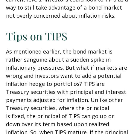
way to still take advantage of a bond market
not overly concerned about inflation risks.
Tips on TIPS
As mentioned earlier, the bond market is
rather sanguine about a sudden spike in
inflationary pressures. But what if markets are
wrong and investors want to add a potential
inflation hedge to portfolios? TIPS are
Treasury securities with principal and interest
payments adjusted for inflation. Unlike other
Treasury securities, where the principal
is fixed, the principal of TIPS can go up or
down over its term based upon realized
inflation. So, when TIPS mature, if the principal