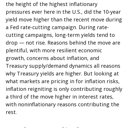
the height of the highest inflationary
pressures ever here in the U.S., did the 10-year
yield move higher than the recent move during
a Fed rate-cutting campaign. During rate-
cutting campaigns, long-term yields tend to
drop — not rise. Reasons behind the move are
plentiful, with more resilient economic
growth, concerns about inflation, and
Treasury supply/demand dynamics all reasons
why Treasury yields are higher. But looking at
what markets are pricing in for inflation risks,
inflation reigniting is only contributing roughly
a third of the move higher in interest rates,
with noninflationary reasons contributing the
rest.