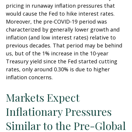
pricing in runaway inflation pressures that
would cause the Fed to hike interest rates.
Moreover, the pre-COVID-19 period was
characterized by generally lower growth and
inflation (and low interest rates) relative to
previous decades. That period may be behind
us, but of the 1% increase in the 10-year
Treasury yield since the Fed started cutting
rates, only around 0.30% is due to higher
inflation concerns.
Markets Expect
Inflationary Pressures
Similar to the Pre-Global