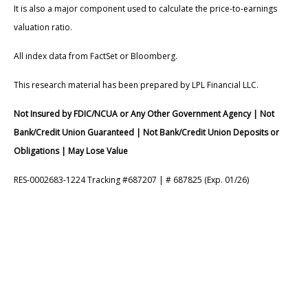
It is also a major component used to calculate the price-to-earnings
valuation ratio.
All index data from FactSet or Bloomberg.
This research material has been prepared by LPL Financial LLC.
Not Insured by FDIC/NCUA or Any Other Government Agency | Not
Bank/Credit Union Guaranteed | Not Bank/Credit Union Deposits or
Obligations | May Lose Value
RES-0002683-1224 Tracking #687207 | # 687825 (Exp. 01/26)