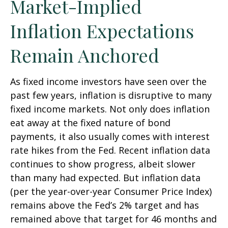
Market-Implied
Inflation Expectations
Remain Anchored
As fixed income investors have seen over the
past few years, inflation is disruptive to many
fixed income markets. Not only does inflation
eat away at the fixed nature of bond
payments, it also usually comes with interest
rate hikes from the Fed. Recent inflation data
continues to show progress, albeit slower
than many had expected. But inflation data
(per the year-over-year Consumer Price Index)
remains above the Fed’s 2% target and has
remained above that target for 46 months and