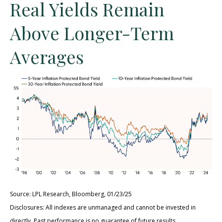
Real Yields Remain
Above Longer-Term
Averages
Source: LPL Research, Bloomberg, 01/23/25
Disclosures: All indexes are unmanaged and cannot be invested in
directly. Past performance is no guarantee of future results.