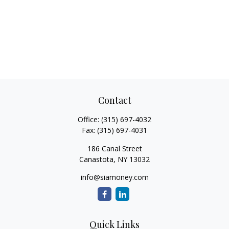
Contact
Office:
(315) 697-4032
Fax:
(315) 697-4031
186 Canal Street
Canastota,
NY
13032
info@siamoney.com
Quick Links