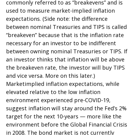
commonly referred to as “breakevens” and is
used to measure market-implied inflation
expectations. (Side note: the difference
between nominal Treasuries and TIPS is called
“breakeven” because that is the inflation rate
necessary for an investor to be indifferent
between owning nominal Treasuries or TIPS. If
an investor thinks that inflation will be above
the breakeven rate, the investor will buy TIPS
and vice versa. More on this later.)
Marketimplied inflation expectations, while
elevated relative to the low inflation
environment experienced pre-COVID-19,
suggest inflation will stay around the Fed’s 2%
target for the next 10-years — more like the
environment before the Global Financial Crisis
in 2008. The bond market is not currently