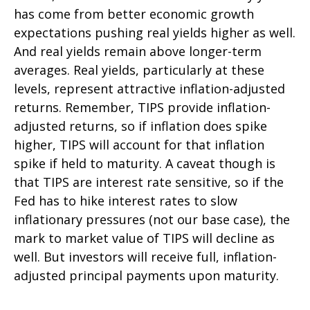
has come from better economic growth
expectations pushing real yields higher as well.
And real yields remain above longer-term
averages. Real yields, particularly at these
levels, represent attractive inflation-adjusted
returns. Remember, TIPS provide inflation-
adjusted returns, so if inflation does spike
higher, TIPS will account for that inflation
spike if held to maturity. A caveat though is
that TIPS are interest rate sensitive, so if the
Fed has to hike interest rates to slow
inflationary pressures (not our base case), the
mark to market value of TIPS will decline as
well. But investors will receive full, inflation-
adjusted principal payments upon maturity.