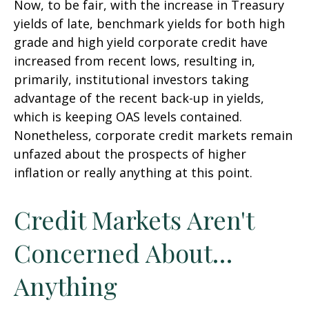
Now, to be fair, with the increase in Treasury
yields of late, benchmark yields for both high
grade and high yield corporate credit have
increased from recent lows, resulting in,
primarily, institutional investors taking
advantage of the recent back-up in yields,
which is keeping OAS levels contained.
Nonetheless, corporate credit markets remain
unfazed about the prospects of higher
inflation or really anything at this point.
Credit Markets Aren't
Concerned About…
Anything