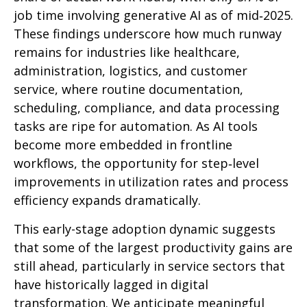
job time involving generative AI as of mid‑2025.
These findings underscore how much runway
remains for industries like healthcare,
administration, logistics, and customer
service, where routine documentation,
scheduling, compliance, and data processing
tasks are ripe for automation. As AI tools
become more embedded in frontline
workflows, the opportunity for step‑level
improvements in utilization rates and process
efficiency expands dramatically.
This early-stage adoption dynamic suggests
that some of the largest productivity gains are
still ahead, particularly in service sectors that
have historically lagged in digital
transformation. We anticipate meaningful