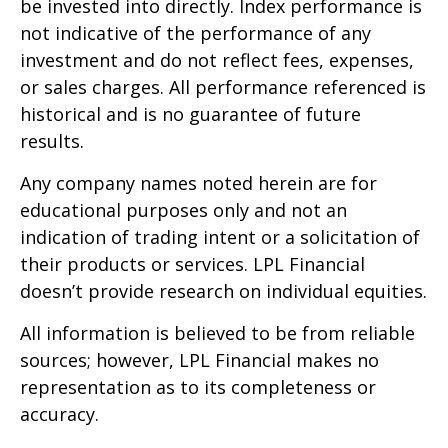
be invested into directly. Index performance is
not indicative of the performance of any
investment and do not reflect fees, expenses,
or sales charges. All performance referenced is
historical and is no guarantee of future
results.
Any company names noted herein are for
educational purposes only and not an
indication of trading intent or a solicitation of
their products or services. LPL Financial
doesn’t provide research on individual equities.
All information is believed to be from reliable
sources; however, LPL Financial makes no
representation as to its completeness or
accuracy.