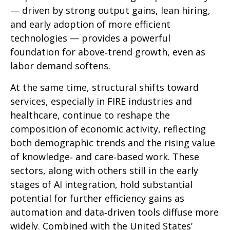
— driven by strong output gains, lean hiring,
and early adoption of more efficient
technologies — provides a powerful
foundation for above‑trend growth, even as
labor demand softens.
At the same time, structural shifts toward
services, especially in FIRE industries and
healthcare, continue to reshape the
composition of economic activity, reflecting
both demographic trends and the rising value
of knowledge‑ and care‑based work. These
sectors, along with others still in the early
stages of AI integration, hold substantial
potential for further efficiency gains as
automation and data‑driven tools diffuse more
widely. Combined with the United States’