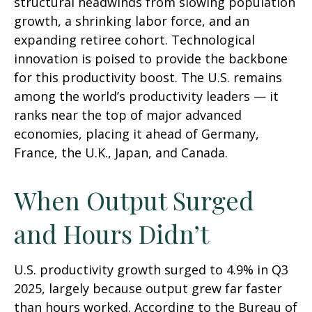
structural headwinds from slowing population
growth, a shrinking labor force, and an
expanding retiree cohort. Technological
innovation is poised to provide the backbone
for this productivity boost. The U.S. remains
among the world’s productivity leaders — it
ranks near the top of major advanced
economies, placing it ahead of Germany,
France, the U.K., Japan, and Canada.
When Output Surged
and Hours Didn’t
U.S. productivity growth surged to 4.9% in Q3
2025, largely because output grew far faster
than hours worked. According to the Bureau of