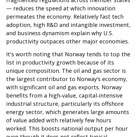
fragmented regulations across member states
— reduces the speed at which innovation
permeates the economy. Relatively fast tech
adoption, high R&D and intangible investment,
and business dynamism explain why U.S.
productivity outpaces other major economies.
It's worth noting that Norway tends to top the
list in productivity growth because of its
unique composition. The oil and gas sector is
the largest contributor to Norway’s economy,
with significant oil and gas exports. Norway
benefits from a high‑value, capital‑intensive
industrial structure, particularly its offshore
energy sector, which generates large amounts
of value added with relatively few hours
worked. This boosts national output per hour
even though it does not reflect typical