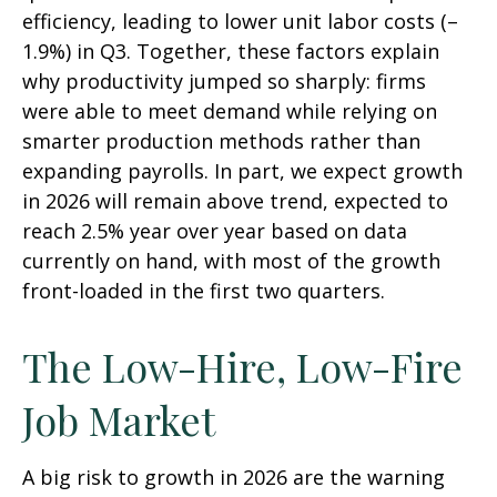
efficiency, leading to lower unit labor costs (–
1.9%) in Q3. Together, these factors explain
why productivity jumped so sharply: firms
were able to meet demand while relying on
smarter production methods rather than
expanding payrolls. In part, we expect growth
in 2026 will remain above trend, expected to
reach 2.5% year over year based on data
currently on hand, with most of the growth
front-loaded in the first two quarters.
The Low-Hire, Low-Fire
Job Market
A big risk to growth in 2026 are the warning