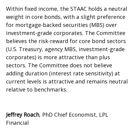
Within fixed income, the STAAC holds a neutral
weight in core bonds, with a slight preference
for mortgage-backed securities (MBS) over
investment-grade corporates. The Committee
believes the risk-reward for core bond sectors
(U.S. Treasury, agency MBS, investment-grade
corporates) is more attractive than plus
sectors. The Committee does not believe
adding duration (interest rate sensitivity) at
current levels is attractive and remains neutral
relative to benchmarks.
Jeffrey Roach
, PhD Chief Economist, LPL
Financial