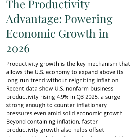
The Productivity
Advantage: Powering
Economic Growth in
2026
Productivity growth is the key mechanism that
allows the U.S. economy to expand above its
long‑run trend without reigniting inflation.
Recent data show U.S. nonfarm business
productivity rising 4.9% in Q3 2025, a surge
strong enough to counter inflationary
pressures even amid solid economic growth.
Beyond containing inflation, faster
productivity growth also helps offset