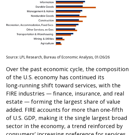
Source: LPL Research, Bureau of Economic Analysis, 01/26/26
Over the past economic cycle, the composition
of the U.S. economy has continued its
long‑running shift toward services, with the
FIRE industries — finance, insurance, and real
estate — forming the largest share of value
added. FIRE accounts for more than one‑fifth
of U.S. GDP, making it the single largest broad
sector in the economy, a trend reinforced by
consumers’ increasing preference for services