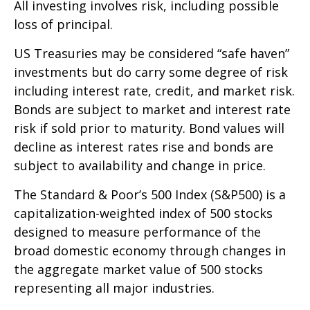
All investing involves risk, including possible
loss of principal.
US Treasuries may be considered “safe haven”
investments but do carry some degree of risk
including interest rate, credit, and market risk.
Bonds are subject to market and interest rate
risk if sold prior to maturity. Bond values will
decline as interest rates rise and bonds are
subject to availability and change in price.
The Standard & Poor’s 500 Index (S&P500) is a
capitalization-weighted index of 500 stocks
designed to measure performance of the
broad domestic economy through changes in
the aggregate market value of 500 stocks
representing all major industries.