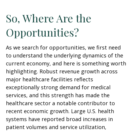
So, Where Are the
Opportunities?
As we search for opportunities, we first need
to understand the underlying dynamics of the
current economy, and here is something worth
highlighting. Robust revenue growth across
major healthcare facilities reflects
exceptionally strong demand for medical
services, and this strength has made the
healthcare sector a notable contributor to
recent economic growth. Large U.S. health
systems have reported broad increases in
patient volumes and service utilization,