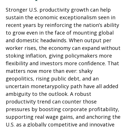
Stronger U.S. productivity growth can help
sustain the economic exceptionalism seen in
recent years by reinforcing the nation’s ability
to grow even in the face of mounting global
and domestic headwinds. When output per
worker rises, the economy can expand without
stoking inflation, giving policymakers more
flexibility and investors more confidence. That
matters now more than ever: shaky
geopolitics, rising public debt, and an
uncertain monetarypolicy path have all added
ambiguity to the outlook. A robust
productivity trend can counter those
pressures by boosting corporate profitability,
supporting real wage gains, and anchoring the
U.S. as a globally competitive and innovative