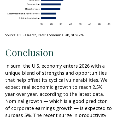
Source: LPL Research, RAMP Economics Lab, 01/26/26
Conclusion
In sum, the U.S. economy enters 2026 with a
unique blend of strengths and opportunities
that help offset its cyclical vulnerabilities. We
expect real economic growth to reach 2.5%
year over year, according to the latest data.
Nominal growth — which is a good predictor
of corporate earnings growth — is expected to
surpass 5%. The recent surge in productivity