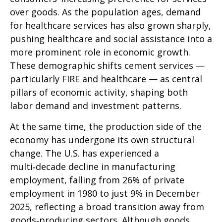
over goods. As the population ages, demand
for healthcare services has also grown sharply,
pushing healthcare and social assistance into a
more prominent role in economic growth.
These demographic shifts cement services —
particularly FIRE and healthcare — as central
pillars of economic activity, shaping both
labor demand and investment patterns.
At the same time, the production side of the
economy has undergone its own structural
change. The U.S. has experienced a
multi‑decade decline in manufacturing
employment, falling from 26% of private
employment in 1980 to just 9% in December
2025, reflecting a broad transition away from
goods‑producing sectors. Although goods