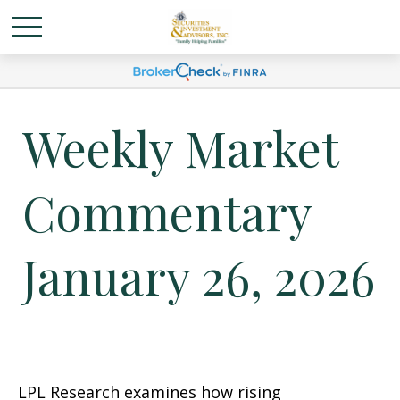
Weekly Market
Commentary
January 26, 2026
LPL Research examines how rising