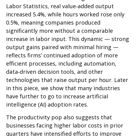
Labor Statistics, real value‑added output
increased 5.4%, while hours worked rose only
0.5%, meaning companies produced
significantly more without a comparable
increase in labor input. This dynamic — strong
output gains paired with minimal hiring —
reflects firms’ continued adoption of more
efficient processes, including automation,
data‑driven decision tools, and other
technologies that raise output per hour. Later
in this piece, we show that many industries
have further to go to increase artificial
intelligence (AI) adoption rates.
The productivity pop also suggests that
businesses facing higher labor costs in prior
quarters have intensified efforts to improve