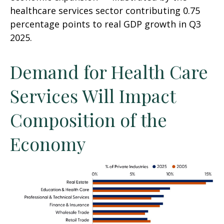
healthcare services sector contributing 0.75
percentage points to real GDP growth in Q3
2025.
Demand for Health Care
Services Will Impact
Composition of the
Economy