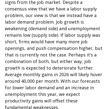
signs from the job market. Despite a
consensus view that we have a labor supply
problem, our view is that we instead have a
labor demand problem. Job growth is
weakening (demand side) and unemployment
remains low (supply side). If labor supply was
short, firms would have many more job
openings, and push compensation higher, but
that is currently not the case. Perhaps it’s a
combination of both, but either way, job
growth is expected to deteriorate further.
Average monthly gains in 2026 will likely hover
around 40,000 per month. With our forecasts
for lower labor demand and an increase in
unemployment this year, we expect
productivity gains will offset these
fundamental weaknesses.