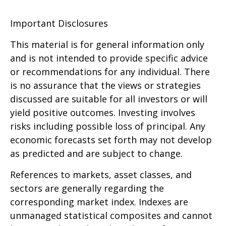
Important Disclosures
This material is for general information only
and is not intended to provide specific advice
or recommendations for any individual. There
is no assurance that the views or strategies
discussed are suitable for all investors or will
yield positive outcomes. Investing involves
risks including possible loss of principal. Any
economic forecasts set forth may not develop
as predicted and are subject to change.
References to markets, asset classes, and
sectors are generally regarding the
corresponding market index. Indexes are
unmanaged statistical composites and cannot