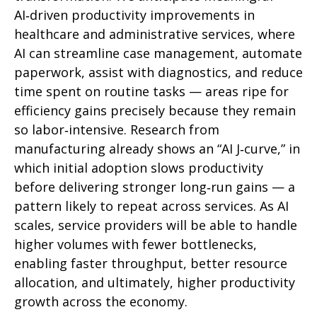
AI‑driven productivity improvements in
healthcare and administrative services, where
AI can streamline case management, automate
paperwork, assist with diagnostics, and reduce
time spent on routine tasks — areas ripe for
efficiency gains precisely because they remain
so labor‑intensive. Research from
manufacturing already shows an “AI J‑curve,” in
which initial adoption slows productivity
before delivering stronger long‑run gains — a
pattern likely to repeat across services. As AI
scales, service providers will be able to handle
higher volumes with fewer bottlenecks,
enabling faster throughput, better resource
allocation, and ultimately, higher productivity
growth across the economy.