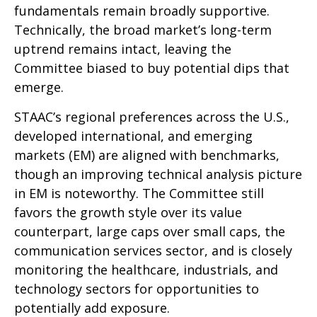
fundamentals remain broadly supportive.
Technically, the broad market’s long-term
uptrend remains intact, leaving the
Committee biased to buy potential dips that
emerge.
STAAC’s regional preferences across the U.S.,
developed international, and emerging
markets (EM) are aligned with benchmarks,
though an improving technical analysis picture
in EM is noteworthy. The Committee still
favors the growth style over its value
counterpart, large caps over small caps, the
communication services sector, and is closely
monitoring the healthcare, industrials, and
technology sectors for opportunities to
potentially add exposure.