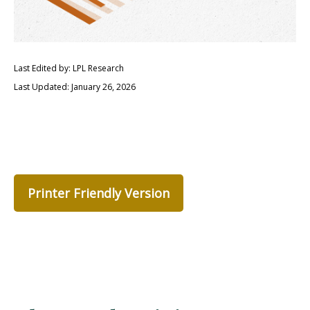
Last Edited by: LPL Research
Last Updated: January 26, 2026
Printer Friendly Version