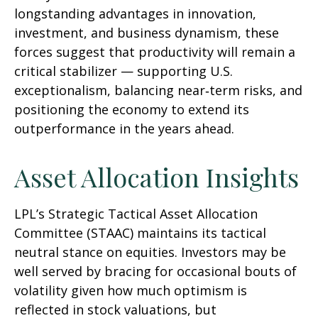
longstanding advantages in innovation,
investment, and business dynamism, these
forces suggest that productivity will remain a
critical stabilizer — supporting U.S.
exceptionalism, balancing near‑term risks, and
positioning the economy to extend its
outperformance in the years ahead.
Asset Allocation Insights
LPL’s Strategic Tactical Asset Allocation
Committee (STAAC) maintains its tactical
neutral stance on equities. Investors may be
well served by bracing for occasional bouts of
volatility given how much optimism is
reflected in stock valuations, but