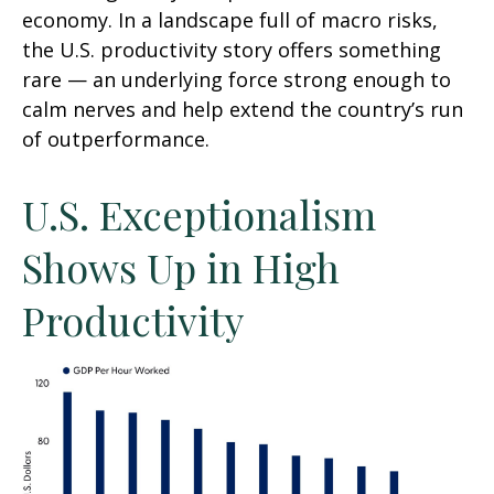
economy. In a landscape full of macro risks,
the U.S. productivity story offers something
rare — an underlying force strong enough to
calm nerves and help extend the country’s run
of outperformance.
U.S. Exceptionalism
Shows Up in High
Productivity