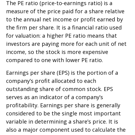
The PE ratio (price-to-earnings ratio) is a
measure of the price paid for a share relative
to the annual net income or profit earned by
the firm per share. It is a financial ratio used
for valuation: a higher PE ratio means that
investors are paying more for each unit of net
income, so the stock is more expensive
compared to one with lower PE ratio.
Earnings per share (EPS) is the portion of a
company’s profit allocated to each
outstanding share of common stock. EPS
serves as an indicator of a company’s
profitability. Earnings per share is generally
considered to be the single most important
variable in determining a share’s price. It is
also a major component used to calculate the