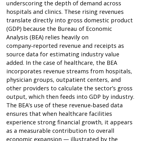
underscoring the depth of demand across
hospitals and clinics. These rising revenues
translate directly into gross domestic product
(GDP) because the Bureau of Economic
Analysis (BEA) relies heavily on
company‑reported revenue and receipts as
source data for estimating industry value
added. In the case of healthcare, the BEA
incorporates revenue streams from hospitals,
physician groups, outpatient centers, and
other providers to calculate the sector’s gross
output, which then feeds into GDP by industry.
The BEA’s use of these revenue‑based data
ensures that when healthcare facilities
experience strong financial growth, it appears
as a measurable contribution to overall
economic expansion — illustrated by the