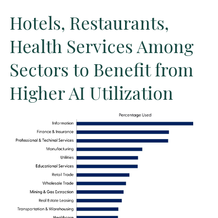
Hotels, Restaurants,
Health Services Among
Sectors to Benefit from
Higher AI Utilization