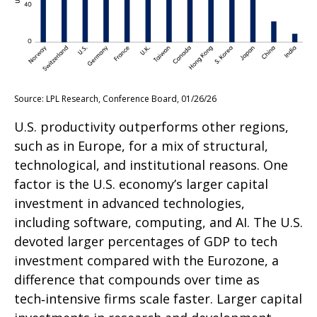
Source: LPL Research, Conference Board, 01/26/26
U.S. productivity outperforms other regions,
such as in Europe, for a mix of structural,
technological, and institutional reasons. One
factor is the U.S. economy’s larger capital
investment in advanced technologies,
including software, computing, and AI. The U.S.
devoted larger percentages of GDP to tech
investment compared with the Eurozone, a
difference that compounds over time as
tech‑intensive firms scale faster. Larger capital