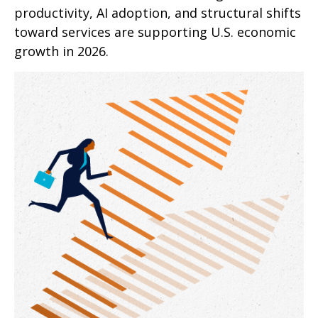
productivity, AI adoption, and structural shifts
toward services are supporting U.S. economic
growth in 2026.