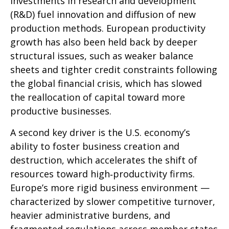
investments in research and development
(R&D) fuel innovation and diffusion of new
production methods. European productivity
growth has also been held back by deeper
structural issues, such as weaker balance
sheets and tighter credit constraints following
the global financial crisis, which has slowed
the reallocation of capital toward more
productive businesses.
A second key driver is the U.S. economy’s
ability to foster business creation and
destruction, which accelerates the shift of
resources toward high‑productivity firms.
Europe’s more rigid business environment —
characterized by slower competitive turnover,
heavier administrative burdens, and