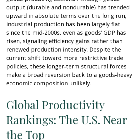
output (durable and nondurable) has trended
upward in absolute terms over the long run,
industrial production has been largely flat
since the mid‑2000s, even as goods’ GDP has
risen, signaling efficiency gains rather than
renewed production intensity. Despite the
current shift toward more restrictive trade
policies, these longer‑term structural forces
make a broad reversion back to a goods‑heavy
economic composition unlikely.
Global Productivity
Rankings: The U.S. Near
the Top