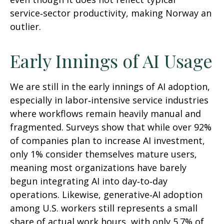
service‑sector productivity, making Norway an
outlier.
Early Innings of AI Usage
We are still in the early innings of AI adoption,
especially in labor‑intensive service industries
where workflows remain heavily manual and
fragmented. Surveys show that while over 92%
of companies plan to increase AI investment,
only 1% consider themselves mature users,
meaning most organizations have barely
begun integrating AI into day‑to‑day
operations. Likewise, generative‑AI adoption
among U.S. workers still represents a small
share of actual work hours, with only 5.7% of