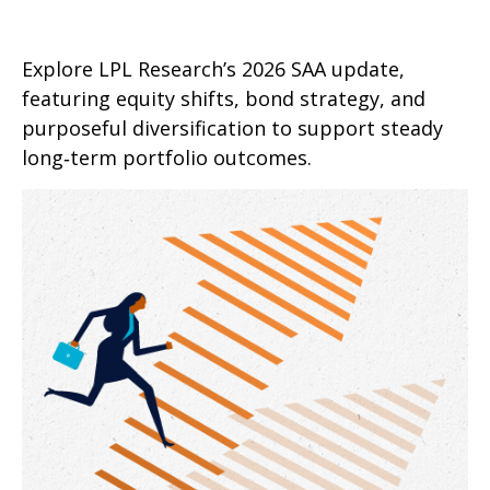
Explore LPL Research’s 2026 SAA update,
featuring equity shifts, bond strategy, and
purposeful diversification to support steady
long‑term portfolio outcomes.