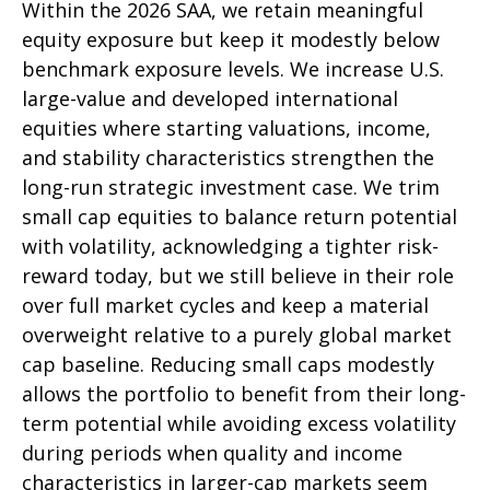
Within the 2026 SAA, we retain meaningful
equity exposure but keep it modestly below
benchmark exposure levels. We increase U.S.
large-value and developed international
equities where starting valuations, income,
and stability characteristics strengthen the
long-run strategic investment case. We trim
small cap equities to balance return potential
with volatility, acknowledging a tighter risk-
reward today, but we still believe in their role
over full market cycles and keep a material
overweight relative to a purely global market
cap baseline. Reducing small caps modestly
allows the portfolio to benefit from their long-
term potential while avoiding excess volatility
during periods when quality and income
characteristics in larger-cap markets seem