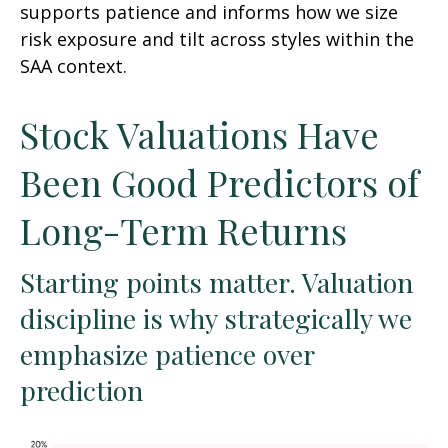
supports patience and informs how we size
risk exposure and tilt across styles within the
SAA context.
Stock Valuations Have
Been Good Predictors of
Long-Term Returns
Starting points matter. Valuation
discipline is why strategically we
emphasize patience over
prediction