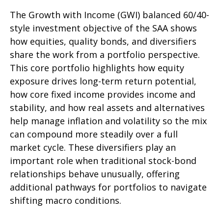
The Growth with Income (GWI) balanced 60/40-
style investment objective of the SAA shows
how equities, quality bonds, and diversifiers
share the work from a portfolio perspective.
This core portfolio highlights how equity
exposure drives long-term return potential,
how core fixed income provides income and
stability, and how real assets and alternatives
help manage inflation and volatility so the mix
can compound more steadily over a full
market cycle. These diversifiers play an
important role when traditional stock-bond
relationships behave unusually, offering
additional pathways for portfolios to navigate
shifting macro conditions.