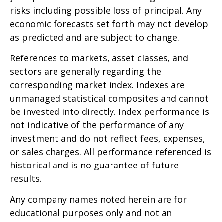
risks including possible loss of principal. Any
economic forecasts set forth may not develop
as predicted and are subject to change.
References to markets, asset classes, and
sectors are generally regarding the
corresponding market index. Indexes are
unmanaged statistical composites and cannot
be invested into directly. Index performance is
not indicative of the performance of any
investment and do not reflect fees, expenses,
or sales charges. All performance referenced is
historical and is no guarantee of future
results.
Any company names noted herein are for
educational purposes only and not an