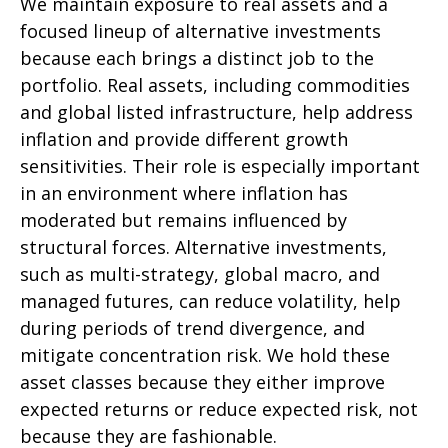
We maintain exposure to real assets and a
focused lineup of alternative investments
because each brings a distinct job to the
portfolio. Real assets, including commodities
and global listed infrastructure, help address
inflation and provide different growth
sensitivities. Their role is especially important
in an environment where inflation has
moderated but remains influenced by
structural forces. Alternative investments,
such as multi-strategy, global macro, and
managed futures, can reduce volatility, help
during periods of trend divergence, and
mitigate concentration risk. We hold these
asset classes because they either improve
expected returns or reduce expected risk, not
because they are fashionable.