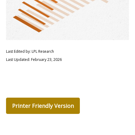
Last Edited by: LPL Research
Last Updated: February 23, 2026
Printer Friendly Version