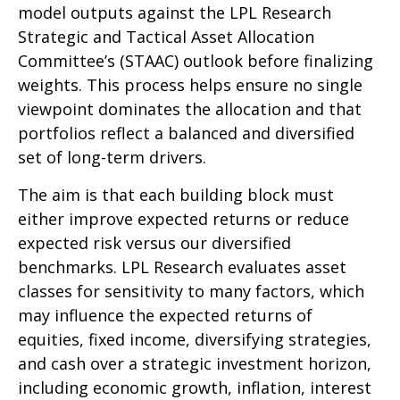
model outputs against the LPL Research
Strategic and Tactical Asset Allocation
Committee’s (STAAC) outlook before finalizing
weights. This process helps ensure no single
viewpoint dominates the allocation and that
portfolios reflect a balanced and diversified
set of long-term drivers.
The aim is that each building block must
either improve expected returns or reduce
expected risk versus our diversified
benchmarks. LPL Research evaluates asset
classes for sensitivity to many factors, which
may influence the expected returns of
equities, fixed income, diversifying strategies,
and cash over a strategic investment horizon,
including economic growth, inflation, interest