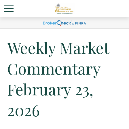
Weekly Market
Commentary
February 23,
2026