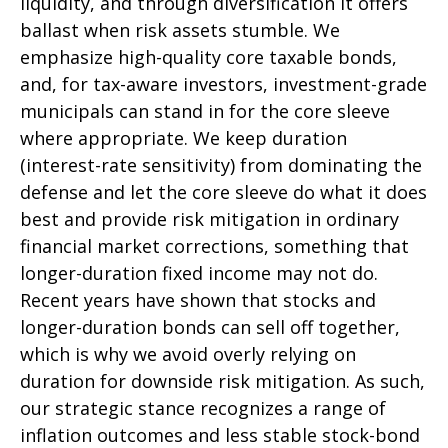
liquidity, and through diversification it offers
ballast when risk assets stumble. We
emphasize high-quality core taxable bonds,
and, for tax-aware investors, investment-grade
municipals can stand in for the core sleeve
where appropriate. We keep duration
(interest-rate sensitivity) from dominating the
defense and let the core sleeve do what it does
best and provide risk mitigation in ordinary
financial market corrections, something that
longer-duration fixed income may not do.
Recent years have shown that stocks and
longer-duration bonds can sell off together,
which is why we avoid overly relying on
duration for downside risk mitigation. As such,
our strategic stance recognizes a range of
inflation outcomes and less stable stock-bond