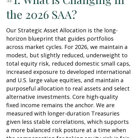
the 2026 SAA?
Our Strategic Asset Allocation is the long-
horizon blueprint that guides portfolios
across market cycles. For 2026, we maintain a
modest, but slightly reduced, underweight to
total equity risk, reduced domestic small caps,
increased exposure to developed international
and U.S. large value equities, and maintain a
purposeful allocation to real assets and select
alternative investments. Core high-quality
fixed income remains the anchor. We are
measured with longer-duration Treasuries
given less stable correlations, which supports
a more balanced risk posture at a time when