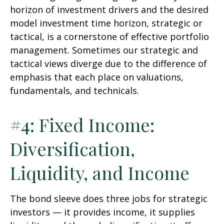
horizon of investment drivers and the desired
model investment time horizon, strategic or
tactical, is a cornerstone of effective portfolio
management. Sometimes our strategic and
tactical views diverge due to the difference of
emphasis that each place on valuations,
fundamentals, and technicals.
#4: Fixed Income:
Diversification,
Liquidity, and Income
The bond sleeve does three jobs for strategic
investors — it provides income, it supplies