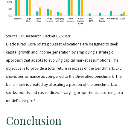
Source: LPL Research, FactSet 02/23/26
Disclosures: Core Strategic Asset Allocations are designed to seek
capital growth and income generation by employing a strategic
approach that adapts to evolving capital market assumptions. The
objective is to provide a total return in excess of the benchmark. LPL
shows performance as compared to the Diversified benchmark. The
benchmark is created by allocating a portion of the benchmark to
stocks, bonds and cash indices in varying proportions according to a
model’s risk profile.
Conclusion