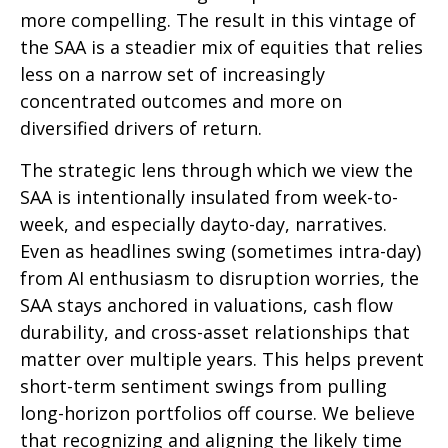
more compelling. The result in this vintage of
the SAA is a steadier mix of equities that relies
less on a narrow set of increasingly
concentrated outcomes and more on
diversified drivers of return.
The strategic lens through which we view the
SAA is intentionally insulated from week-to-
week, and especially dayto-day, narratives.
Even as headlines swing (sometimes intra-day)
from AI enthusiasm to disruption worries, the
SAA stays anchored in valuations, cash flow
durability, and cross-asset relationships that
matter over multiple years. This helps prevent
short-term sentiment swings from pulling
long-horizon portfolios off course. We believe
that recognizing and aligning the likely time