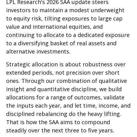
LPL Research's 2026 SAA update steers
investors to maintain a modest underweight
to equity risk, tilting exposures to large cap
value and international equities, and
continuing to allocate to a dedicated exposure
to a diversifying basket of real assets and
alternative investments.
Strategic allocation is about robustness over
extended periods, not precision over short
ones. Through our combination of qualitative
insight and quantitative discipline, we build
allocations for a range of outcomes, validate
the inputs each year, and let time, income, and
disciplined rebalancing do the heavy lifting.
That is how the SAA aims to compound
steadily over the next three to five years.