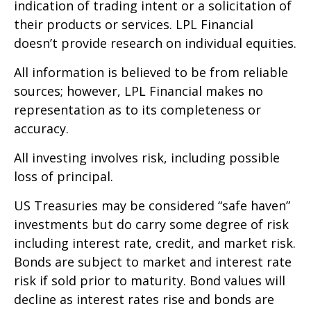
indication of trading intent or a solicitation of
their products or services. LPL Financial
doesn’t provide research on individual equities.
All information is believed to be from reliable
sources; however, LPL Financial makes no
representation as to its completeness or
accuracy.
All investing involves risk, including possible
loss of principal.
US Treasuries may be considered “safe haven”
investments but do carry some degree of risk
including interest rate, credit, and market risk.
Bonds are subject to market and interest rate
risk if sold prior to maturity. Bond values will
decline as interest rates rise and bonds are