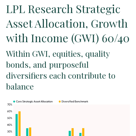
LPL Research Strategic
Asset Allocation, Growth
with Income (GWI) 60/40
Within GWI, equities, quality
bonds, and purposeful
diversifiers each contribute to
balance