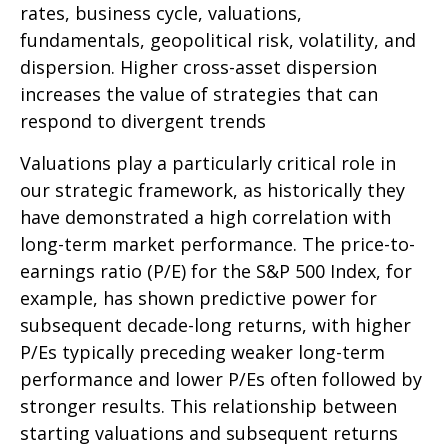
rates, business cycle, valuations,
fundamentals, geopolitical risk, volatility, and
dispersion. Higher cross-asset dispersion
increases the value of strategies that can
respond to divergent trends
Valuations play a particularly critical role in
our strategic framework, as historically they
have demonstrated a high correlation with
long-term market performance. The price-to-
earnings ratio (P/E) for the S&P 500 Index, for
example, has shown predictive power for
subsequent decade-long returns, with higher
P/Es typically preceding weaker long-term
performance and lower P/Es often followed by
stronger results. This relationship between
starting valuations and subsequent returns