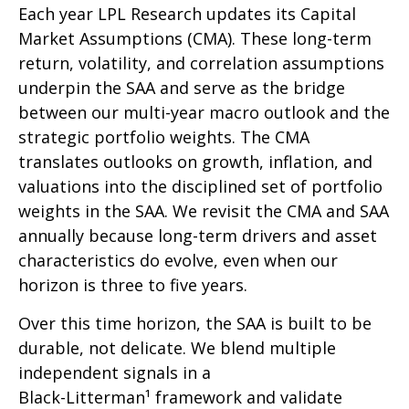
Each year LPL Research updates its Capital
Market Assumptions (CMA). These long-term
return, volatility, and correlation assumptions
underpin the SAA and serve as the bridge
between our multi-year macro outlook and the
strategic portfolio weights. The CMA
translates outlooks on growth, inflation, and
valuations into the disciplined set of portfolio
weights in the SAA. We revisit the CMA and SAA
annually because long-term drivers and asset
characteristics do evolve, even when our
horizon is three to five years.
Over this time horizon, the SAA is built to be
durable, not delicate. We blend multiple
independent signals in a
Black-Litterman¹ framework and validate