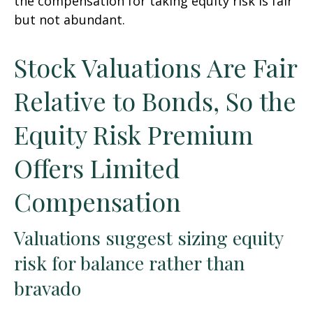
the compensation for taking equity risk is fair
but not abundant.
Stock Valuations Are Fair
Relative to Bonds, So the
Equity Risk Premium
Offers Limited
Compensation
Valuations suggest sizing equity
risk for balance rather than
bravado