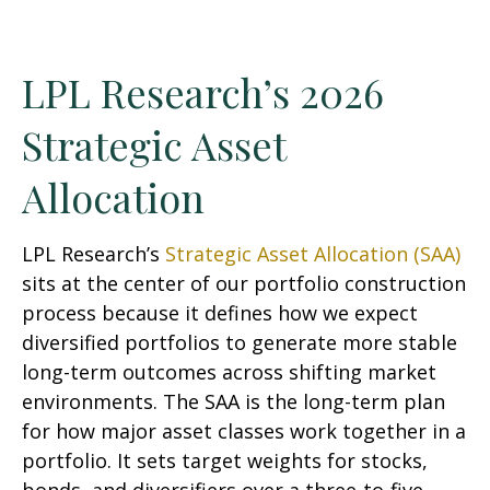
LPL Research’s 2026
Strategic Asset
Allocation
LPL Research’s
Strategic Asset Allocation (SAA)
sits at the center of our portfolio construction
process because it defines how we expect
diversified portfolios to generate more stable
long-term outcomes across shifting market
environments. The SAA is the long-term plan
for how major asset classes work together in a
portfolio. It sets target weights for stocks,