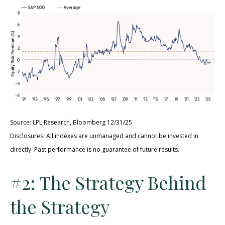
Source: LPL Research, Bloomberg 12/31/25
Disclosures: All indexes are unmanaged and cannot be invested in
directly. Past performance is no guarantee of future results.
#2: The Strategy Behind
the Strategy