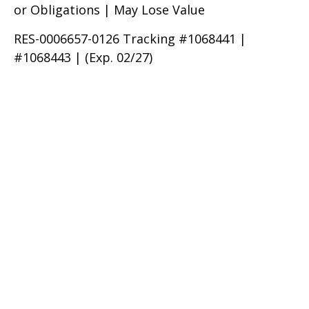
or Obligations | May Lose Value
RES-0006657-0126 Tracking #1068441 |
#1068443 | (Exp. 02/27)