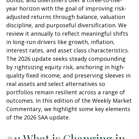
bonds, and diversifiers over a three-to-five-
year horizon with the goal of improving risk-
adjusted returns through balance, valuation
discipline, and purposeful diversification. We
review it annually to reflect meaningful shifts
in long-run drivers like growth, inflation,
interest rates, and asset class characteristics.
The 2026 update seeks steady compounding
by rightsizing equity risk, anchoring in high-
quality fixed income, and preserving sleeves in
real assets and select alternatives so
portfolios remain resilient across a range of
outcomes. In this edition of the Weekly Market
Commentary, we highlight some key elements
of the 2026 SAA update.
#1: What is Changing in