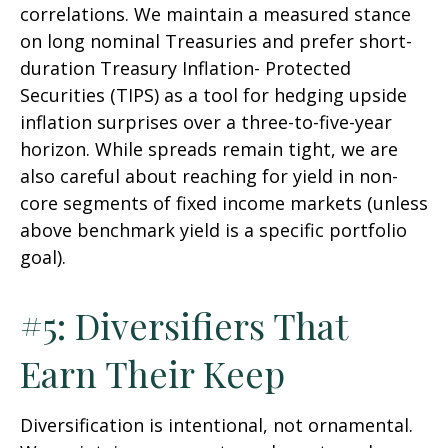
correlations. We maintain a measured stance
on long nominal Treasuries and prefer short-
duration Treasury Inflation- Protected
Securities (TIPS) as a tool for hedging upside
inflation surprises over a three-to-five-year
horizon. While spreads remain tight, we are
also careful about reaching for yield in non-
core segments of fixed income markets (unless
above benchmark yield is a specific portfolio
goal).
#5: Diversifiers That
Earn Their Keep
Diversification is intentional, not ornamental.