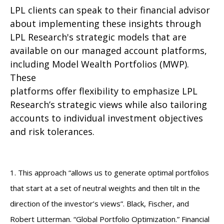
LPL clients can speak to their financial advisor
about implementing these insights through
LPL Research's strategic models that are
available on our managed account platforms,
including Model Wealth Portfolios (MWP).
These
platforms offer flexibility to emphasize LPL
Research’s strategic views while also tailoring
accounts to individual investment objectives
and risk tolerances.
1. This approach “allows us to generate optimal portfolios
that start at a set of neutral weights and then tilt in the
direction of the investor’s views”. Black, Fischer, and
Robert Litterman. “Global Portfolio Optimization.” Financial