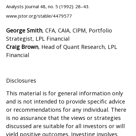
Analysts Journal 48, no. 5 (1992): 28–43.
www.jstor.org/stable/4479577
George Smith
, CFA, CAIA, CIPM, Portfolio
Strategist, LPL Financial
Craig Brown
, Head of Quant Research, LPL
Financial
Disclosures
This material is for general information only
and is not intended to provide specific advice
or recommendations for any individual. There
is no assurance that the views or strategies
discussed are suitable for all investors or will
yield positive outcomes. Investing involves