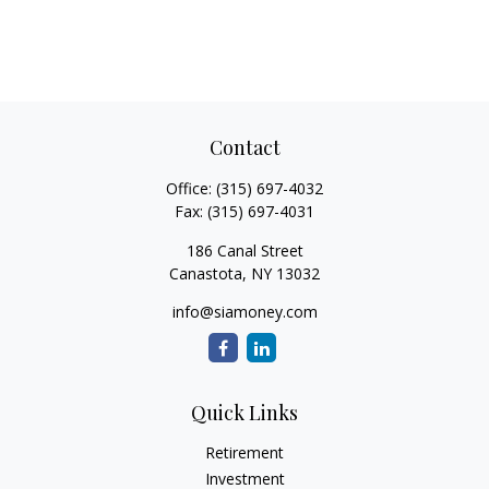
Contact
Office:
(315) 697-4032
Fax:
(315) 697-4031
186 Canal Street
Canastota,
NY
13032
info@siamoney.com
Quick Links
Retirement
Investment