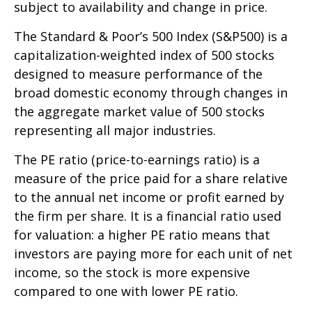
subject to availability and change in price.
The Standard & Poor’s 500 Index (S&P500) is a
capitalization-weighted index of 500 stocks
designed to measure performance of the
broad domestic economy through changes in
the aggregate market value of 500 stocks
representing all major industries.
The PE ratio (price-to-earnings ratio) is a
measure of the price paid for a share relative
to the annual net income or profit earned by
the firm per share. It is a financial ratio used
for valuation: a higher PE ratio means that
investors are paying more for each unit of net
income, so the stock is more expensive
compared to one with lower PE ratio.