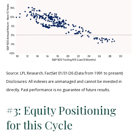
Source: LPL Research, FactSet 01/31/26 (Data from 1991 to present)
Disclosures: All indexes are unmanaged and cannot be invested in
directly. Past performance is no guarantee of future results.
#3: Equity Positioning
for this Cycle