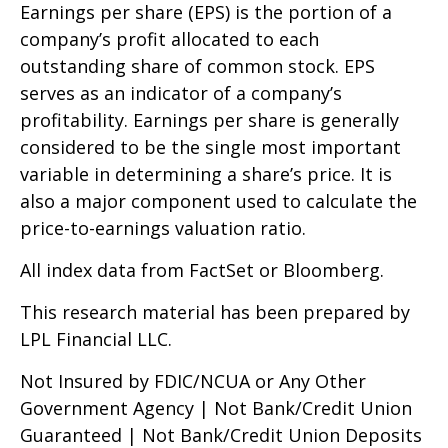
Earnings per share (EPS) is the portion of a
company’s profit allocated to each
outstanding share of common stock. EPS
serves as an indicator of a company’s
profitability. Earnings per share is generally
considered to be the single most important
variable in determining a share’s price. It is
also a major component used to calculate the
price-to-earnings valuation ratio.
All index data from FactSet or Bloomberg.
This research material has been prepared by
LPL Financial LLC.
Not Insured by FDIC/NCUA or Any Other
Government Agency | Not Bank/Credit Union
Guaranteed | Not Bank/Credit Union Deposits