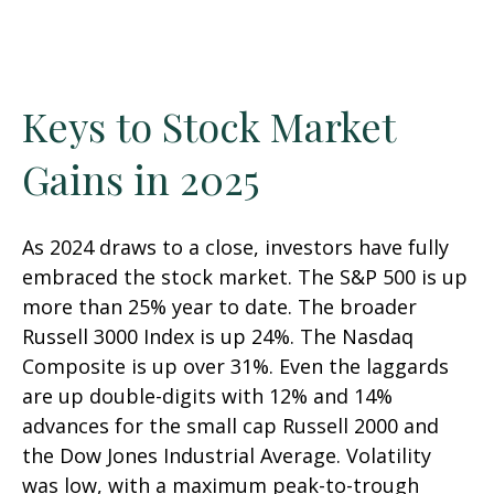
Keys to Stock Market
Gains in 2025
As 2024 draws to a close, investors have fully
embraced the stock market. The S&P 500 is up
more than 25% year to date. The broader
Russell 3000 Index is up 24%. The Nasdaq
Composite is up over 31%. Even the laggards
are up double-digits with 12% and 14%
advances for the small cap Russell 2000 and
the Dow Jones Industrial Average. Volatility
was low, with a maximum peak-to-trough