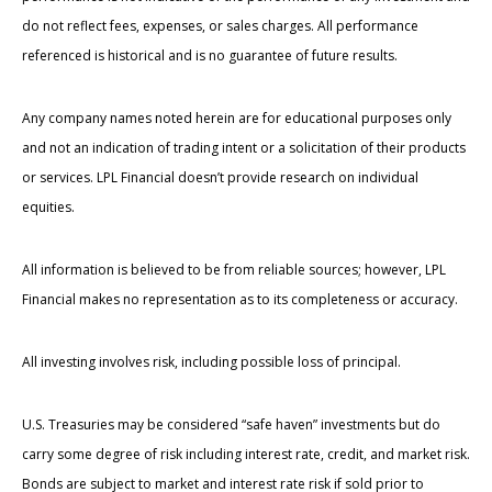
do not reflect fees, expenses, or sales charges. All performance
referenced is historical and is no guarantee of future results.
Any company names noted herein are for educational purposes only
and not an indication of trading intent or a solicitation of their products
or services. LPL Financial doesn’t provide research on individual
equities.
All information is believed to be from reliable sources; however, LPL
Financial makes no representation as to its completeness or accuracy.
All investing involves risk, including possible loss of principal.
U.S. Treasuries may be considered “safe haven” investments but do
carry some degree of risk including interest rate, credit, and market risk.
Bonds are subject to market and interest rate risk if sold prior to