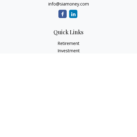
info@siamoney.com
Quick Links
Retirement
Investment
Estate
Insurance
Tax
Money
Lifestyle
Latest Articles
All Videos
All Calculators
LPL
Financial Form CRS
Check the background of your financial professional on