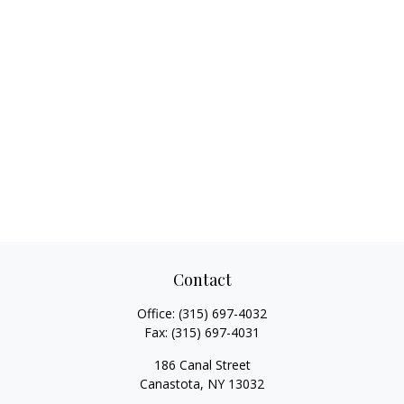
Contact
Office:
(315) 697-4032
Fax:
(315) 697-4031
186 Canal Street
Canastota,
NY
13032