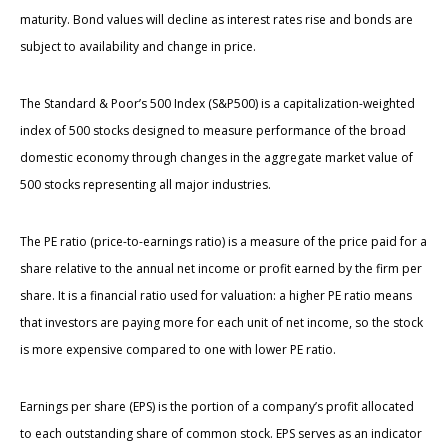
maturity. Bond values will decline as interest rates rise and bonds are
subject to availability and change in price.
The Standard & Poor’s 500 Index (S&P500) is a capitalization-weighted
index of 500 stocks designed to measure performance of the broad
domestic economy through changes in the aggregate market value of
500 stocks representing all major industries.
The PE ratio (price-to-earnings ratio) is a measure of the price paid for a
share relative to the annual net income or profit earned by the firm per
share. It is a financial ratio used for valuation: a higher PE ratio means
that investors are paying more for each unit of net income, so the stock
is more expensive compared to one with lower PE ratio.
Earnings per share (EPS) is the portion of a company’s profit allocated
to each outstanding share of common stock. EPS serves as an indicator