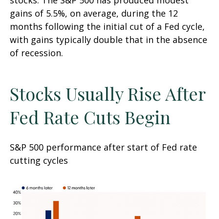
stocks. The S&P 500 has produced modest
gains of 5.5%, on average, during the 12
months following the initial cut of a Fed cycle,
with gains typically double that in the absence
of recession.
Stocks Usually Rise After
Fed Rate Cuts Begin
S&P 500 performance after start of Fed rate
cutting cycles