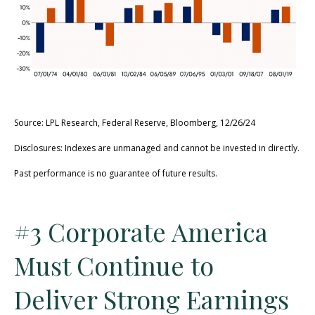
Source: LPL Research, Federal Reserve, Bloomberg, 12/26/24
Disclosures: Indexes are unmanaged and cannot be invested in directly.
Past performance is no guarantee of future results.
#3 Corporate America
Must Continue to
Deliver Strong Earnings