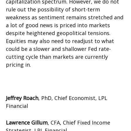
capitalization spectrum. However, we do not
rule out the possibility of short-term
weakness as sentiment remains stretched and
a lot of good news is priced into markets
despite heightened geopolitical tensions.
Equities may also need to readjust to what
could be a slower and shallower Fed rate-
cutting cycle than markets are currently
pricing in.
Jeffrey Roach
, PhD, Chief Economist, LPL
Financial
Lawrence Gillum
, CFA, Chief Fixed Income
Strategist, LPL Financial