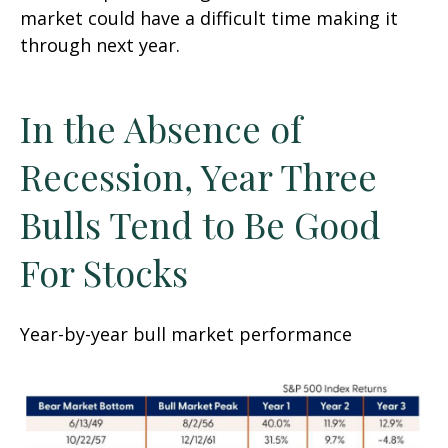
market could have a difficult time making it
through next year.
In the Absence of
Recession, Year Three
Bulls Tend to Be Good
For Stocks
Year-by-year bull market performance