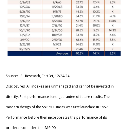
Source: LPL Research, FactSet, 12/24/24
Disclosures: All indexes are unmanaged and cannot be invested in
directly. Past performance is no guarantee of future results. The
modern design of the S&P 500 Index was first launched in 1957.
Performance before then incorporates the performance of its
predecessor index, the S&P 90.