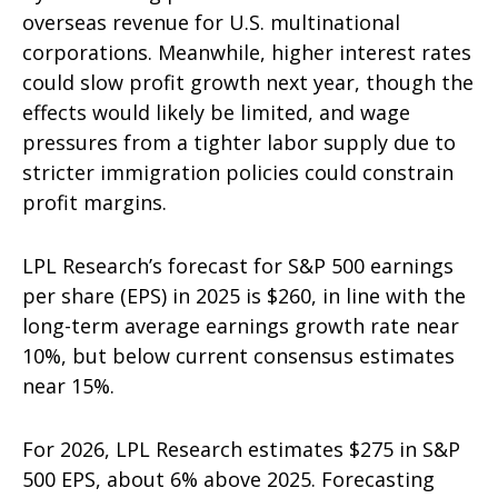
overseas revenue for U.S. multinational
corporations. Meanwhile, higher interest rates
could slow profit growth next year, though the
effects would likely be limited, and wage
pressures from a tighter labor supply due to
stricter immigration policies could constrain
profit margins.
LPL Research’s forecast for S&P 500 earnings
per share (EPS) in 2025 is $260, in line with the
long-term average earnings growth rate near
10%, but below current consensus estimates
near 15%.
For 2026, LPL Research estimates $275 in S&P
500 EPS, about 6% above 2025. Forecasting