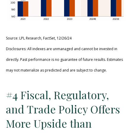
Source: LPL Research, FactSet, 12/26/24
Disclosures: All indexes are unmanaged and cannot be invested in
directly. Past performance is no guarantee of future results. Estimates
may not materialize as predicted and are subject to change.
#4 Fiscal, Regulatory,
and Trade Policy Offers
More Upside than