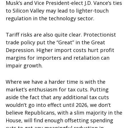
Musk’s and Vice President-elect J.D. Vance’s ties
to Silicon Valley may lead to lighter-touch
regulation in the technology sector.
Tariff risks are also quite clear. Protectionist
trade policy put the “Great” in the Great
Depression. Higher import costs hurt profit
margins for importers and retaliation can
impair growth.
Where we have a harder time is with the
market’s enthusiasm for tax cuts. Putting
aside the fact that any additional tax cuts
wouldn’t go into effect until 2026, we don’t
believe Republicans, with a slim majority in the
House, will find enough offsetting spending
cuts to get any meaningful reduction in