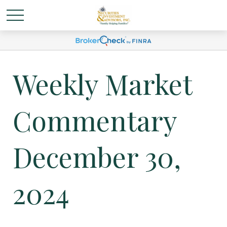
Weekly Market
Commentary
December 30,
2024