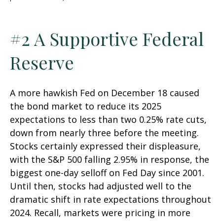
#2 A Supportive Federal
Reserve
A more hawkish Fed on December 18 caused
the bond market to reduce its 2025
expectations to less than two 0.25% rate cuts,
down from nearly three before the meeting.
Stocks certainly expressed their displeasure,
with the S&P 500 falling 2.95% in response, the
biggest one-day selloff on Fed Day since 2001.
Until then, stocks had adjusted well to the
dramatic shift in rate expectations throughout
2024. Recall, markets were pricing in more