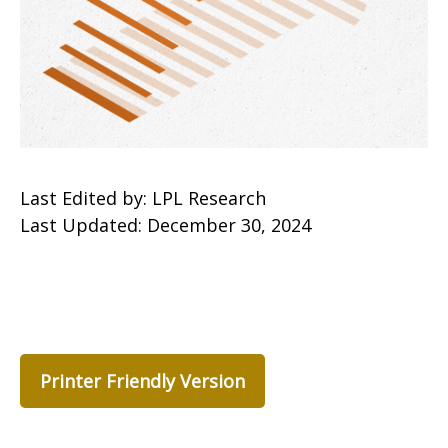
Last Edited by: LPL Research
Last Updated: December 30, 2024
Printer Friendly Version