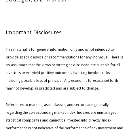
Important Disclosures
This material is for general information only and is not intended to
provide specific advice or recommendations for any individual. There is
no assurance that the views or strategies discussed are suitable for all
investors or will yield positive outcomes. Investing involves risks
including possible loss of principal. Any economic forecasts set forth
may not develop as predicted and are subject to change.
References to markets, asset classes, and sectors are generally
regarding the corresponding market index. Indexes are unmanaged
statistical composites and cannot be invested into directly. Index
performance is not indicative of the performance of any investment and