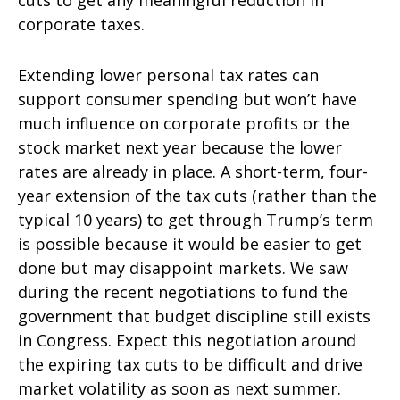
corporate taxes.
Extending lower personal tax rates can
support consumer spending but won’t have
much influence on corporate profits or the
stock market next year because the lower
rates are already in place. A short-term, four-
year extension of the tax cuts (rather than the
typical 10 years) to get through Trump’s term
is possible because it would be easier to get
done but may disappoint markets. We saw
during the recent negotiations to fund the
government that budget discipline still exists
in Congress. Expect this negotiation around
the expiring tax cuts to be difficult and drive
market volatility as soon as next summer.