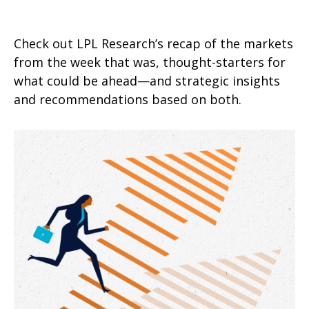
Check out LPL Research’s recap of the markets
from the week that was, thought-starters for
what could be ahead—and strategic insights
and recommendations based on both.