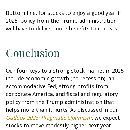
Bottom line, for stocks to enjoy a good year in
2025, policy from the Trump administration
will have to deliver more benefits than costs.
Conclusion
Our four keys to a strong stock market in 2025
include economic growth (no recession), an
accommodative Fed, strong profits from
corporate America, and fiscal and regulatory
policy from the Trump administration that
helps more than it hurts. As discussed in our
Outlook 2025: Pragmatic Optimism
, we expect
stocks to move modestly higher next year