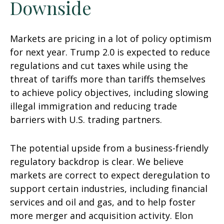
Downside
Markets are pricing in a lot of policy optimism
for next year. Trump 2.0 is expected to reduce
regulations and cut taxes while using the
threat of tariffs more than tariffs themselves
to achieve policy objectives, including slowing
illegal immigration and reducing trade
barriers with U.S. trading partners.
The potential upside from a business-friendly
regulatory backdrop is clear. We believe
markets are correct to expect deregulation to
support certain industries, including financial
services and oil and gas, and to help foster
more merger and acquisition activity. Elon