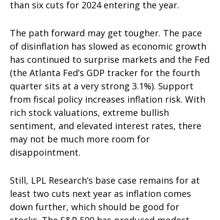
than six cuts for 2024 entering the year.
The path forward may get tougher. The pace
of disinflation has slowed as economic growth
has continued to surprise markets and the Fed
(the Atlanta Fed’s GDP tracker for the fourth
quarter sits at a very strong 3.1%). Support
from fiscal policy increases inflation risk. With
rich stock valuations, extreme bullish
sentiment, and elevated interest rates, there
may not be much more room for
disappointment.
Still, LPL Research’s base case remains for at
least two cuts next year as inflation comes
down further, which should be good for