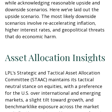
while acknowledging reasonable upside and
downside scenarios. Here we’ve laid out the
upside scenario. The most likely downside
scenarios involve re-accelerating inflation,
higher interest rates, and geopolitical threats
that do economic harm.
Asset Allocation Insights
LPL’s Strategic and Tactical Asset Allocation
Committee (STAAC) maintains its tactical
neutral stance on equities, with a preference
for the U.S. over international and emerging
markets, a slight tilt toward growth, and
benchmarklike exposure across the market