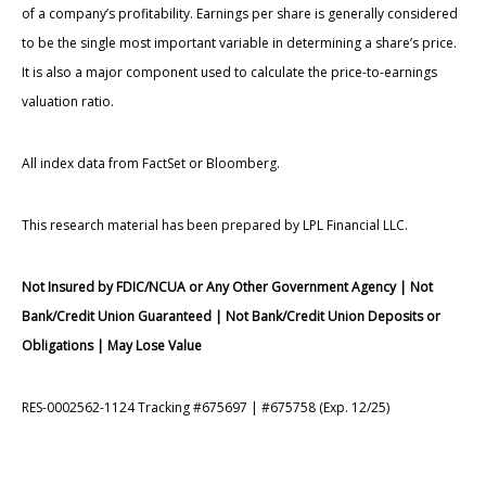
of a company’s profitability. Earnings per share is generally considered
to be the single most important variable in determining a share’s price.
It is also a major component used to calculate the price-to-earnings
valuation ratio.
All index data from FactSet or Bloomberg.
This research material has been prepared by LPL Financial LLC.
Not Insured by FDIC/NCUA or Any Other Government Agency | Not
Bank/Credit Union Guaranteed | Not Bank/Credit Union Deposits or
Obligations | May Lose Value
RES-0002562-1124 Tracking #675697 | #675758 (Exp. 12/25)