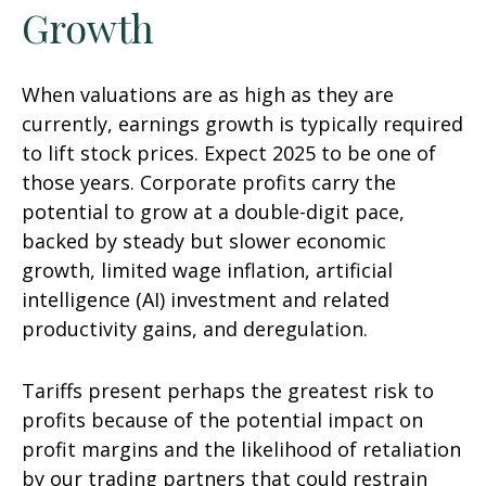
Growth
When valuations are as high as they are
currently, earnings growth is typically required
to lift stock prices. Expect 2025 to be one of
those years. Corporate profits carry the
potential to grow at a double-digit pace,
backed by steady but slower economic
growth, limited wage inflation, artificial
intelligence (AI) investment and related
productivity gains, and deregulation.
Tariffs present perhaps the greatest risk to
profits because of the potential impact on
profit margins and the likelihood of retaliation
by our trading partners that could restrain