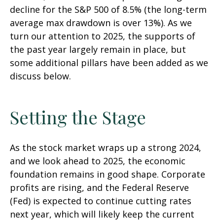
decline for the S&P 500 of 8.5% (the long-term
average max drawdown is over 13%). As we
turn our attention to 2025, the supports of
the past year largely remain in place, but
some additional pillars have been added as we
discuss below.
Setting the Stage
As the stock market wraps up a strong 2024,
and we look ahead to 2025, the economic
foundation remains in good shape. Corporate
profits are rising, and the Federal Reserve
(Fed) is expected to continue cutting rates
next year, which will likely keep the current