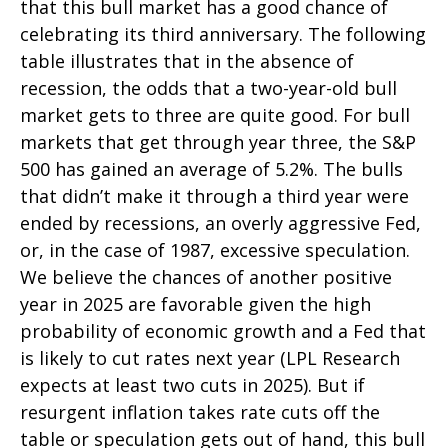
that this bull market has a good chance of
celebrating its third anniversary. The following
table illustrates that in the absence of
recession, the odds that a two-year-old bull
market gets to three are quite good. For bull
markets that get through year three, the S&P
500 has gained an average of 5.2%. The bulls
that didn’t make it through a third year were
ended by recessions, an overly aggressive Fed,
or, in the case of 1987, excessive speculation.
We believe the chances of another positive
year in 2025 are favorable given the high
probability of economic growth and a Fed that
is likely to cut rates next year (LPL Research
expects at least two cuts in 2025). But if
resurgent inflation takes rate cuts off the
table or speculation gets out of hand, this bull