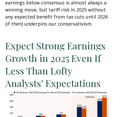
earnings below consensus is almost always a
winning move, but tariff risk in 2025 without
any expected benefit from tax cuts until 2026
(if then) underpins our conservativism.
Expect Strong Earnings
Growth in 2025 Even If
Less Than Lofty
Analysts’ Expectations