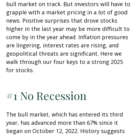
bull market on track. But investors will have to
grapple with a market pricing in a lot of good
news. Positive surprises that drove stocks
higher in the last year may be more difficult to
come by in the year ahead. Inflation pressures
are lingering, interest rates are rising, and
geopolitical threats are significant. Here we
walk through our four keys to a strong 2025
for stocks.
#1 No Recession
The bull market, which has entered its third
year, has advanced more than 67% since it
began on October 12, 2022. History suggests