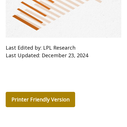
Last Edited by: LPL Research
Last Updated: December 23, 2024
Printer Friendly Version