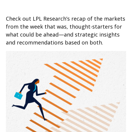
Check out LPL Research’s recap of the markets
from the week that was, thought-starters for
what could be ahead—and strategic insights
and recommendations based on both.