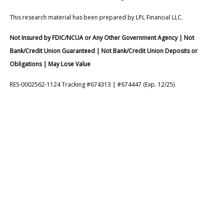
This research material has been prepared by LPL Financial LLC.
Not Insured by FDIC/NCUA or Any Other Government Agency | Not
Bank/Credit Union Guaranteed | Not Bank/Credit Union Deposits or
Obligations | May Lose Value
RES-0002562-1124 Tracking #674313 | #674447 (Exp. 12/25)