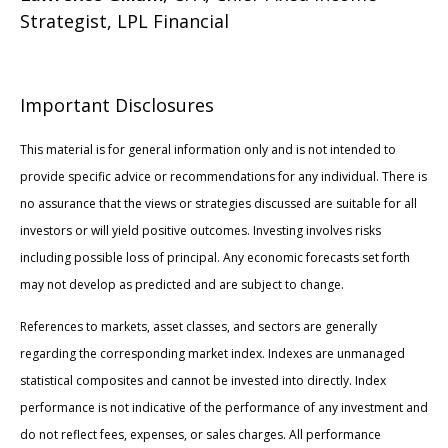
Strategist, LPL Financial
Important Disclosures
This material is for general information only and is not intended to
provide specific advice or recommendations for any individual. There is
no assurance that the views or strategies discussed are suitable for all
investors or will yield positive outcomes. Investing involves risks
including possible loss of principal. Any economic forecasts set forth
may not develop as predicted and are subject to change.
References to markets, asset classes, and sectors are generally
regarding the corresponding market index. Indexes are unmanaged
statistical composites and cannot be invested into directly. Index
performance is not indicative of the performance of any investment and
do not reflect fees, expenses, or sales charges. All performance