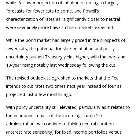
while. A slower projection of inflation returning to target,
forecasts for fewer cuts to come, and Powell's
characterization of rates as “significantly closer to neutral”
were seemingly more hawkish than markets expected.
While the bond market had largely priced in the prospects of
fewer cuts, the potential for stickier inflation and policy
uncertainty pushed Treasury yields higher, with the two- and
10-year rising notably last Wednesday following the cut.
The revised outlook telegraphed to markets that the Fed
intends to cut rates two times next year instead of four as
projected just a few months ago.
With policy uncertainty still elevated, particularly as it relates to
the economic impact of the incoming Trump 2.0
administration, we continue to think a neutral duration
(interest rate sensitivity) for fixed income portfolios versus