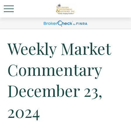
Weekly Market
Commentary
December 23,
2024