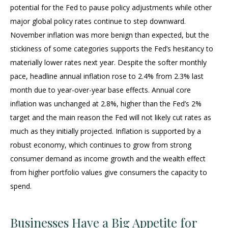
potential for the Fed to pause policy adjustments while other
major global policy rates continue to step downward.
November inflation was more benign than expected, but the
stickiness of some categories supports the Fed’s hesitancy to
materially lower rates next year. Despite the softer monthly
pace, headline annual inflation rose to 2.4% from 2.3% last
month due to year-over-year base effects. Annual core
inflation was unchanged at 2.8%, higher than the Fed’s 2%
target and the main reason the Fed will not likely cut rates as
much as they initially projected. Inflation is supported by a
robust economy, which continues to grow from strong
consumer demand as income growth and the wealth effect
from higher portfolio values give consumers the capacity to
spend.
Businesses Have a Big Appetite for