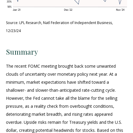
Source: LPL Research, Natl Federation of Independent Business,
12/23/24
Summary
The recent FOMC meeting brought back some unwanted
clouds of uncertainty over monetary policy next year. At a
minimum, market expectations have shifted toward a
shallower- and slower-than-anticipated rate-cutting cycle.
However, the Fed cannot take all the blame for the selling
pressure, as a reality check from overbought conditions,
deteriorating market breadth, and rising rates appeared
overdue. Upside risks remain for Treasury yields and the U.S.
dollar, creating potential headwinds for stocks. Based on this