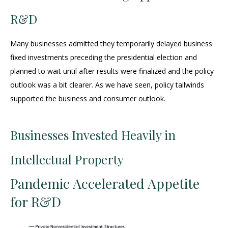
R&D
Many businesses admitted they temporarily delayed business
fixed investments preceding the presidential election and
planned to wait until after results were finalized and the policy
outlook was a bit clearer. As we have seen, policy tailwinds
supported the business and consumer outlook.
Businesses Invested Heavily in
Intellectual Property
Pandemic Accelerated Appetite
for R&D