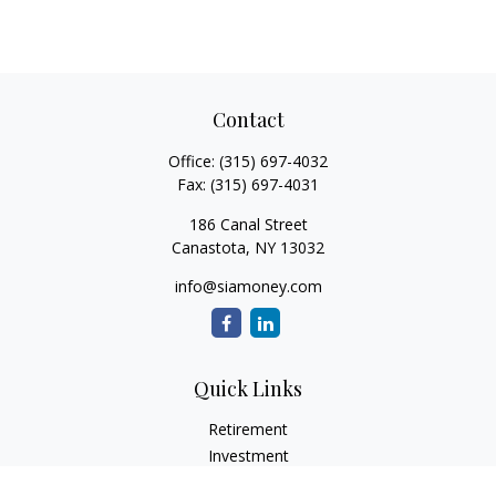
Contact
Office:
(315) 697-4032
Fax:
(315) 697-4031
186 Canal Street
Canastota,
NY
13032
info@siamoney.com
Quick Links
Retirement
Investment
Estate