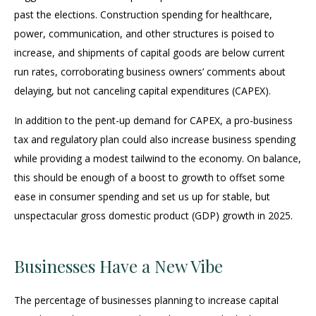
past the elections. Construction spending for healthcare,
power, communication, and other structures is poised to
increase, and shipments of capital goods are below current
run rates, corroborating business owners’ comments about
delaying, but not canceling capital expenditures (CAPEX).
In addition to the pent-up demand for CAPEX, a pro-business
tax and regulatory plan could also increase business spending
while providing a modest tailwind to the economy. On balance,
this should be enough of a boost to growth to offset some
ease in consumer spending and set us up for stable, but
unspectacular gross domestic product (GDP) growth in 2025.
Businesses Have a New Vibe
The percentage of businesses planning to increase capital