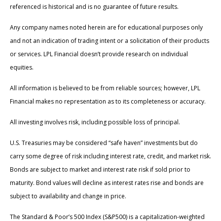
referenced is historical and is no guarantee of future results.
Any company names noted herein are for educational purposes only
and not an indication of trading intent or a solicitation of their products
or services. LPL Financial doesn’t provide research on individual
equities.
All information is believed to be from reliable sources; however, LPL
Financial makes no representation as to its completeness or accuracy.
All investing involves risk, including possible loss of principal.
U.S. Treasuries may be considered “safe haven” investments but do
carry some degree of risk including interest rate, credit, and market risk.
Bonds are subject to market and interest rate risk if sold prior to
maturity. Bond values will decline as interest rates rise and bonds are
subject to availability and change in price.
The Standard & Poor’s 500 Index (S&P500) is a capitalization-weighted