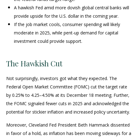
A hawkish Fed amid more dovish global central banks will
provide upside for the U.S. dollar in the coming year.
If the job market cools, consumer spending will likely
moderate in 2025, while pent-up demand for capital
investment could provide support.
The Hawkish Cut
Not surprisingly, investors got what they expected. The
Federal Open Market Committee (FOMC) cut the target rate
by 0.25% to 4.25–4.50% at its December 18 meeting. Further,
the FOMC signaled fewer cuts in 2025 and acknowledged the
potential for stickier inflation and increased policy uncertainty.
Moreover, Cleveland Fed President Beth Hammack dissented
in favor of a hold, as inflation has been moving sideways for a