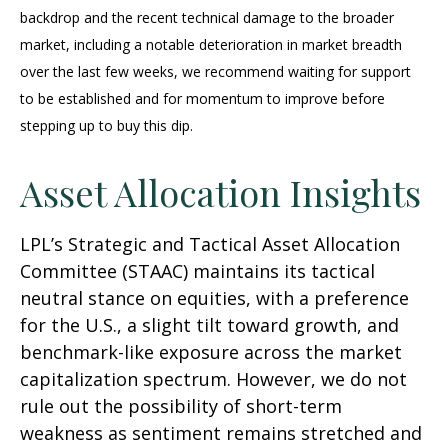
backdrop and the recent technical damage to the broader
market, including a notable deterioration in market breadth
over the last few weeks, we recommend waiting for support
to be established and for momentum to improve before
stepping up to buy this dip.
Asset Allocation Insights
LPL’s Strategic and Tactical Asset Allocation
Committee (STAAC) maintains its tactical
neutral stance on equities, with a preference
for the U.S., a slight tilt toward growth, and
benchmark-like exposure across the market
capitalization spectrum. However, we do not
rule out the possibility of short-term
weakness as sentiment remains stretched and