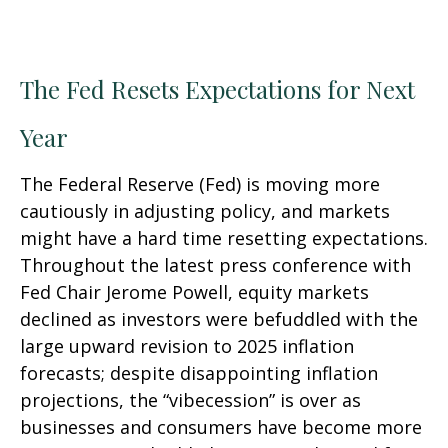
The Fed Resets Expectations for Next
Year
The Federal Reserve (Fed) is moving more
cautiously in adjusting policy, and markets
might have a hard time resetting expectations.
Throughout the latest press conference with
Fed Chair Jerome Powell, equity markets
declined as investors were befuddled with the
large upward revision to 2025 inflation
forecasts; despite disappointing inflation
projections, the “vibecession” is over as
businesses and consumers have become more