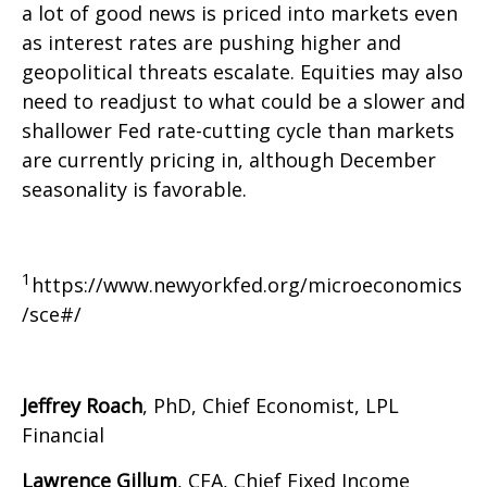
a lot of good news is priced into markets even
as interest rates are pushing higher and
geopolitical threats escalate. Equities may also
need to readjust to what could be a slower and
shallower Fed rate-cutting cycle than markets
are currently pricing in, although December
seasonality is favorable.
1
https://www.newyorkfed.org/microeconomics
/sce#/
Jeffrey Roach
, PhD, Chief Economist, LPL
Financial
Lawrence Gillum
, CFA, Chief Fixed Income