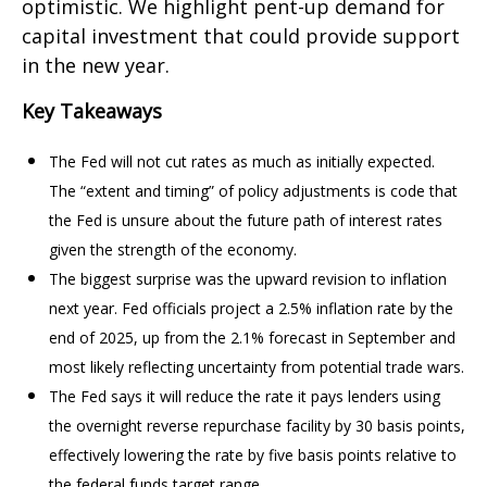
optimistic. We highlight pent-up demand for
capital investment that could provide support
in the new year.
Key Takeaways
The Fed will not cut rates as much as initially expected.
The “extent and timing” of policy adjustments is code that
the Fed is unsure about the future path of interest rates
given the strength of the economy.
The biggest surprise was the upward revision to inflation
next year. Fed officials project a 2.5% inflation rate by the
end of 2025, up from the 2.1% forecast in September and
most likely reflecting uncertainty from potential trade wars.
The Fed says it will reduce the rate it pays lenders using
the overnight reverse repurchase facility by 30 basis points,
effectively lowering the rate by five basis points relative to
the federal funds target range.