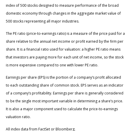
index of 500 stocks designed to measure performance of the broad
domestic economy through changes in the aggregate market value of
500 stocks representing all major industries.
The PE ratio (price-to-earnings ratio) is a measure of the price paid for a
share relative to the annual net income or profit earned by the firm per
share. It is a financial ratio used for valuation: a higher PE ratio means
that investors are paying more for each unit of net income, so the stock
is more expensive compared to one with lower PE ratio.
Earnings per share (EPS) is the portion of a company’s profit allocated
to each outstanding share of common stock. EPS serves as an indicator
of a company’s profitability. Earnings per share is generally considered
to be the single most important variable in determining a share’s price.
It is also a major component used to calculate the price-to-earnings
valuation ratio.
All index data from FactSet or Bloomberg.