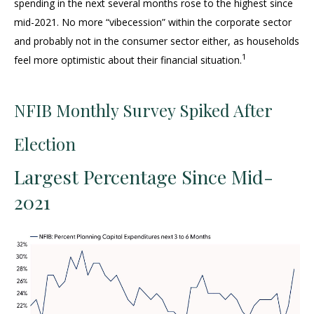
spending in the next several months rose to the highest since
mid-2021. No more “vibecession” within the corporate sector
and probably not in the consumer sector either, as households
1
feel more optimistic about their financial situation.
NFIB Monthly Survey Spiked After
Election
Largest Percentage Since Mid-
2021