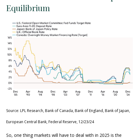
Equilibrium
Source: LPL Research, Bank of Canada, Bank of England, Bank of Japan,
European Central Bank, Federal Reserve, 12/23/24
So, one thing markets will have to deal with in 2025 is the