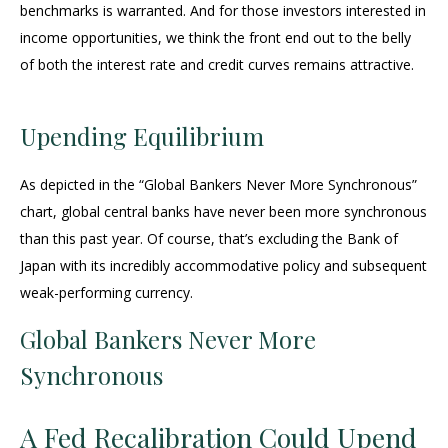
benchmarks is warranted. And for those investors interested in
income opportunities, we think the front end out to the belly
of both the interest rate and credit curves remains attractive.
Upending Equilibrium
As depicted in the “Global Bankers Never More Synchronous”
chart, global central banks have never been more synchronous
than this past year. Of course, that’s excluding the Bank of
Japan with its incredibly accommodative policy and subsequent
weak-performing currency.
Global Bankers Never More
Synchronous
A Fed Recalibration Could Upend