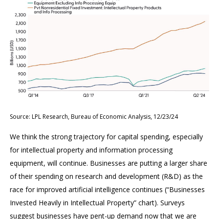
Source: LPL Research, Bureau of Economic Analysis, 12/23/24
We think the strong trajectory for capital spending, especially
for intellectual property and information processing
equipment, will continue. Businesses are putting a larger share
of their spending on research and development (R&D) as the
race for improved artificial intelligence continues (“Businesses
Invested Heavily in Intellectual Property” chart). Surveys
suggest businesses have pent-up demand now that we are