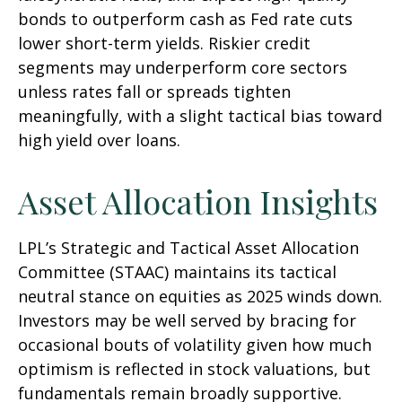
bonds to outperform cash as Fed rate cuts
lower short-term yields. Riskier credit
segments may underperform core sectors
unless rates fall or spreads tighten
meaningfully, with a slight tactical bias toward
high yield over loans.
Asset Allocation Insights
LPL’s Strategic and Tactical Asset Allocation
Committee (STAAC) maintains its tactical
neutral stance on equities as 2025 winds down.
Investors may be well served by bracing for
occasional bouts of volatility given how much
optimism is reflected in stock valuations, but
fundamentals remain broadly supportive.