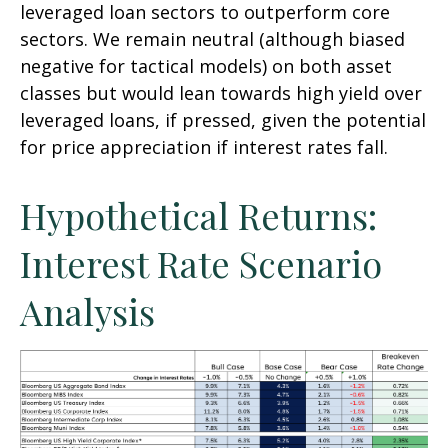
leveraged loan sectors to outperform core
sectors. We remain neutral (although biased
negative for tactical models) on both asset
classes but would lean towards high yield over
leveraged loans, if pressed, given the potential
for price appreciation if interest rates fall.
Hypothetical Returns:
Interest Rate Scenario
Analysis