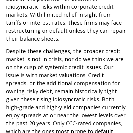
idiosyncratic risks within corporate credit
markets. With limited relief in sight from
tariffs or interest rates, these firms may face
restructuring or default unless they can repair
their balance sheets.
Despite these challenges, the broader credit
market is not in crisis, nor do we think we are
on the cusp of systemic credit issues. Our
issue is with market valuations. Credit
spreads, or the additional compensation for
owning risky debt, remain historically tight
given these rising idiosyncratic risks. Both
high-grade and high-yield companies currently
enjoy spreads at or near the lowest levels over
the past 20 years. Only CCC-rated companies,
which are the ones most prone to default,