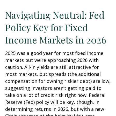
Navigating Neutral: Fed
Policy Key for Fixed
Income Markets in 2026
2025 was a good year for most fixed income
markets but we’re approaching 2026 with
caution. All-in yields are still attractive for
most markets, but spreads (the additional
compensation for owning riskier debt) are low,
suggesting investors aren’t getting paid to
take on a lot of credit risk right now. Federal
Reserve (Fed) policy will be key, though, in
determining returns in 2026, but with a new