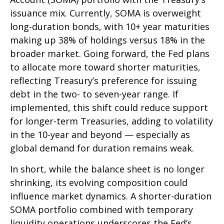
issuance mix. Currently, SOMA is overweight
long-duration bonds, with 10+ year maturities
making up 38% of holdings versus 18% in the
broader market. Going forward, the Fed plans
to allocate more toward shorter maturities,
reflecting Treasury’s preference for issuing
debt in the two- to seven-year range. If
implemented, this shift could reduce support
for longer-term Treasuries, adding to volatility
in the 10-year and beyond — especially as
global demand for duration remains weak.
In short, while the balance sheet is no longer
shrinking, its evolving composition could
influence market dynamics. A shorter-duration
SOMA portfolio combined with temporary
liquidity operations underscores the Fed’s