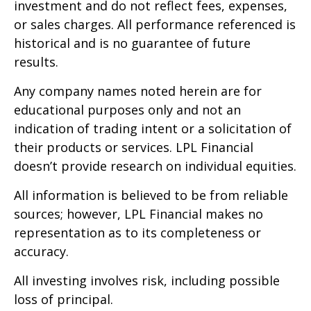
investment and do not reflect fees, expenses,
or sales charges. All performance referenced is
historical and is no guarantee of future
results.
Any company names noted herein are for
educational purposes only and not an
indication of trading intent or a solicitation of
their products or services. LPL Financial
doesn’t provide research on individual equities.
All information is believed to be from reliable
sources; however, LPL Financial makes no
representation as to its completeness or
accuracy.
All investing involves risk, including possible
loss of principal.