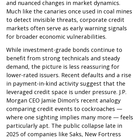
and nuanced changes in market dynamics.
Much like the canaries once used in coal mines
to detect invisible threats, corporate credit
markets often serve as early warning signals
for broader economic vulnerabilities.
While investment-grade bonds continue to
benefit from strong technicals and steady
demand, the picture is less reassuring for
lower-rated issuers. Recent defaults and a rise
in payment-in-kind activity suggest that the
leveraged credit space is under pressure. J.P.
Morgan CEO Jamie Dimon’s recent analogy
comparing credit events to cockroaches —
where one sighting implies many more — feels
particularly apt. The public collapse late in
2025 of companies like Saks, New Fortress