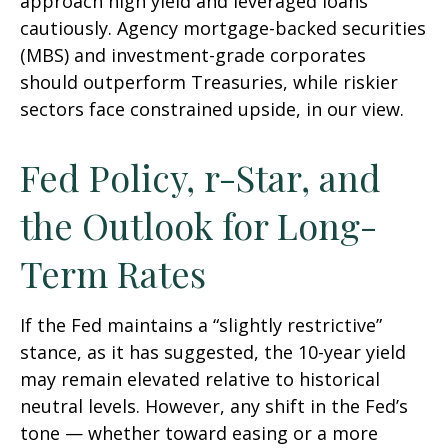
approach high yield and leveraged loans
cautiously. Agency mortgage-backed securities
(MBS) and investment-grade corporates
should outperform Treasuries, while riskier
sectors face constrained upside, in our view.
Fed Policy, r-Star, and
the Outlook for Long-
Term Rates
If the Fed maintains a “slightly restrictive”
stance, as it has suggested, the 10-year yield
may remain elevated relative to historical
neutral levels. However, any shift in the Fed’s
tone — whether toward easing or a more