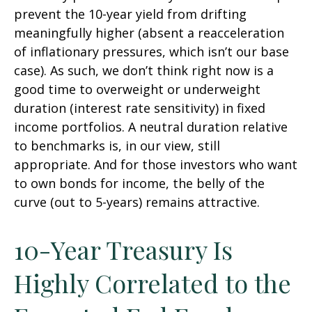
prevent the 10-year yield from drifting
meaningfully higher (absent a reacceleration
of inflationary pressures, which isn’t our base
case). As such, we don’t think right now is a
good time to overweight or underweight
duration (interest rate sensitivity) in fixed
income portfolios. A neutral duration relative
to benchmarks is, in our view, still
appropriate. And for those investors who want
to own bonds for income, the belly of the
curve (out to 5-years) remains attractive.
10-Year Treasury Is
Highly Correlated to the