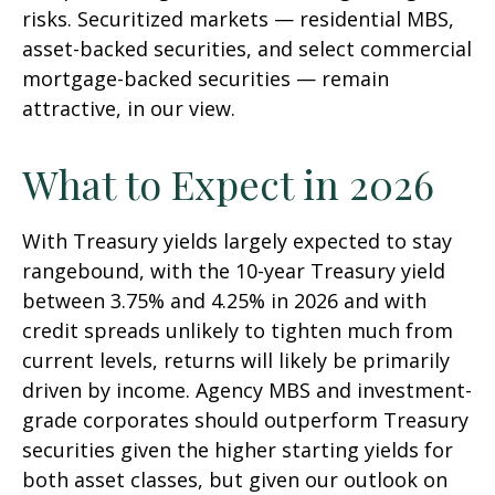
risks. Securitized markets — residential MBS,
asset-backed securities, and select commercial
mortgage-backed securities — remain
attractive, in our view.
What to Expect in 2026
With Treasury yields largely expected to stay
rangebound, with the 10-year Treasury yield
between 3.75% and 4.25% in 2026 and with
credit spreads unlikely to tighten much from
current levels, returns will likely be primarily
driven by income. Agency MBS and investment-
grade corporates should outperform Treasury
securities given the higher starting yields for
both asset classes, but given our outlook on