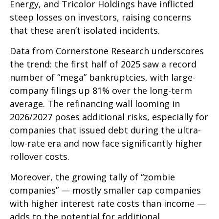
Energy, and Tricolor Holdings have inflicted
steep losses on investors, raising concerns
that these aren’t isolated incidents.
Data from Cornerstone Research underscores
the trend: the first half of 2025 saw a record
number of “mega” bankruptcies, with large-
company filings up 81% over the long-term
average. The refinancing wall looming in
2026/2027 poses additional risks, especially for
companies that issued debt during the ultra-
low-rate era and now face significantly higher
rollover costs.
Moreover, the growing tally of “zombie
companies” — mostly smaller cap companies
with higher interest rate costs than income —
adds to the potential for additional