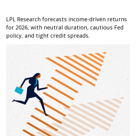
LPL Research forecasts income-driven returns
for 2026, with neutral duration, cautious Fed
policy, and tight credit spreads.