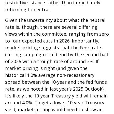
restrictive” stance rather than immediately
returning to neutral.
Given the uncertainty about what the neutral
rate is, though, there are several differing
views within the committee, ranging from zero
to four expected cuts in 2026. Importantly,
market pricing suggests that the Fed’s rate-
cutting campaign could end by the second half
of 2026 with a trough rate of around 3%. If
market pricing is right (and given the
historical 1.0% average non-recessionary
spread between the 10-year and the fed funds
rate, as we noted in last year’s 2025 Outlook),
it’s likely the 10-year Treasury yield will remain
around 4.0%. To get a lower 10-year Treasury
yield, market pricing would need to show an