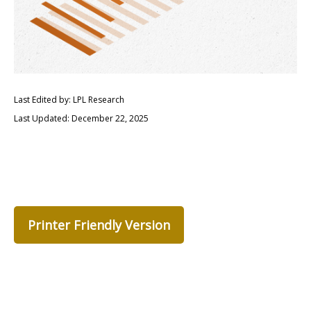
Last Edited by: LPL Research
Last Updated: December 22, 2025
Printer Friendly Version