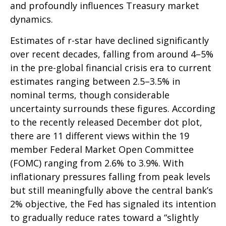
and profoundly influences Treasury market
dynamics.
Estimates of r-star have declined significantly
over recent decades, falling from around 4–5%
in the pre-global financial crisis era to current
estimates ranging between 2.5–3.5% in
nominal terms, though considerable
uncertainty surrounds these figures. According
to the recently released December dot plot,
there are 11 different views within the 19
member Federal Market Open Committee
(FOMC) ranging from 2.6% to 3.9%. With
inflationary pressures falling from peak levels
but still meaningfully above the central bank’s
2% objective, the Fed has signaled its intention
to gradually reduce rates toward a “slightly