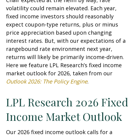
Chair expected at the helm by May, rate
volatility could remain elevated. Each year,
fixed income investors should reasonably
expect coupon-type returns, plus or minus
price appreciation based upon changing
interest rates. But, with our expectations of a
rangebound rate environment next year,
returns will likely be primarily income-driven.
Here we feature LPL Research’s fixed income
market outlook for 2026, taken from our
Outlook 2026: The Policy Engine
.
LPL Research 2026 Fixed
Income Market Outlook
Our 2026 fixed income outlook calls for a