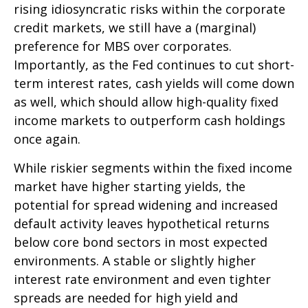
rising idiosyncratic risks within the corporate
credit markets, we still have a (marginal)
preference for MBS over corporates.
Importantly, as the Fed continues to cut short-
term interest rates, cash yields will come down
as well, which should allow high-quality fixed
income markets to outperform cash holdings
once again.
While riskier segments within the fixed income
market have higher starting yields, the
potential for spread widening and increased
default activity leaves hypothetical returns
below core bond sectors in most expected
environments. A stable or slightly higher
interest rate environment and even tighter
spreads are needed for high yield and