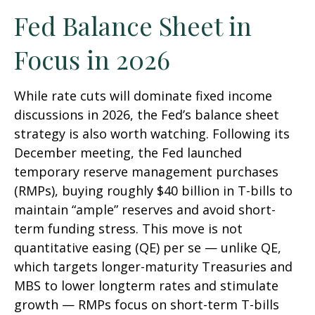
Fed Balance Sheet in
Focus in 2026
While rate cuts will dominate fixed income
discussions in 2026, the Fed’s balance sheet
strategy is also worth watching. Following its
December meeting, the Fed launched
temporary reserve management purchases
(RMPs), buying roughly $40 billion in T-bills to
maintain “ample” reserves and avoid short-
term funding stress. This move is not
quantitative easing (QE) per se — unlike QE,
which targets longer-maturity Treasuries and
MBS to lower longterm rates and stimulate
growth — RMPs focus on short-term T-bills