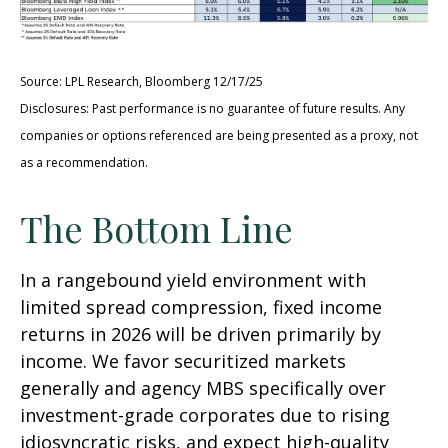
Source: LPL Research, Bloomberg 12/17/25
Disclosures: Past performance is no guarantee of future results. Any
companies or options referenced are being presented as a proxy, not
as a recommendation.
The Bottom Line
In a rangebound yield environment with
limited spread compression, fixed income
returns in 2026 will be driven primarily by
income. We favor securitized markets
generally and agency MBS specifically over
investment-grade corporates due to rising
idiosyncratic risks, and expect high-quality