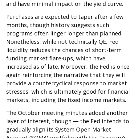
and have minimal impact on the yield curve.
Purchases are expected to taper after a few
months, though history suggests such
programs often linger longer than planned.
Nonetheless, while not technically QE, Fed
liquidity reduces the chances of short-term
funding market flare-ups, which have
increased as of late. Moreover, the Fed is once
again reinforcing the narrative that they will
provide a countercyclical response to market
stresses, which is ultimately good for financial
markets, including the fixed income markets.
The October meeting minutes added another
layer of interest, though — the Fed intends to
gradually align its System Open Market
Account (SOMA) portfolio with the Treasury’s