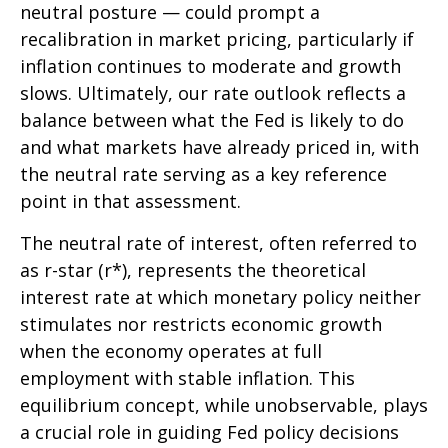
neutral posture — could prompt a
recalibration in market pricing, particularly if
inflation continues to moderate and growth
slows. Ultimately, our rate outlook reflects a
balance between what the Fed is likely to do
and what markets have already priced in, with
the neutral rate serving as a key reference
point in that assessment.
The neutral rate of interest, often referred to
as r-star (r*), represents the theoretical
interest rate at which monetary policy neither
stimulates nor restricts economic growth
when the economy operates at full
employment with stable inflation. This
equilibrium concept, while unobservable, plays
a crucial role in guiding Fed policy decisions