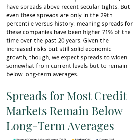
have spreads above recent secular tights. But
even these spreads are only in the 29th
percentile versus history, meaning spreads for
these companies have been higher 71% of the
time over the past 20 years. Given the
increased risks but still solid economic
growth, though, we expect spreads to widen
somewhat from current levels but to remain
below long-term averages.
Spreads for Most Credit
Markets Remain Below
Long-Term Averages