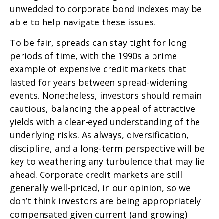
unwedded to corporate bond indexes may be
able to help navigate these issues.
To be fair, spreads can stay tight for long
periods of time, with the 1990s a prime
example of expensive credit markets that
lasted for years between spread-widening
events. Nonetheless, investors should remain
cautious, balancing the appeal of attractive
yields with a clear-eyed understanding of the
underlying risks. As always, diversification,
discipline, and a long-term perspective will be
key to weathering any turbulence that may lie
ahead. Corporate credit markets are still
generally well-priced, in our opinion, so we
don’t think investors are being appropriately
compensated given current (and growing)