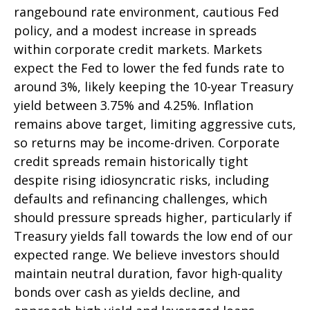
rangebound rate environment, cautious Fed
policy, and a modest increase in spreads
within corporate credit markets. Markets
expect the Fed to lower the fed funds rate to
around 3%, likely keeping the 10-year Treasury
yield between 3.75% and 4.25%. Inflation
remains above target, limiting aggressive cuts,
so returns may be income-driven. Corporate
credit spreads remain historically tight
despite rising idiosyncratic risks, including
defaults and refinancing challenges, which
should pressure spreads higher, particularly if
Treasury yields fall towards the low end of our
expected range. We believe investors should
maintain neutral duration, favor high-quality
bonds over cash as yields decline, and