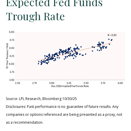
Expected Fed Funds
Trough Rate
Source: LPL Research, Bloomberg 10/30/25
Disclosures: Past performance is no guarantee of future results. Any
companies or options referenced are being presented as a proxy, not
as a recommendation.