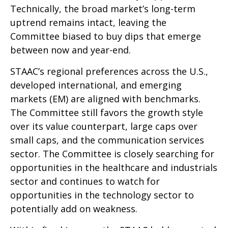
Technically, the broad market’s long-term
uptrend remains intact, leaving the
Committee biased to buy dips that emerge
between now and year-end.
STAAC’s regional preferences across the U.S.,
developed international, and emerging
markets (EM) are aligned with benchmarks.
The Committee still favors the growth style
over its value counterpart, large caps over
small caps, and the communication services
sector. The Committee is closely searching for
opportunities in the healthcare and industrials
sector and continues to watch for
opportunities in the technology sector to
potentially add on weakness.