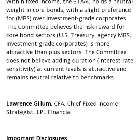
Within fixed income, the STAAC holds a neutral
weight in core bonds, with a slight preference
for (MBS) over investment-grade corporates.
The Committee believes the risk-reward for
core bond sectors (U.S. Treasury, agency MBS,
investment-grade corporates) is more
attractive than plus sectors. The Committee
does not believe adding duration (interest rate
sensitivity) at current levels is attractive and
remains neutral relative to benchmarks.
Lawrence Gillum
, CFA, Chief Fixed Income
Strategist, LPL Financial
Important Disclosures