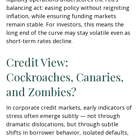
balancing act: easing policy without reigniting
inflation, while ensuring funding markets
remain stable. For investors, this means the
long end of the curve may stay volatile even as
short-term rates decline.
Credit View:
Cockroaches, Canaries,
and Zombies?
In corporate credit markets, early indicators of
stress often emerge subtly — not through
dramatic dislocations, but through subtle
shifts in borrower behavior, isolated defaults,