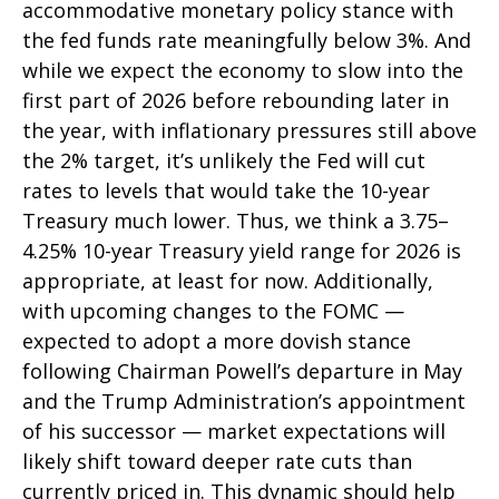
accommodative monetary policy stance with
the fed funds rate meaningfully below 3%. And
while we expect the economy to slow into the
first part of 2026 before rebounding later in
the year, with inflationary pressures still above
the 2% target, it’s unlikely the Fed will cut
rates to levels that would take the 10-year
Treasury much lower. Thus, we think a 3.75–
4.25% 10-year Treasury yield range for 2026 is
appropriate, at least for now. Additionally,
with upcoming changes to the FOMC —
expected to adopt a more dovish stance
following Chairman Powell’s departure in May
and the Trump Administration’s appointment
of his successor — market expectations will
likely shift toward deeper rate cuts than
currently priced in. This dynamic should help