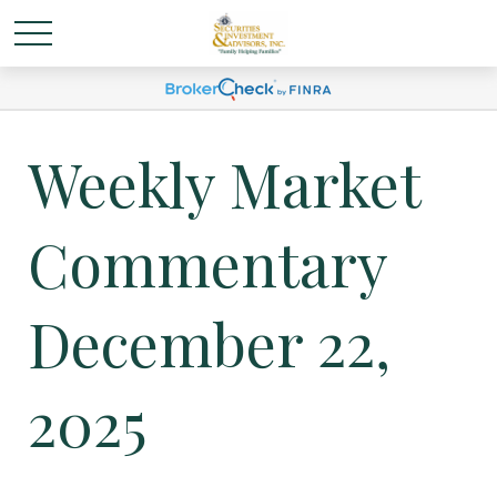
Weekly Market
Commentary
December 22,
2025