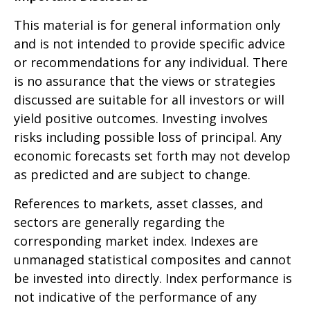
This material is for general information only
and is not intended to provide specific advice
or recommendations for any individual. There
is no assurance that the views or strategies
discussed are suitable for all investors or will
yield positive outcomes. Investing involves
risks including possible loss of principal. Any
economic forecasts set forth may not develop
as predicted and are subject to change.
References to markets, asset classes, and
sectors are generally regarding the
corresponding market index. Indexes are
unmanaged statistical composites and cannot
be invested into directly. Index performance is
not indicative of the performance of any