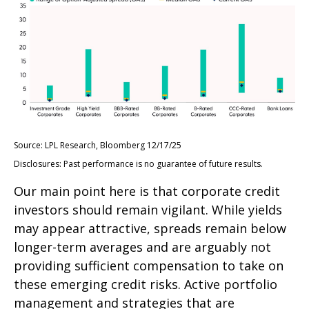
Source: LPL Research, Bloomberg 12/17/25
Disclosures: Past performance is no guarantee of future results.
Our main point here is that corporate credit
investors should remain vigilant. While yields
may appear attractive, spreads remain below
longer-term averages and are arguably not
providing sufficient compensation to take on
these emerging credit risks. Active portfolio
management and strategies that are