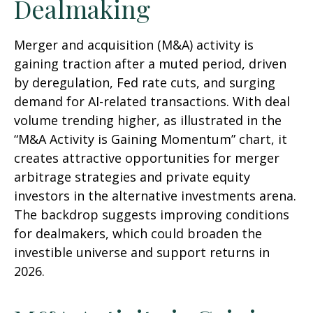
Dealmaking
Merger and acquisition (M&A) activity is
gaining traction after a muted period, driven
by deregulation, Fed rate cuts, and surging
demand for AI-related transactions. With deal
volume trending higher, as illustrated in the
“M&A Activity is Gaining Momentum” chart, it
creates attractive opportunities for merger
arbitrage strategies and private equity
investors in the alternative investments arena.
The backdrop suggests improving conditions
for dealmakers, which could broaden the
investible universe and support returns in
2026.