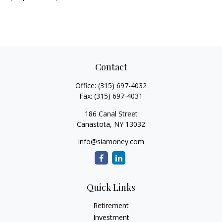
Contact
Office:
(315) 697-4032
Fax:
(315) 697-4031
186 Canal Street
Canastota,
NY
13032
info@siamoney.com
Quick Links
Retirement
Investment