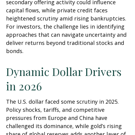
secondary offering activity could influence
capital flows, while private credit faces
heightened scrutiny amid rising bankruptcies.
For investors, the challenge lies in identifying
approaches that can navigate uncertainty and
deliver returns beyond traditional stocks and
bonds.
Dynamic Dollar Drivers
in 2026
The U.S. dollar faced some scrutiny in 2025.
Policy shocks, tariffs, and competitive
pressures from Europe and China have
challenged its dominance, while gold’s rising
share of global reserves adds another layer of