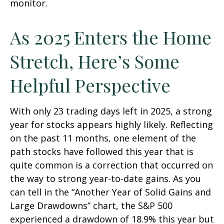
monitor.
As 2025 Enters the Home
Stretch, Here’s Some
Helpful Perspective
With only 23 trading days left in 2025, a strong
year for stocks appears highly likely. Reflecting
on the past 11 months, one element of the
path stocks have followed this year that is
quite common is a correction that occurred on
the way to strong year-to-date gains. As you
can tell in the “Another Year of Solid Gains and
Large Drawdowns” chart, the S&P 500
experienced a drawdown of 18.9% this year but