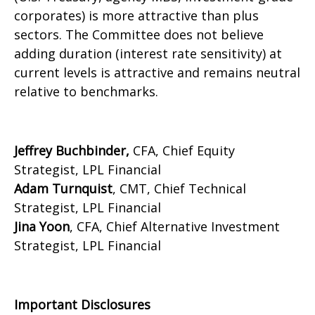
corporates) is more attractive than plus
sectors. The Committee does not believe
adding duration (interest rate sensitivity) at
current levels is attractive and remains neutral
relative to benchmarks.
Jeffrey Buchbinder,
CFA, Chief Equity
Strategist, LPL Financial
Adam Turnquist
, CMT, Chief Technical
Strategist, LPL Financial
Jina Yoon
, CFA, Chief Alternative Investment
Strategist, LPL Financial
Important Disclosures