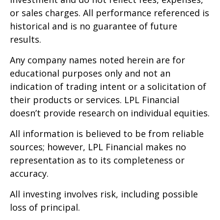
or sales charges. All performance referenced is
historical and is no guarantee of future
results.
Any company names noted herein are for
educational purposes only and not an
indication of trading intent or a solicitation of
their products or services. LPL Financial
doesn’t provide research on individual equities.
All information is believed to be from reliable
sources; however, LPL Financial makes no
representation as to its completeness or
accuracy.
All investing involves risk, including possible
loss of principal.