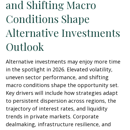
and Shifting Macro
Conditions Shape
Alternative Investments
Outlook
Alternative investments may enjoy more time
in the spotlight in 2026. Elevated volatility,
uneven sector performance, and shifting
macro conditions shape the opportunity set.
Key drivers will include how strategies adapt
to persistent dispersion across regions, the
trajectory of interest rates, and liquidity
trends in private markets. Corporate
dealmaking, infrastructure resilience, and