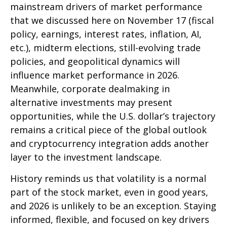
mainstream drivers of market performance
that we discussed here on November 17 (fiscal
policy, earnings, interest rates, inflation, AI,
etc.), midterm elections, still-evolving trade
policies, and geopolitical dynamics will
influence market performance in 2026.
Meanwhile, corporate dealmaking in
alternative investments may present
opportunities, while the U.S. dollar’s trajectory
remains a critical piece of the global outlook
and cryptocurrency integration adds another
layer to the investment landscape.
History reminds us that volatility is a normal
part of the stock market, even in good years,
and 2026 is unlikely to be an exception. Staying
informed, flexible, and focused on key drivers