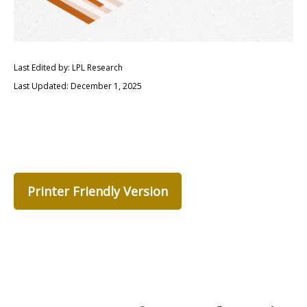
Last Edited by: LPL Research
Last Updated: December 1, 2025
Printer Friendly Version