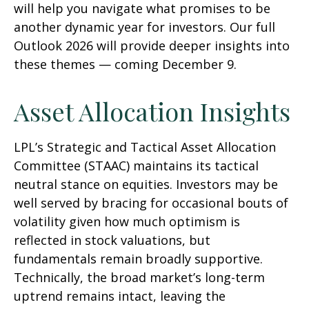
will help you navigate what promises to be
another dynamic year for investors. Our full
Outlook 2026 will provide deeper insights into
these themes — coming December 9.
Asset Allocation Insights
LPL’s Strategic and Tactical Asset Allocation
Committee (STAAC) maintains its tactical
neutral stance on equities. Investors may be
well served by bracing for occasional bouts of
volatility given how much optimism is
reflected in stock valuations, but
fundamentals remain broadly supportive.
Technically, the broad market’s long-term
uptrend remains intact, leaving the