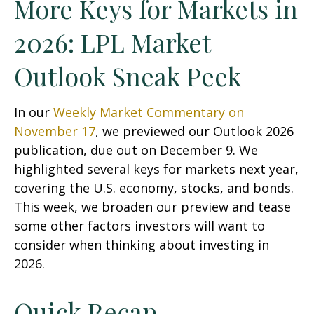
More Keys for Markets in
2026: LPL Market
Outlook Sneak Peek
In our
Weekly Market Commentary on
November 17
, we previewed our Outlook 2026
publication, due out on December 9. We
highlighted several keys for markets next year,
covering the U.S. economy, stocks, and bonds.
This week, we broaden our preview and tease
some other factors investors will want to
consider when thinking about investing in
2026.
Quick Recap