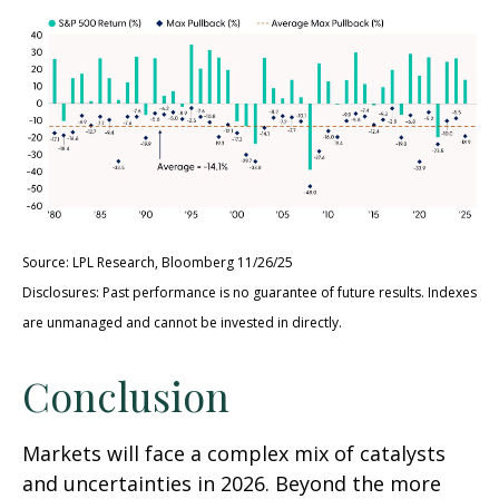
Source: LPL Research, Bloomberg 11/26/25
Disclosures: Past performance is no guarantee of future results. Indexes
are unmanaged and cannot be invested in directly.
Conclusion
Markets will face a complex mix of catalysts
and uncertainties in 2026. Beyond the more