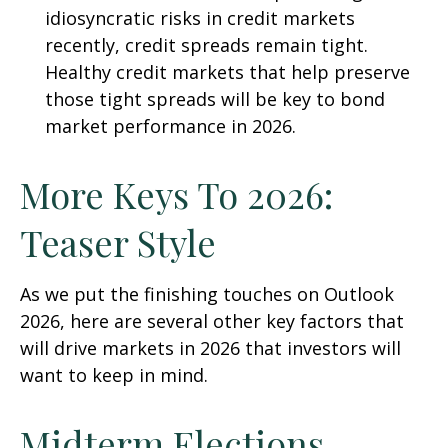
idiosyncratic risks in credit markets
recently, credit spreads remain tight.
Healthy credit markets that help preserve
those tight spreads will be key to bond
market performance in 2026.
More Keys To 2026:
Teaser Style
As we put the finishing touches on Outlook
2026, here are several other key factors that
will drive markets in 2026 that investors will
want to keep in mind.
Midterm Elections