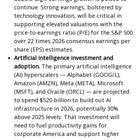
continue. Strong earnings, bolstered by
technology innovation, will be critical in
supporting elevated valuations with the
price-to-earnings ratio (P/E) for the S&P 500
over 22 times 2026 consensus earnings per
share (EPS) estimates.
Artificial intelligence investment and
adoption.
The primary artificial intelligence
(AI) hyperscalers — Alphabet (GOOG/L),
Amazon (AMZN), Meta (META), Microsoft
(MSFT), and Oracle (ORCL) — are projected
to spend $520 billion to build out AI
infrastructure in 2026, potentially 30%
above 2025 levels. That investment will
need to fuel productivity gains for
corporate America and support higher