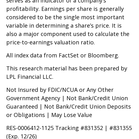
serves as an indicator of a company’s
profitability. Earnings per share is generally
considered to be the single most important
variable in determining a share’s price. It is
also a major component used to calculate the
price-to-earnings valuation ratio.
All index data from FactSet or Bloomberg.
This research material has been prepared by
LPL Financial LLC.
Not Insured by FDIC/NCUA or Any Other
Government Agency | Not Bank/Credit Union
Guaranteed | Not Bank/Credit Union Deposits
or Obligations | May Lose Value
RES-0006412-1125 Tracking #831352 | #831355
(Exp. 12/26)