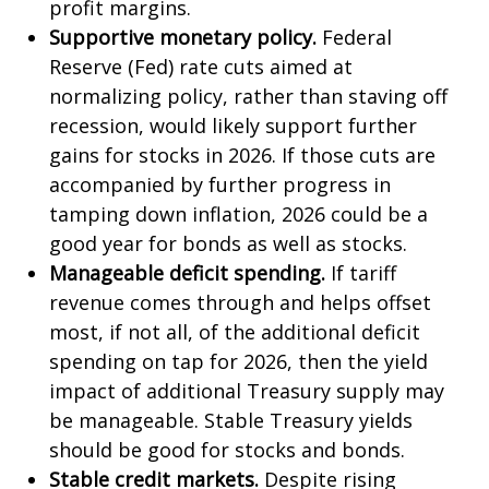
profit margins.
Supportive monetary policy.
Federal
Reserve (Fed) rate cuts aimed at
normalizing policy, rather than staving off
recession, would likely support further
gains for stocks in 2026. If those cuts are
accompanied by further progress in
tamping down inflation, 2026 could be a
good year for bonds as well as stocks.
Manageable deficit spending.
If tariff
revenue comes through and helps offset
most, if not all, of the additional deficit
spending on tap for 2026, then the yield
impact of additional Treasury supply may
be manageable. Stable Treasury yields
should be good for stocks and bonds.
Stable credit markets.
Despite rising