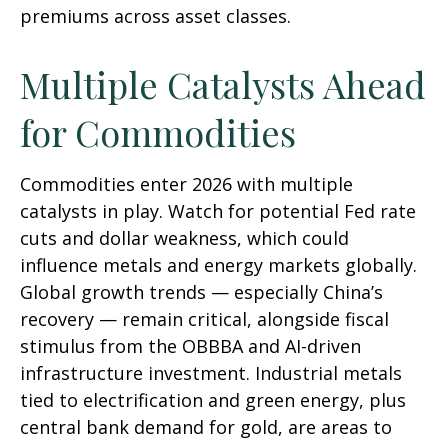
premiums across asset classes.
Multiple Catalysts Ahead
for Commodities
Commodities enter 2026 with multiple
catalysts in play. Watch for potential Fed rate
cuts and dollar weakness, which could
influence metals and energy markets globally.
Global growth trends — especially China’s
recovery — remain critical, alongside fiscal
stimulus from the OBBBA and AI-driven
infrastructure investment. Industrial metals
tied to electrification and green energy, plus
central bank demand for gold, are areas to