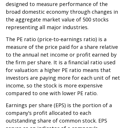
designed to measure performance of the
broad domestic economy through changes in
the aggregate market value of 500 stocks
representing all major industries.
The PE ratio (price-to-earnings ratio) is a
measure of the price paid for a share relative
to the annual net income or profit earned by
the firm per share. It is a financial ratio used
for valuation: a higher PE ratio means that
investors are paying more for each unit of net
income, so the stock is more expensive
compared to one with lower PE ratio.
Earnings per share (EPS) is the portion of a
company’s profit allocated to each
outstanding share of common stock. EPS