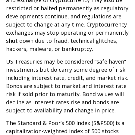
restricted or halted permanently as regulatory
developments continue, and regulations are
subject to change at any time. Cryptocurrency
exchanges may stop operating or permanently
shut down due to fraud, technical glitches,
hackers, malware, or bankruptcy.
US Treasuries may be considered “safe haven”
investments but do carry some degree of risk
including interest rate, credit, and market risk.
Bonds are subject to market and interest rate
risk if sold prior to maturity. Bond values will
decline as interest rates rise and bonds are
subject to availability and change in price.
The Standard & Poor’s 500 Index (S&P500) is a
capitalization-weighted index of 500 stocks