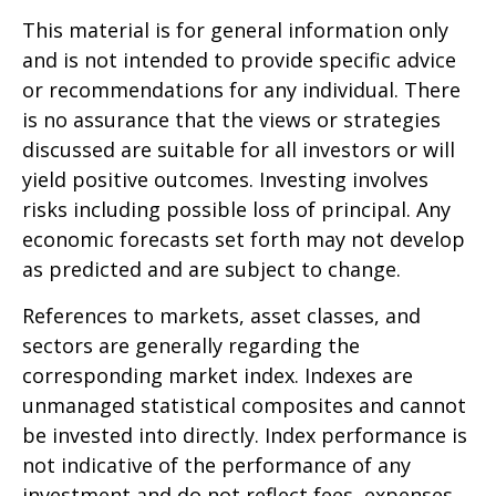
This material is for general information only
and is not intended to provide specific advice
or recommendations for any individual. There
is no assurance that the views or strategies
discussed are suitable for all investors or will
yield positive outcomes. Investing involves
risks including possible loss of principal. Any
economic forecasts set forth may not develop
as predicted and are subject to change.
References to markets, asset classes, and
sectors are generally regarding the
corresponding market index. Indexes are
unmanaged statistical composites and cannot
be invested into directly. Index performance is
not indicative of the performance of any
investment and do not reflect fees, expenses,