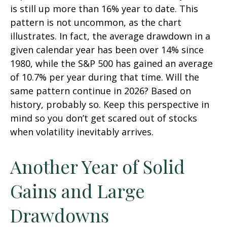
is still up more than 16% year to date. This
pattern is not uncommon, as the chart
illustrates. In fact, the average drawdown in a
given calendar year has been over 14% since
1980, while the S&P 500 has gained an average
of 10.7% per year during that time. Will the
same pattern continue in 2026? Based on
history, probably so. Keep this perspective in
mind so you don’t get scared out of stocks
when volatility inevitably arrives.
Another Year of Solid
Gains and Large
Drawdowns