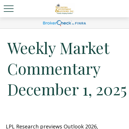
Weekly Market
Commentary
December 1, 2025
LPL Research previews Outlook 2026,