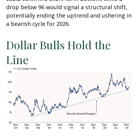
drop below 96 would signal a structural shift,
potentially ending the uptrend and ushering in
a bearish cycle for 2026.
Dollar Bulls Hold the
Line