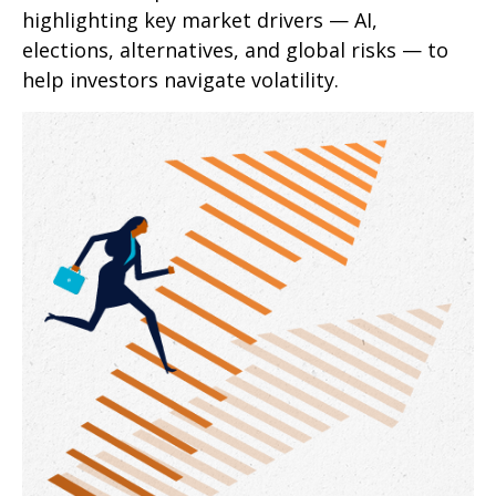
highlighting key market drivers — AI,
elections, alternatives, and global risks — to
help investors navigate volatility.