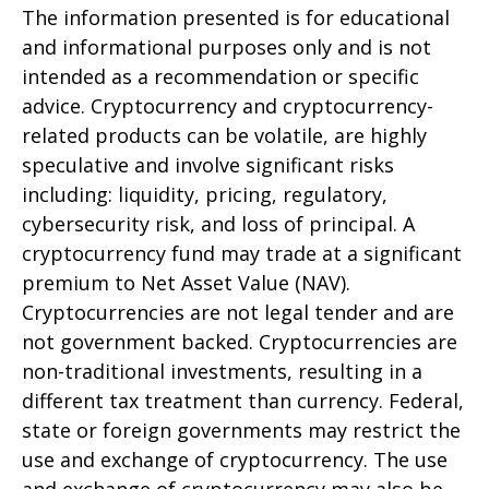
The information presented is for educational
and informational purposes only and is not
intended as a recommendation or specific
advice. Cryptocurrency and cryptocurrency-
related products can be volatile, are highly
speculative and involve significant risks
including: liquidity, pricing, regulatory,
cybersecurity risk, and loss of principal. A
cryptocurrency fund may trade at a significant
premium to Net Asset Value (NAV).
Cryptocurrencies are not legal tender and are
not government backed. Cryptocurrencies are
non-traditional investments, resulting in a
different tax treatment than currency. Federal,
state or foreign governments may restrict the
use and exchange of cryptocurrency. The use
and exchange of cryptocurrency may also be