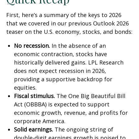
First, here’s a summary of the keys to 2026
that we covered in our previous Outlook 2026
teaser on the U.S. economy, stocks, and bonds:
No recession.
In the absence of an
economic contraction, stocks have
historically delivered gains. LPL Research
does not expect recession in 2026,
providing a supportive backdrop for
equities.
Fiscal stimulus.
The One Big Beautiful Bill
Act (OBBBA) is expected to support
economic growth, revenue, and profits for
corporate America.
Solid earnings.
The ongoing string of
double-digit earnings growth is poised to