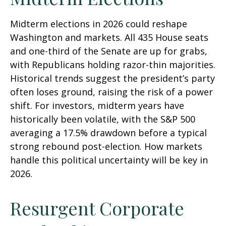
Midterm elections in 2026 could reshape
Washington and markets. All 435 House seats
and one-third of the Senate are up for grabs,
with Republicans holding razor-thin majorities.
Historical trends suggest the president’s party
often loses ground, raising the risk of a power
shift. For investors, midterm years have
historically been volatile, with the S&P 500
averaging a 17.5% drawdown before a typical
strong rebound post-election. How markets
handle this political uncertainty will be key in
2026.
Resurgent Corporate