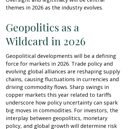
themes in 2026 as the industry evolves.
Geopolitics as a
Wildcard in 2026
Geopolitical developments will be a defining
force for markets in 2026. Trade policy and
evolving global alliances are reshaping supply
chains, causing fluctuations in currencies and
driving commodity flows. Sharp swings in
copper markets this year related to tariffs
underscore how policy uncertainty can spark
big moves in commodities. For investors, the
interplay between geopolitics, monetary
policy, and global growth will determine risk