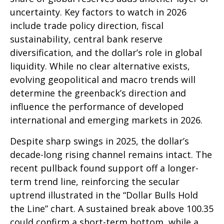
uncertainty. Key factors to watch in 2026
include trade policy direction, fiscal
sustainability, central bank reserve
diversification, and the dollar’s role in global
liquidity. While no clear alternative exists,
evolving geopolitical and macro trends will
determine the greenback’s direction and
influence the performance of developed
international and emerging markets in 2026.
Despite sharp swings in 2025, the dollar’s
decade-long rising channel remains intact. The
recent pullback found support off a longer-
term trend line, reinforcing the secular
uptrend illustrated in the “Dollar Bulls Hold
the Line” chart. A sustained break above 100.35
could confirm a short-term bottom, while a