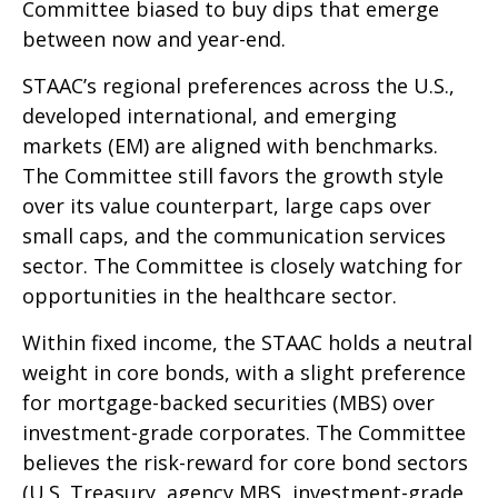
Committee biased to buy dips that emerge
between now and year-end.
STAAC’s regional preferences across the U.S.,
developed international, and emerging
markets (EM) are aligned with benchmarks.
The Committee still favors the growth style
over its value counterpart, large caps over
small caps, and the communication services
sector. The Committee is closely watching for
opportunities in the healthcare sector.
Within fixed income, the STAAC holds a neutral
weight in core bonds, with a slight preference
for mortgage-backed securities (MBS) over
investment-grade corporates. The Committee
believes the risk-reward for core bond sectors
(U.S. Treasury, agency MBS, investment-grade