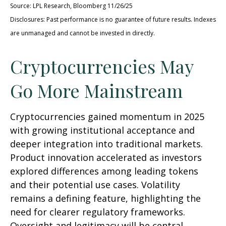
Source: LPL Research, Bloomberg 11/26/25
Disclosures: Past performance is no guarantee of future results. Indexes
are unmanaged and cannot be invested in directly.
Cryptocurrencies May
Go More Mainstream
Cryptocurrencies gained momentum in 2025
with growing institutional acceptance and
deeper integration into traditional markets.
Product innovation accelerated as investors
explored differences among leading tokens
and their potential use cases. Volatility
remains a defining feature, highlighting the
need for clearer regulatory frameworks.
Oversight and legitimacy will be central