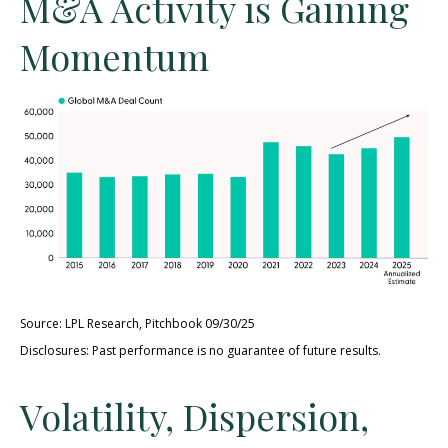
M&A Activity is Gaining
Momentum
Source: LPL Research, Pitchbook 09/30/25
Disclosures: Past performance is no guarantee of future results.
Volatility, Dispersion,