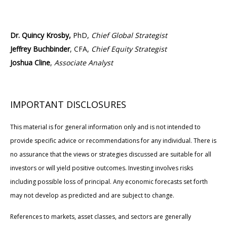
Dr. Quincy Krosby,
PhD,
Chief Global Strategist
Jeffrey Buchbinder
, CFA,
Chief Equity Strategist
Joshua Cline
,
Associate Analyst
IMPORTANT DISCLOSURES
This material is for general information only and is not intended to
provide specific advice or recommendations for any individual. There is
no assurance that the views or strategies discussed are suitable for all
investors or will yield positive outcomes. Investing involves risks
including possible loss of principal. Any economic forecasts set forth
may not develop as predicted and are subject to change.
References to markets, asset classes, and sectors are generally