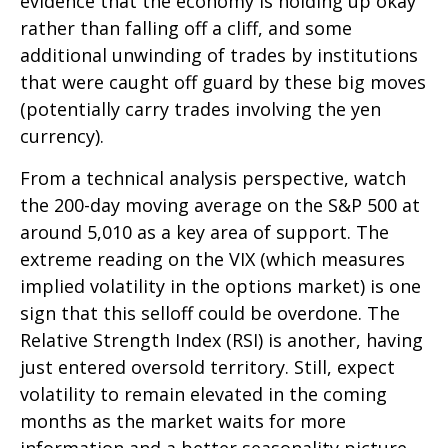
evidence that the economy is holding up okay
rather than falling off a cliff, and some
additional unwinding of trades by institutions
that were caught off guard by these big moves
(potentially carry trades involving the yen
currency).
From a technical analysis perspective, watch
the 200-day moving average on the S&P 500 at
around 5,010 as a key area of support. The
extreme reading on the VIX (which measures
implied volatility in the options market) is one
sign that this selloff could be overdone. The
Relative Strength Index (RSI) is another, having
just entered oversold territory. Still, expect
volatility to remain elevated in the coming
months as the market waits for more