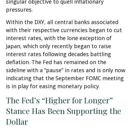
singular objective to quell inflationary
pressures.
Within the DXY, all central banks associated
with their respective currencies began to cut
interest rates, with the lone exception of
Japan, which only recently began to raise
interest rates following decades battling
deflation. The Fed has remained on the
sideline with a “pause” in rates and is only now
indicating that the September FOMC meeting
is in play for easing monetary policy.
The Fed’s “Higher for Longer”
Stance Has Been Supporting the
Dollar