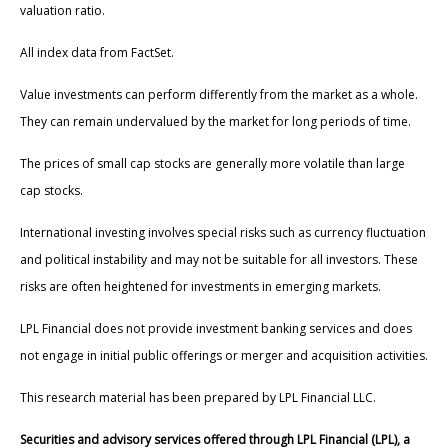
valuation ratio.
All index data from FactSet.
Value investments can perform differently from the market as a whole.
They can remain undervalued by the market for long periods of time.
The prices of small cap stocks are generally more volatile than large
cap stocks.
International investing involves special risks such as currency fluctuation
and political instability and may not be suitable for all investors. These
risks are often heightened for investments in emerging markets.
LPL Financial does not provide investment banking services and does
not engage in initial public offerings or merger and acquisition activities.
This research material has been prepared by LPL Financial LLC.
Securities and advisory services offered through LPL Financial (LPL), a