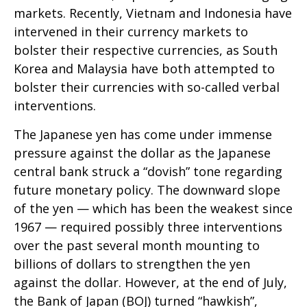
markets. Recently, Vietnam and Indonesia have
intervened in their currency markets to
bolster their respective currencies, as South
Korea and Malaysia have both attempted to
bolster their currencies with so-called verbal
interventions.
The Japanese yen has come under immense
pressure against the dollar as the Japanese
central bank struck a “dovish” tone regarding
future monetary policy. The downward slope
of the yen — which has been the weakest since
1967 — required possibly three interventions
over the past several month mounting to
billions of dollars to strengthen the yen
against the dollar. However, at the end of July,
the Bank of Japan (BOJ) turned “hawkish”,