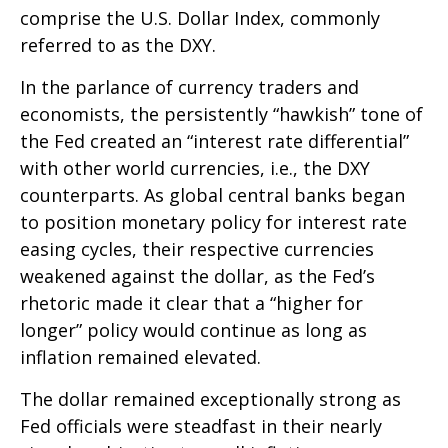
comprise the U.S. Dollar Index, commonly
referred to as the DXY.
In the parlance of currency traders and
economists, the persistently “hawkish” tone of
the Fed created an “interest rate differential”
with other world currencies, i.e., the DXY
counterparts. As global central banks began
to position monetary policy for interest rate
easing cycles, their respective currencies
weakened against the dollar, as the Fed’s
rhetoric made it clear that a “higher for
longer” policy would continue as long as
inflation remained elevated.
The dollar remained exceptionally strong as
Fed officials were steadfast in their nearly