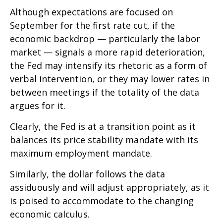
Although expectations are focused on
September for the first rate cut, if the
economic backdrop — particularly the labor
market — signals a more rapid deterioration,
the Fed may intensify its rhetoric as a form of
verbal intervention, or they may lower rates in
between meetings if the totality of the data
argues for it.
Clearly, the Fed is at a transition point as it
balances its price stability mandate with its
maximum employment mandate.
Similarly, the dollar follows the data
assiduously and will adjust appropriately, as it
is poised to accommodate to the changing
economic calculus.