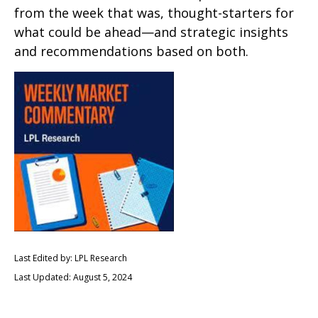
from the week that was, thought-starters for
what could be ahead—and strategic insights
and recommendations based on both.
Last Edited by: LPL Research
Last Updated: August 5, 2024