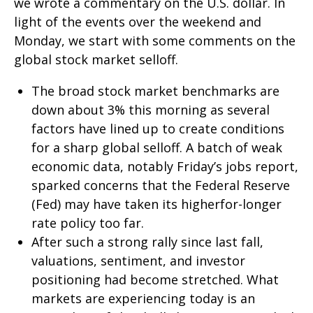
we wrote a commentary on the U.S. dollar. In
light of the events over the weekend and
Monday, we start with some comments on the
global stock market selloff.
The broad stock market benchmarks are
down about 3% this morning as several
factors have lined up to create conditions
for a sharp global selloff. A batch of weak
economic data, notably Friday’s jobs report,
sparked concerns that the Federal Reserve
(Fed) may have taken its higherfor-longer
rate policy too far.
After such a strong rally since last fall,
valuations, sentiment, and investor
positioning had become stretched. What
markets are experiencing today is an