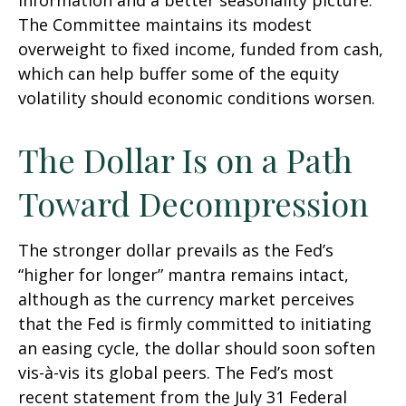
information and a better seasonality picture.
The Committee maintains its modest
overweight to fixed income, funded from cash,
which can help buffer some of the equity
volatility should economic conditions worsen.
The Dollar Is on a Path
Toward Decompression
The stronger dollar prevails as the Fed’s
“higher for longer” mantra remains intact,
although as the currency market perceives
that the Fed is firmly committed to initiating
an easing cycle, the dollar should soon soften
vis-à-vis its global peers. The Fed’s most
recent statement from the July 31 Federal