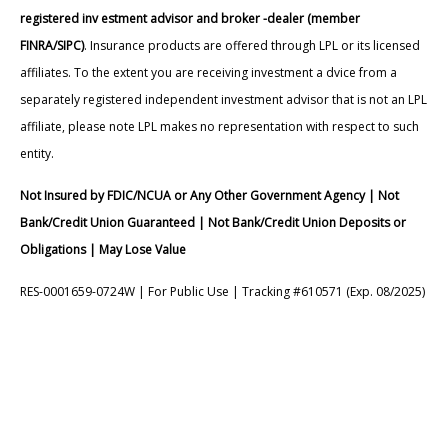
registered inv estment advisor and broker -dealer (member
FINRA/SIPC)
. Insurance products are offered through LPL or its licensed
affiliates. To the extent you are receiving investment a dvice from a
separately registered independent investment advisor that is not an LPL
affiliate, please note LPL makes no representation with respect to such
entity.
Not Insured by FDIC/NCUA or Any Other Government Agency | Not
Bank/Credit Union Guaranteed | Not Bank/Credit Union Deposits or
Obligations | May Lose Value
RES-0001659-0724W | For Public Use | Tracking #610571 (Exp. 08/2025)