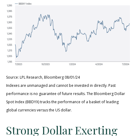
Source: LPL Research, Bloomberg 08/01/24
Indexes are unmanaged and cannot be invested in directly. Past
performance is no guarantee of future results. The Bloomberg Dollar
Spot Index (BBDYX) tracks the performance of a basket of leading
global currencies versus the US dollar.
Strong Dollar Exerting