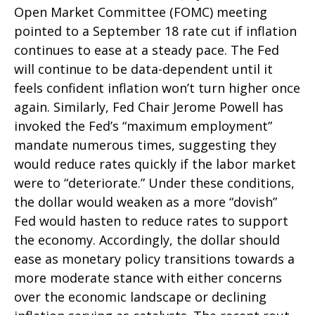
Open Market Committee (FOMC) meeting
pointed to a September 18 rate cut if inflation
continues to ease at a steady pace. The Fed
will continue to be data-dependent until it
feels confident inflation won’t turn higher once
again. Similarly, Fed Chair Jerome Powell has
invoked the Fed’s “maximum employment”
mandate numerous times, suggesting they
would reduce rates quickly if the labor market
were to “deteriorate.” Under these conditions,
the dollar would weaken as a more “dovish”
Fed would hasten to reduce rates to support
the economy. Accordingly, the dollar should
ease as monetary policy transitions towards a
more moderate stance with either concerns
over the economic landscape or declining