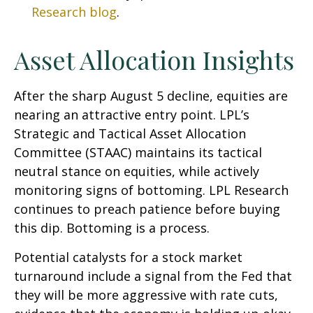
Research blog
.
Asset Allocation Insights
After the sharp August 5 decline, equities are
nearing an attractive entry point. LPL’s
Strategic and Tactical Asset Allocation
Committee (STAAC) maintains its tactical
neutral stance on equities, while actively
monitoring signs of bottoming. LPL Research
continues to preach patience before buying
this dip. Bottoming is a process.
Potential catalysts for a stock market
turnaround include a signal from the Fed that
they will be more aggressive with rate cuts,