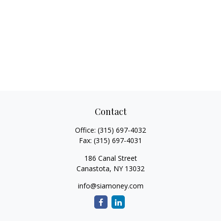
Contact
Office:
(315) 697-4032
Fax:
(315) 697-4031
186 Canal Street
Canastota,
NY
13032
info@siamoney.com