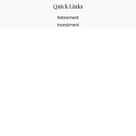
Quick Links
Retirement
Investment
Estate
Insurance
Tax
Money
Lifestyle
Latest Articles
All Videos
All Calculators
LPL
Financial Form CRS
Check the background of your financial professional on
FINRA's
BrokerCheck
.
The content is developed from sources believed to be
providing accurate information. The information in this