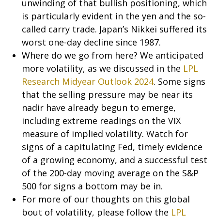
unwinding of that bullish positioning, which
is particularly evident in the yen and the so-
called carry trade. Japan’s Nikkei suffered its
worst one-day decline since 1987.
Where do we go from here? We anticipated
more volatility, as we discussed in the
LPL
Research Midyear Outlook 2024
. Some signs
that the selling pressure may be near its
nadir have already begun to emerge,
including extreme readings on the VIX
measure of implied volatility. Watch for
signs of a capitulating Fed, timely evidence
of a growing economy, and a successful test
of the 200-day moving average on the S&P
500 for signs a bottom may be in.
For more of our thoughts on this global
bout of volatility, please follow the
LPL