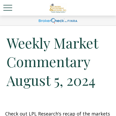
Weekly Market
Commentary
August 5, 2024
Check out LPL Research’s recap of the markets