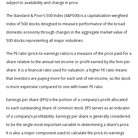
subject to availability and change in price.
The Standard & Poor’s 500 Index (S&P500) is a capitalization-weighted
index of 500 stocks designed to measure performance of the broad
domestic economy through changes in the aggregate market value of
500 stocks representing all major industries.
The PE ratio (price-to-earnings ratio) is a measure of the price paid for a
share relative to the annual net income or profit earned by the firm per
share. It is a financial ratio used for valuation: a higher PE ratio means
that investors are paying more for each unit of net income, so the stock
is more expensive compared to one with lower PE ratio.
Earnings per share (EPS) is the portion of a company’s profit allocated
to each outstanding share of common stock. EPS serves as an indicator
of a company’s profitability. Earnings per share is generally considered
to be the single most important variable in determining a share’s price.
It is also a major component used to calculate the price-to-earnings