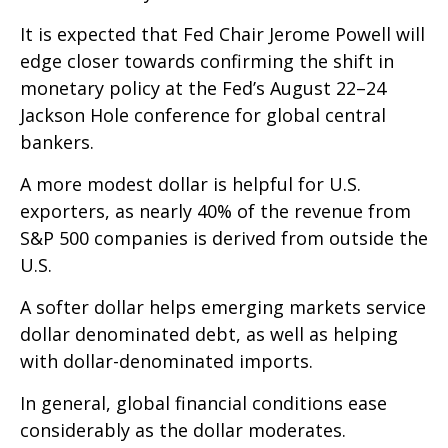
It is expected that Fed Chair Jerome Powell will
edge closer towards confirming the shift in
monetary policy at the Fed’s August 22–24
Jackson Hole conference for global central
bankers.
A more modest dollar is helpful for U.S.
exporters, as nearly 40% of the revenue from
S&P 500 companies is derived from outside the
U.S.
A softer dollar helps emerging markets service
dollar denominated debt, as well as helping
with dollar-denominated imports.
In general, global financial conditions ease
considerably as the dollar moderates.