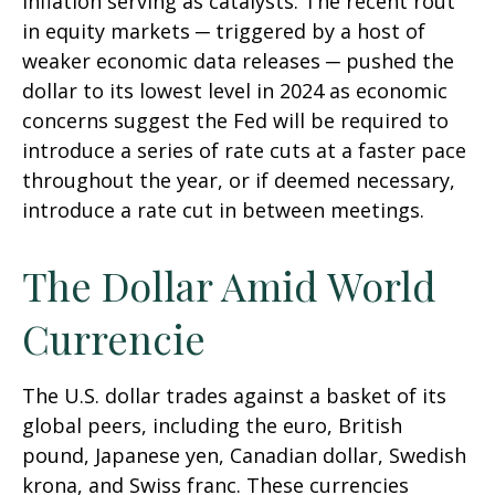
inflation serving as catalysts. The recent rout
in equity markets ─ triggered by a host of
weaker economic data releases ─ pushed the
dollar to its lowest level in 2024 as economic
concerns suggest the Fed will be required to
introduce a series of rate cuts at a faster pace
throughout the year, or if deemed necessary,
introduce a rate cut in between meetings.
The Dollar Amid World
Currencie
The U.S. dollar trades against a basket of its
global peers, including the euro, British
pound, Japanese yen, Canadian dollar, Swedish
krona, and Swiss franc. These currencies