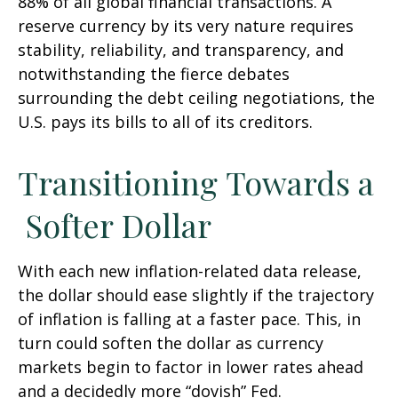
88% of all global financial transactions. A
reserve currency by its very nature requires
stability, reliability, and transparency, and
notwithstanding the fierce debates
surrounding the debt ceiling negotiations, the
U.S. pays its bills to all of its creditors.
T
r
a
n
s
i
t
i
o
n
i
n
g
T
o
w
a
r
d
s
a
S
o
f
t
e
r
D
o
l
l
a
r
With each new inflation-related data release,
the dollar should ease slightly if the trajectory
of inflation is falling at a faster pace. This, in
turn could soften the dollar as currency
markets begin to factor in lower rates ahead
and a decidedly more “dovish” Fed.