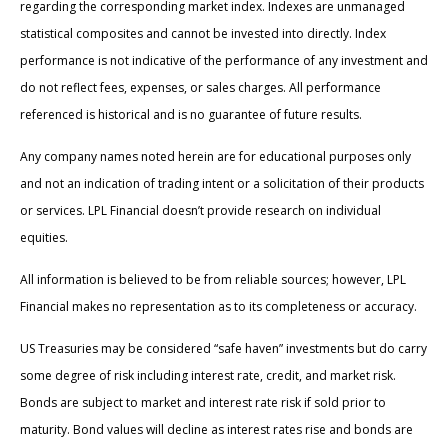
regarding the corresponding market index. Indexes are unmanaged
statistical composites and cannot be invested into directly. Index
performance is not indicative of the performance of any investment and
do not reflect fees, expenses, or sales charges. All performance
referenced is historical and is no guarantee of future results.
Any company names noted herein are for educational purposes only
and not an indication of trading intent or a solicitation of their products
or services. LPL Financial doesn’t provide research on individual
equities.
All information is believed to be from reliable sources; however, LPL
Financial makes no representation as to its completeness or accuracy.
US Treasuries may be considered “safe haven” investments but do carry
some degree of risk including interest rate, credit, and market risk.
Bonds are subject to market and interest rate risk if sold prior to
maturity. Bond values will decline as interest rates rise and bonds are