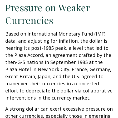
Pressure on Weaker
Currencies
Based on International Monetary Fund (IMF)
data, and adjusting for inflation, the dollar is
nearing its post-1985 peak, a level that led to
the Plaza Accord, an agreement crafted by the
then-G-5 nations in September 1985 at the
Plaza Hotel in New York City. France, Germany,
Great Britain, Japan, and the U.S. agreed to
maneuver their currencies in a concerted
effort to depreciate the dollar via collaborative
interventions in the currency market.
A strong dollar can exert excessive pressure on
other currencies, especially those in emerging