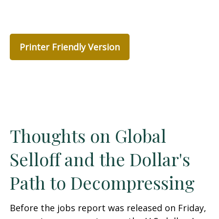
Printer Friendly Version
Thoughts on Global
Selloff and the Dollar's
Path to Decompressing
Before the jobs report was released on Friday,