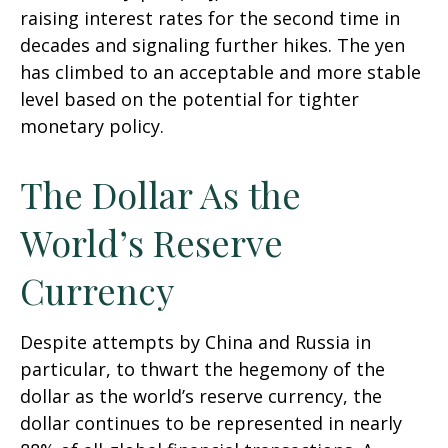
raising interest rates for the second time in
decades and signaling further hikes. The yen
has climbed to an acceptable and more stable
level based on the potential for tighter
monetary policy.
The Dollar As the
World’s Reserve
Currency
Despite attempts by China and Russia in
particular, to thwart the hegemony of the
dollar as the world’s reserve currency, the
dollar continues to be represented in nearly