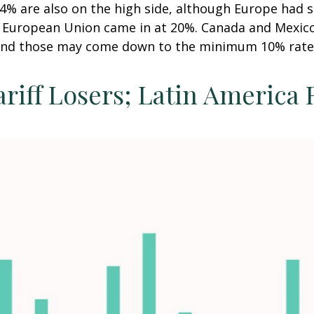
24% are also on the high side, although Europe had s
he European Union came in at 20%. Canada and Mexico
t and those may come down to the minimum 10% rate
ariff Losers; Latin America 