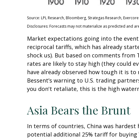
Source: LPL Research, Bloomberg, Strategas Research, Evercore 
Disclosures: Forecasts may not materialize as predicted and ar
Market expectations going into the event 
reciprocal tariffs, which has already star
shock us). But based on comments from Tr
rates are likely to stay high (they could
have already observed how tough it is to r
Bessent’s warning to U.S. trading partners: 
you don't retaliate, this is the high water
Asia Bears the Brunt
In terms of countries, China was hardest h
potential additional 25% tariff for buyin