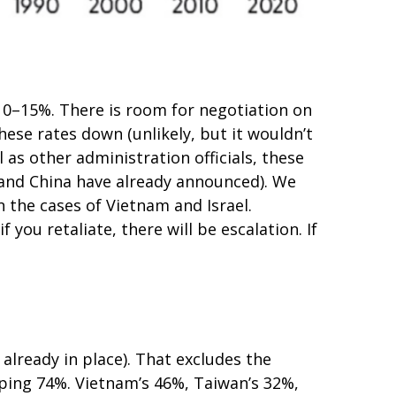
o 10–15%. There is room for negotiation on
these rates down (unlikely, but it wouldn’t
s other administration officials, these
a and China have already announced). We
n the cases of Vietnam and Israel.
f you retaliate, there will be escalation. If
 already in place). That excludes the
pping 74%. Vietnam’s 46%, Taiwan’s 32%,