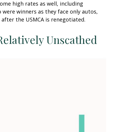
ome high rates as well, including
 were winners as they face only autos,
 after the USMCA is renegotiated.
Relatively Unscathed