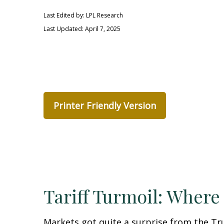
Last Edited by: LPL Research
Last Updated: April 7, 2025
Printer Friendly Version
Tariff Turmoil: Wher
Markets got quite a surprise from the Tr