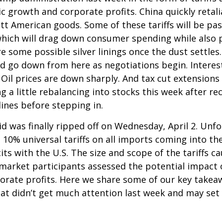
c growth and corporate profits. China quickly retali
 American goods. Some of these tariffs will be pas
which will drag down consumer spending while also p
re some possible silver linings once the dust settl
ld go down from here as negotiations begin. Interest
il prices are down sharply. And tax cut extensions w
 a little rebalancing into stocks this week after r
ines before stepping in.
aid was finally ripped off on Wednesday, April 2. Unf
10% universal tariffs on all imports coming into the
its with the U.S. The size and scope of the tariffs c
s market participants assessed the potential impact
rporate profits. Here we share some of our key takea
hat didn’t get much attention last week and may set