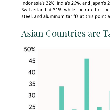
Indonesia’s 32%. India’s 26%, and Japan’s 
Switzerland at 31%, while the rate for t
steel, and aluminum tariffs at this poin
Asian Countries are T