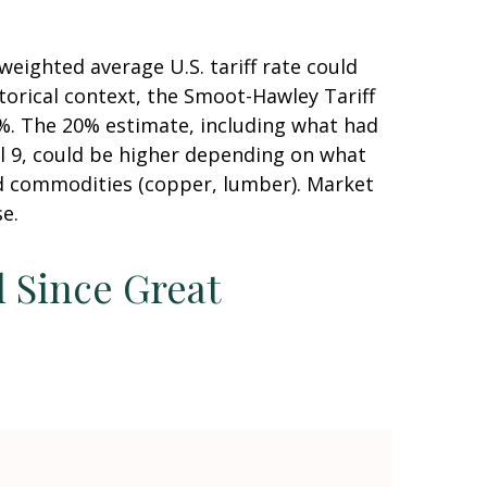
weighted average U.S. tariff rate could
torical context, the Smoot-Hawley Tariff
20%. The 20% estimate, including what had
il 9, could be higher depending on what
d commodities (copper, lumber). Market
se.
l Since Great