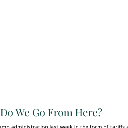
e Do We Go From Here?
ump administration last week in the form of tariffs