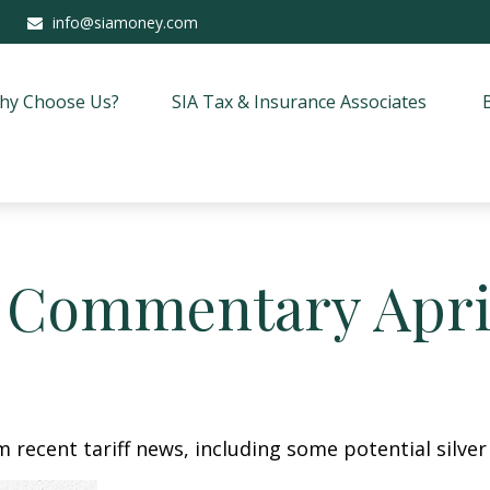
info@siamoney.com
hy Choose Us?
SIA Tax & Insurance Associates
 Commentary April
recent tariff news, including some potential silver 