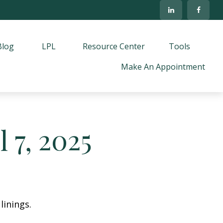
Blog
LPL
Resource Center
Tools
Make An Appointment
 7, 2025
linings.