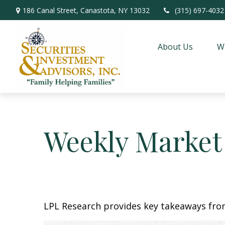
186 Canal Street,
Canastota,
NY
13032
(315) 697-4032
About Us
W
Weekly Market
LPL Research provides key takeaways from 