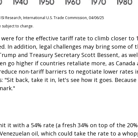
ISI Research, International U.S. Trade Commission, 04/06/25
e subject to change.
were for the effective tariff rate to climb closer t
ted. In addition, legal challenges may bring some of 
ump and Treasury Secretary Scott Bessent, as well a
 even go higher if countries retaliate more, as Canad
educe non-tariff barriers to negotiate lower rates i
"Sit back, take it in, let's see how it goes. Because i
mark."
it it with a 54% rate (a fresh 34% on top of the 20%
g Venezuelan oil, which could take the rate to a who