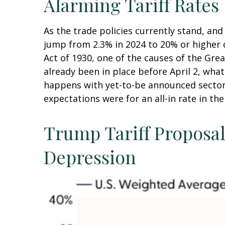
Alarming Tariff Rates
As the trade policies currently stand, and
jump from 2.3% in 2024 to 20% or higher d
Act of 1930, one of the causes of the Gre
already been in place before April 2, wha
happens with yet-to-be announced sector
expectations were for an all-in rate in th
Trump Tariff Proposals
Depression