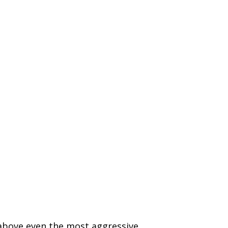
 above even the most aggressive