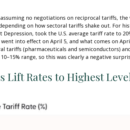
 assuming no negotiations on reciprocal tariffs, the 
epending on how sectoral tariffs shake out. For his
at Depression, took the U.S. average tariff rate to 
t went into effect on April 5, and what comes on Apr
al tariffs (pharmaceuticals and semiconductors) an
e 10–15% range, so this was clearly a negative surpri
 Lift Rates to Highest Leve