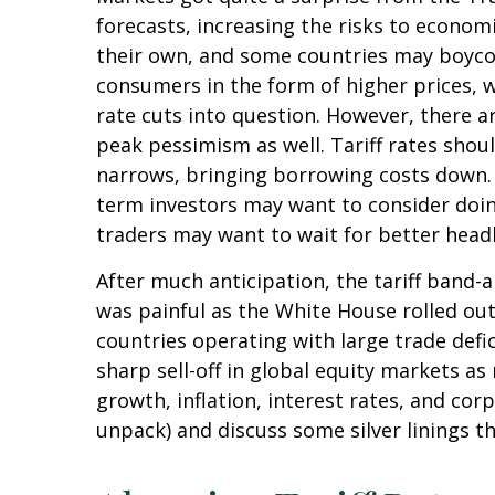
forecasts, increasing the risks to economi
their own, and some countries may boycott
consumers in the form of higher prices, 
rate cuts into question. However, there a
peak pessimism as well. Tariff rates shou
narrows, bringing borrowing costs down. O
term investors may want to consider doing
traders may want to wait for better headl
After much anticipation, the tariff band-
was painful as the White House rolled out 
countries operating with large trade defic
sharp sell-off in global equity markets a
growth, inflation, interest rates, and co
unpack) and discuss some silver linings t