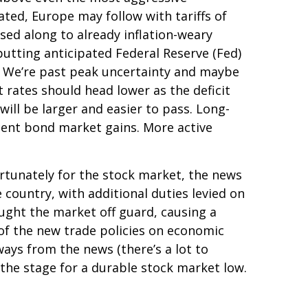
ated, Europe may follow with tariffs of
sed along to already inflation-weary
utting anticipated Federal Reserve (Fed)
es. We’re past peak uncertainty and maybe
 rates should head lower as the deficit
ill be larger and easier to pass. Long-
ecent bond market gains. More active
ortunately for the stock market, the news
 country, with additional duties levied on
aught the market off guard, causing a
 of the new trade policies on economic
ways from the news (there’s a lot to
 the stage for a durable stock market low.