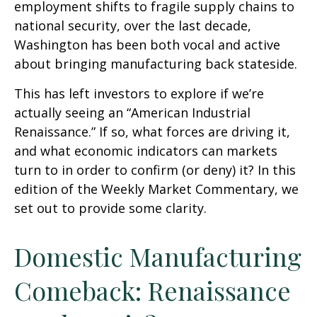
employment shifts to fragile supply chains to
national security, over the last decade,
Washington has been both vocal and active
about bringing manufacturing back stateside.
This has left investors to explore if we’re
actually seeing an “American Industrial
Renaissance.” If so, what forces are driving it,
and what economic indicators can markets
turn to in order to confirm (or deny) it? In this
edition of the Weekly Market Commentary, we
set out to provide some clarity.
Domestic Manufacturing
Comeback: Renaissance