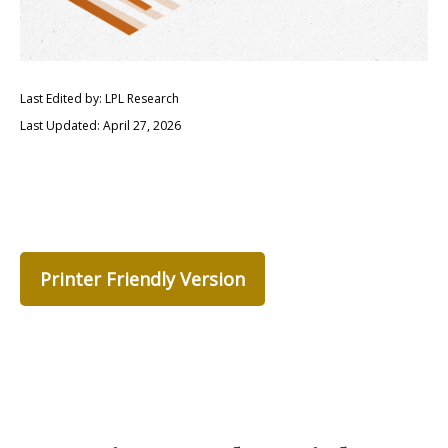
Last Edited by: LPL Research
Last Updated: April 27, 2026
Printer Friendly Version