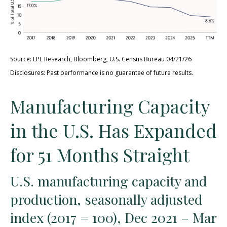
Source: LPL Research, Bloomberg, U.S. Census Bureau 04/21/26
Disclosures: Past performance is no guarantee of future results.
Manufacturing Capacity
in the U.S. Has Expanded
for 51 Months Straight
U.S. manufacturing capacity and
production, seasonally adjusted
index (2017 = 100), Dec 2021 – Mar