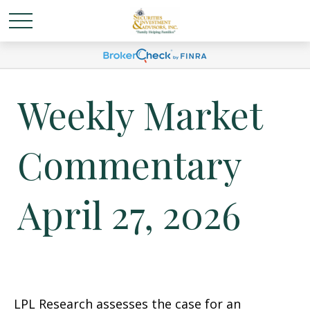
Weekly Market
Commentary
April 27, 2026
LPL Research assesses the case for an