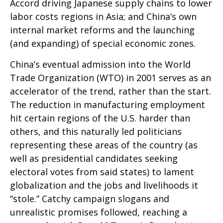
Accord driving Japanese supply chains to lower
labor costs regions in Asia; and China’s own
internal market reforms and the launching
(and expanding) of special economic zones.
China’s eventual admission into the World
Trade Organization (WTO) in 2001 serves as an
accelerator of the trend, rather than the start.
The reduction in manufacturing employment
hit certain regions of the U.S. harder than
others, and this naturally led politicians
representing these areas of the country (as
well as presidential candidates seeking
electoral votes from said states) to lament
globalization and the jobs and livelihoods it
“stole.” Catchy campaign slogans and
unrealistic promises followed, reaching a