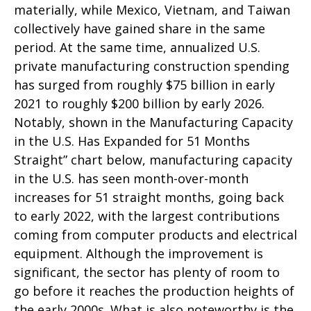
materially, while Mexico, Vietnam, and Taiwan
collectively have gained share in the same
period. At the same time, annualized U.S.
private manufacturing construction spending
has surged from roughly $75 billion in early
2021 to roughly $200 billion by early 2026.
Notably, shown in the Manufacturing Capacity
in the U.S. Has Expanded for 51 Months
Straight” chart below, manufacturing capacity
in the U.S. has seen month-over-month
increases for 51 straight months, going back
to early 2022, with the largest contributions
coming from computer products and electrical
equipment. Although the improvement is
significant, the sector has plenty of room to
go before it reaches the production heights of
the early 2000s. What is also noteworthy is the