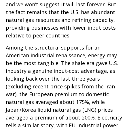
and we won’t suggest it will last forever. But
the fact remains that the U.S. has abundant
natural gas resources and refining capacity,
providing businesses with lower input costs
relative to peer countries.
Among the structural supports for an
American industrial renaissance, energy may
be the most tangible. The shale era gave U.S.
industry a genuine input-cost advantage, as
looking back over the last three years
(excluding recent price spikes from the Iran
war), the European premium to domestic
natural gas averaged about 175%, while
Japan/Korea liquid natural gas (LNG) prices
averaged a premium of about 200%. Electricity
tells a similar story, with EU industrial power