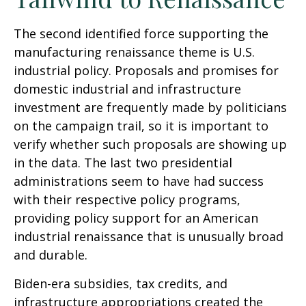
The second identified force supporting the
manufacturing renaissance theme is U.S.
industrial policy. Proposals and promises for
domestic industrial and infrastructure
investment are frequently made by politicians
on the campaign trail, so it is important to
verify whether such proposals are showing up
in the data. The last two presidential
administrations seem to have had success
with their respective policy programs,
providing policy support for an American
industrial renaissance that is unusually broad
and durable.
Biden-era subsidies, tax credits, and
infrastructure appropriations created the