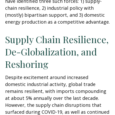
have identified three such forces: 1) supply-
chain resilience, 2) industrial policy with
(mostly) bipartisan support, and 3) domestic
energy production as a competitive advantage.
Supply Chain Resilience,
De-Globalization, and
Reshoring
Despite excitement around increased
domestic industrial activity, global trade
remains resilient, with imports compounding
at about 5% annually over the last decade.
However, the supply chain disruptions that
surfaced during COVID-19, as well as continued