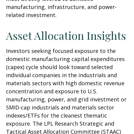
manufacturing, infrastructure, and power-
related investment.
Asset Allocation Insights
Investors seeking focused exposure to the
domestic manufacturing capital expenditures
(capex) cycle should look toward selected
individual companies in the industrials and
materials sectors with high domestic revenue
concentration and exposure to U.S.
manufacturing, power, and grid investment or
SMID-cap industrials and materials sector
indexes/ETFs for the cleanest thematic
exposure. The LPL Research Strategic and
Tactical Asset Allocation Committee (STAAC)