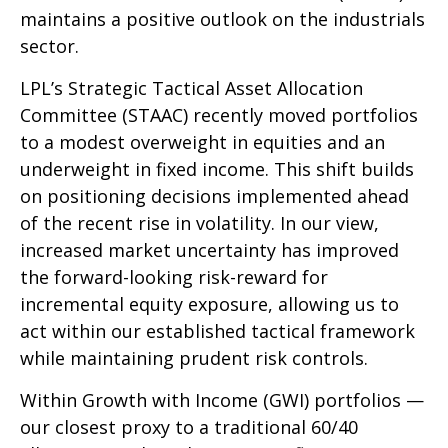
maintains a positive outlook on the industrials
sector.
LPL’s Strategic Tactical Asset Allocation
Committee (STAAC) recently moved portfolios
to a modest overweight in equities and an
underweight in fixed income. This shift builds
on positioning decisions implemented ahead
of the recent rise in volatility. In our view,
increased market uncertainty has improved
the forward-looking risk-reward for
incremental equity exposure, allowing us to
act within our established tactical framework
while maintaining prudent risk controls.
Within Growth with Income (GWI) portfolios —
our closest proxy to a traditional 60/40