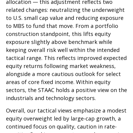
allocation — this adjustment reflects two
related changes: neutralizing the underweight
to U.S. small cap value and reducing exposure
to MBS to fund that move. From a portfolio
construction standpoint, this lifts equity
exposure slightly above benchmark while
keeping overall risk well within the intended
tactical range. This reflects improved expected
equity returns following market weakness,
alongside a more cautious outlook for select
areas of core fixed income. Within equity
sectors, the STAAC holds a positive view on the
industrials and technology sectors.
Overall, our tactical views emphasize a modest
equity overweight led by large-cap growth, a
continued focus on quality, caution in rate-