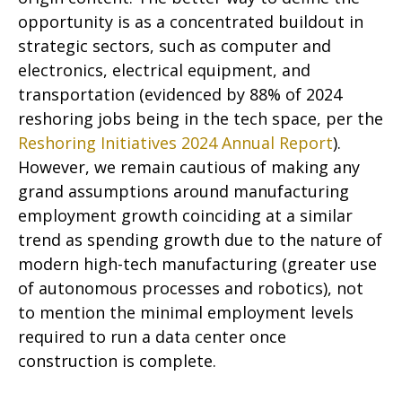
opportunity is as a concentrated buildout in
strategic sectors, such as computer and
electronics, electrical equipment, and
transportation (evidenced by 88% of 2024
reshoring jobs being in the tech space, per the
Reshoring Initiatives 2024 Annual Report
).
However, we remain cautious of making any
grand assumptions around manufacturing
employment growth coinciding at a similar
trend as spending growth due to the nature of
modern high-tech manufacturing (greater use
of autonomous processes and robotics), not
to mention the minimal employment levels
required to run a data center once
construction is complete.