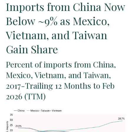
Imports from China Now
Below ~9% as Mexico,
Vietnam, and Taiwan
Gain Share
Percent of imports from China,
Mexico, Vietnam, and Taiwan,
2017-Trailing 12 Months to Feb
2026 (TTM)