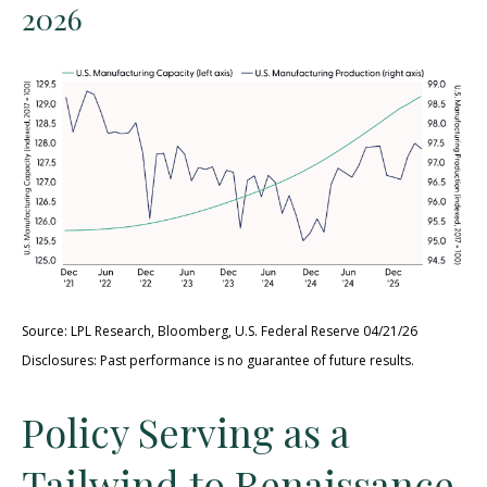
2026
Source: LPL Research, Bloomberg, U.S. Federal Reserve 04/21/26
Disclosures: Past performance is no guarantee of future results.
Policy Serving as a
Tailwind to Renaissance