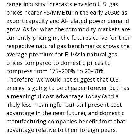
range industry forecasts envision U.S. gas
prices nearer $5/MMBtu in the early 2030s as
export capacity and AI-related power demand
grow. As for what the commodity markets are
currently pricing in, the futures curve for their
respective natural gas benchmarks shows the
average premium for EU/Asia natural gas
prices compared to domestic prices to
compress from 175–200% to 20–70%.
Therefore, we would not suggest that U.S.
energy is going to be cheaper forever but has
a meaningful cost advantage today (and a
likely less meaningful but still present cost
advantage in the near future), and domestic
manufacturing companies benefit from that
advantage relative to their foreign peers.