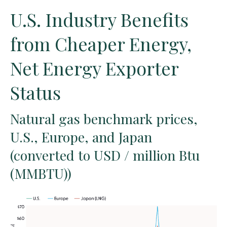
U.S. Industry Benefits
from Cheaper Energy,
Net Energy Exporter
Status
Natural gas benchmark prices,
U.S., Europe, and Japan
(converted to USD / million Btu
(MMBTU))