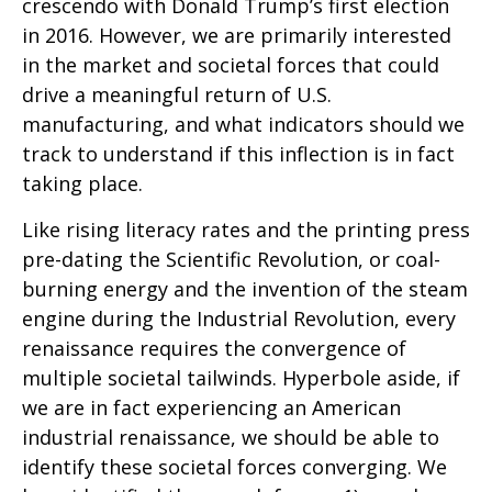
crescendo with Donald Trump’s first election
in 2016. However, we are primarily interested
in the market and societal forces that could
drive a meaningful return of U.S.
manufacturing, and what indicators should we
track to understand if this inflection is in fact
taking place.
Like rising literacy rates and the printing press
pre-dating the Scientific Revolution, or coal-
burning energy and the invention of the steam
engine during the Industrial Revolution, every
renaissance requires the convergence of
multiple societal tailwinds. Hyperbole aside, if
we are in fact experiencing an American
industrial renaissance, we should be able to
identify these societal forces converging. We