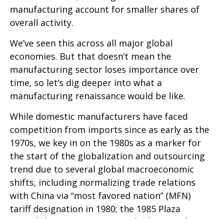
manufacturing account for smaller shares of
overall activity.
We’ve seen this across all major global
economies. But that doesn’t mean the
manufacturing sector loses importance over
time, so let’s dig deeper into what a
manufacturing renaissance would be like.
While domestic manufacturers have faced
competition from imports since as early as the
1970s, we key in on the 1980s as a marker for
the start of the globalization and outsourcing
trend due to several global macroeconomic
shifts, including normalizing trade relations
with China via “most favored nation” (MFN)
tariff designation in 1980; the 1985 Plaza