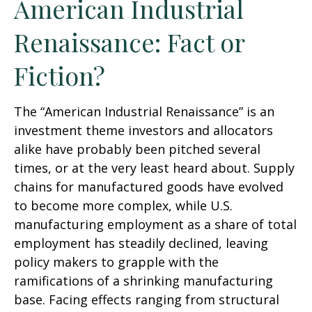
American Industrial
Renaissance: Fact or
Fiction?
The “American Industrial Renaissance” is an
investment theme investors and allocators
alike have probably been pitched several
times, or at the very least heard about. Supply
chains for manufactured goods have evolved
to become more complex, while U.S.
manufacturing employment as a share of total
employment has steadily declined, leaving
policy makers to grapple with the
ramifications of a shrinking manufacturing
base. Facing effects ranging from structural