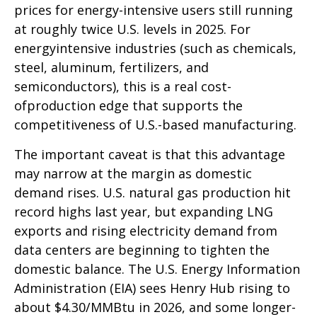
prices for energy-intensive users still running
at roughly twice U.S. levels in 2025. For
energyintensive industries (such as chemicals,
steel, aluminum, fertilizers, and
semiconductors), this is a real cost-
ofproduction edge that supports the
competitiveness of U.S.-based manufacturing.
The important caveat is that this advantage
may narrow at the margin as domestic
demand rises. U.S. natural gas production hit
record highs last year, but expanding LNG
exports and rising electricity demand from
data centers are beginning to tighten the
domestic balance. The U.S. Energy Information
Administration (EIA) sees Henry Hub rising to
about $4.30/MMBtu in 2026, and some longer-