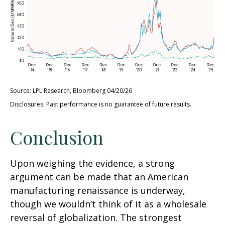
Source: LPL Research, Bloomberg 04/20/26
Disclosures: Past performance is no guarantee of future results.
Conclusion
Upon weighing the evidence, a strong
argument can be made that an American
manufacturing renaissance is underway,
though we wouldn’t think of it as a wholesale
reversal of globalization. The strongest