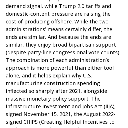
demand signal, while Trump 2.0 tariffs and
domestic-content pressure are raising the
cost of producing offshore. While the two
administrations’ means certainly differ, the
ends are similar. And because the ends are
similar, they enjoy broad bipartisan support
(despite party-line congressional vote counts).
The combination of each administration’s
approach is more powerful than either tool
alone, and it helps explain why U.S.
manufacturing construction spending
inflected so sharply after 2021, alongside
massive monetary policy support. The
Infrastructure Investment and Jobs Act (IIJA),
signed November 15, 2021, the August 2022-
signed CHIPS (Creating Helpful Incentives to