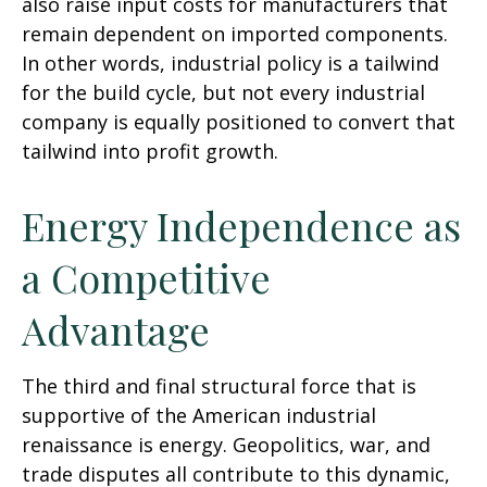
also raise input costs for manufacturers that
remain dependent on imported components.
In other words, industrial policy is a tailwind
for the build cycle, but not every industrial
company is equally positioned to convert that
tailwind into profit growth.
Energy Independence as
a Competitive
Advantage
The third and final structural force that is
supportive of the American industrial
renaissance is energy. Geopolitics, war, and
trade disputes all contribute to this dynamic,