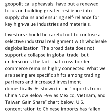
geopolitical upheavals, have put a renewed
focus on building greater resilience into
supply chains and ensuring self-reliance for
key high-value industries and materials.
Investors should be careful not to confuse a
selective industrial realignment with wholesale
deglobalization. The broad data does not
support a collapse in global trade, but
underscores the fact that cross-border
commerce remains highly connected. What we
are seeing are specific shifts among trading
partners and increased investment
domestically. As shown in the “Imports from
China Now Below ~9% as Mexico, Vietnam, and
Taiwan Gain Share” chart below, U.S.
concentration to Chinese imports has fallen