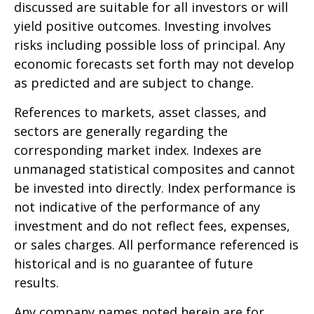
discussed are suitable for all investors or will
yield positive outcomes. Investing involves
risks including possible loss of principal. Any
economic forecasts set forth may not develop
as predicted and are subject to change.
References to markets, asset classes, and
sectors are generally regarding the
corresponding market index. Indexes are
unmanaged statistical composites and cannot
be invested into directly. Index performance is
not indicative of the performance of any
investment and do not reflect fees, expenses,
or sales charges. All performance referenced is
historical and is no guarantee of future
results.
Any company names noted herein are for