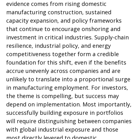
evidence comes from rising domestic
manufacturing construction, sustained
capacity expansion, and policy frameworks
that continue to encourage onshoring and
investment in critical industries. Supply-chain
resilience, industrial policy, and energy
competitiveness together form a credible
foundation for this shift, even if the benefits
accrue unevenly across companies and are
unlikely to translate into a proportional surge
in manufacturing employment. For investors,
the theme is compelling, but success may
depend on implementation. Most importantly,
successfully building exposure in portfolios
will require distinguishing between companies
with global industrial exposure and those
most directly levered to domestic