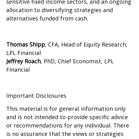
sensitive fixed income sectors, and an ongoing
allocation to diversifying strategies and
alternatives funded from cash.
Thomas Shipp
, CFA, Head of Equity Research,
LPL Financial
Jeffrey Roach
, PhD, Chief Economist, LPL
Financial
Important Disclosures
This material is for general information only
and is not intended to provide specific advice
or recommendations for any individual. There
is no assurance that the views or strategies