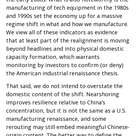
manufacturing of tech equipment in the 1980s
and 1990s set the economy up for a massive
regime shift in what and how we manufacture.
We view all of these indicators as evidence
that at least part of the realignment is moving
beyond headlines and into physical domestic
capacity formation, which warrants
monitoring by investors to confirm (or deny)
the American industrial renaissance thesis.
That said, we do not intend to overstate the
domestic content of the shift. Nearshoring
improves resilience relative to China’s
concentration, but it is not the same as a U.S.
manufacturing renaissance, and some
rerouting may still embed meaningful Chinese-
origin content. The better way to define the