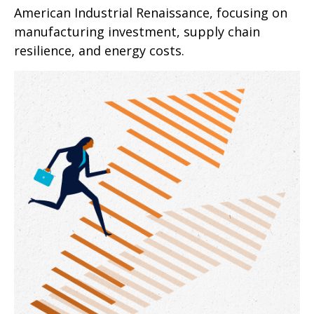
American Industrial Renaissance, focusing on
manufacturing investment, supply chain
resilience, and energy costs.