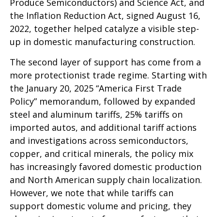
Produce Semiconductors) and Science Act, and
the Inflation Reduction Act, signed August 16,
2022, together helped catalyze a visible step-
up in domestic manufacturing construction.
The second layer of support has come from a
more protectionist trade regime. Starting with
the January 20, 2025 “America First Trade
Policy” memorandum, followed by expanded
steel and aluminum tariffs, 25% tariffs on
imported autos, and additional tariff actions
and investigations across semiconductors,
copper, and critical minerals, the policy mix
has increasingly favored domestic production
and North American supply chain localization.
However, we note that while tariffs can
support domestic volume and pricing, they