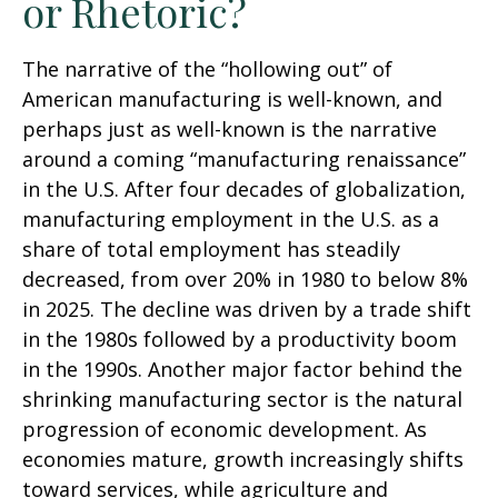
or Rhetoric?
The narrative of the “hollowing out” of
American manufacturing is well-known, and
perhaps just as well-known is the narrative
around a coming “manufacturing renaissance”
in the U.S. After four decades of globalization,
manufacturing employment in the U.S. as a
share of total employment has steadily
decreased, from over 20% in 1980 to below 8%
in 2025. The decline was driven by a trade shift
in the 1980s followed by a productivity boom
in the 1990s. Another major factor behind the
shrinking manufacturing sector is the natural
progression of economic development. As
economies mature, growth increasingly shifts
toward services, while agriculture and