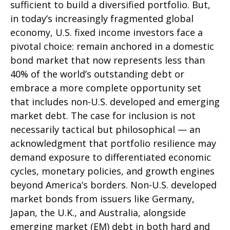
sufficient to build a diversified portfolio. But,
in today’s
increasingly fragmented global
economy, U.S. fixed income investors face a
pivotal choice: remain anchored in a
domestic
bond market that now represents less than
40% of the world’s outstanding debt or
embrace a more
complete opportunity set
that includes non-U.S. developed and emerging
market debt. The case for inclusion is not
necessarily tactical but philosophical
—
an
acknowledgment that portfolio resilience may
demand exposure to
differentiated economic
cycles, monetary policies, and growth engines
beyond America’s borders. Non
-U.S.
developed
market bonds from issuers like Germany,
Japan, the U.K., and Australia, alongside
emerging market (EM) debt in both hard and