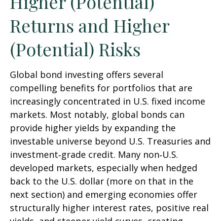
Higher (Potential)
Returns and Higher
(Potential) Risks
Global bond investing offers several
compelling benefits for portfolios that are
increasingly concentrated in U.S. fixed income
markets. Most notably, global bonds can
provide higher yields by expanding the
investable universe beyond U.S. Treasuries and
investment
‑
grade credit. Many non
‑
U.S.
developed markets, especially when hedged
back to the U.S. dollar (more on that in the
next section) and emerging economies offer
structurally higher interest rates, positive real