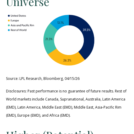
Universe
Source: LPL Research, Bloomberg, 04/15/26
Disclosures: Past performance is no guarantee of future results. Rest of
World markets include Canada, Supranational, Australia, Latin America
(EMD), Latin America, Middle East (EMD), Middle East, Asia-Pacific Rim
(EMD), Europe (EMD), and Africa (EMD).