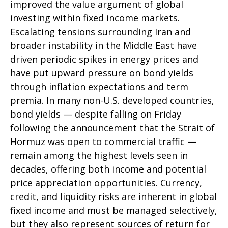
improved the value argument of global
investing within fixed income markets.
Escalating tensions surrounding Iran and
broader instability in the Middle East have
driven periodic spikes in energy prices and
have put upward pressure on bond yields
through inflation expectations and term
premia. In many non-U.S. developed countries,
bond yields — despite falling on Friday
following the announcement that the Strait of
Hormuz was open to commercial traffic —
remain among the highest levels seen in
decades, offering both income and potential
price appreciation opportunities. Currency,
credit, and liquidity risks are inherent in global
fixed income and must be managed selectively,
but they also represent sources of return for