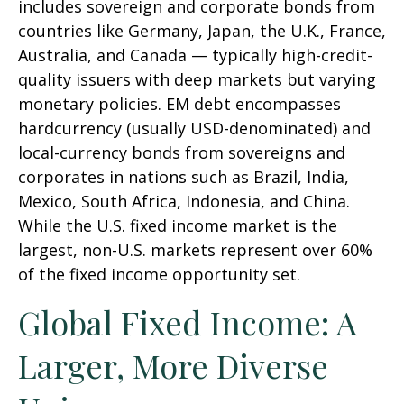
includes sovereign and corporate bonds from
countries like Germany, Japan, the U.K., France,
Australia, and Canada
—
typically high-credit-
quality issuers with deep markets but varying
monetary policies. EM debt encompasses
hardcurrency (usually USD-denominated) and
local-currency bonds from sovereigns and
corporates in nations such as Brazil, India,
Mexico, South Africa, Indonesia, and China.
While the U.S. fixed income market is the
largest, non-U.S. markets represent over 60%
of the fixed income opportunity set.
Global Fixed Income: A
Larger, More Diverse