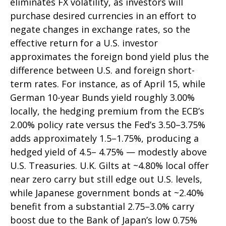
eliminates FX volatility, as investors will
purchase desired currencies in an effort to
negate changes in exchange rates, so the
effective return for a U.S. investor
approximates the foreign bond yield plus the
difference between U.S. and foreign short-
term rates. For instance, as of April 15, while
German 10-year Bunds yield roughly 3.00%
locally, the hedging premium from the
ECB’s
2.00% policy rate versus the Fed’s 3.50–
3.75%
adds approximately 1.5
–
1.75%, producing a
hedged yield of 4.5
–
4.75%
—
modestly above
U.S. Treasuries. U.K. Gilts at ~4.80% local offer
near zero carry but still edge out U.S. levels,
while Japanese government bonds at ~2.40%
benefit from a substantial 2.75
–
3.0% carry
boost due to the Bank of
Japan’s low 0.75%