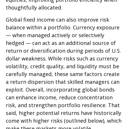
thoughtfully allocated.
Global fixed income can also improve risk
balance within a portfolio. Currency exposure
—
when managed actively or selectively
hedged
—
can act as an additional source of
return or diversification during periods of U.S.
dollar weakness. While risks such as currency
volatility, credit quality, and liquidity must be
carefully managed, these same factors create
a return dispersion that skilled managers can
exploit. Overall, incorporating global bonds
can enhance income, reduce concentration
risk, and strengthen portfolio resilience. That
said, higher potential returns have historically
come with higher risks (outlined below), which
make these markets more volatile.