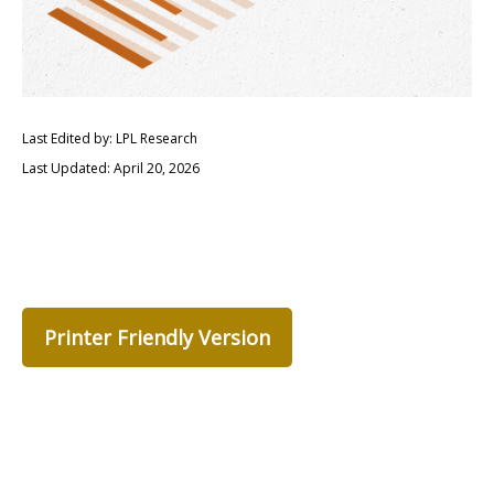
Last Edited by: LPL Research
Last Updated: April 20, 2026
Printer Friendly Version