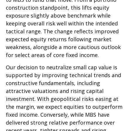
construction standpoint, this lifts equity
exposure slightly above benchmark while
keeping overall risk well within the intended
tactical range. The change reflects improved
expected equity returns following market
weakness, alongside a more cautious outlook
for select areas of core fixed income.
Our decision to neutralize small cap value is
supported by improving technical trends and
constructive fundamentals, including
attractive valuations and rising capital
investment. With geopolitical risks easing at
the margin, we expect equities to outperform
fixed income. Conversely, while MBS have
delivered strong relative performance over
recent years, tighter spreads and rising