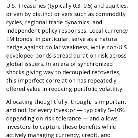
U.S. Treasuries (typically 0.3
–
0.5) and equities,
driven by distinct drivers such as commodity
cycles, regional trade dynamics, and
independent policy responses. Local-currency
EM bonds, in particular, serve as a natural
hedge against dollar weakness, while non-U.S.
developed bonds spread duration risk across
global issuers. In an era of synchronized
shocks giving way to decoupled recoveries,
this imperfect correlation has repeatedly
offered value in reducing portfolio volatility.
Allocating thoughtfully, though, is important
and not for every investor
—
typically 5
–
10%
depending on risk tolerance
—
and allows
investors to capture these benefits while
actively managing currency, credit, and