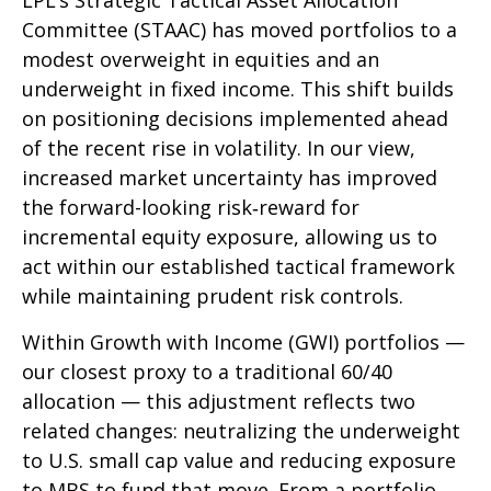
LPL’s Strategic Tactical Asset Allocation
Committee (STAAC)
has moved portfolios to a
modest overweight in equities and an
underweight in fixed income. This shift builds
on positioning decisions implemented ahead
of the recent rise in volatility. In our view,
increased market uncertainty has improved
the forward-looking risk
‑
reward for
incremental equity exposure, allowing us to
act within our established tactical framework
while maintaining prudent risk controls.
Within Growth with Income (GWI) portfolios
—
our closest proxy to a traditional 60/40
allocation
—
this adjustment reflects two
related changes: neutralizing the underweight
to U.S. small
cap value and reducing exposure
to MBS to fund that move. From a portfolio