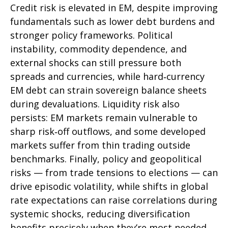
Credit risk is elevated in EM, despite improving
fundamentals such as lower debt burdens and
stronger policy frameworks. Political
instability, commodity dependence, and
external shocks can still pressure both
spreads and currencies, while hard
‑
currency
EM debt can strain sovereign balance sheets
during devaluations. Liquidity risk also
persists: EM markets remain vulnerable to
sharp risk
‑
off outflows, and some developed
markets suffer from thin trading outside
benchmarks. Finally, policy and geopolitical
risks
—
from trade tensions to elections
—
can
drive episodic volatility, while shifts in global
rate expectations can raise correlations during
systemic shocks, reducing diversification
benefits precisely
when they’re most needed.