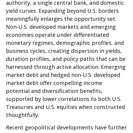
authority, a single central bank, and domestic
yield curves. Expanding beyond U.S. borders
meaningfully enlarges the opportunity set.
Non‑U.S. developed markets and emerging
economies operate under differentiated
monetary regimes, demographic profiles, and
business cycles, creating dispersion in yields,
duration profiles, and policy paths that can be
harnessed through active allocation. Emerging
market debt and hedged non-U.S. developed
market debt offer compelling income
potential and diversification benefits,
supported by lower correlations to both U.S.
Treasuries and U.S. equities when constructed
thoughtfully.
Recent geopolitical developments have further