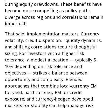
during equity drawdowns. These benefits have
become more compelling as policy paths
diverge across regions and correlations remain
imperfect.
That said, implementation matters. Currency
volatility, credit dispersion, liquidity dynamics,
and shifting correlations require thoughtful
sizing. For investors with a higher risk
tolerance, a modest allocation
—
typically 5
–
10% depending on risk tolerance and
objectives
—
strikes a balance between
opportunity and complexity. Blended
approaches that combine local
‑
currency EM
for yield, hard
‑
currency EM for credit
exposure, and currency
‑
hedged developed
markets for stability can help manage risk