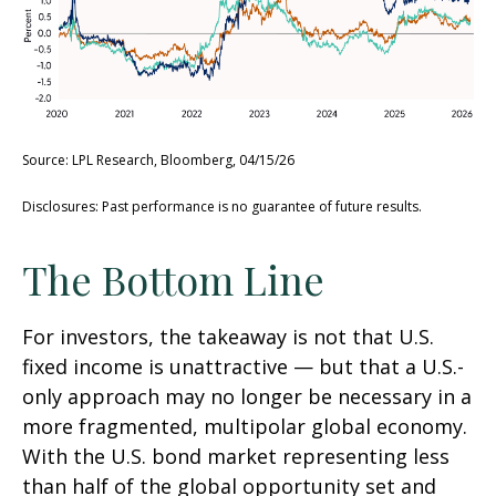
Source: LPL Research, Bloomberg, 04/15/26
Disclosures: Past performance is no guarantee of future results.
The Bottom Line
For investors, the takeaway is not that U.S.
fixed income is unattractive
—
but that a U.S.-
only approach may no longer be necessary in a
more fragmented, multipolar global economy.
With the U.S. bond market representing less
than half of the global opportunity set and