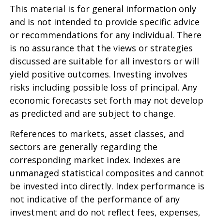
This material is for general information only
and is not intended to provide specific advice
or recommendations for any individual. There
is no assurance that the views or strategies
discussed are suitable for all investors or will
yield positive outcomes. Investing involves
risks including possible loss of principal. Any
economic forecasts set forth may not develop
as predicted and are subject to change.
References to markets, asset classes, and
sectors are generally regarding the
corresponding market index. Indexes are
unmanaged statistical composites and cannot
be invested into directly. Index performance is
not indicative of the performance of any
investment and do not reflect fees, expenses,