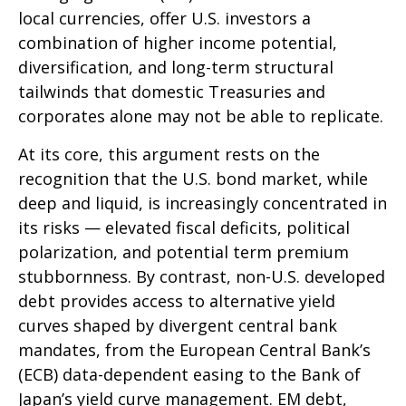
local currencies, offer U.S. investors a
combination of higher income potential,
diversification, and long-term structural
tailwinds that domestic Treasuries and
corporates alone may not be able to replicate.
At its core, this argument rests on the
recognition that the U.S. bond market, while
deep and liquid, is increasingly concentrated in
its risks
—
elevated fiscal deficits, political
polarization, and potential term premium
stubbornness. By contrast, non-U.S. developed
debt provides access to alternative yield
curves shaped by divergent central bank
mandates, from the
European Central Bank’s
(
ECB) data-
dependent easing to the Bank of
Japan’s yield curve
management. EM debt,