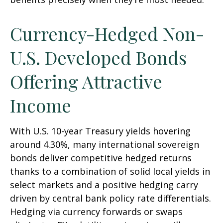
Currency-Hedged Non-
U.S. Developed Bonds
Offering Attractive
Income
With U.S. 10-year Treasury yields hovering
around 4.30%, many international sovereign
bonds deliver competitive hedged returns
thanks to a combination of solid local yields in
select markets and a positive hedging carry
driven by central bank policy rate differentials.
Hedging via currency forwards or swaps