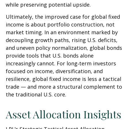
while preserving potential upside.
Ultimately, the improved case for global fixed
income is about portfolio construction, not
market timing. In an environment marked by
decoupling growth paths, rising U.S. deficits,
and uneven policy normalization, global bonds
provide tools that U.S. bonds alone
increasingly cannot. For long
‑
term investors
focused on income, diversification, and
resilience, global fixed income is less a tactical
trade
—
and more a structural complement to
the traditional U.S. core.
Asset Allocation Insights