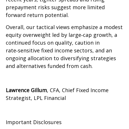
prepayment risks suggest more limited
forward return potential.
Overall, our tactical views emphasize a modest
equity overweight led by large
‑
cap growth, a
continued focus on quality, caution in
rate
‑
sensitive fixed income sectors, and an
ongoing allocation to diversifying strategies
and alternatives funded from cash.
Lawrence Gillum
, CFA, Chief Fixed Income
Strategist, LPL Financial
Important Disclosures