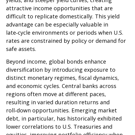
yields, and steeper yield curves, creating
attractive income opportunities that are
difficult to replicate domestically. This yield
advantage can be especially valuable in
late
‑
cycle environments or periods when U.S.
rates are constrained by policy or demand for
safe assets.
Beyond income, global bonds enhance
diversification by introducing exposure to
distinct monetary regimes, fiscal dynamics,
and economic cycles. Central banks across
regions often move at different paces,
resulting in varied duration returns and
roll
‑
down opportunities. Emerging market
debt, in particular, has historically exhibited
lower correlations to U.S. Treasuries and
equities, improving portfolio efficiency when