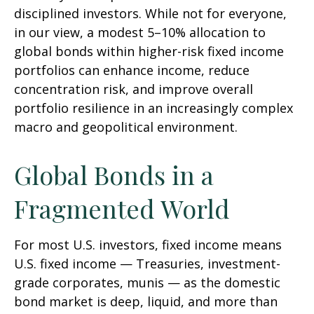
disciplined investors. While not for everyone,
in our view, a modest 5–10% allocation to
global bonds within higher-risk fixed income
portfolios can enhance income, reduce
concentration risk, and improve overall
portfolio resilience in an increasingly complex
macro and geopolitical environment.
Global Bonds in a
Fragmented World
For most U.S. investors, fixed income means
U.S. fixed income
—
Treasuries, investment-
grade corporates, munis
— as the domestic
bond market is deep, liquid, and more than