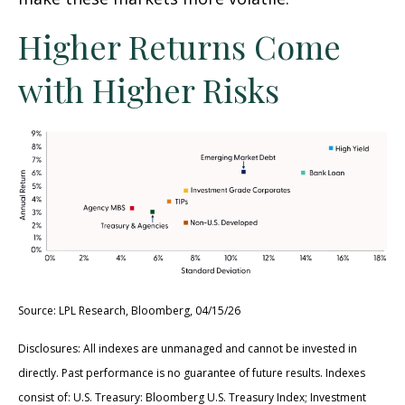
Higher Returns Come
with Higher Risks
Source: LPL Research, Bloomberg, 04/15/26
Disclosures: All indexes are unmanaged and cannot be invested in
directly. Past performance is no guarantee of future results. Indexes
consist of:
U.S. Treasury: Bloomberg U.S. Treasury Index; Investment