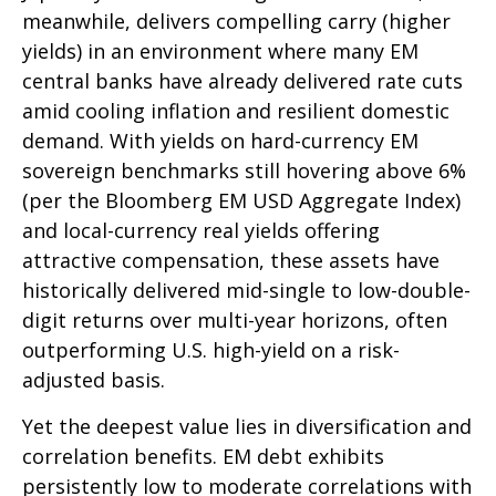
meanwhile, delivers compelling carry (higher
yields) in an environment where many EM
central banks have already delivered rate cuts
amid cooling inflation and resilient domestic
demand. With yields on hard-currency EM
sovereign benchmarks still hovering above 6%
(per the Bloomberg EM USD Aggregate Index)
and local-currency real yields offering
attractive compensation, these assets have
historically delivered mid-single to low-double-
digit returns over multi-year horizons, often
outperforming U.S. high-yield on a risk-
adjusted basis.
Yet the deepest value lies in diversification and
correlation benefits. EM debt exhibits
persistently low to moderate correlations with