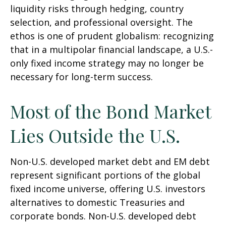
liquidity risks through hedging, country
selection, and professional oversight. The
ethos is one of prudent globalism:
recognizing
that in a multipolar financial landscape, a U.S.-
only fixed income strategy may no longer be
necessary for long-term success.
Most of the Bond Market
Lies Outside the U.S.
Non-U.S. developed market debt and EM debt
represent significant portions of the global
fixed income universe, offering U.S. investors
alternatives to domestic Treasuries and
corporate bonds. Non-U.S. developed debt