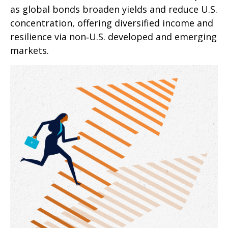
as global bonds broaden yields and reduce U.S.
concentration, offering diversified income and
resilience via non‑U.S. developed and emerging
markets.