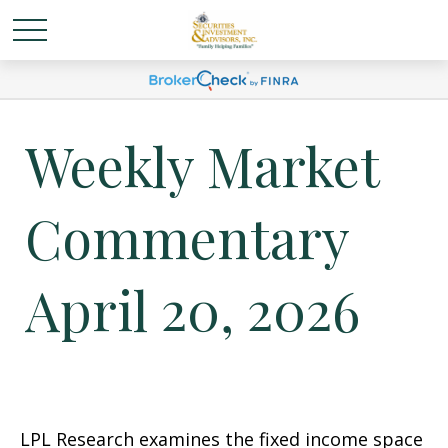
Weekly Market
Commentary
April 20, 2026
LPL Research examines the fixed income space