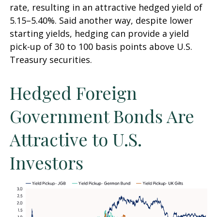
rate, resulting in an attractive
hedged yield of
5.15
–
5.40%. Said another way, despite lower
starting yields, hedging can provide a yield
pick-up of 30 to 100 basis points above U.S.
Treasury securities.
Hedged Foreign
Government Bonds Are
Attractive to U.S.
Investors