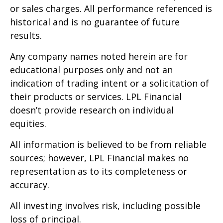
or sales charges. All performance referenced is
historical and is no guarantee of future
results.
Any company names noted herein are for
educational purposes only and not an
indication of trading intent or a solicitation of
their products or services. LPL Financial
doesn’t provide research on individual
equities.
All information is believed to be from reliable
sources; however, LPL Financial makes no
representation as to its completeness or
accuracy.
All investing involves risk, including possible
loss of principal.