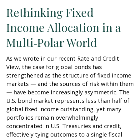
Rethinking Fixed
Income Allocation in a
Multi‑Polar World
As we wrote in our recent Rate and Credit
View, the case for global bonds has
strengthened as the structure of fixed income
markets — and the sources of risk within them
— have become increasingly asymmetric. The
U.S. bond market represents less than half of
global fixed income outstanding, yet many
portfolios remain overwhelmingly
concentrated in U.S. Treasuries and credit,
effectively tying outcomes to a single fiscal