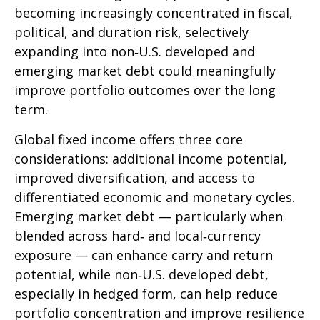
becoming increasingly concentrated in fiscal,
political, and duration risk, selectively
expanding into non
‑
U.S. developed and
emerging market debt could meaningfully
improve portfolio outcomes over the long
term.
Global fixed income offers three core
considerations: additional income potential,
improved diversification, and access to
differentiated economic and monetary cycles.
Emerging market debt
—
particularly when
blended across hard
‑
and local
‑
currency
exposure
—
can enhance carry and return
potential, while non
‑
U.S. developed debt,
especially in hedged form, can help reduce
portfolio concentration and improve resilience