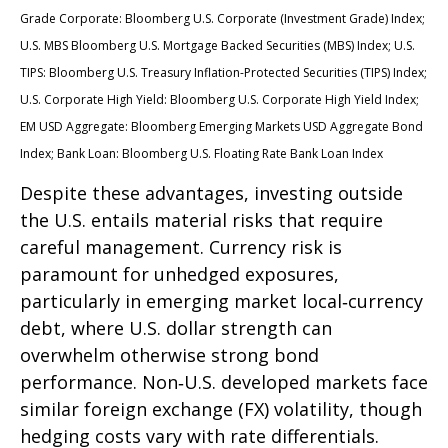
Grade Corporate: Bloomberg U.S. Corporate (Investment Grade) Index;
U.S. MBS
Bloomberg U.S. Mortgage Backed Securities (MBS) Index; U.S.
TIPS: Bloomberg U.S. Treasury Inflation-Protected Securities (TIPS) Index;
U.S.
Corporate High Yield: Bloomberg U.S. Corporate High Yield Index;
EM USD Aggregate: Bloomberg Emerging Markets USD Aggregate Bond
Index;
Bank Loan: Bloomberg U.S. Floating Rate Bank Loan Index
Despite these advantages, investing outside
the U.S. entails material risks that require
careful management. Currency risk is
paramount for unhedged exposures,
particularly in emerging market local
‑
currency
debt, where U.S. dollar strength can
overwhelm otherwise strong bond
performance. Non
‑
U.S. developed markets face
similar foreign exchange (FX) volatility, though
hedging costs vary with rate differentials.