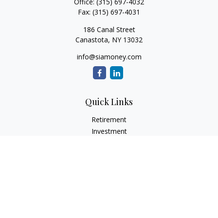
Office:
(315) 697-4032
Fax:
(315) 697-4031
186 Canal Street
Canastota,
NY
13032
info@siamoney.com
Quick Links
Retirement
Investment
Estate
Insurance
Tax
Money
Lifestyle
Latest Articles
All Videos