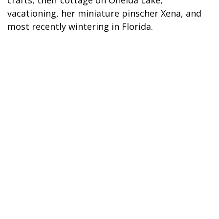
crafts, their cottage on Oneida Lake,
vacationing, her miniature pinscher Xena, and
most recently wintering in Florida.