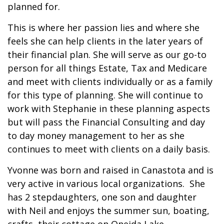
planned for.
This is where her passion lies and where she
feels she can help clients in the later years of
their financial plan. She will serve as our go-to
person for all things Estate, Tax and Medicare
and meet with clients individually or as a family
for this type of planning. She will continue to
work with Stephanie in these planning aspects
but will pass the Financial Consulting and day
to day money management to her as she
continues to meet with clients on a daily basis.
Yvonne was born and raised in Canastota and is
very active in various local organizations. She
has 2 stepdaughters, one son and daughter
with Neil and enjoys the summer sun, boating,