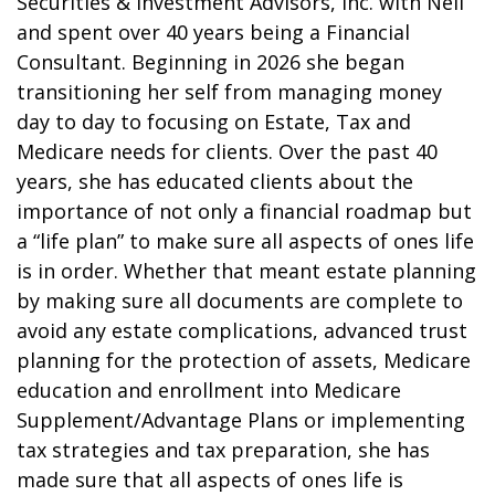
Securities & Investment Advisors, Inc. with Neil
and spent over 40 years being a Financial
Consultant. Beginning in 2026 she began
transitioning her self from managing money
day to day to focusing on Estate, Tax and
Medicare needs for clients. Over the past 40
years, she has educated clients about the
importance of not only a financial roadmap but
a “life plan” to make sure all aspects of ones life
is in order. Whether that meant estate planning
by making sure all documents are complete to
avoid any estate complications, advanced trust
planning for the protection of assets, Medicare
education and enrollment into Medicare
Supplement/Advantage Plans or implementing
tax strategies and tax preparation, she has
made sure that all aspects of ones life is