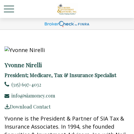
Yvonne Nirelli
President; Medicare, Tax & Insurance Specialist
(315) 697-4032
info@siamoney.com
Download Contact
Yvonne is the President & Partner of SIA Tax &
Insurance Associates. In 1994, she founded