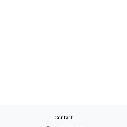
Contact