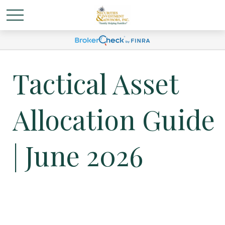
Tactical Asset
Allocation Guide
| June 2026