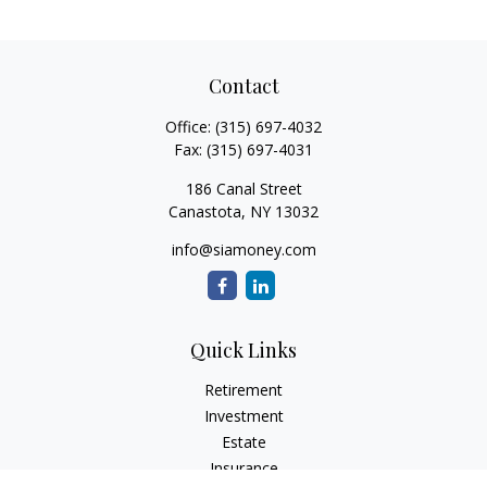
Contact
Office:
(315) 697-4032
Fax:
(315) 697-4031
186 Canal Street
Canastota,
NY
13032
info@siamoney.com
Quick Links
Retirement
Investment
Estate
Insurance