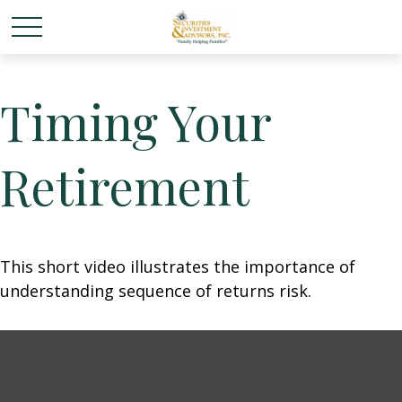
Timing Your
Retirement
This short video illustrates the importance of
understanding sequence of returns risk.