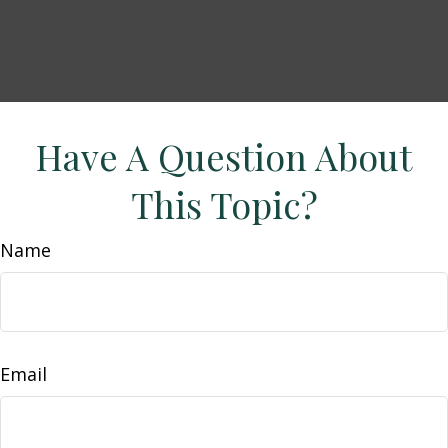
Have A Question About
This Topic?
Name
Email