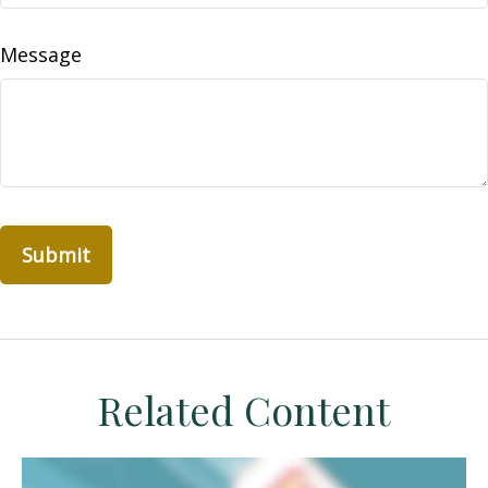
Message
Related Content