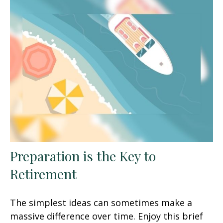
Preparation is the Key to
Retirement
The simplest ideas can sometimes make a
massive difference over time. Enjoy this brief