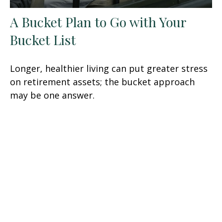
A Bucket Plan to Go with Your
Bucket List
Longer, healthier living can put greater stress
on retirement assets; the bucket approach
may be one answer.