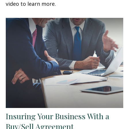
video to learn more.
Insuring Your Business With a
Buy/Sell Agreement