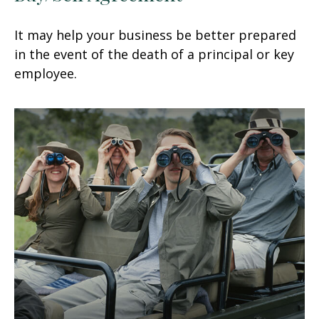
It may help your business be better prepared
in the event of the death of a principal or key
employee.