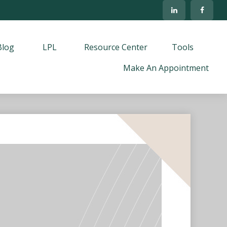
Blog
LPL
Resource Center
Tools
Make An Appointment