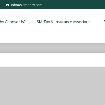
info@siamoney.com
hy Choose Us?
SIA Tax & Insurance Associates