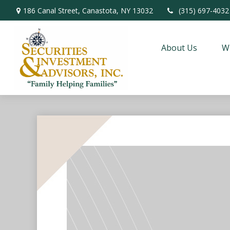
186 Canal Street,
Canastota,
NY
13032
(315) 697-4032
About Us
W