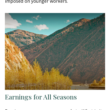
imposed on younger workers.
Earnings for All Seasons