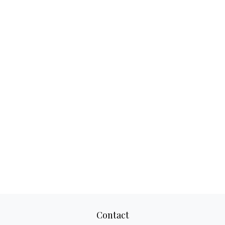
Contact