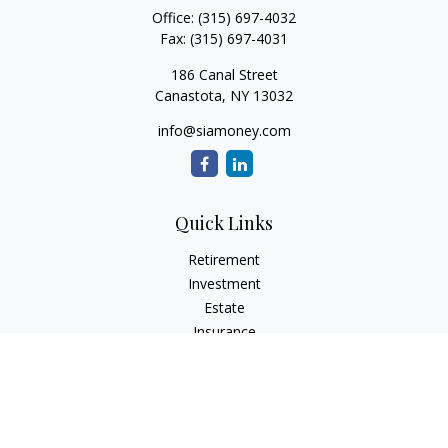
Office:
(315) 697-4032
Fax:
(315) 697-4031
186 Canal Street
Canastota,
NY
13032
info@siamoney.com
Quick Links
Retirement
Investment
Estate
Insurance
Tax
Money
Lifestyle
Latest Articles