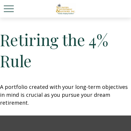
Retiring the 4%
Rule
A portfolio created with your long-term objectives
in mind is crucial as you pursue your dream
retirement.