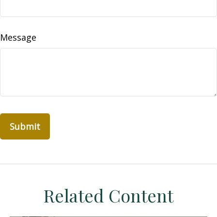
Message
Related Content