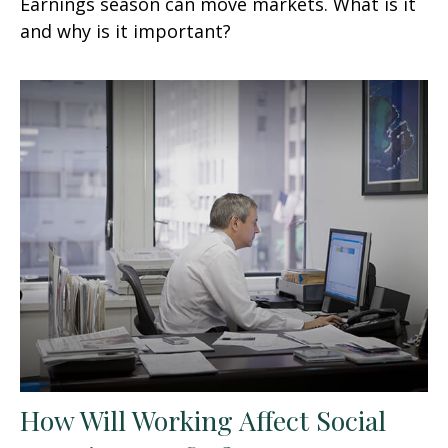
Earnings season can move markets. What is it
and why is it important?
How Will Working Affect Social