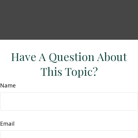
Have A Question About
This Topic?
Name
Email