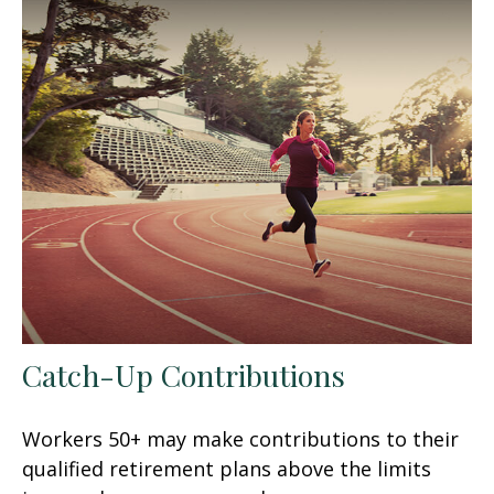
Catch-Up Contributions
Workers 50+ may make contributions to their
qualified retirement plans above the limits