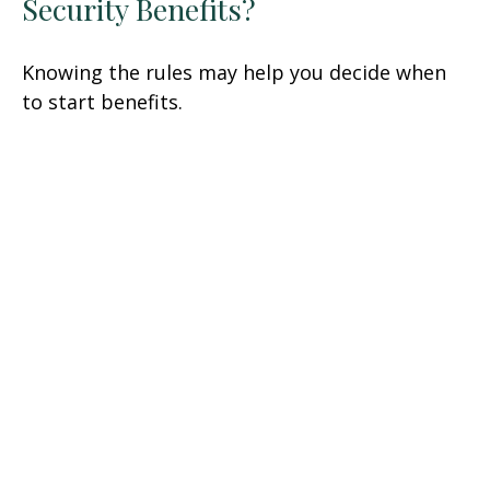
Security Benefits?
Knowing the rules may help you decide when
to start benefits.