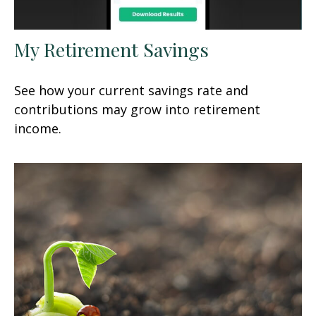
My Retirement Savings
See how your current savings rate and
contributions may grow into retirement
income.