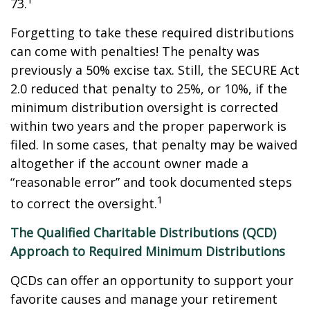
73.
Forgetting to take these required distributions
can come with penalties! The penalty was
previously a 50% excise tax. Still, the SECURE Act
2.0 reduced that penalty to 25%, or 10%, if the
minimum distribution oversight is corrected
within two years and the proper paperwork is
filed. In some cases, that penalty may be waived
altogether if the account owner made a
“reasonable error” and took documented steps
1
to correct the oversight.
The Qualified Charitable Distributions (QCD)
Approach to Required Minimum Distributions
QCDs can offer an opportunity to support your
favorite causes and manage your retirement