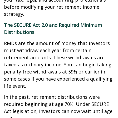
before modifying your retirement income
strategy.
The SECURE Act 2.0 and Required Minimum
Distributions
RMDs are the amount of money that investors
must withdraw each year from certain
retirement accounts. These withdrawals are
taxed as ordinary income. You can begin taking
penalty-free withdrawals at 59½ or earlier in
some cases if you have experienced a qualifying
life event.
In the past, retirement distributions were
required beginning at age 70½. Under SECURE
Act legislation, investors can now wait until age
1