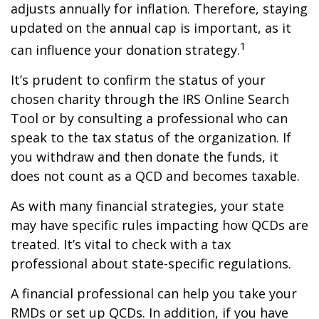
adjusts annually for inflation. Therefore, staying
updated on the annual cap is important, as it
1
can influence your donation strategy.
It’s prudent to confirm the status of your
chosen charity through the IRS Online Search
Tool or by consulting a professional who can
speak to the tax status of the organization. If
you withdraw and then donate the funds, it
does not count as a QCD and becomes taxable.
As with many financial strategies, your state
may have specific rules impacting how QCDs are
treated. It’s vital to check with a tax
professional about state-specific regulations.
A financial professional can help you take your
RMDs or set up QCDs. In addition, if you have