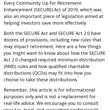
Every Community Up for Retirement
Enhancement (SECURE) Act of 2019, which was
also an important piece of legislation aimed at
helping investors save more effectively.
Both the SECURE Act and SECURE Act 2.0 have
dozens of provisions, including new rules that
may impact retirement. Here are a few things
you might want to know about how the SECURE
Act 2.0 changed required minimum distribution
(RMD) rules and how qualified charitable
distributions (QCDs) may fit into how you
choose to take these distributions.
Remember, this article is for informational
purposes only and is not a replacement for
real-life advice. We encourage you to consult
your tax, legal, and accounting professionals