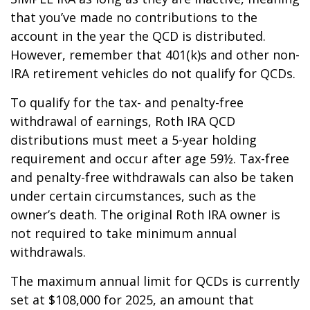
that you’ve made no contributions to the
account in the year the QCD is distributed.
However, remember that 401(k)s and other non-
IRA retirement vehicles do not qualify for QCDs.
To qualify for the tax- and penalty-free
withdrawal of earnings, Roth IRA QCD
distributions must meet a 5-year holding
requirement and occur after age 59½. Tax-free
and penalty-free withdrawals can also be taken
under certain circumstances, such as the
owner’s death. The original Roth IRA owner is
not required to take minimum annual
withdrawals.
The maximum annual limit for QCDs is currently
set at $108,000 for 2025, an amount that