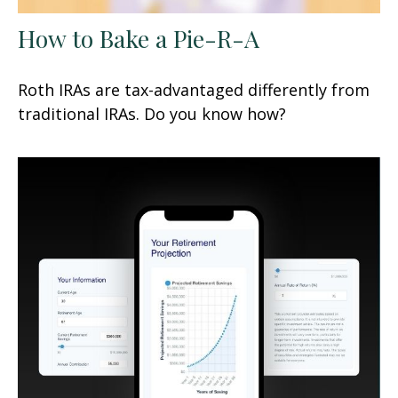
How to Bake a Pie-R-A
Roth IRAs are tax-advantaged differently from
traditional IRAs. Do you know how?