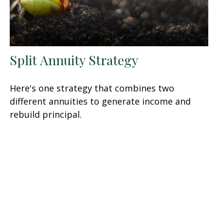
Split Annuity Strategy
Here's one strategy that combines two
different annuities to generate income and
rebuild principal.