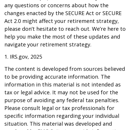
any questions or concerns about how the
changes enacted by the SECURE Act or SECURE
Act 2.0 might affect your retirement strategy,
please don’t hesitate to reach out. We’re here to
help you make the most of these updates and
navigate your retirement strategy.
1. IRS.gov, 2025
The content is developed from sources believed
to be providing accurate information. The
information in this material is not intended as
tax or legal advice. It may not be used for the
purpose of avoiding any federal tax penalties.
Please consult legal or tax professionals for
specific information regarding your individual
situation. This material was developed and