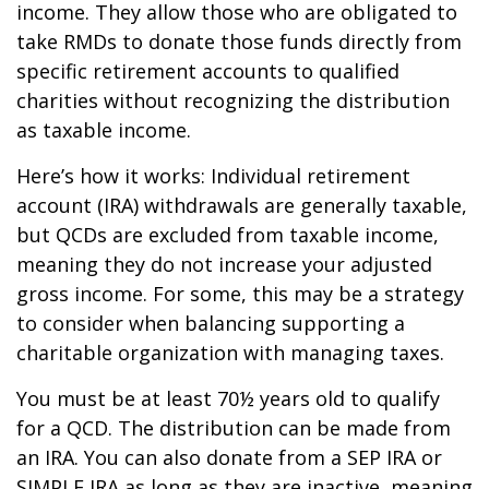
income. They allow those who are obligated to
take RMDs to donate those funds directly from
specific retirement accounts to qualified
charities without recognizing the distribution
as taxable income.
Here’s how it works: Individual retirement
account (IRA) withdrawals are generally taxable,
but QCDs are excluded from taxable income,
meaning they do not increase your adjusted
gross income. For some, this may be a strategy
to consider when balancing supporting a
charitable organization with managing taxes.
You must be at least 70½ years old to qualify
for a QCD. The distribution can be made from
an IRA. You can also donate from a SEP IRA or
SIMPLE IRA as long as they are inactive, meaning