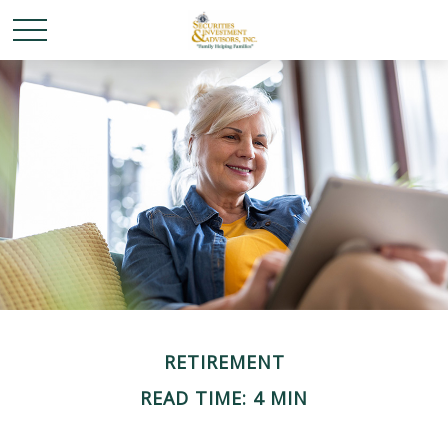
RETIREMENT
READ TIME: 4 MIN