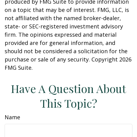
produced by FMG Suite to provide information
on a topic that may be of interest. FMG, LLC, is
not affiliated with the named broker-dealer,
state- or SEC-registered investment advisory
firm. The opinions expressed and material
provided are for general information, and
should not be considered a solicitation for the
purchase or sale of any security. Copyright
2026
FMG Suite.
Have A Question About
This Topic?
Name