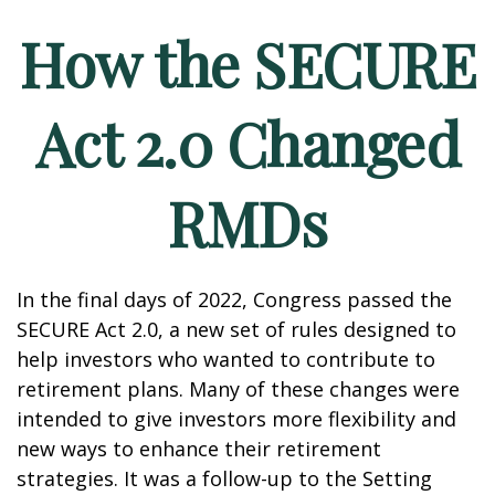
How the SECURE
Act 2.0 Changed
RMDs
In the final days of 2022, Congress passed the
SECURE Act 2.0, a new set of rules designed to
help investors who wanted to contribute to
retirement plans. Many of these changes were
intended to give investors more flexibility and
new ways to enhance their retirement
strategies. It was a follow-up to the Setting