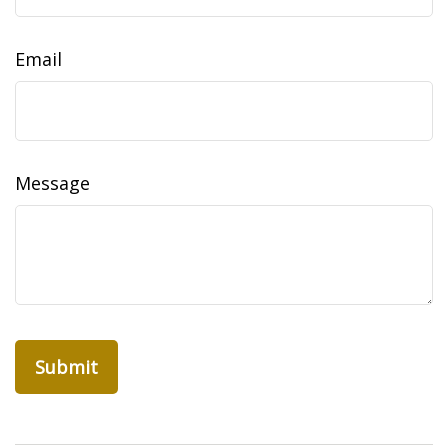
Email
Message