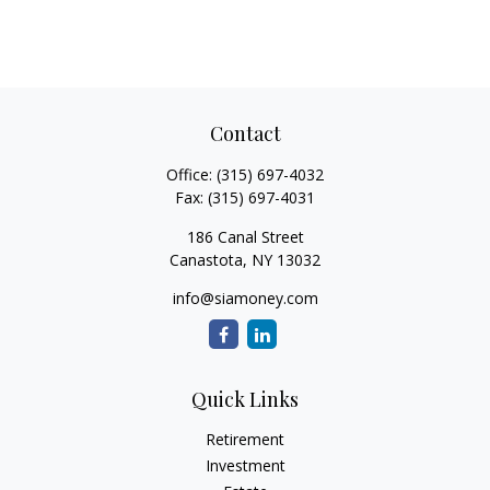
Contact
Office:
(315) 697-4032
Fax:
(315) 697-4031
186 Canal Street
Canastota,
NY
13032
info@siamoney.com
Quick Links
Retirement
Investment