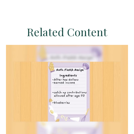
Related Content