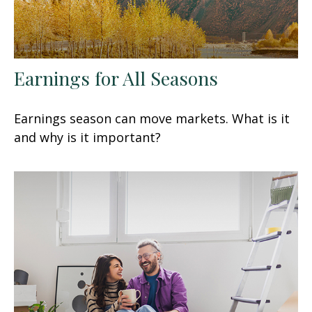
Earnings for All Seasons
Earnings season can move markets. What is it
and why is it important?