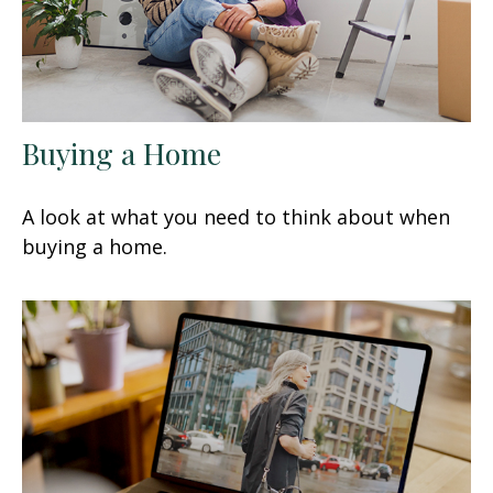
Buying a Home
A look at what you need to think about when
buying a home.