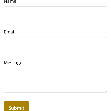
Name
Email
Message