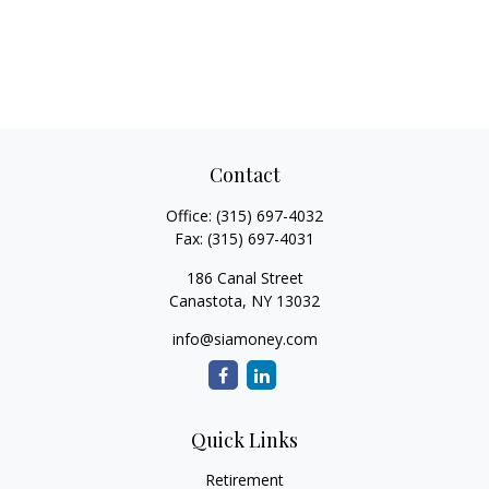
Contact
Office:
(315) 697-4032
Fax:
(315) 697-4031
186 Canal Street
Canastota,
NY
13032
info@siamoney.com
Quick Links
Retirement