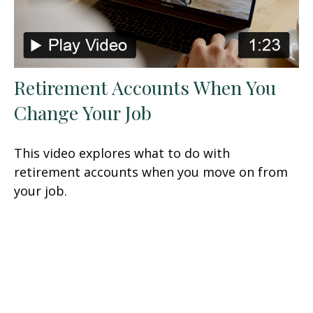
Retirement Accounts When You
Change Your Job
This video explores what to do with
retirement accounts when you move on from
your job.