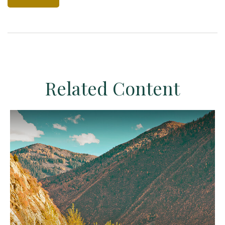
Related Content