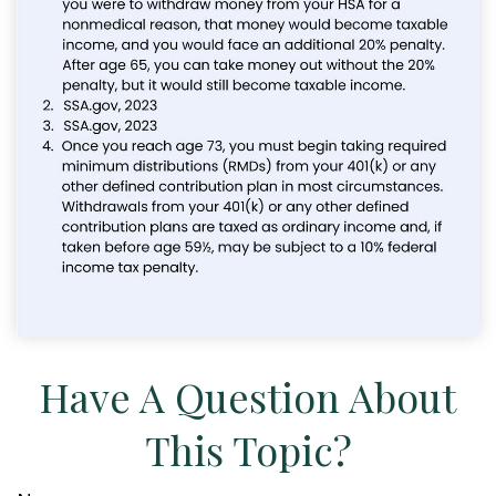
Have A Question About
This Topic?