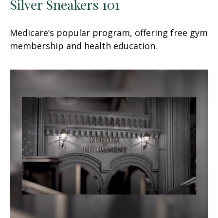
Silver Sneakers 101
Medicare’s popular program, offering free gym
membership and health education.