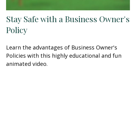
Stay Safe with a Business Owner's
Policy
Learn the advantages of Business Owner's
Policies with this highly educational and fun
animated video.