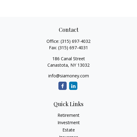
Contact
Office:
(315) 697-4032
Fax:
(315) 697-4031
186 Canal Street
Canastota,
NY
13032
info@siamoney.com
Quick Links
Retirement
Investment
Estate