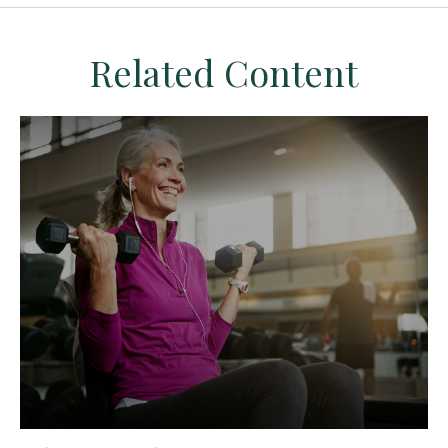
Related Content