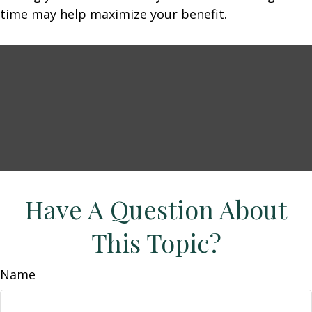
time may help maximize your benefit.
Have A Question About
This Topic?
Name