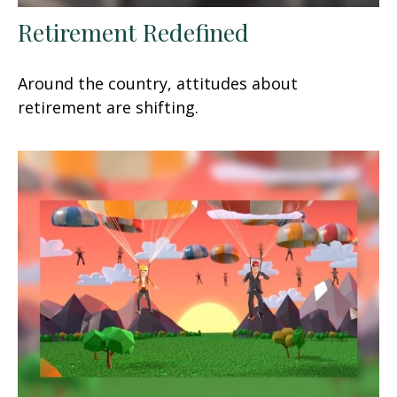
Retirement Redefined
Around the country, attitudes about
retirement are shifting.