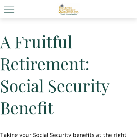
A Fruitful
Retirement:
Social Security
Benefit
Taking your Social Security benefits at the right