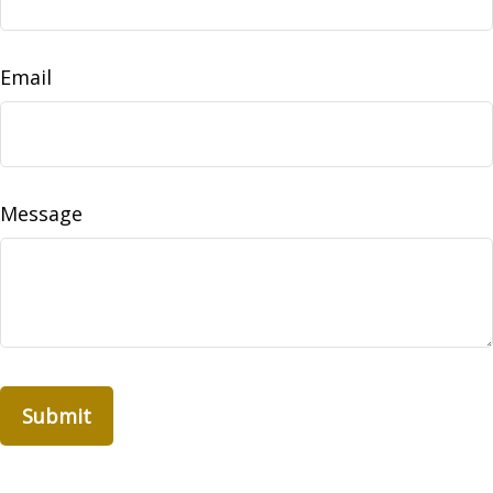
Email
Message