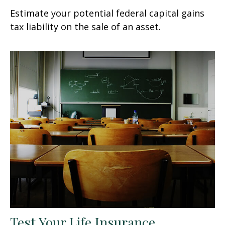
Estimate your potential federal capital gains
tax liability on the sale of an asset.
Test Your Life Insurance