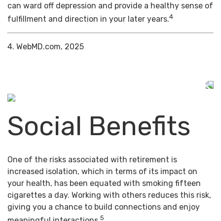
can ward off depression and provide a healthy sense of
4
fulfillment and direction in your later years.
4. WebMD.com, 2025
Social Benefits
One of the risks associated with retirement is
increased isolation, which in terms of its impact on
your health, has been equated with smoking fifteen
cigarettes a day. Working with others reduces this risk,
giving you a chance to build connections and enjoy
5
meaningful interactions.