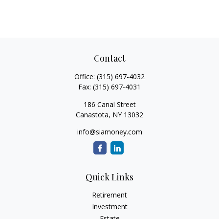
Contact
Office:
(315) 697-4032
Fax:
(315) 697-4031
186 Canal Street
Canastota,
NY
13032
info@siamoney.com
Quick Links
Retirement
Investment
Estate