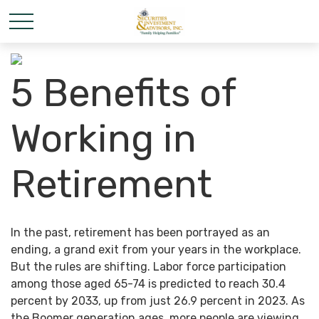
5 Benefits of
Working in
Retirement
In the past, retirement has been portrayed as an
ending, a grand exit from your years in the workplace.
But the rules are shifting. Labor force participation
among those aged 65-74 is predicted to reach 30.4
percent by 2033, up from just 26.9 percent in 2023. As
the Boomer generation ages, more people are viewing