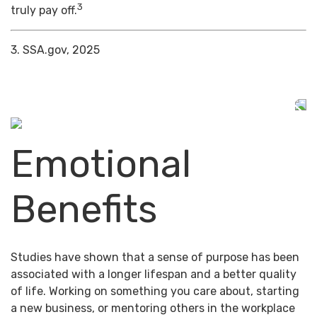
3
truly pay off.
3. SSA.gov, 2025
Emotional
Benefits
Studies have shown that a sense of purpose has been
associated with a longer lifespan and a better quality
of life. Working on something you care about, starting
a new business, or mentoring others in the workplace