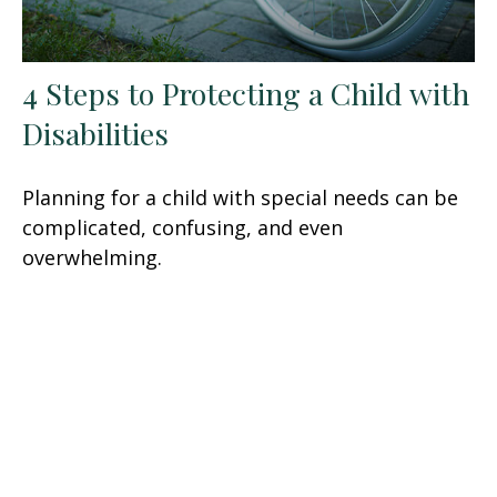
4 Steps to Protecting a Child with
Disabilities
Planning for a child with special needs can be
complicated, confusing, and even
overwhelming.