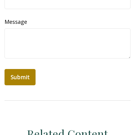
Message
Related Content