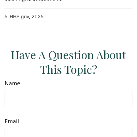
5. HHS.gov, 2025
Have A Question About
This Topic?
Name
Email