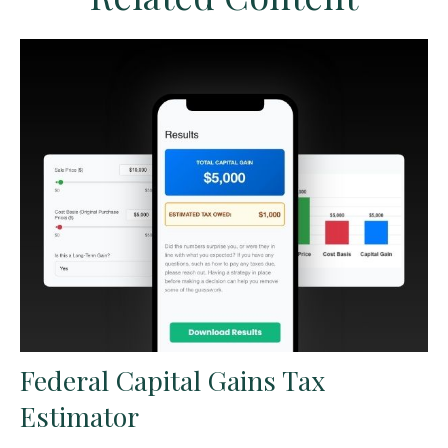
Federal Capital Gains Tax
Estimator