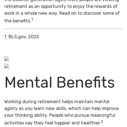
retirement as an opportunity to enjoy the rewards of
work in a whole new way. Read on to discover some of
1
the benefits.
1. BLS.gov, 2025
Mental Benefits
Working during retirement helps maintain mental
agility as you learn new skills, which can help improve
your thinking ability. People who pursue meaningful
2
activities say they feel happier and healthier.