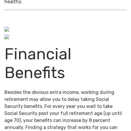
healthy.
Financial
Benefits
Besides the obvious extra income, working during
retirement may allow you to delay taking Social
Security benefits. For every year you wait to take
Social Security past your full retirement age (up until
age 70), your benefits can increase by 8 percent
annually. Finding a strategy that works for you can