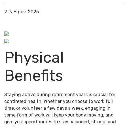
2. NIH.gov, 2025
Physical
Benefits
Staying active during retirement years is crucial for
continued health. Whether you choose to work full
time, or volunteer a few days a week, engaging in
some form of work will keep your body moving, and
give you opportunities to stay balanced, strong, and