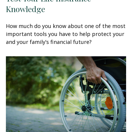
Knowledge
How much do you know about one of the most
important tools you have to help protect your
and your family’s financial future?