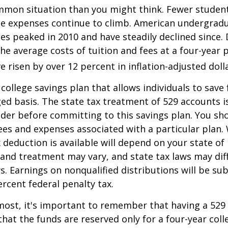
mmon situation than you might think. Fewer student
the expenses continue to climb. American undergrad
es peaked in 2010 and have steadily declined since.
he average costs of tuition and fees at a four-year 
e risen by over 12 percent in inflation-adjusted doll
 college savings plan that allows individuals to save 
ed basis. The state tax treatment of 529 accounts i
ider before committing to this savings plan. You sh
ees and expenses associated with a particular plan.
x deduction is available will depend on your state of
 and treatment may vary, and state tax laws may dif
ws. Earnings on nonqualified distributions will be su
ercent federal penalty tax.
most, it's important to remember that having a 529
hat the funds are reserved only for a four-year coll