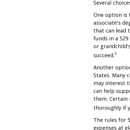
Several choice
One option is 
associate's de
that can lead 
funds in a 529 
or grandchild'
1
succeed.
Another option
States. Many c
may interest t
can help supp
them. Certain 
thoroughly if 
The rules for 
expenses at el