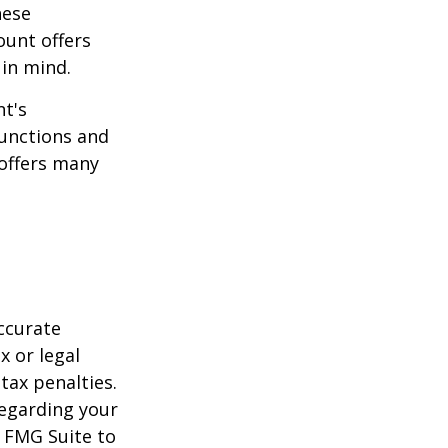
hese
ount offers
 in mind.
t's
functions and
 offers many
ccurate
x or legal
tax penalties.
regarding your
y FMG Suite to