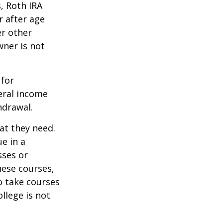
, Roth IRA
r after age
er other
wner is not
 for
eral income
hdrawal.
at they need.
e in a
sses or
hese courses,
o take courses
ollege is not