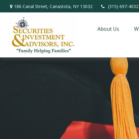
186 Canal Street,
Canastota,
NY
13032
(315) 697-4032
About Us
W