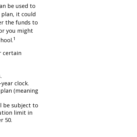
an be used to
plan, it could
er the funds to
or you might
1
chool.
 certain
.
year clock.
9 plan (meaning
l be subject to
tion limit in
r 50.