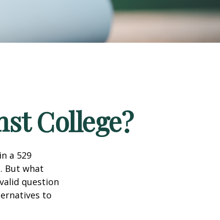
nst College?
in a 529
n. But what
 valid question
ernatives to