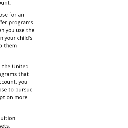
ount.
ose for an
offer programs
en you use the
n your child's
lp them
e the United
rograms that
account, you
ose to pursue
 option more
tuition
ets.