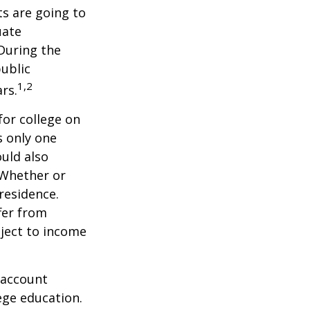
s are going to
uate
 During the
public
1,2
ars.
for college on
s only one
ould also
 Whether or
 residence.
fer from
bject to income
 account
ege education.