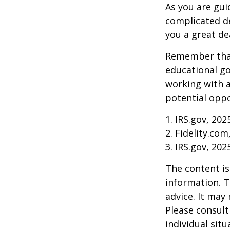
As you are gui
complicated de
you a great dea
Remember that
educational go
working with a
potential oppo
1. IRS.gov, 202
2. Fidelity.com
3. IRS.gov, 202
The content is
information. T
advice. It may
Please consult
individual sit