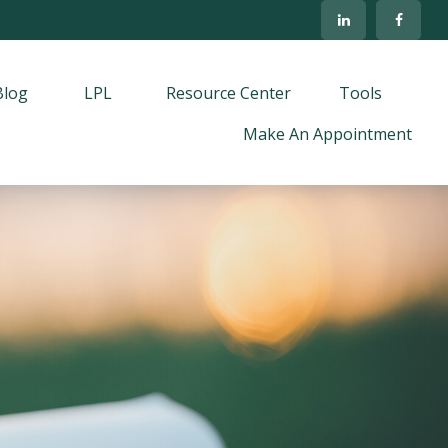
Blog
LPL
Resource Center
Tools
Make An Appointment