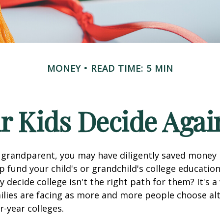
MONEY
READ TIME: 5 MIN
r Kids Decide Agai
 grandparent, you may have diligently saved money 
p fund your child's or grandchild's college educatio
 decide college isn't the right path for them? It's a
lies are facing as more and more people choose alt
r-year colleges.