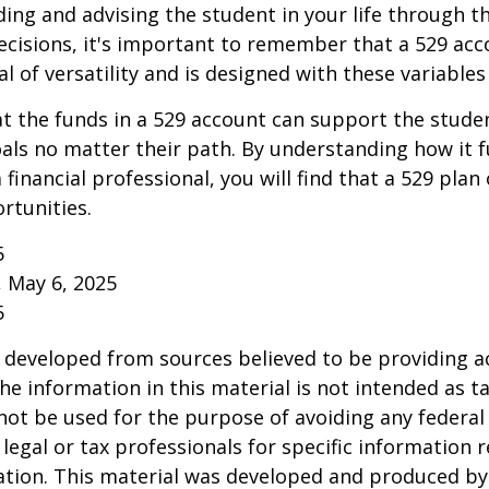
ding and advising the student in your life through t
cisions, it's important to remember that a 529 acc
l of versatility and is designed with these variables
 the funds in a 529 account can support the studen
als no matter their path. By understanding how it 
 financial professional, you will find that a 529 plan
rtunities.
5
, May 6, 2025
5
 developed from sources believed to be providing a
he information in this material is not intended as ta
 not be used for the purpose of avoiding any federal 
 legal or tax professionals for specific information 
uation. This material was developed and produced b