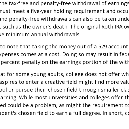
 the tax-free and penalty-free withdrawal of earnings
must meet a five-year holding requirement and occu
and penalty-free withdrawals can also be taken und
 such as the owner's death. The original Roth IRA o
ake minimum annual withdrawals.
 to note that taking the money out of a 529 account
xpenses comes at a cost. Doing so may result in fed
 percent penalty on the earnings portion of the wit
hat for some young adults, college does not offer wh
spires to enter a creative field might find more valu
ool or pursue their chosen field through smaller cla
learning. While most universities and colleges offer t
ved could be a problem, as might the requirement t
ent's chosen field to earn a full degree. In short, c