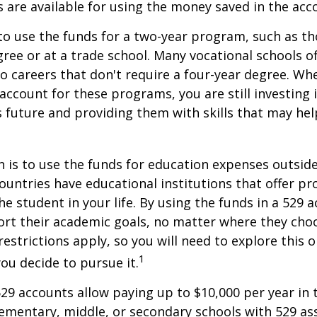
s are available for using the money saved in the acc
to use the funds for a two-year program, such as th
gree or at a trade school. Many vocational schools 
to careers that don't require a four-year degree. Wh
account for these programs, you are still investing i
s future and providing them with skills that may he
 is to use the funds for education expenses outsid
ountries have educational institutions that offer p
he student in your life. By using the funds in a 529 
ort their academic goals, no matter where they cho
restrictions apply, so you will need to explore this
1
you decide to pursue it.
529 accounts allow paying up to $10,000 per year in 
ementary, middle, or secondary schools with 529 ass