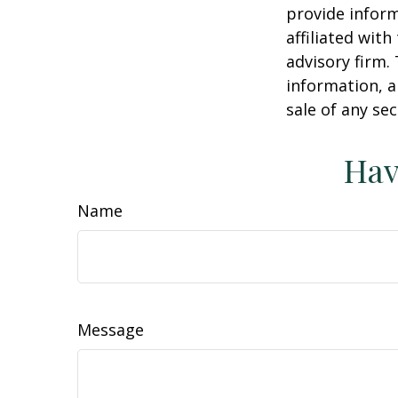
provide inform
affiliated wit
advisory firm.
information, a
sale of any se
Hav
Name
Message