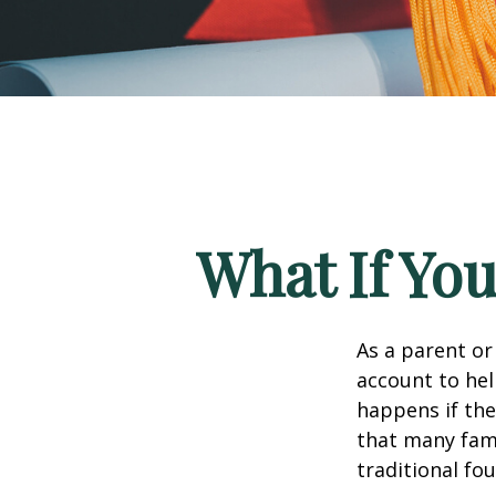
What If You
As a parent or
account to hel
happens if they
that many fami
traditional fou