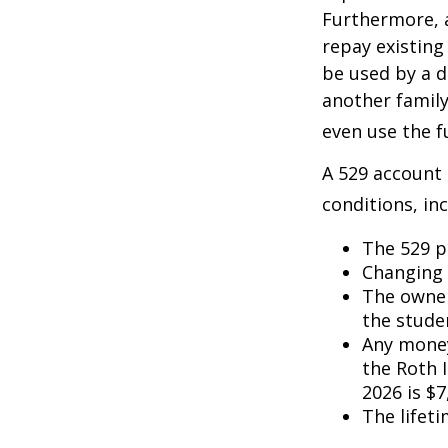
Furthermore, a
repay existing
be used by a d
another famil
even use the f
A 529 account
conditions, inc
The 529 p
Changing 
The owner
the studen
Any money
the Roth I
2026 is $7
The lifeti