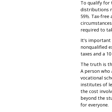
To qualify for
distributions 
59½. Tax-free 
circumstances,
required to t
It's important
nonqualified e
taxes and a 10
The truth is t
A person who a
vocational sch
institutes of 
the cost invol
beyond the stud
for everyone.