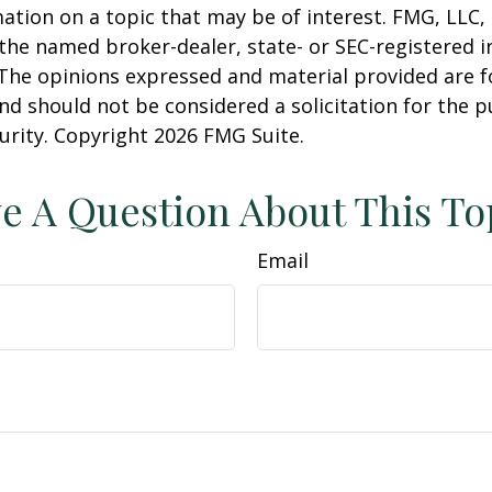
ation on a topic that may be of interest. FMG, LLC, 
h the named broker-dealer, state- or SEC-registered
 The opinions expressed and material provided are f
nd should not be considered a solicitation for the 
curity. Copyright
2026 FMG Suite.
e A Question About This To
Email