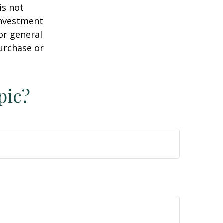
is not
 investment
or general
purchase or
pic?