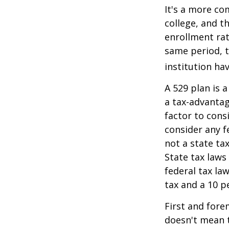
It's a more co
college, and 
enrollment rat
same period, t
institution hav
A 529 plan is a
a tax-advantag
factor to cons
consider any f
not a state ta
State tax laws
federal tax la
tax and a 10 p
First and fore
doesn't mean t