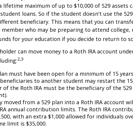
 lifetime maximum of up to $10,000 of 529 assets c
 student loans. So if the student doesn't use the 529 
ifferent beneficiary. This means that you can transf
y member who may be preparing to attend college, 
unds for your education if you decide to return to s
 holder can move money to a Roth IRA account under
2,3
luding:
lan must have been open for a minimum of 15 years
beneficiaries to another student may restart the 15-
 of the Roth IRA must be the beneficiary of the 52
t).
 moved from a 529 plan into a Roth IRA account wil
RA annual contribution limits. The Roth IRA contribu
,500, with an extra $1,000 allowed for individuals ove
me limit is $35,000.