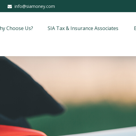
info@siamoney.com
hy Choose Us?
SIA Tax & Insurance Associates