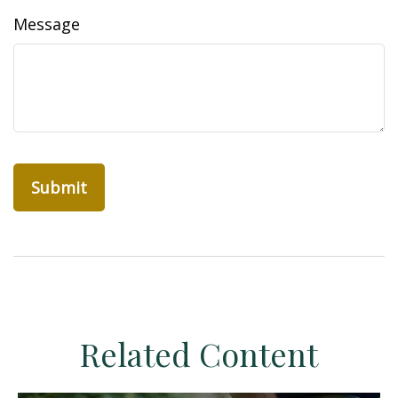
Message
Related Content