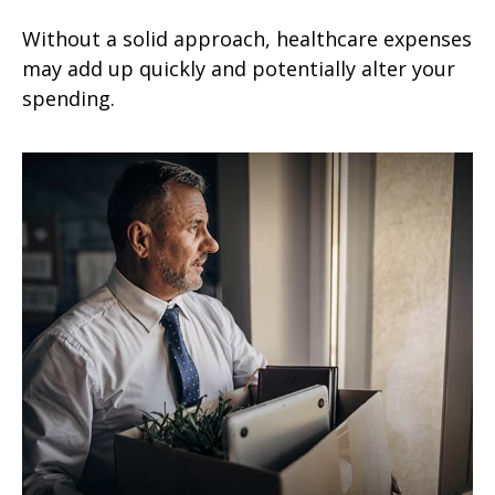
Without a solid approach, healthcare expenses
may add up quickly and potentially alter your
spending.