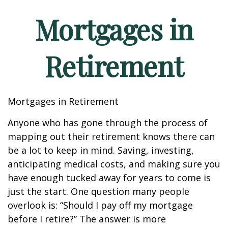
Mortgages in
Retirement
Mortgages in Retirement
Anyone who has gone through the process of
mapping out their retirement knows there can
be a lot to keep in mind. Saving, investing,
anticipating medical costs, and making sure you
have enough tucked away for years to come is
just the start. One question many people
overlook is: “Should I pay off my mortgage
before I retire?” The answer is more