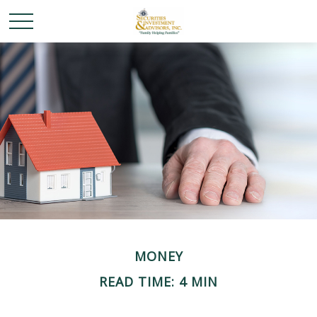
MONEY
READ TIME: 4 MIN