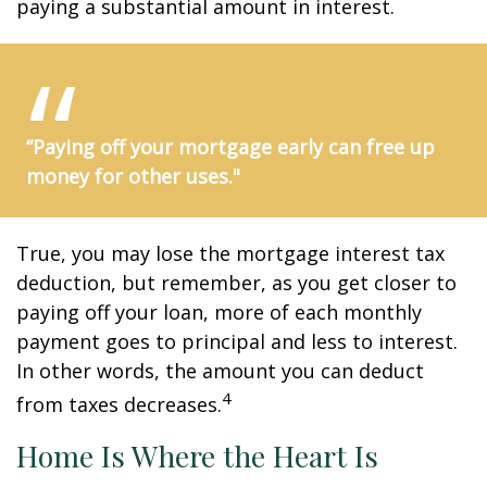
paying a substantial amount in interest.
“Paying off your mortgage early can free up
money for other uses."
True, you may lose the mortgage interest tax
deduction, but remember, as you get closer to
paying off your loan, more of each monthly
payment goes to principal and less to interest.
In other words, the amount you can deduct
4
from taxes decreases.
Home Is Where the Heart Is