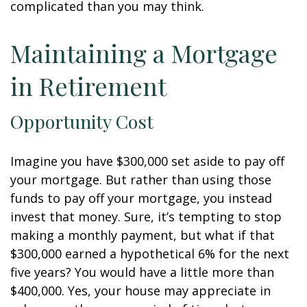
complicated than you may think.
Maintaining a Mortgage
in Retirement
Opportunity Cost
Imagine you have $300,000 set aside to pay off
your mortgage. But rather than using those
funds to pay off your mortgage, you instead
invest that money. Sure, it’s tempting to stop
making a monthly payment, but what if that
$300,000 earned a hypothetical 6% for the next
five years? You would have a little more than
$400,000. Yes, your house may appreciate in