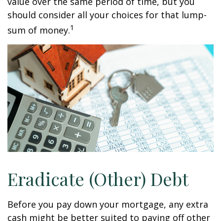
value over the same period of time, but you
should consider all your choices for that lump-
1
sum of money.
Eradicate (Other) Debt
Before you pay down your mortgage, any extra
cash might be better suited to paying off other