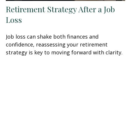
Retirement Strategy After a Job
Loss
Job loss can shake both finances and
confidence, reassessing your retirement
strategy is key to moving forward with clarity.