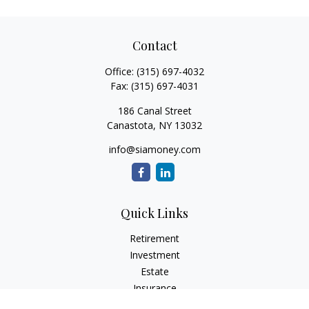
Contact
Office:
(315) 697-4032
Fax:
(315) 697-4031
186 Canal Street
Canastota,
NY
13032
info@siamoney.com
Quick Links
Retirement
Investment
Estate
Insurance
Tax