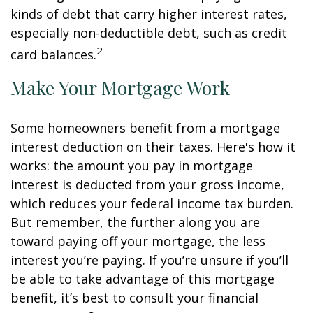
kinds of debt that carry higher interest rates,
especially non-deductible debt, such as credit
2
card balances.
Make Your Mortgage Work
Some homeowners benefit from a mortgage
interest deduction on their taxes. Here's how it
works: the amount you pay in mortgage
interest is deducted from your gross income,
which reduces your federal income tax burden.
But remember, the further along you are
toward paying off your mortgage, the less
interest you’re paying. If you’re unsure if you’ll
be able to take advantage of this mortgage
benefit, it’s best to consult your financial