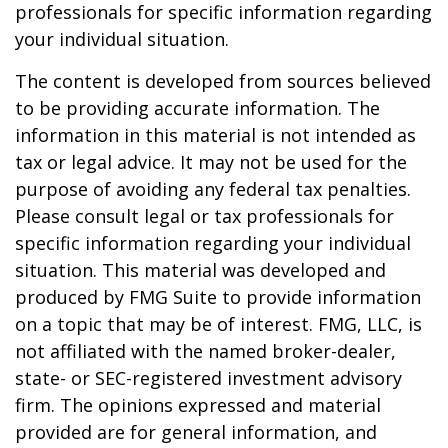
professionals for specific information regarding
your individual situation.
The content is developed from sources believed
to be providing accurate information. The
information in this material is not intended as
tax or legal advice. It may not be used for the
purpose of avoiding any federal tax penalties.
Please consult legal or tax professionals for
specific information regarding your individual
situation. This material was developed and
produced by FMG Suite to provide information
on a topic that may be of interest. FMG, LLC, is
not affiliated with the named broker-dealer,
state- or SEC-registered investment advisory
firm. The opinions expressed and material
provided are for general information, and