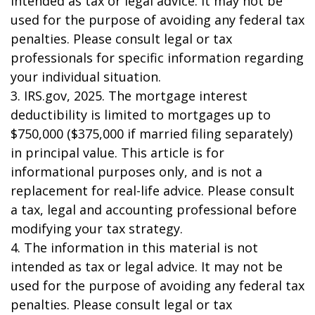
intended as tax or legal advice. It may not be
used for the purpose of avoiding any federal tax
penalties. Please consult legal or tax
professionals for specific information regarding
your individual situation.
3. IRS.gov, 2025. The mortgage interest
deductibility is limited to mortgages up to
$750,000 ($375,000 if married filing separately)
in principal value. This article is for
informational purposes only, and is not a
replacement for real-life advice. Please consult
a tax, legal and accounting professional before
modifying your tax strategy.
4. The information in this material is not
intended as tax or legal advice. It may not be
used for the purpose of avoiding any federal tax
penalties. Please consult legal or tax