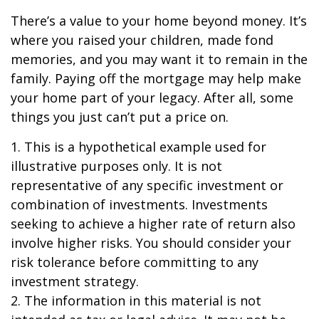
There’s a value to your home beyond money. It’s
where you raised your children, made fond
memories, and you may want it to remain in the
family. Paying off the mortgage may help make
your home part of your legacy. After all, some
things you just can’t put a price on.
1. This is a hypothetical example used for
illustrative purposes only. It is not
representative of any specific investment or
combination of investments. Investments
seeking to achieve a higher rate of return also
involve higher risks. You should consider your
risk tolerance before committing to any
investment strategy.
2. The information in this material is not