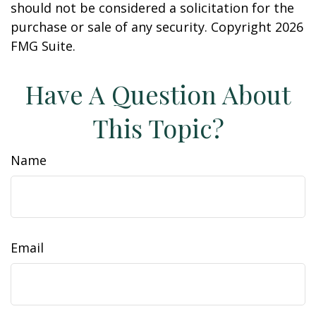
should not be considered a solicitation for the
purchase or sale of any security. Copyright
2026
FMG Suite.
Have A Question About
This Topic?
Name
Email