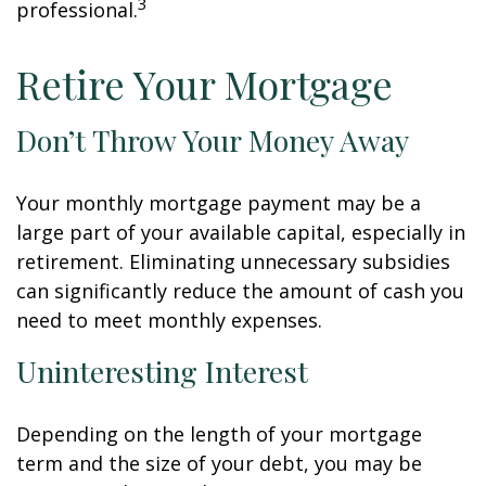
3
professional.
Retire Your Mortgage
Don’t Throw Your Money Away
Your monthly mortgage payment may be a
large part of your available capital, especially in
retirement. Eliminating unnecessary subsidies
can significantly reduce the amount of cash you
need to meet monthly expenses.
Uninteresting Interest
Depending on the length of your mortgage
term and the size of your debt, you may be