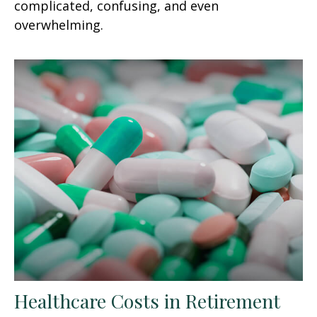
complicated, confusing, and even
overwhelming.
Healthcare Costs in Retirement