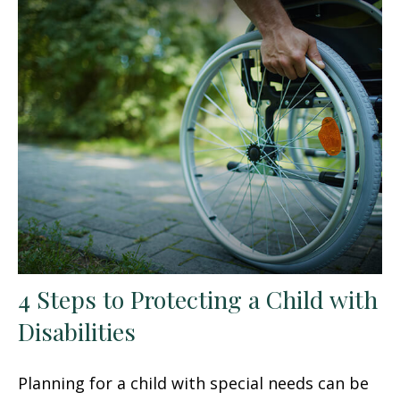
4 Steps to Protecting a Child with
Disabilities
Planning for a child with special needs can be