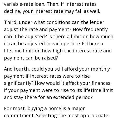
variable-rate loan. Then, if interest rates
decline, your interest rate may fall as well.
Third, under what conditions can the lender
adjust the rate and payment? How frequently
can it be adjusted? Is there a limit on how much
it can be adjusted in each period? Is there a
lifetime limit on how high the interest rate and
payment can be raised?
And fourth, could you still afford your monthly
payment if interest rates were to rise
significantly? How would it affect your finances
if your payment were to rise to its lifetime limit
and stay there for an extended period?
For most, buying a home is a major
commitment. Selecting the most appropriate