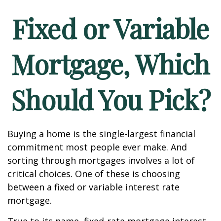
Fixed or Variable
Mortgage, Which
Should You Pick?
Buying a home is the single-largest financial
commitment most people ever make. And
sorting through mortgages involves a lot of
critical choices. One of these is choosing
between a fixed or variable interest rate
mortgage.