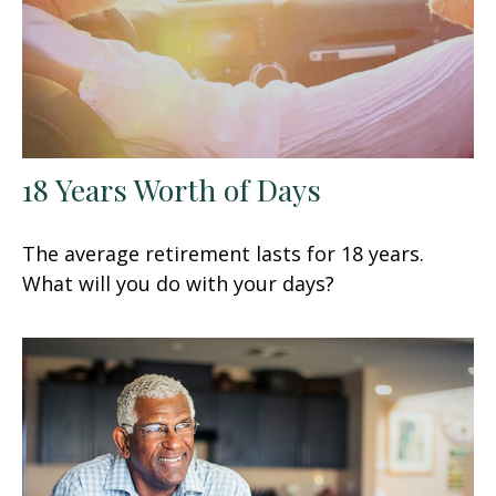
18 Years Worth of Days
The average retirement lasts for 18 years.
What will you do with your days?