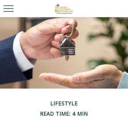
LIFESTYLE
READ TIME: 4 MIN