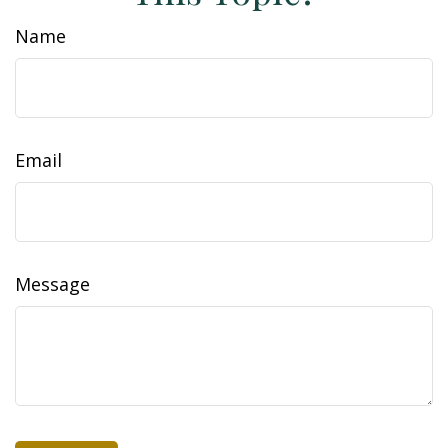
Name
Email
Message