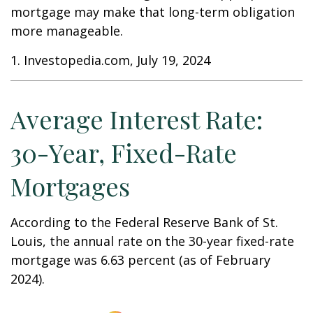
mortgage may make that long-term obligation
more manageable.
1. Investopedia.com, July 19, 2024
Average Interest Rate:
30-Year, Fixed-Rate
Mortgages
According to the Federal Reserve Bank of St.
Louis, the annual rate on the 30-year fixed-rate
mortgage was 6.63 percent (as of February
2024).