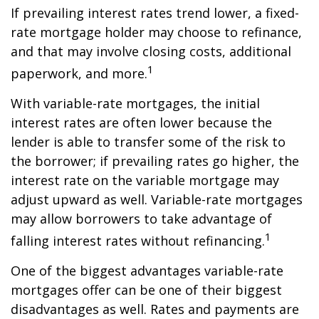
If prevailing interest rates trend lower, a fixed-
rate mortgage holder may choose to refinance,
and that may involve closing costs, additional
1
paperwork, and more.
With variable-rate mortgages, the initial
interest rates are often lower because the
lender is able to transfer some of the risk to
the borrower; if prevailing rates go higher, the
interest rate on the variable mortgage may
adjust upward as well. Variable-rate mortgages
may allow borrowers to take advantage of
1
falling interest rates without refinancing.
One of the biggest advantages variable-rate
mortgages offer can be one of their biggest
disadvantages as well. Rates and payments are