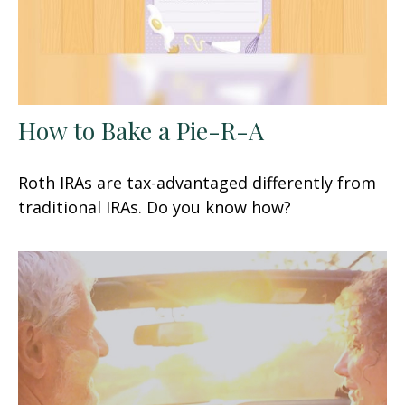
How to Bake a Pie-R-A
Roth IRAs are tax-advantaged differently from
traditional IRAs. Do you know how?