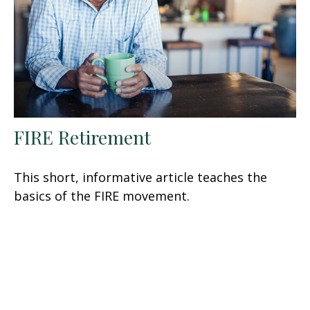
FIRE Retirement
This short, informative article teaches the
basics of the FIRE movement.