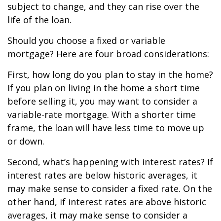
subject to change, and they can rise over the
life of the loan.
Should you choose a fixed or variable
mortgage? Here are four broad considerations:
First, how long do you plan to stay in the home?
If you plan on living in the home a short time
before selling it, you may want to consider a
variable-rate mortgage. With a shorter time
frame, the loan will have less time to move up
or down.
Second, what’s happening with interest rates? If
interest rates are below historic averages, it
may make sense to consider a fixed rate. On the
other hand, if interest rates are above historic
averages, it may make sense to consider a