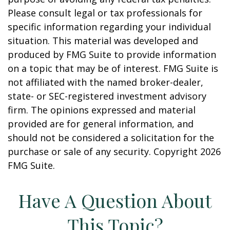
Please consult legal or tax professionals for
specific information regarding your individual
situation. This material was developed and
produced by FMG Suite to provide information
on a topic that may be of interest. FMG Suite is
not affiliated with the named broker-dealer,
state- or SEC-registered investment advisory
firm. The opinions expressed and material
provided are for general information, and
should not be considered a solicitation for the
purchase or sale of any security. Copyright
2026
FMG Suite.
Have A Question About
This Topic?