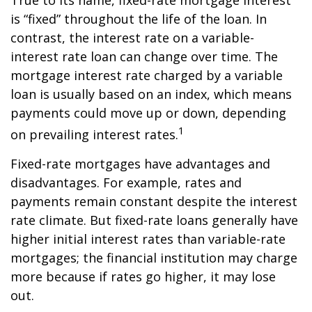
True to its name, fixed-rate mortgage interest
is “fixed” throughout the life of the loan. In
contrast, the interest rate on a variable-
interest rate loan can change over time. The
mortgage interest rate charged by a variable
loan is usually based on an index, which means
payments could move up or down, depending
1
on prevailing interest rates.
Fixed-rate mortgages have advantages and
disadvantages. For example, rates and
payments remain constant despite the interest
rate climate. But fixed-rate loans generally have
higher initial interest rates than variable-rate
mortgages; the financial institution may charge
more because if rates go higher, it may lose
out.