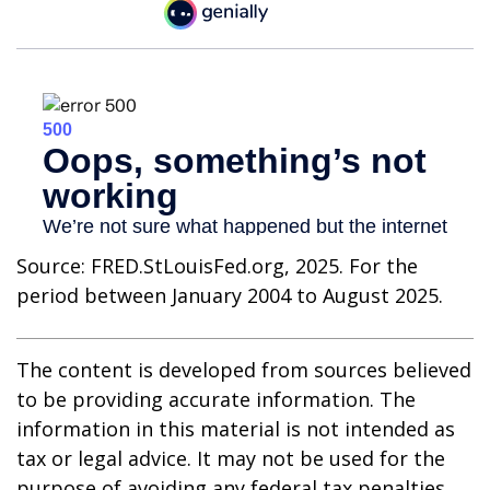
Source: FRED.StLouisFed.org, 2025. For the
period between January 2004 to August 2025.
The content is developed from sources believed
to be providing accurate information. The
information in this material is not intended as
tax or legal advice. It may not be used for the
purpose of avoiding any federal tax penalties.