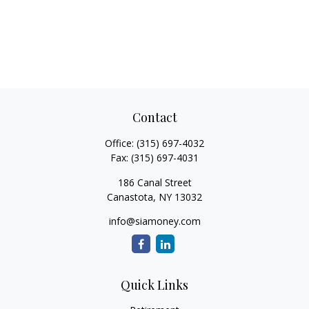
Contact
Office:
(315) 697-4032
Fax:
(315) 697-4031
186 Canal Street
Canastota,
NY
13032
info@siamoney.com
Quick Links