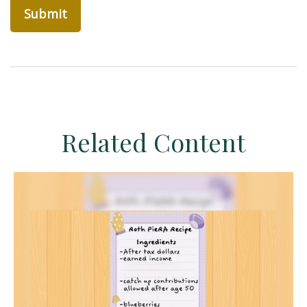
Related Content