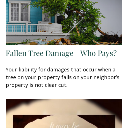
Fallen Tree Damage—Who Pays?
Your liability for damages that occur when a
tree on your property falls on your neighbor’s
property is not clear cut.