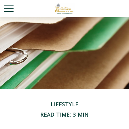
LIFESTYLE
READ TIME: 3 MIN