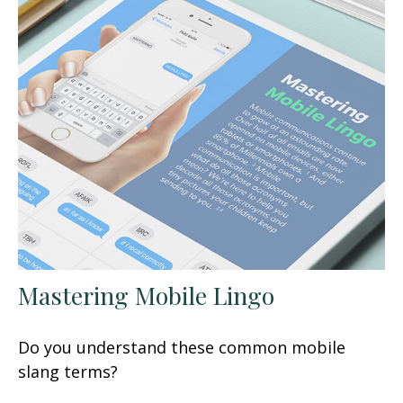
Mastering Mobile Lingo
Do you understand these common mobile
slang terms?