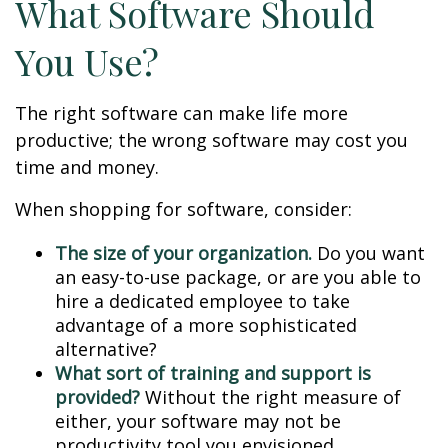
What Software Should
You Use?
The right software can make life more
productive; the wrong software may cost you
time and money.
When shopping for software, consider:
The size of your organization.
Do you want
an easy-to-use package, or are you able to
hire a dedicated employee to take
advantage of a more sophisticated
alternative?
What sort of training and support is
provided?
Without the right measure of
either, your software may not be
productivity tool you envisioned.