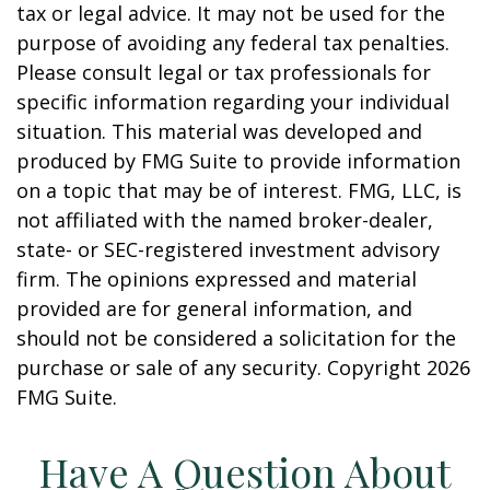
tax or legal advice. It may not be used for the
purpose of avoiding any federal tax penalties.
Please consult legal or tax professionals for
specific information regarding your individual
situation. This material was developed and
produced by FMG Suite to provide information
on a topic that may be of interest. FMG, LLC, is
not affiliated with the named broker-dealer,
state- or SEC-registered investment advisory
firm. The opinions expressed and material
provided are for general information, and
should not be considered a solicitation for the
purchase or sale of any security. Copyright
2026
FMG Suite.
Have A Question About