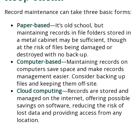
Record maintenance can take three basic forms:
Paper-based
—It’s old school, but
maintaining records in file folders stored in
a metal cabinet may be sufficient, though
at the risk of files being damaged or
destroyed with no back-up.
Computer-based
—Maintaining records on
computers save space and make records
management easier. Consider backing up
files and keeping them off-site.
Cloud computing
—Records are stored and
managed on the internet, offering possible
savings on software, reducing the risk of
lost data and providing access from any
location.