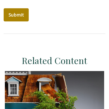
Related Content