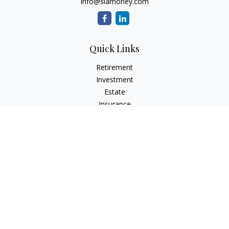
info@siamoney.com
Quick Links
Retirement
Investment
Estate
Insurance
Tax
Money
Lifestyle
Latest Articles
All Videos
All Calculators
LPL
Financial Form CRS
Check the background of your financial professional on
FINRA's
BrokerCheck
.