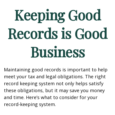
Keeping Good
Records is Good
Business
Maintaining good records is important to help
meet your tax and legal obligations. The right
record keeping system not only helps satisfy
these obligations, but it may save you money
and time. Here’s what to consider for your
record-keeping system.