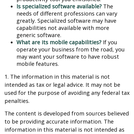
Is specialized software available?
The
needs of different professions can vary
greatly. Specialized software may have
capabilities not available with more
generic software.
What are its mobile capabilities?
If you
operate your business from the road, you
may want your software to have robust
mobile features.
1. The information in this material is not
intended as tax or legal advice. It may not be
used for the purpose of avoiding any federal tax
penalties.
The content is developed from sources believed
to be providing accurate information. The
information in this material is not intended as