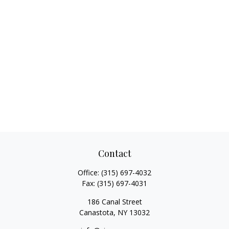
Contact
Office:
(315) 697-4032
Fax:
(315) 697-4031
186 Canal Street
Canastota,
NY
13032