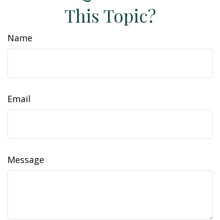
This Topic?
Name
Email
Message