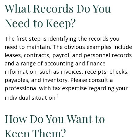
What Records Do You
Need to Keep?
The first step is identifying the records you
need to maintain. The obvious examples include
leases, contracts, payroll and personnel records
and a range of accounting and finance
information, such as invoices, receipts, checks,
payables, and inventory. Please consult a
professional with tax expertise regarding your
1
individual situation.
How Do You Want to
Keep Them?