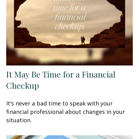
It May Be Time for a Financial
Checkup
It’s never a bad time to speak with your
financial professional about changes in your
situation.