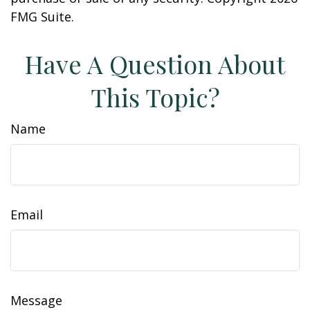
FMG Suite.
Have A Question About
This Topic?
Name
Email
Message