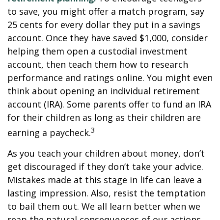
to save, you might offer a match program, say
25 cents for every dollar they put in a savings
account. Once they have saved $1,000, consider
helping them open a custodial investment
account, then teach them how to research
performance and ratings online. You might even
think about opening an individual retirement
account (IRA). Some parents offer to fund an IRA
for their children as long as their children are
3
earning a paycheck.
As you teach your children about money, don’t
get discouraged if they don’t take your advice.
Mistakes made at this stage in life can leave a
lasting impression. Also, resist the temptation
to bail them out. We all learn better when we
reap the natural consequences of our actions.