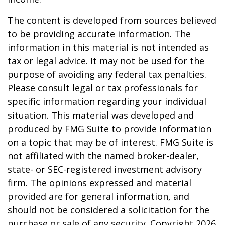
The content is developed from sources believed
to be providing accurate information. The
information in this material is not intended as
tax or legal advice. It may not be used for the
purpose of avoiding any federal tax penalties.
Please consult legal or tax professionals for
specific information regarding your individual
situation. This material was developed and
produced by FMG Suite to provide information
on a topic that may be of interest. FMG Suite is
not affiliated with the named broker-dealer,
state- or SEC-registered investment advisory
firm. The opinions expressed and material
provided are for general information, and
should not be considered a solicitation for the
purchase or sale of any security. Copyright
2026