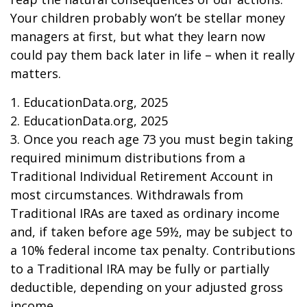
Your children probably won’t be stellar money
managers at first, but what they learn now
could pay them back later in life – when it really
matters.
1. EducationData.org, 2025
2. EducationData.org, 2025
3. Once you reach age 73 you must begin taking
required minimum distributions from a
Traditional Individual Retirement Account in
most circumstances. Withdrawals from
Traditional IRAs are taxed as ordinary income
and, if taken before age 59½, may be subject to
a 10% federal income tax penalty. Contributions
to a Traditional IRA may be fully or partially
deductible, depending on your adjusted gross
income.