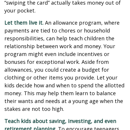
“swiping the card” actually takes money out of
your pocket.
Let them live it.
An allowance program, where
payments are tied to chores or household
responsibilities, can help teach children the
relationship between work and money. Your
program might even include incentives or
bonuses for exceptional work. Aside from
allowances, you could create a budget for
clothing or other items you provide. Let your
kids decide how and when to spend the allotted
money. This may help them learn to balance
their wants and needs at a young age when the
stakes are not too high.
Teach kids about saving, investing, and even
retirement planning.
To encourage teenagers