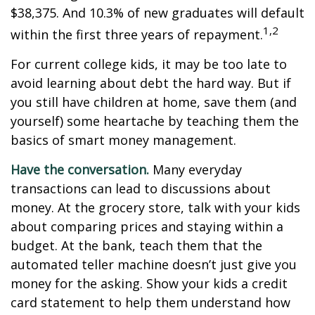
$38,375. And 10.3% of new graduates will default
1,2
within the first three years of repayment.
For current college kids, it may be too late to
avoid learning about debt the hard way. But if
you still have children at home, save them (and
yourself) some heartache by teaching them the
basics of smart money management.
Have the conversation.
Many everyday
transactions can lead to discussions about
money. At the grocery store, talk with your kids
about comparing prices and staying within a
budget. At the bank, teach them that the
automated teller machine doesn’t just give you
money for the asking. Show your kids a credit
card statement to help them understand how