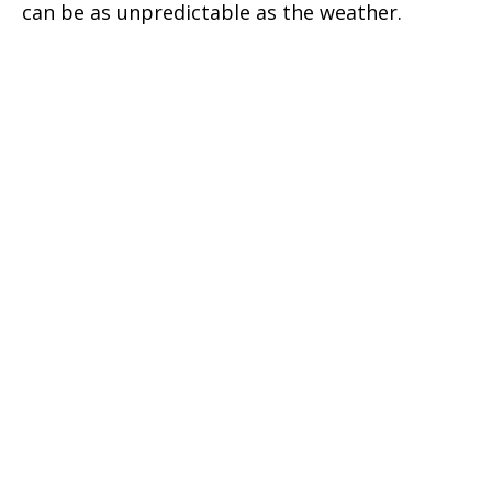
can be as unpredictable as the weather.