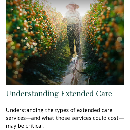
Understanding Extended Care
Understanding the types of extended care
services—and what those services could cost—
may be critical.