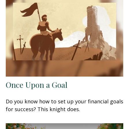
Once Upon a Goal
Do you know how to set up your financial goals
for success? This knight does.