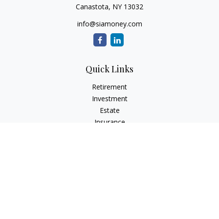
Canastota,
NY
13032
info@siamoney.com
Quick Links
Retirement
Investment
Estate
Insurance
Tax
Money
Lifestyle
Latest Articles
All Videos
All Calculators
LPL
Financial Form CRS