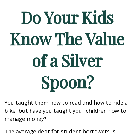
Do Your Kids
Know The Value
of a Silver
Spoon?
You taught them how to read and how to ride a
bike, but have you taught your children how to
manage money?
The average debt for student borrowers is