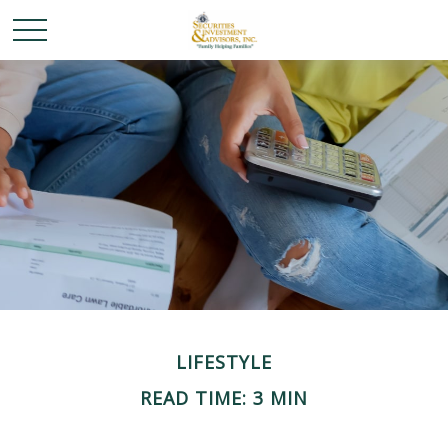
LIFESTYLE
READ TIME: 3 MIN