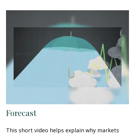
Forecast
This short video helps explain why markets