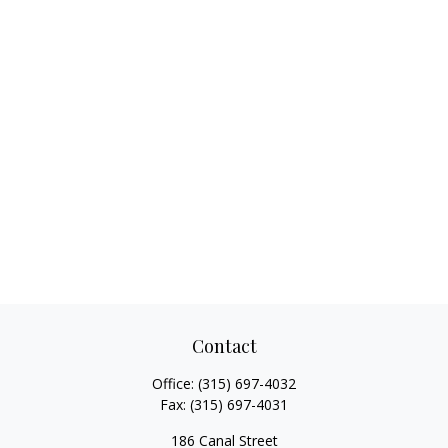
Contact
Office:
(315) 697-4032
Fax:
(315) 697-4031
186 Canal Street