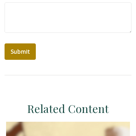
Related Content