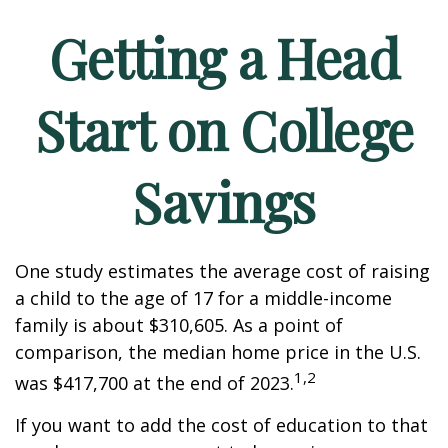
Getting a Head
Start on College
Savings
One study estimates the average cost of raising
a child to the age of 17 for a middle-income
family is about $310,605. As a point of
comparison, the median home price in the U.S.
1,2
was $417,700 at the end of 2023.
If you want to add the cost of education to that