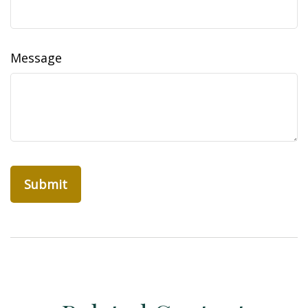
Message