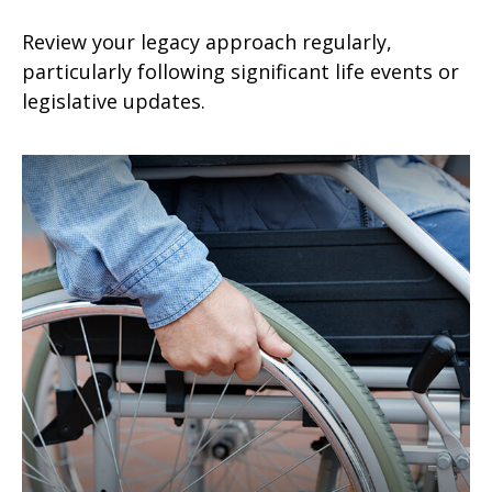
Review your legacy approach regularly,
particularly following significant life events or
legislative updates.