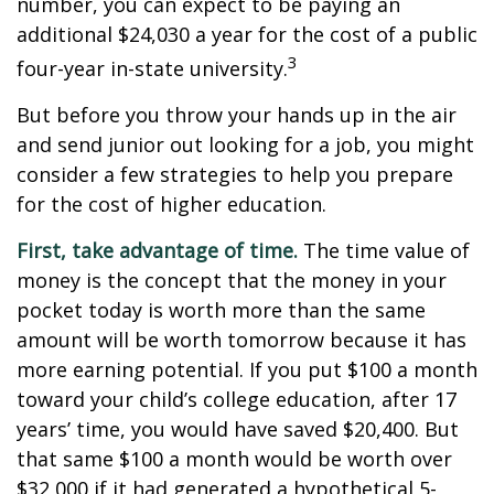
number, you can expect to be paying an
additional $24,030 a year for the cost of a public
3
four-year in-state university.
But before you throw your hands up in the air
and send junior out looking for a job, you might
consider a few strategies to help you prepare
for the cost of higher education.
First, take advantage of time.
The time value of
money is the concept that the money in your
pocket today is worth more than the same
amount will be worth tomorrow because it has
more earning potential. If you put $100 a month
toward your child’s college education, after 17
years’ time, you would have saved $20,400. But
that same $100 a month would be worth over
$32,000 if it had generated a hypothetical 5-