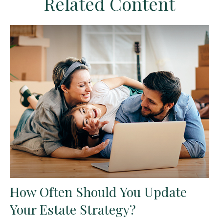
Related Content
How Often Should You Update
Your Estate Strategy?