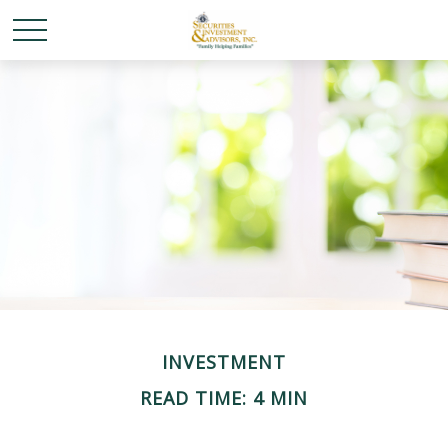
INVESTMENT
READ TIME: 4 MIN