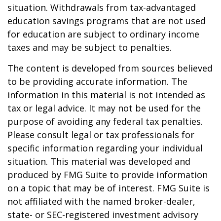
situation. Withdrawals from tax-advantaged
education savings programs that are not used
for education are subject to ordinary income
taxes and may be subject to penalties.
The content is developed from sources believed
to be providing accurate information. The
information in this material is not intended as
tax or legal advice. It may not be used for the
purpose of avoiding any federal tax penalties.
Please consult legal or tax professionals for
specific information regarding your individual
situation. This material was developed and
produced by FMG Suite to provide information
on a topic that may be of interest. FMG Suite is
not affiliated with the named broker-dealer,
state- or SEC-registered investment advisory