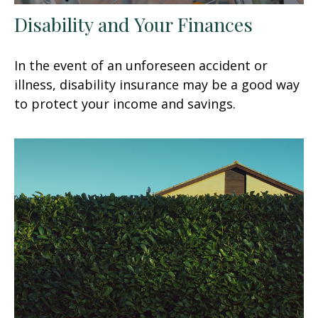
Disability and Your Finances
In the event of an unforeseen accident or
illness, disability insurance may be a good way
to protect your income and savings.