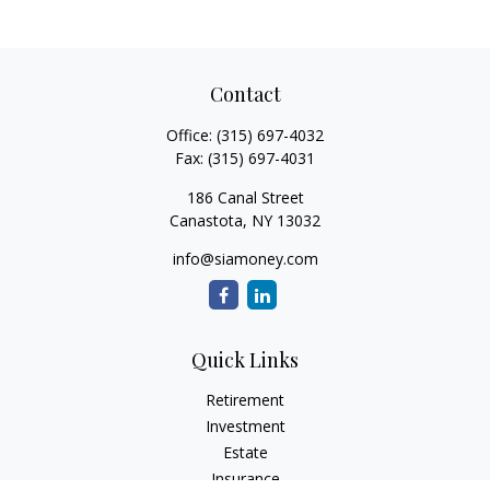
Contact
Office:
(315) 697-4032
Fax:
(315) 697-4031
186 Canal Street
Canastota,
NY
13032
info@siamoney.com
Quick Links
Retirement
Investment
Estate
Insurance