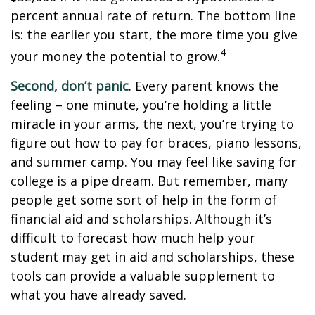
percent annual rate of return. The bottom line
is: the earlier you start, the more time you give
4
your money the potential to grow.
Second, don’t panic
. Every parent knows the
feeling – one minute, you’re holding a little
miracle in your arms, the next, you’re trying to
figure out how to pay for braces, piano lessons,
and summer camp. You may feel like saving for
college is a pipe dream. But remember, many
people get some sort of help in the form of
financial aid and scholarships. Although it’s
difficult to forecast how much help your
student may get in aid and scholarships, these
tools can provide a valuable supplement to
what you have already saved.