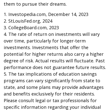
them to pursue their dreams.
1. Investopedia.com, December 14, 2023
2. StLouisFed.org, 2024
3. CollegeBoard.com, 2023
4. The rate of return on investments will vary
over time, particularly for longer-term
investments. Investments that offer the
potential for higher returns also carry a higher
degree of risk. Actual results will fluctuate. Past
performance does not guarantee future results.
5. The tax implications of education savings
programs can vary significantly from state to
state, and some plans may provide advantages
and benefits exclusively for their residents.
Please consult legal or tax professionals for
specific information regarding your individual