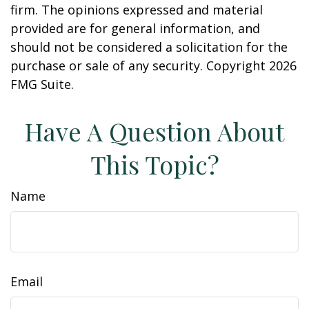
firm. The opinions expressed and material
provided are for general information, and
should not be considered a solicitation for the
purchase or sale of any security. Copyright
2026
FMG Suite.
Have A Question About
This Topic?
Name
Email