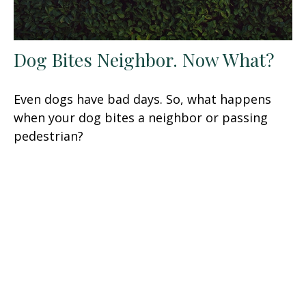
Dog Bites Neighbor. Now What?
Even dogs have bad days. So, what happens
when your dog bites a neighbor or passing
pedestrian?