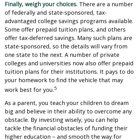
Finally, weigh your choices.
There are a number
of federally and state-sponsored, tax-
advantaged college savings programs available.
Some offer prepaid tuition plans, and others
offer tax-deferred savings. Many such plans are
state-sponsored, so the details will vary from
one state to the next. A number of private
colleges and universities now also offer prepaid
tuition plans for their institutions. It pays to do
your homework to find the vehicle that may
5
work best for you.
As a parent, you teach your children to dream
big and believe in their ability to overcome any
obstacle. By investing wisely, you can help
tackle the financial obstacles of funding their
higher education – and smooth the way for